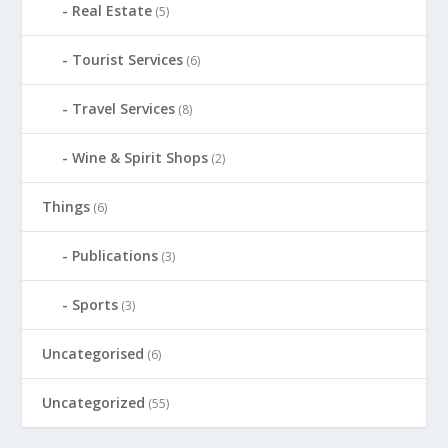
Real Estate
(5)
Tourist Services
(6)
Travel Services
(8)
Wine & Spirit Shops
(2)
Things
(6)
Publications
(3)
Sports
(3)
Uncategorised
(6)
Uncategorized
(55)