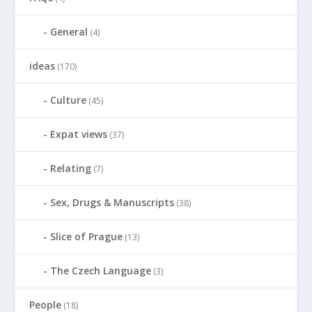
General
(4)
ideas
(170)
Culture
(45)
Expat views
(37)
Relating
(7)
Sex, Drugs & Manuscripts
(38)
Slice of Prague
(13)
The Czech Language
(3)
People
(18)