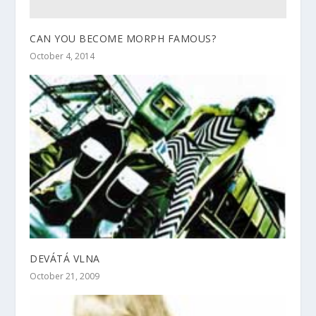
CAN YOU BECOME MORPH FAMOUS?
October 4, 2014
DEVÁTÁ VLNA
October 21, 2009