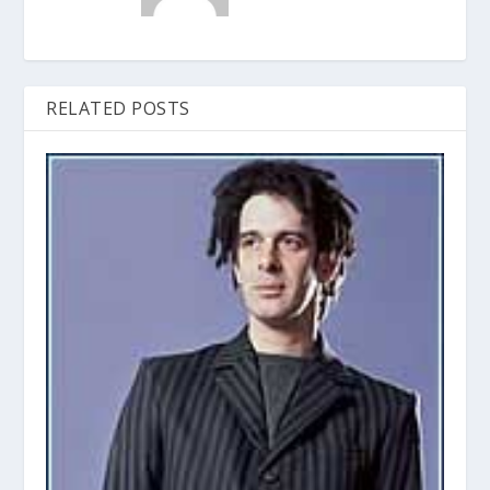
RELATED POSTS