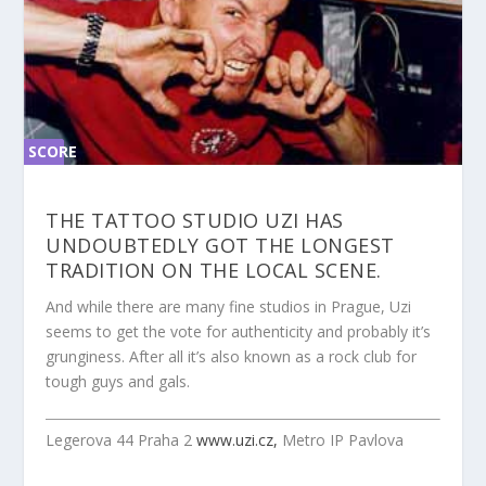
SCORE
SC
ORE
0%
0%
THE TATTOO STUDIO UZI HAS
UNDOUBTEDLY GOT THE LONGEST
TRADITION ON THE LOCAL SCENE.
And while there are many fine studios in Prague, Uzi
seems to get the vote for authenticity and probably it’s
grunginess. After all it’s also known as a rock club for
tough guys and gals.
Legerova 44 Praha 2
www.uzi.cz,
Metro IP Pavlova