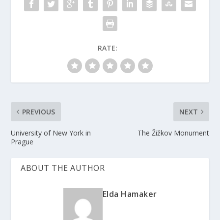
RATE:
PREVIOUS
NEXT
University of New York in
The Žižkov Monument
Prague
ABOUT THE AUTHOR
Elda Hamaker