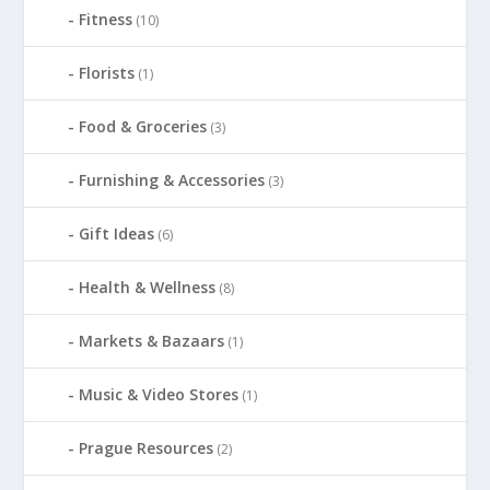
Fitness
(10)
Florists
(1)
Food & Groceries
(3)
Furnishing & Accessories
(3)
Gift Ideas
(6)
Health & Wellness
(8)
Markets & Bazaars
(1)
Music & Video Stores
(1)
Prague Resources
(2)