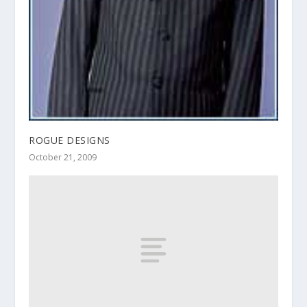
ROGUE DESIGNS
October 21, 2009