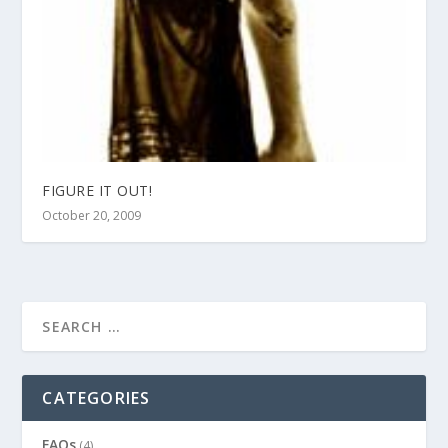
FIGURE IT OUT!
October 20, 2009
CATEGORIES
FAQs
(4)