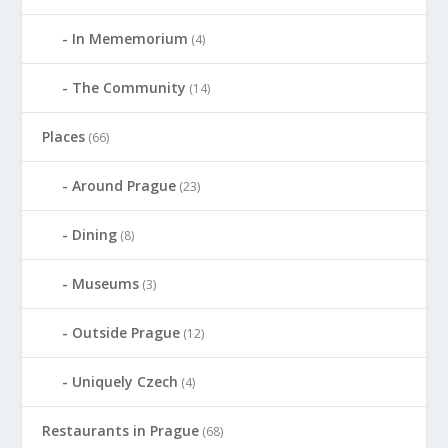
In Mememorium
(4)
The Community
(14)
Places
(66)
Around Prague
(23)
Dining
(8)
Museums
(3)
Outside Prague
(12)
Uniquely Czech
(4)
Restaurants in Prague
(68)