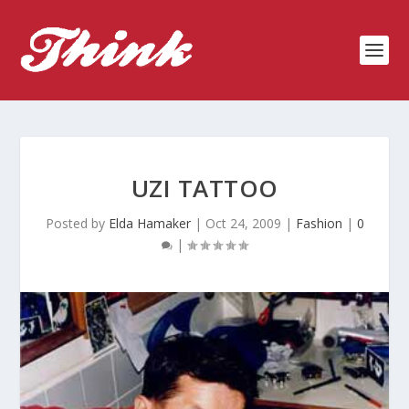
UZI TATTOO
Posted by
Elda Hamaker
|
Oct 24, 2009
|
Fashion
|
0
|