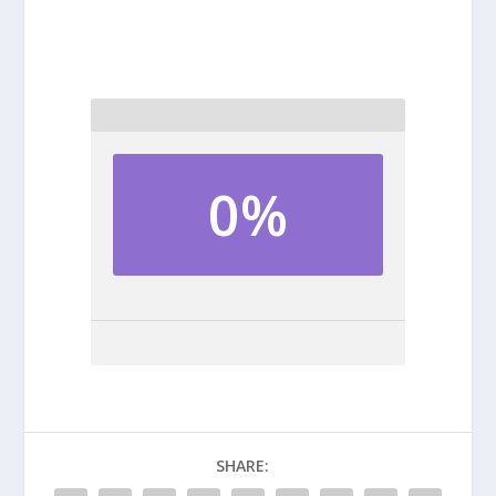
0%
SHARE: