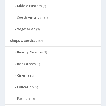
Middle Eastern
(2)
South American
(1)
Vegetarian
(3)
Shops & Services
(82)
Beauty Services
(3)
Bookstores
(1)
Cinemas
(1)
Education
(5)
Fashion
(16)