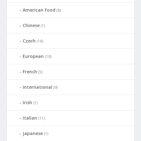
American Food
(8)
Chinese
(1)
Czech
(16)
European
(10)
French
(5)
International
(9)
Irish
(1)
Italian
(11)
Japanese
(1)