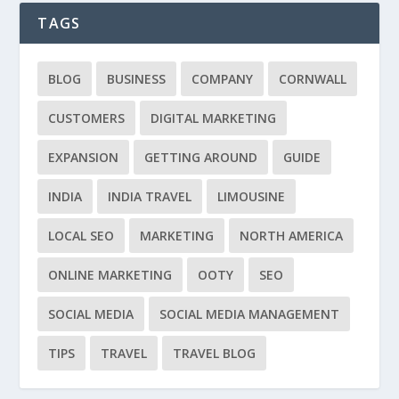
TAGS
BLOG
BUSINESS
COMPANY
CORNWALL
CUSTOMERS
DIGITAL MARKETING
EXPANSION
GETTING AROUND
GUIDE
INDIA
INDIA TRAVEL
LIMOUSINE
LOCAL SEO
MARKETING
NORTH AMERICA
ONLINE MARKETING
OOTY
SEO
SOCIAL MEDIA
SOCIAL MEDIA MANAGEMENT
TIPS
TRAVEL
TRAVEL BLOG