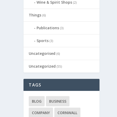
Wine & Spirit Shops
(2)
Things
(6)
Publications
(3)
Sports
(3)
Uncategorised
(6)
Uncategorized
(55)
TAGS
BLOG
BUSINESS
COMPANY
CORNWALL