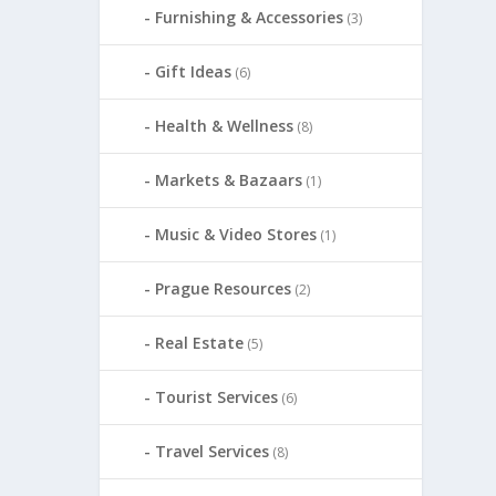
Furnishing & Accessories
(3)
Gift Ideas
(6)
Health & Wellness
(8)
Markets & Bazaars
(1)
Music & Video Stores
(1)
Prague Resources
(2)
Real Estate
(5)
Tourist Services
(6)
Travel Services
(8)