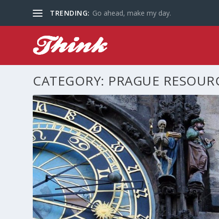
TRENDING:
Go ahead, make my day.
CATEGORY:
PRAGUE RESOUR