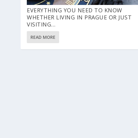
EVERYTHING YOU NEED TO KNOW
WHETHER LIVING IN PRAGUE OR JUST
VISITING…
READ MORE