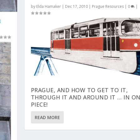
by
Elda Hamaker
|
Dec 17, 2010
|
Prague Resources
|
0
|
N
PRAGUE, AND HOW TO GET TO IT,
THROUGH IT AND AROUND IT … IN O
PIECE!
READ MORE