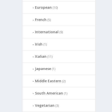
European
(10)
French
(5)
International
(9)
Irish
(1)
Italian
(11)
Japanese
(1)
Middle Eastern
(2)
South American
(1)
Vegetarian
(3)