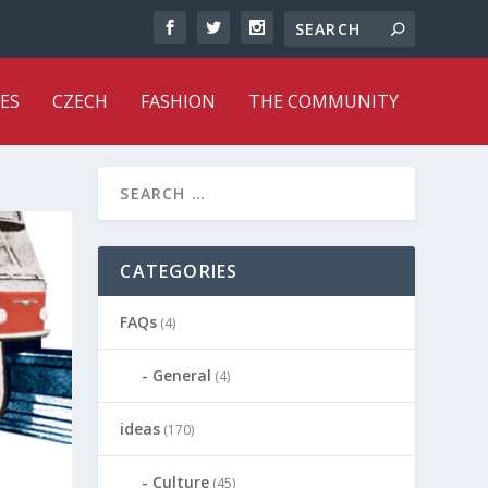
ES
CZECH
FASHION
THE COMMUNITY
CATEGORIES
FAQs
(4)
General
(4)
ideas
(170)
Culture
(45)