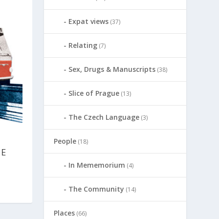
Expat views
(37)
Relating
(7)
Sex, Drugs & Manuscripts
(38)
Slice of Prague
(13)
The Czech Language
(3)
People
(18)
NE
In Mememorium
(4)
The Community
(14)
Places
(66)