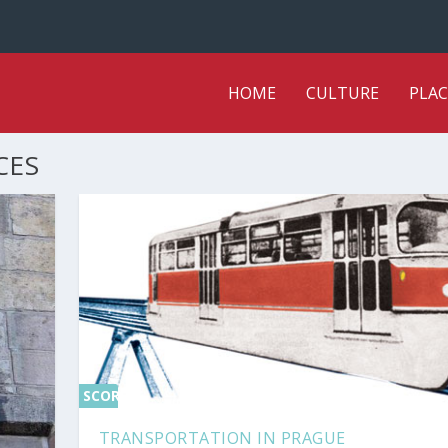
HOME
CULTURE
PLAC
CES
SCORE
0%
TRANSPORTATION IN PRAGUE