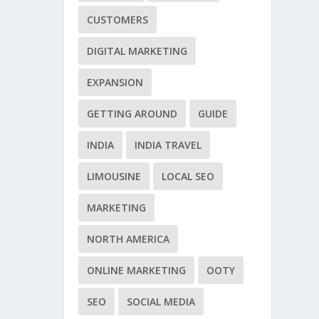
CUSTOMERS
DIGITAL MARKETING
EXPANSION
GETTING AROUND
GUIDE
INDIA
INDIA TRAVEL
LIMOUSINE
LOCAL SEO
MARKETING
NORTH AMERICA
ONLINE MARKETING
OOTY
SEO
SOCIAL MEDIA