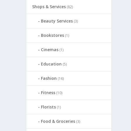
Shops & Services
(82)
Beauty Services
(3)
Bookstores
(1)
Cinemas
(1)
Education
(5)
Fashion
(16)
Fitness
(10)
Florists
(1)
Food & Groceries
(3)