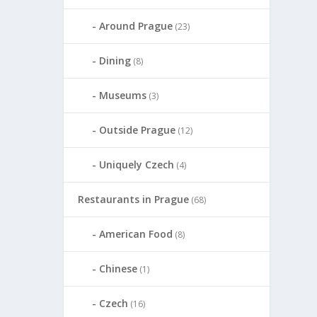
Around Prague
(23)
Dining
(8)
Museums
(3)
Outside Prague
(12)
Uniquely Czech
(4)
Restaurants in Prague
(68)
American Food
(8)
Chinese
(1)
Czech
(16)