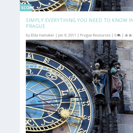
SCORE
0%
SIMPLY EVERYTHING YOU NEED TO KNOW I
PRAGUE
by
Elda Hamaker
|
Jan 9, 2011
|
Prague Resources
|
0
|