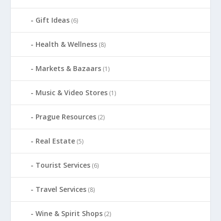
Gift Ideas
(6)
Health & Wellness
(8)
Markets & Bazaars
(1)
Music & Video Stores
(1)
Prague Resources
(2)
Real Estate
(5)
Tourist Services
(6)
Travel Services
(8)
Wine & Spirit Shops
(2)