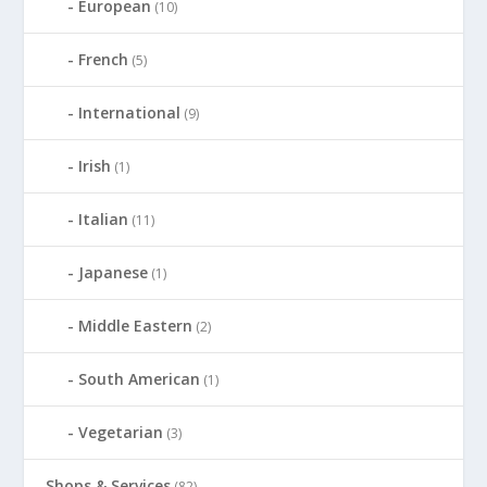
European
(10)
French
(5)
International
(9)
Irish
(1)
Italian
(11)
Japanese
(1)
Middle Eastern
(2)
South American
(1)
Vegetarian
(3)
Shops & Services
(82)