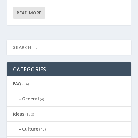
READ MORE
CATEGORIES
FAQs
(4)
General
(4)
ideas
(170)
Culture
(45)