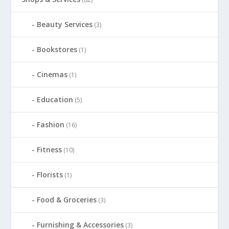
Beauty Services
(3)
Bookstores
(1)
Cinemas
(1)
Education
(5)
Fashion
(16)
Fitness
(10)
Florists
(1)
Food & Groceries
(3)
Furnishing & Accessories
(3)