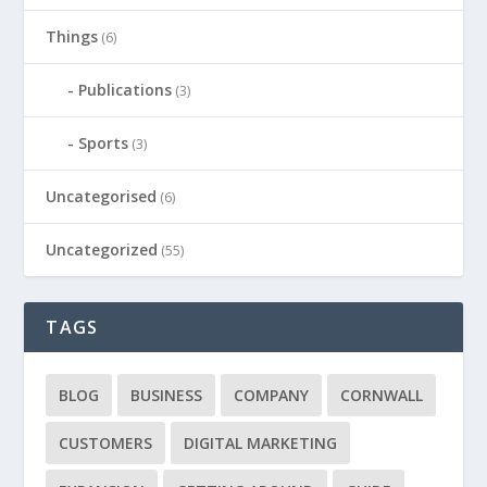
Things
(6)
Publications
(3)
Sports
(3)
Uncategorised
(6)
Uncategorized
(55)
TAGS
BLOG
BUSINESS
COMPANY
CORNWALL
CUSTOMERS
DIGITAL MARKETING