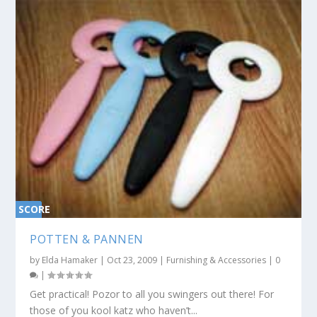
SCORE
0%
POTTEN & PANNEN
by
Elda Hamaker
|
Oct 23, 2009
|
Furnishing & Accessories
|
0
|
Get practical! Pozor to all you swingers out there! For
those of you kool katz who haven’t...