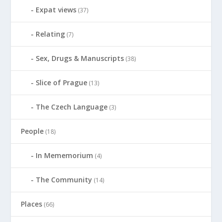
Expat views
(37)
Relating
(7)
Sex, Drugs & Manuscripts
(38)
Slice of Prague
(13)
The Czech Language
(3)
People
(18)
In Mememorium
(4)
The Community
(14)
Places
(66)