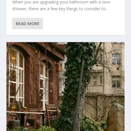
When you are upgrading your bathroom with a new
shower, there are a few key things to consider to...
READ MORE