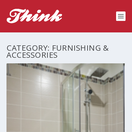
CATEGORY:
FURNISHING &
ACCESSORIES