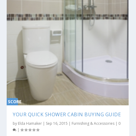
SCORE
0%
YOUR QUICK SHOWER CABIN BUYING GUIDE
by
Elda Hamaker
|
Sep 16, 2015
|
Furnishing & Accessories
|
0
|