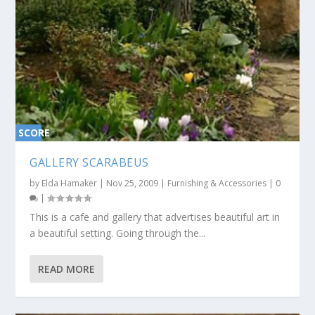
SCORE
0%
GALLERY SCARABEUS
by
Elda Hamaker
|
Nov 25, 2009
|
Furnishing & Accessories
|
0
|
This is a cafe and gallery that advertises beautiful art in
a beautiful setting. Going through the...
READ MORE