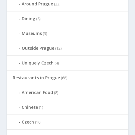
Around Prague
(23)
Dining
(8)
Museums
(3)
Outside Prague
(12)
Uniquely Czech
(4)
Restaurants in Prague
(68)
American Food
(8)
Chinese
(1)
Czech
(16)