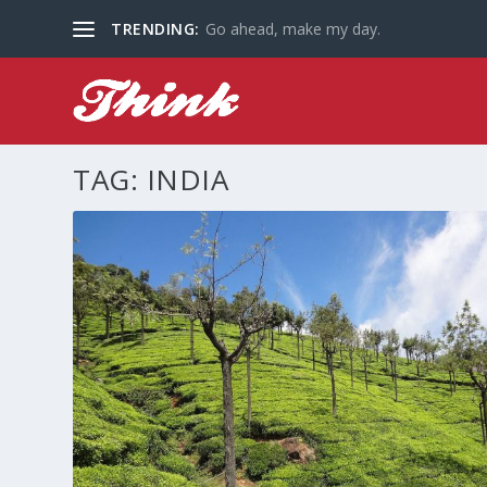
TRENDING:
Go ahead, make my day.
TAG:
INDIA