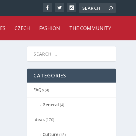
ES
CZECH
FASHION
THE COMMUNITY
CATEGORIES
FAQs
(4)
General
(4)
ideas
(170)
Culture
(45)