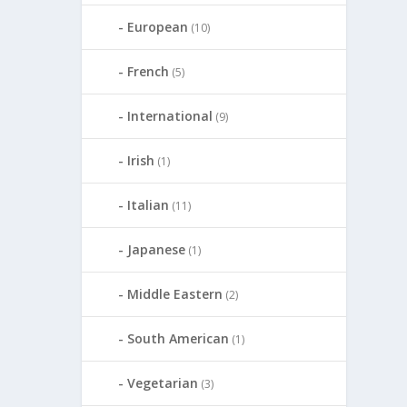
European
(10)
French
(5)
International
(9)
Irish
(1)
Italian
(11)
Japanese
(1)
Middle Eastern
(2)
South American
(1)
Vegetarian
(3)