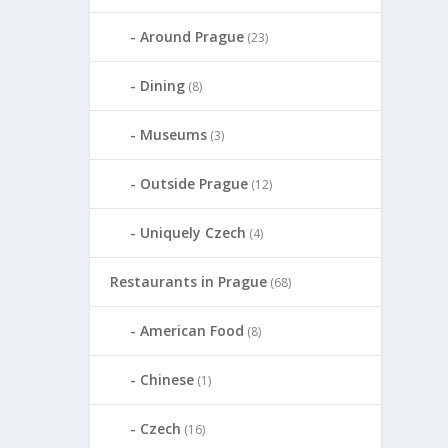
Around Prague
(23)
Dining
(8)
Museums
(3)
Outside Prague
(12)
Uniquely Czech
(4)
Restaurants in Prague
(68)
American Food
(8)
Chinese
(1)
Czech
(16)