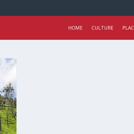
HOME
CULTURE
PLAC