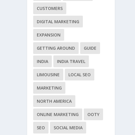
CUSTOMERS
DIGITAL MARKETING
EXPANSION
GETTING AROUND
GUIDE
INDIA
INDIA TRAVEL
LIMOUSINE
LOCAL SEO
MARKETING
NORTH AMERICA
ONLINE MARKETING
OOTY
SEO
SOCIAL MEDIA