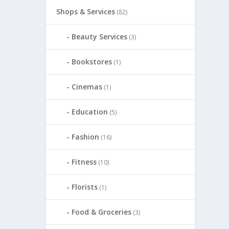
Shops & Services
(82)
Beauty Services
(3)
Bookstores
(1)
Cinemas
(1)
Education
(5)
Fashion
(16)
Fitness
(10)
Florists
(1)
Food & Groceries
(3)