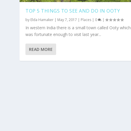
TOP 5 THINGS TO SEE AND DO IN OOTY
by
Elda Hamaker
|
May 7, 2017
|
Places
|
0
|
In western India there is a small town called Ooty which
was fortunate enough to visit last year...
READ MORE