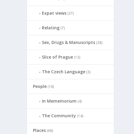
Expat views
(37)
Relating
(7)
Sex, Drugs & Manuscripts
(38)
Slice of Prague
(13)
The Czech Language
(3)
People
(18)
In Mememorium
(4)
The Community
(14)
Places
(66)