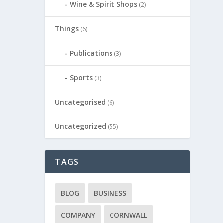
Wine & Spirit Shops
(2)
Things
(6)
Publications
(3)
Sports
(3)
Uncategorised
(6)
Uncategorized
(55)
TAGS
BLOG
BUSINESS
COMPANY
CORNWALL