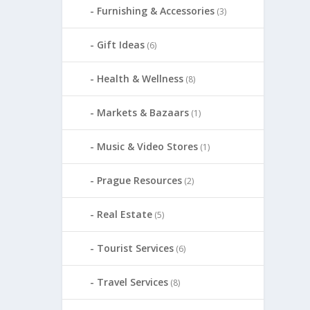
Furnishing & Accessories
(3)
Gift Ideas
(6)
Health & Wellness
(8)
Markets & Bazaars
(1)
Music & Video Stores
(1)
Prague Resources
(2)
Real Estate
(5)
Tourist Services
(6)
Travel Services
(8)