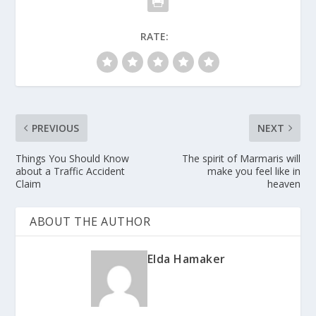
RATE:
PREVIOUS
NEXT
Things You Should Know
The spirit of Marmaris will
about a Traffic Accident
make you feel like in
Claim
heaven
ABOUT THE AUTHOR
Elda Hamaker