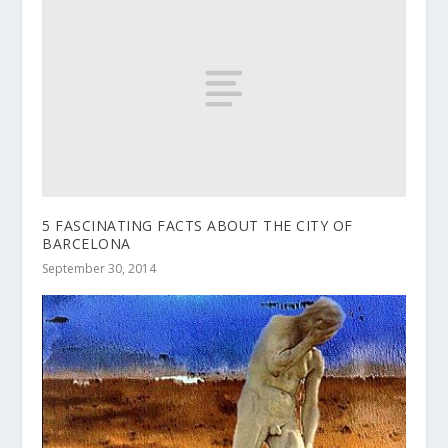
5 FASCINATING FACTS ABOUT THE CITY OF
BARCELONA
September 30, 2014