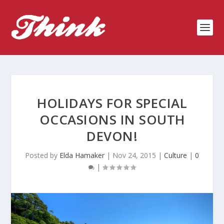
HOLIDAYS FOR SPECIAL
OCCASIONS IN SOUTH
DEVON!
Posted by
Elda Hamaker
|
Nov 24, 2015
|
Culture
|
0
|