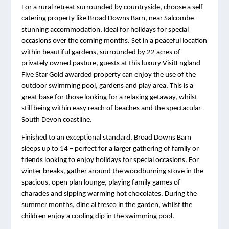
For a rural retreat surrounded by countryside, choose a self 
catering property like Broad Downs Barn, near Salcombe – 
stunning accommodation, ideal for holidays for special 
occasions over the coming months. Set in a peaceful location 
within beautiful gardens, surrounded by 22 acres of 
privately owned pasture, guests at this luxury VisitEngland 
Five Star Gold awarded property can enjoy the use of the 
outdoor swimming pool, gardens and play area. This is a 
great base for those looking for a relaxing getaway, whilst 
still being within easy reach of beaches and the spectacular 
South Devon coastline.  
Finished to an exceptional standard, Broad Downs Barn 
sleeps up to 14 – perfect for a larger gathering of family or 
friends looking to enjoy holidays for special occasions. For 
winter breaks, gather around the woodburning stove in the 
spacious, open plan lounge, playing family games of 
charades and sipping warming hot chocolates. During the 
summer months, dine al fresco in the garden, whilst the 
children enjoy a cooling dip in the swimming pool.  