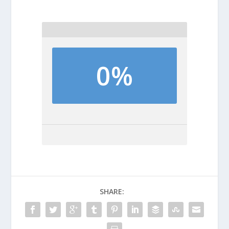
0%
SHARE: