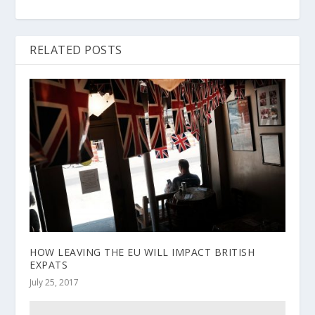
RELATED POSTS
HOW LEAVING THE EU WILL IMPACT BRITISH
EXPATS
July 25, 2017