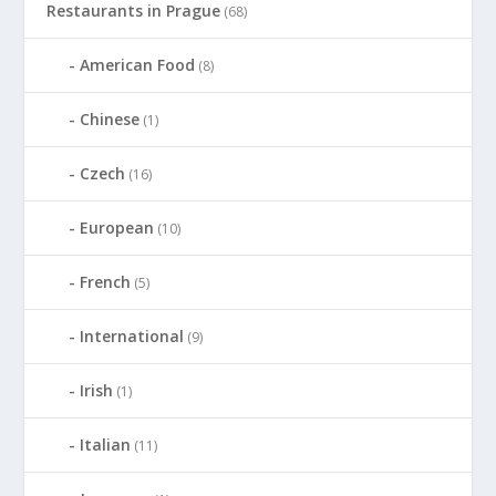
Restaurants in Prague
(68)
American Food
(8)
Chinese
(1)
Czech
(16)
European
(10)
French
(5)
International
(9)
Irish
(1)
Italian
(11)