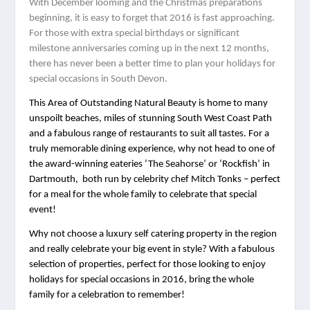
W
ith December looming and the Christmas preparations 
beginning, it is easy to forget that 2016 is fast approaching. 
For those with extra special birthdays or significant 
milestone anniversaries coming up in the next 12 months, 
there has never been a better time to plan your holidays for 
special occasions in South Devon.  
This Area of Outstanding Natural Beauty is home to many 
unspoilt beaches, miles of stunning South West Coast Path 
and a fabulous range of restaurants to suit all tastes. For a 
truly memorable dining experience, why not head to one of 
the award-winning eateries ‘The Seahorse’ or ‘Rockfish’ in 
Dartmouth,  both run by celebrity chef Mitch Tonks – perfect 
for a meal for the whole family to celebrate that special 
event! 
Why not choose a luxury self catering property in the region 
and really celebrate your big event in style? With a fabulous 
selection of properties, perfect for those looking to enjoy 
holidays for special occasions in 2016, bring the whole 
family for a celebration to remember! 