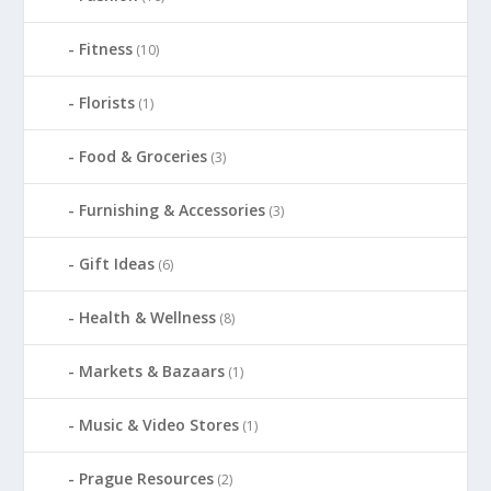
Fitness
(10)
Florists
(1)
Food & Groceries
(3)
Furnishing & Accessories
(3)
Gift Ideas
(6)
Health & Wellness
(8)
Markets & Bazaars
(1)
Music & Video Stores
(1)
Prague Resources
(2)