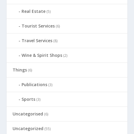
Real Estate
(5)
Tourist Services
(6)
Travel Services
(8)
Wine & Spirit Shops
(2)
Things
(6)
Publications
(3)
Sports
(3)
Uncategorised
(6)
Uncategorized
(55)