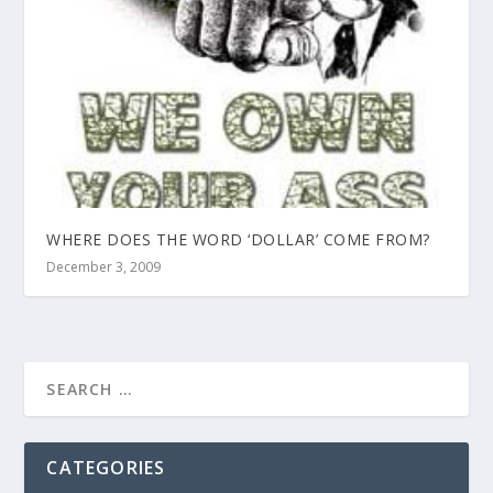
WHERE DOES THE WORD ‘DOLLAR’ COME FROM?
December 3, 2009
CATEGORIES