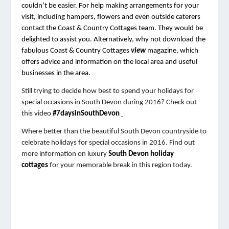
couldn’t be easier. For help making arrangements for your 
visit, including hampers, flowers and even outside caterers 
contact the Coast & Country Cottages team. They would be 
delighted to assist you. Alternatively, why not download the 
fabulous Coast & Country Cottages 
view 
magazine, which 
offers advice and information on the local area and useful 
businesses in the area.
Still trying to decide how best to spend your holidays for
special occasions in South Devon during 2016? Check out
this video
#7daysinSouthDevon
Where better than the beautiful South Devon countryside to
celebrate holidays for special occasions in 2016. Find out
more information on luxury
South Devon holiday
cottages
for your memorable break in this region today.