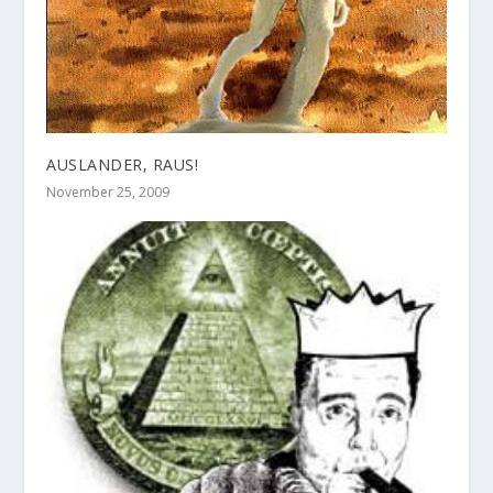
AUSLANDER, RAUS!
November 25, 2009