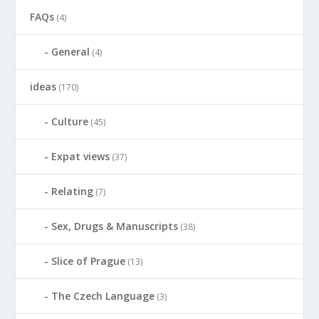
FAQs
(4)
General
(4)
ideas
(170)
Culture
(45)
Expat views
(37)
Relating
(7)
Sex, Drugs & Manuscripts
(38)
Slice of Prague
(13)
The Czech Language
(3)