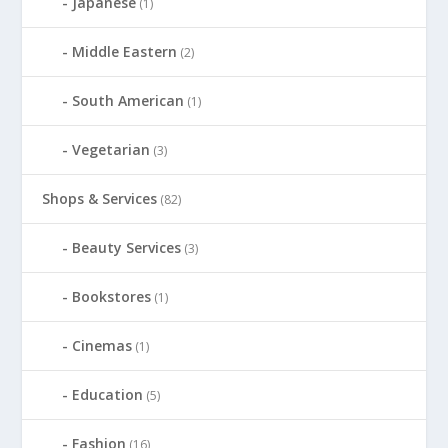
Japanese
(1)
Middle Eastern
(2)
South American
(1)
Vegetarian
(3)
Shops & Services
(82)
Beauty Services
(3)
Bookstores
(1)
Cinemas
(1)
Education
(5)
Fashion
(16)