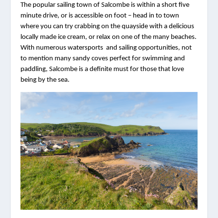
The popular sailing town of Salcombe is within a short five 
minute drive, or is accessible on foot – head in to town 
where you can try crabbing on the quayside with a delicious 
locally made ice cream, or relax on one of the many beaches. 
With numerous watersports  and sailing opportunities, not 
to mention many sandy coves perfect for swimming and 
paddling, Salcombe is a definite must for those that love 
being by the sea. 