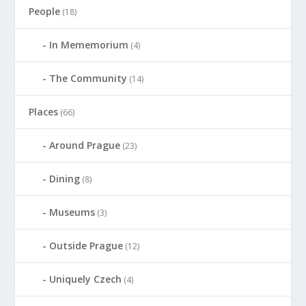
People
(18)
In Mememorium
(4)
The Community
(14)
Places
(66)
Around Prague
(23)
Dining
(8)
Museums
(3)
Outside Prague
(12)
Uniquely Czech
(4)