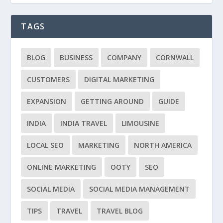
TAGS
BLOG
BUSINESS
COMPANY
CORNWALL
CUSTOMERS
DIGITAL MARKETING
EXPANSION
GETTING AROUND
GUIDE
INDIA
INDIA TRAVEL
LIMOUSINE
LOCAL SEO
MARKETING
NORTH AMERICA
ONLINE MARKETING
OOTY
SEO
SOCIAL MEDIA
SOCIAL MEDIA MANAGEMENT
TIPS
TRAVEL
TRAVEL BLOG