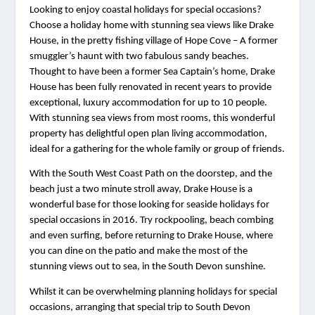
Looking to enjoy coastal holidays for special occasions? 
Choose a holiday home with stunning sea views like Drake 
House, in the pretty fishing village of Hope Cove – A former 
smuggler’s haunt with two fabulous sandy beaches. 
Thought to have been a former Sea Captain’s home, Drake 
House has been fully renovated in recent years to provide 
exceptional, luxury accommodation for up to 10 people. 
With stunning sea views from most rooms, this wonderful 
property has delightful open plan living accommodation, 
ideal for a gathering for the whole family or group of friends.
With the South West Coast Path on the doorstep, and the 
beach just a two minute stroll away, Drake House is a 
wonderful base for those looking for seaside holidays for 
special occasions in 2016. Try rockpooling, beach combing 
and even surfing, before returning to Drake House, where 
you can dine on the patio and make the most of the 
stunning views out to sea, in the South Devon sunshine.
Whilst it can be overwhelming planning holidays for special 
occasions, arranging that special trip to South Devon 