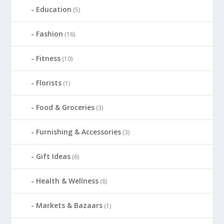
Education
(5)
Fashion
(16)
Fitness
(10)
Florists
(1)
Food & Groceries
(3)
Furnishing & Accessories
(3)
Gift Ideas
(6)
Health & Wellness
(8)
Markets & Bazaars
(1)