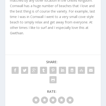
matched by any other location in the United Kingdom.
Cornwall has a huge number of beaches that I love and
the best thing is of course the variety. For example, last
time I was in Cornwall I went to a very small cove style
beach to simply relax and get away from everyone. At
other times I like to surf and I especially love this at
Gwithian.
SHARE:
RATE: