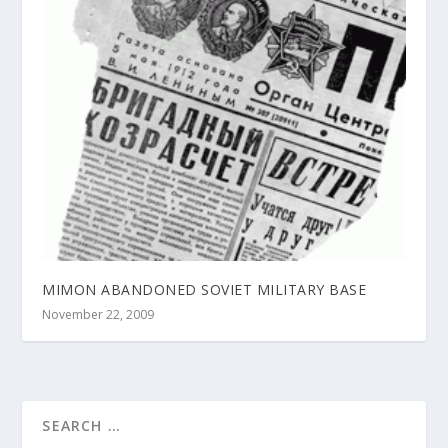
MIMON ABANDONED SOVIET MILITARY BASE
November 22, 2009