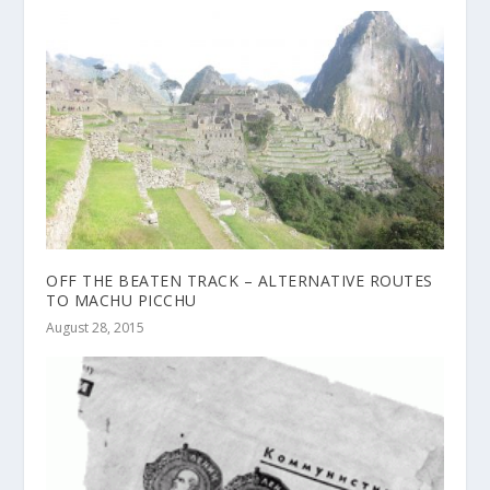
OFF THE BEATEN TRACK – ALTERNATIVE ROUTES
TO MACHU PICCHU
August 28, 2015