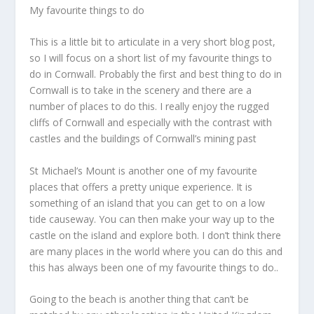
My favourite things to do
This is a little bit to articulate in a very short blog post,
so I will focus on a short list of my favourite things to
do in Cornwall. Probably the first and best thing to do in
Cornwall is to take in the scenery and there are a
number of places to do this. I really enjoy the rugged
cliffs of Cornwall and especially with the contrast with
castles and the buildings of Cornwall’s mining past
St Michael’s Mount is another one of my favourite
places that offers a pretty unique experience. It is
something of an island that you can get to on a low
tide causeway. You can then make your way up to the
castle on the island and explore both. I don’t think there
are many places in the world where you can do this and
this has always been one of my favourite things to do..
Going to the beach is another thing that can’t be