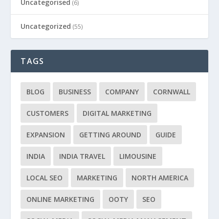
Uncategorised
(6)
Uncategorized
(55)
TAGS
BLOG
BUSINESS
COMPANY
CORNWALL
CUSTOMERS
DIGITAL MARKETING
EXPANSION
GETTING AROUND
GUIDE
INDIA
INDIA TRAVEL
LIMOUSINE
LOCAL SEO
MARKETING
NORTH AMERICA
ONLINE MARKETING
OOTY
SEO