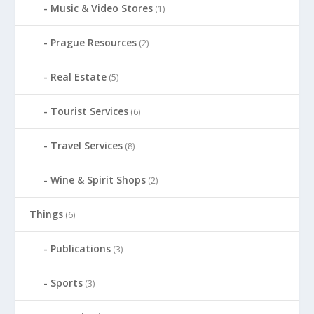
Music & Video Stores
(1)
Prague Resources
(2)
Real Estate
(5)
Tourist Services
(6)
Travel Services
(8)
Wine & Spirit Shops
(2)
Things
(6)
Publications
(3)
Sports
(3)