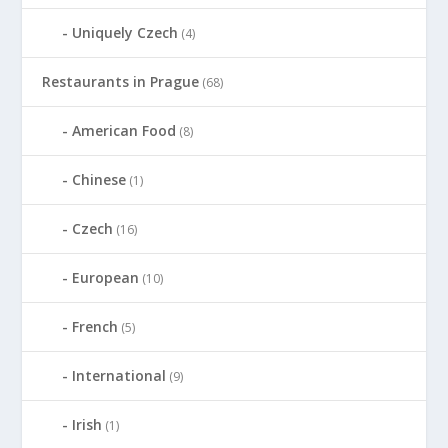
Uniquely Czech
(4)
Restaurants in Prague
(68)
American Food
(8)
Chinese
(1)
Czech
(16)
European
(10)
French
(5)
International
(9)
Irish
(1)