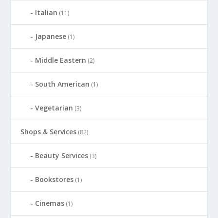
Italian
(11)
Japanese
(1)
Middle Eastern
(2)
South American
(1)
Vegetarian
(3)
Shops & Services
(82)
Beauty Services
(3)
Bookstores
(1)
Cinemas
(1)