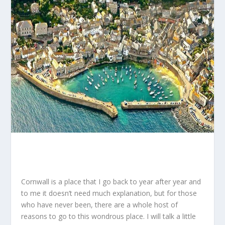
Cornwall is a place that I go back to year after year and
to me it doesn’t need much explanation, but for those
who have never been, there are a whole host of
reasons to go to this wondrous place. I will talk a little