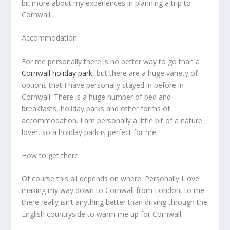
bit more about my experiences in planning a trip to
Cornwall.
Accommodation
For me personally there is no better way to go than a
Cornwall holiday park
, but there are a huge variety of
options that I have personally stayed in before in
Cornwall. There is a huge number of bed and
breakfasts, holiday parks and other forms of
accommodation. I am personally a little bit of a nature
lover, so a holiday park is perfect for me.
How to get there
Of course this all depends on where. Personally I love
making my way down to Cornwall from London, to me
there really isn’t anything better than driving through the
English countryside to warm me up for Cornwall.