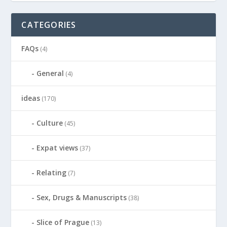
CATEGORIES
FAQs
(4)
General
(4)
ideas
(170)
Culture
(45)
Expat views
(37)
Relating
(7)
Sex, Drugs & Manuscripts
(38)
Slice of Prague
(13)