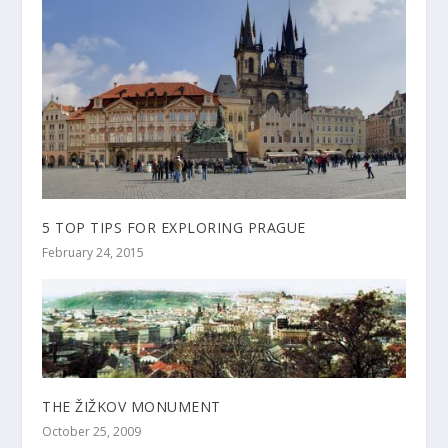
5 TOP TIPS FOR EXPLORING PRAGUE
February 24, 2015
THE ŽIŽKOV MONUMENT
October 25, 2009