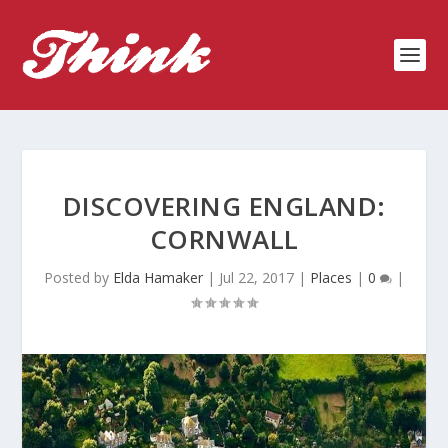
DISCOVERING ENGLAND:
CORNWALL
Posted by
Elda Hamaker
|
Jul 22, 2017
|
Places
|
0
|