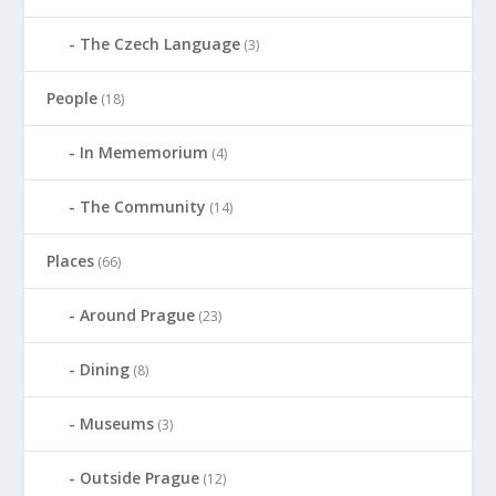
The Czech Language
(3)
People
(18)
In Mememorium
(4)
The Community
(14)
Places
(66)
Around Prague
(23)
Dining
(8)
Museums
(3)
Outside Prague
(12)