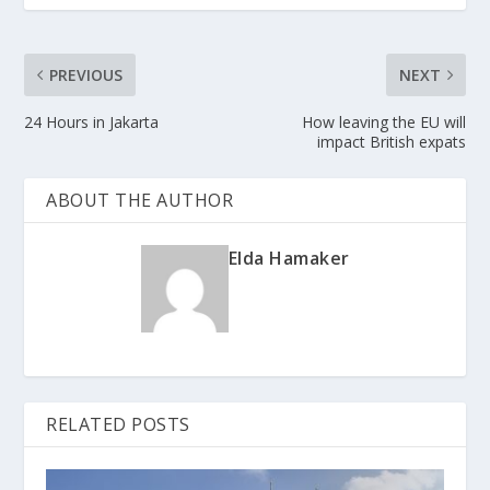
PREVIOUS
NEXT
24 Hours in Jakarta
How leaving the EU will
impact British expats
ABOUT THE AUTHOR
Elda Hamaker
RELATED POSTS