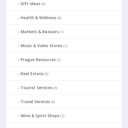
Gift Ideas
(6)
Health & Wellness
(8)
Markets & Bazaars
(1)
Music & Video Stores
(1)
Prague Resources
(2)
Real Estate
(5)
Tourist Services
(6)
Travel Services
(8)
Wine & Spirit Shops
(2)