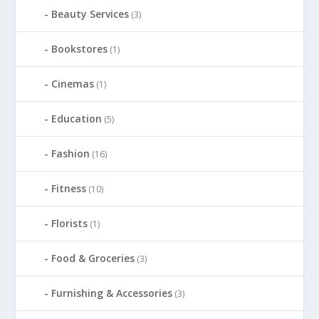
Beauty Services
(3)
Bookstores
(1)
Cinemas
(1)
Education
(5)
Fashion
(16)
Fitness
(10)
Florists
(1)
Food & Groceries
(3)
Furnishing & Accessories
(3)