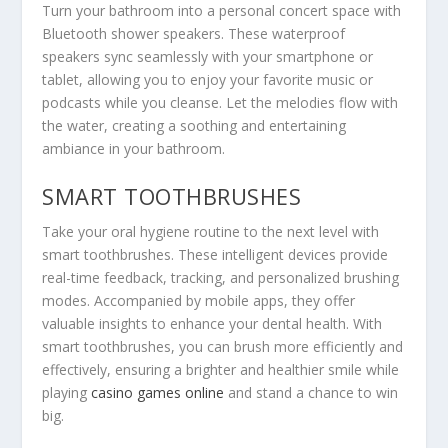
Turn your bathroom into a personal concert space with
Bluetooth shower speakers. These waterproof
speakers sync seamlessly with your smartphone or
tablet, allowing you to enjoy your favorite music or
podcasts while you cleanse. Let the melodies flow with
the water, creating a soothing and entertaining
ambiance in your bathroom.
SMART TOOTHBRUSHES
Take your oral hygiene routine to the next level with
smart toothbrushes. These intelligent devices provide
real-time feedback, tracking, and personalized brushing
modes. Accompanied by mobile apps, they offer
valuable insights to enhance your dental health. With
smart toothbrushes, you can brush more efficiently and
effectively, ensuring a brighter and healthier smile while
playing
casino games online
and stand a chance to win
big.