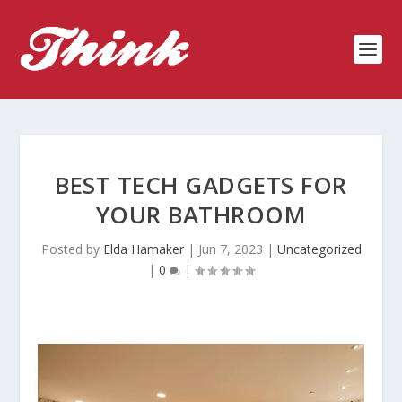
BEST TECH GADGETS FOR
YOUR BATHROOM
Posted by
Elda Hamaker
|
Jun 7, 2023
|
Uncategorized
|
0
|