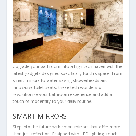
Upgrade your bathroom into a high-tech haven with the
latest gadgets designed specifically for this space. From
smart mirrors to water-saving showerheads and
innovative toilet seats, these tech wonders will
revolutionize your bathroom experience and add a
touch of modernity to your daily routine.
SMART MIRRORS
Step into the future with smart mirrors that offer more
than just reflection. Equipped with LED lighting, touch