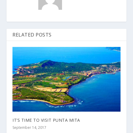
RELATED POSTS
IT’S TIME TO VISIT PUNTA MITA
September 14, 2017