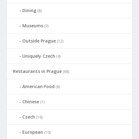
Dining
(8)
Museums
(3)
Outside Prague
(12)
Uniquely Czech
(4)
Restaurants in Prague
(68)
American Food
(8)
Chinese
(1)
Czech
(16)
European
(10)