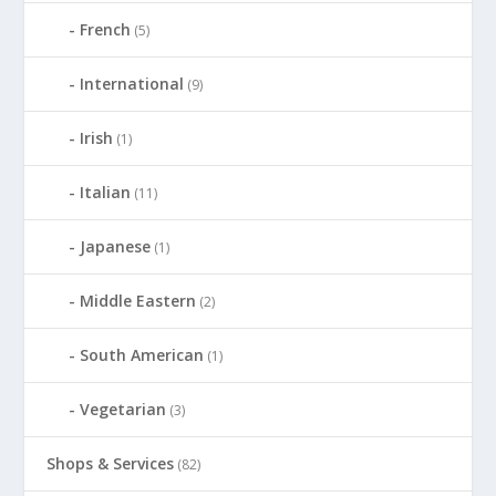
French
(5)
International
(9)
Irish
(1)
Italian
(11)
Japanese
(1)
Middle Eastern
(2)
South American
(1)
Vegetarian
(3)
Shops & Services
(82)