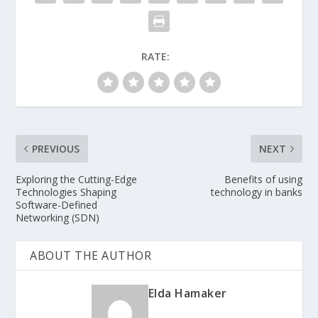
RATE:
PREVIOUS
NEXT
Exploring the Cutting-Edge
Benefits of using
Technologies Shaping
technology in banks
Software-Defined
Networking (SDN)
ABOUT THE AUTHOR
Elda Hamaker