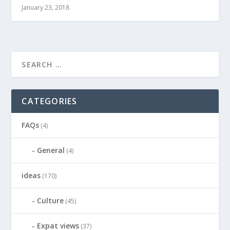
January 23, 2018
CATEGORIES
FAQs
(4)
General
(4)
ideas
(170)
Culture
(45)
Expat views
(37)