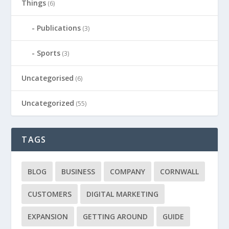
Things
(6)
Publications
(3)
Sports
(3)
Uncategorised
(6)
Uncategorized
(55)
TAGS
BLOG
BUSINESS
COMPANY
CORNWALL
CUSTOMERS
DIGITAL MARKETING
EXPANSION
GETTING AROUND
GUIDE