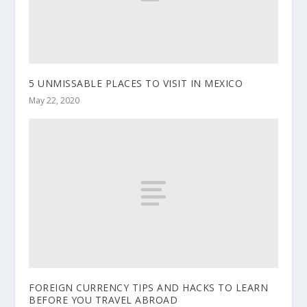
5 UNMISSABLE PLACES TO VISIT IN MEXICO
May 22, 2020
FOREIGN CURRENCY TIPS AND HACKS TO LEARN
BEFORE YOU TRAVEL ABROAD