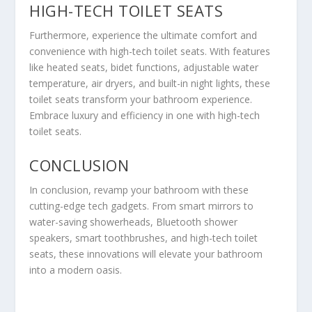
HIGH-TECH TOILET SEATS
Furthermore, experience the ultimate comfort and
convenience with high-tech toilet seats. With features
like heated seats, bidet functions, adjustable water
temperature, air dryers, and built-in night lights, these
toilet seats transform your bathroom experience.
Embrace luxury and efficiency in one with high-tech
toilet seats.
CONCLUSION
In conclusion, revamp your bathroom with these
cutting-edge tech gadgets. From smart mirrors to
water-saving showerheads, Bluetooth shower
speakers, smart toothbrushes, and high-tech toilet
seats, these innovations will elevate your bathroom
into a modern oasis.