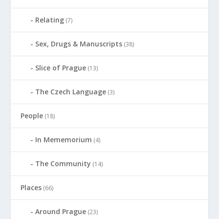
Relating
(7)
Sex, Drugs & Manuscripts
(38)
Slice of Prague
(13)
The Czech Language
(3)
People
(18)
In Mememorium
(4)
The Community
(14)
Places
(66)
Around Prague
(23)