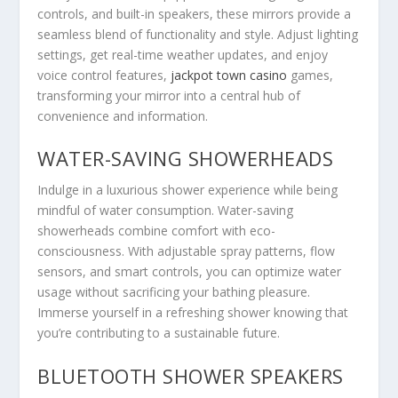
controls, and built-in speakers, these mirrors provide a
seamless blend of functionality and style. Adjust lighting
settings, get real-time weather updates, and enjoy
voice control features,
jackpot town casino
games,
transforming your mirror into a central hub of
convenience and information.
WATER-SAVING SHOWERHEADS
Indulge in a luxurious shower experience while being
mindful of water consumption. Water-saving
showerheads combine comfort with eco-
consciousness. With adjustable spray patterns, flow
sensors, and smart controls, you can optimize water
usage without sacrificing your bathing pleasure.
Immerse yourself in a refreshing shower knowing that
you’re contributing to a sustainable future.
BLUETOOTH SHOWER SPEAKERS