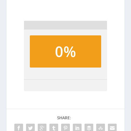
0%
SHARE: