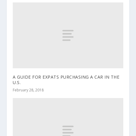
A GUIDE FOR EXPATS PURCHASING A CAR IN THE
U.S.
February 28, 2018