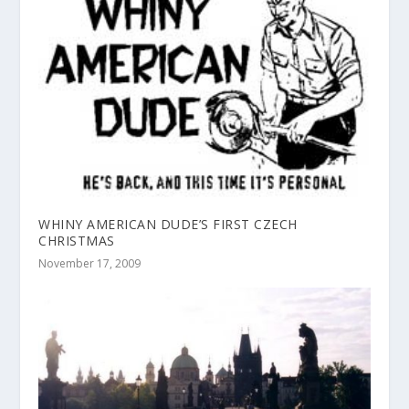
WHINY AMERICAN DUDE’S FIRST CZECH
CHRISTMAS
November 17, 2009