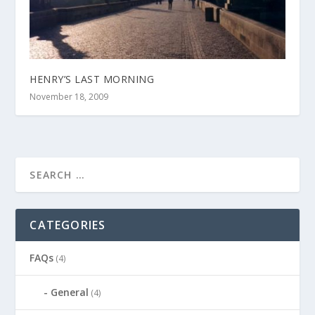
HENRY’S LAST MORNING
November 18, 2009
CATEGORIES
FAQs
(4)
General
(4)