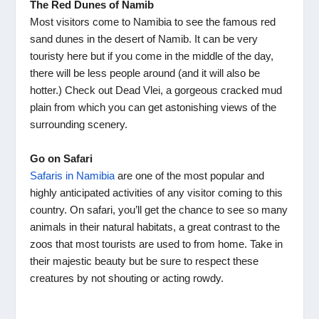
The Red Dunes of Namib
Most visitors come to Namibia to see the famous red
sand dunes in the desert of Namib. It can be very
touristy here but if you come in the middle of the day,
there will be less people around (and it will also be
hotter.) Check out Dead Vlei, a gorgeous cracked mud
plain from which you can get astonishing views of the
surrounding scenery.
Go on Safari
Safaris in Namibia
are one of the most popular and
highly anticipated activities of any visitor coming to this
country. On safari, you’ll get the chance to see so many
animals in their natural habitats, a great contrast to the
zoos that most tourists are used to from home. Take in
their majestic beauty but be sure to respect these
creatures by not shouting or acting rowdy.