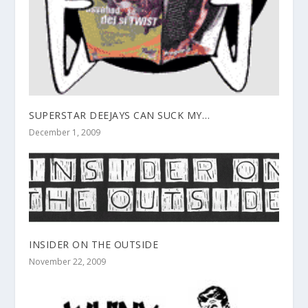
SUPERSTAR DEEJAYS CAN SUCK MY…
December 1, 2009
INSIDER ON THE OUTSIDE
November 22, 2009