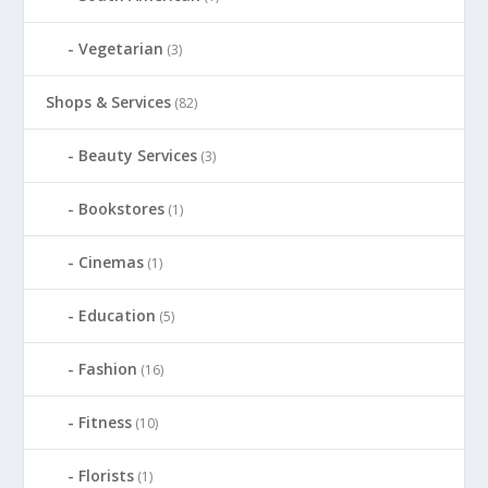
Vegetarian
(3)
Shops & Services
(82)
Beauty Services
(3)
Bookstores
(1)
Cinemas
(1)
Education
(5)
Fashion
(16)
Fitness
(10)
Florists
(1)