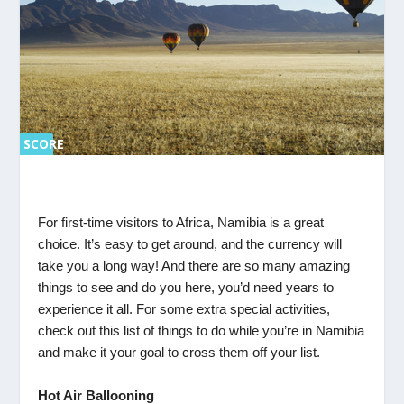
SCORE
SC
ORE
0%
0%
For first-time visitors to Africa, Namibia is a great
choice. It’s easy to get around, and the currency will
take you a long way! And there are so many amazing
things to see and do you here, you’d need years to
experience it all. For some extra special activities,
check out this list of things to do while you’re in Namibia
and make it your goal to cross them off your list.
Hot Air Ballooning