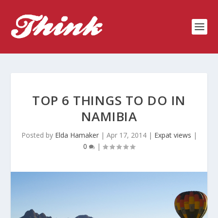
TOP 6 THINGS TO DO IN
NAMIBIA
Posted by
Elda Hamaker
|
Apr 17, 2014
|
Expat views
|
0
|