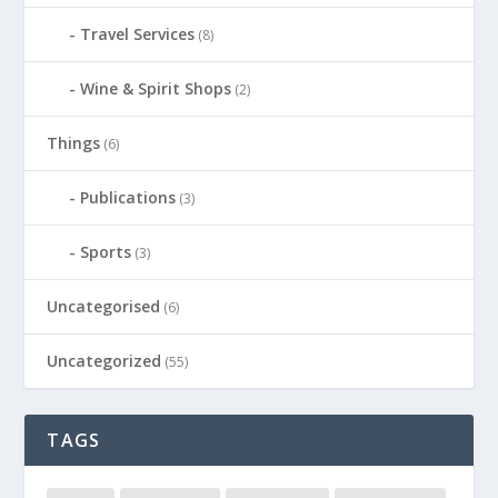
Travel Services
(8)
Wine & Spirit Shops
(2)
Things
(6)
Publications
(3)
Sports
(3)
Uncategorised
(6)
Uncategorized
(55)
TAGS