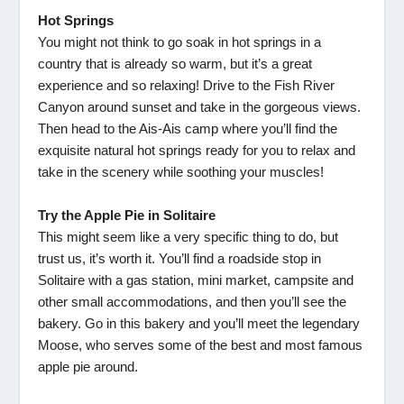
Hot Springs
You might not think to go soak in hot springs in a
country that is already so warm, but it’s a great
experience and so relaxing! Drive to the Fish River
Canyon around sunset and take in the gorgeous views.
Then head to the Ais-Ais camp where you’ll find the
exquisite natural hot springs ready for you to relax and
take in the scenery while soothing your muscles!
Try the Apple Pie in Solitaire
This might seem like a very specific thing to do, but
trust us, it’s worth it. You’ll find a roadside stop in
Solitaire with a gas station, mini market, campsite and
other small accommodations, and then you’ll see the
bakery. Go in this bakery and you’ll meet the legendary
Moose, who serves some of the best and most famous
apple pie around.