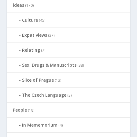
ideas
(170)
Culture
(45)
Expat views
(37)
Relating
(7)
Sex, Drugs & Manuscripts
(38)
Slice of Prague
(13)
The Czech Language
(3)
People
(18)
In Mememorium
(4)