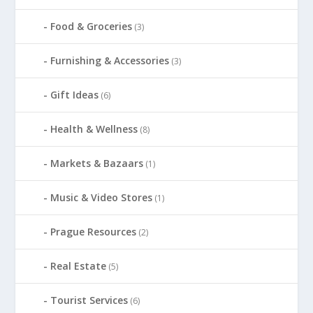
Food & Groceries
(3)
Furnishing & Accessories
(3)
Gift Ideas
(6)
Health & Wellness
(8)
Markets & Bazaars
(1)
Music & Video Stores
(1)
Prague Resources
(2)
Real Estate
(5)
Tourist Services
(6)