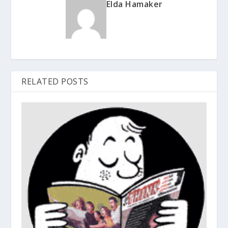
Elda Hamaker
RELATED POSTS