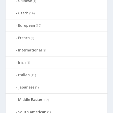
Chinese
(1)
Czech
(16)
European
(10)
French
(5)
International
(9)
Irish
(1)
Italian
(11)
Japanese
(1)
Middle Eastern
(2)
South American
(1)