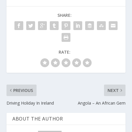
SHARE:
RATE:
PREVIOUS
NEXT
Driving Holiday In Ireland
Angola – An African Gem
ABOUT THE AUTHOR