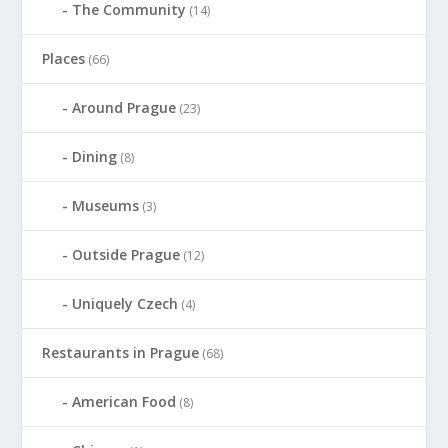
The Community
(14)
Places
(66)
Around Prague
(23)
Dining
(8)
Museums
(3)
Outside Prague
(12)
Uniquely Czech
(4)
Restaurants in Prague
(68)
American Food
(8)