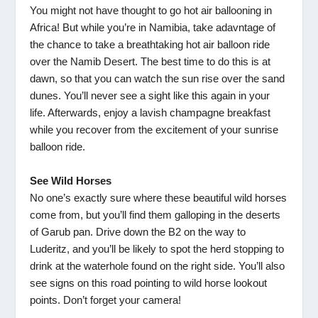
You might not have thought to go hot air ballooning in
Africa! But while you’re in Namibia, take adavntage of
the chance to take a breathtaking hot air balloon ride
over the Namib Desert. The best time to do this is at
dawn, so that you can watch the sun rise over the sand
dunes. You’ll never see a sight like this again in your
life. Afterwards, enjoy a lavish champagne breakfast
while you recover from the excitement of your sunrise
balloon ride.
See Wild Horses
No one’s exactly sure where these beautiful wild horses
come from, but you’ll find them galloping in the deserts
of Garub pan. Drive down the B2 on the way to
Luderitz, and you’ll be likely to spot the herd stopping to
drink at the waterhole found on the right side. You’ll also
see signs on this road pointing to wild horse lookout
points. Don’t forget your camera!