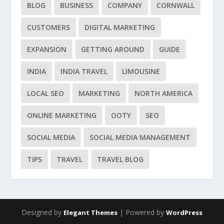
BLOG
BUSINESS
COMPANY
CORNWALL
CUSTOMERS
DIGITAL MARKETING
EXPANSION
GETTING AROUND
GUIDE
INDIA
INDIA TRAVEL
LIMOUSINE
LOCAL SEO
MARKETING
NORTH AMERICA
ONLINE MARKETING
OOTY
SEO
SOCIAL MEDIA
SOCIAL MEDIA MANAGEMENT
TIPS
TRAVEL
TRAVEL BLOG
Designed by
| Powered by
Elegant Themes
WordPress