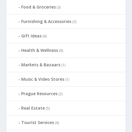
Food & Groceries
(3)
Furnishing & Accessories
(3)
Gift Ideas
(6)
Health & Wellness
(8)
Markets & Bazaars
(1)
Music & Video Stores
(1)
Prague Resources
(2)
Real Estate
(5)
Tourist Services
(6)