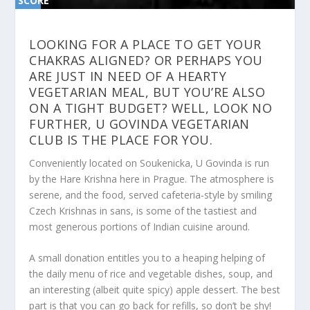
SCORE
SC
ORE
0%
0%
LOOKING FOR A PLACE TO GET YOUR
CHAKRAS ALIGNED? OR PERHAPS YOU
ARE JUST IN NEED OF A HEARTY
VEGETARIAN MEAL, BUT YOU’RE ALSO
ON A TIGHT BUDGET? WELL, LOOK NO
FURTHER, U GOVINDA VEGETARIAN
CLUB IS THE PLACE FOR YOU.
Conveniently located on Soukenicka, U Govinda is run
by the Hare Krishna here in Prague. The atmosphere is
serene, and the food, served cafeteria-style by smiling
Czech Krishnas in sans, is some of the tastiest and
most generous portions of Indian cuisine around.
A small donation entitles you to a heaping helping of
the daily menu of rice and vegetable dishes, soup, and
an interesting (albeit quite spicy) apple dessert. The best
part is that you can go back for refills, so don’t be shy!