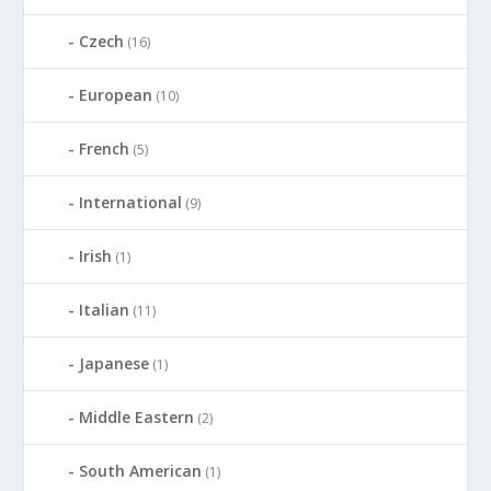
Czech
(16)
European
(10)
French
(5)
International
(9)
Irish
(1)
Italian
(11)
Japanese
(1)
Middle Eastern
(2)
South American
(1)