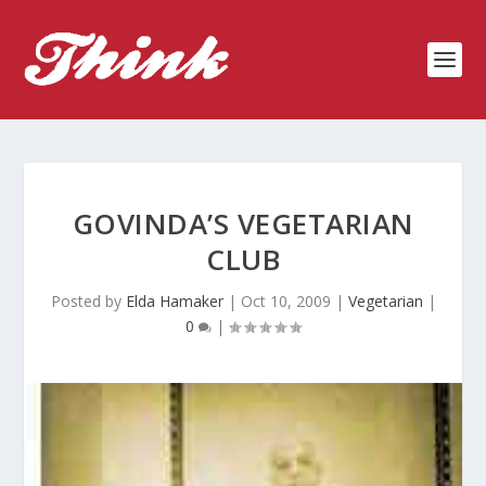
GOVINDA’S VEGETARIAN
CLUB
Posted by
Elda Hamaker
|
Oct 10, 2009
|
Vegetarian
|
0
|