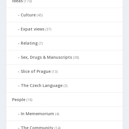
ideas
(170)
Culture
(45)
Expat views
(37)
Relating
(7)
Sex, Drugs & Manuscripts
(38)
Slice of Prague
(13)
The Czech Language
(3)
People
(18)
In Mememorium
(4)
The Community
(14)