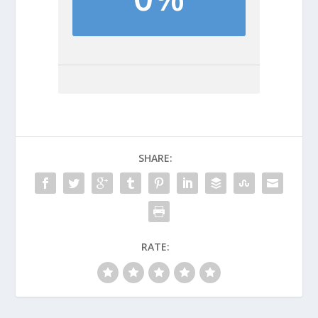
SHARE:
RATE: