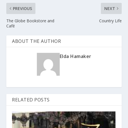
PREVIOUS
NEXT
The Globe Bookstore and
Country Life
Café
ABOUT THE AUTHOR
Elda Hamaker
RELATED POSTS