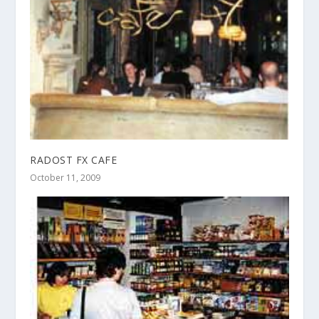
RADOST FX CAFE
October 11, 2009