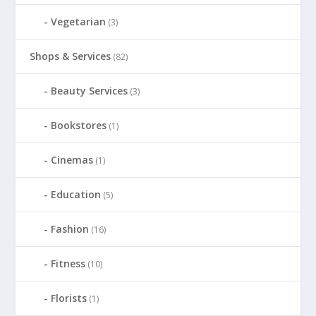
Vegetarian
(3)
Shops & Services
(82)
Beauty Services
(3)
Bookstores
(1)
Cinemas
(1)
Education
(5)
Fashion
(16)
Fitness
(10)
Florists
(1)