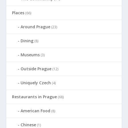
Places
(66)
Around Prague
(23)
Dining
(8)
Museums
(3)
Outside Prague
(12)
Uniquely Czech
(4)
Restaurants in Prague
(68)
American Food
(8)
Chinese
(1)