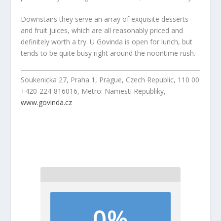
Downstairs they serve an array of exquisite desserts
and fruit juices, which are all reasonably priced and
definitely worth a try. U Govinda is open for lunch, but
tends to be quite busy right around the noontime rush.
Soukenicka 27, Praha 1, Prague, Czech Republic, 110 00
+420-224-816016, Metro: Namesti Republiky,
www.govinda.cz
0%