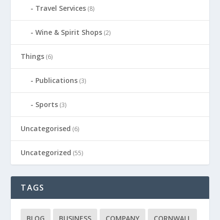
Travel Services
(8)
Wine & Spirit Shops
(2)
Things
(6)
Publications
(3)
Sports
(3)
Uncategorised
(6)
Uncategorized
(55)
TAGS
BLOG
BUSINESS
COMPANY
CORNWALL