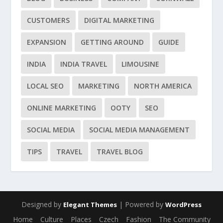
CUSTOMERS
DIGITAL MARKETING
EXPANSION
GETTING AROUND
GUIDE
INDIA
INDIA TRAVEL
LIMOUSINE
LOCAL SEO
MARKETING
NORTH AMERICA
ONLINE MARKETING
OOTY
SEO
SOCIAL MEDIA
SOCIAL MEDIA MANAGEMENT
TIPS
TRAVEL
TRAVEL BLOG
Designed by
| Powered by
Elegant Themes
WordPress
Home
Culture
Places
Czech
Fashion
The Community