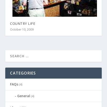
COUNTRY LIFE
October 10, 2009
CATEGORIES
FAQs
(4)
General
(4)