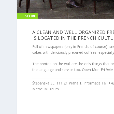
SCORE
SCORE
0%
0%
A CLEAN AND WELL ORGANIZED FR
IS LOCATED IN THE FRENCH CULTU
Full of newspapers (only in French, of course), sn
cakes with deliciously prepared coffees, especiall
The photos on the wall are the only things that act
the language and service too. Open Mon-Fri 9AM
Štěpánská 35, 111 21 Praha 1, Informace Tel: +
Metro: Muzeum