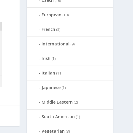
Czech
(16)
European
(10)
French
(5)
International
(9)
Irish
(1)
Italian
(11)
Japanese
(1)
Middle Eastern
(2)
South American
(1)
Vegetarian
(3)