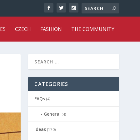
ES
CZECH
FASHION
THE COMMUNITY
CATEGORIES
FAQs
(4)
General
(4)
ideas
(170)