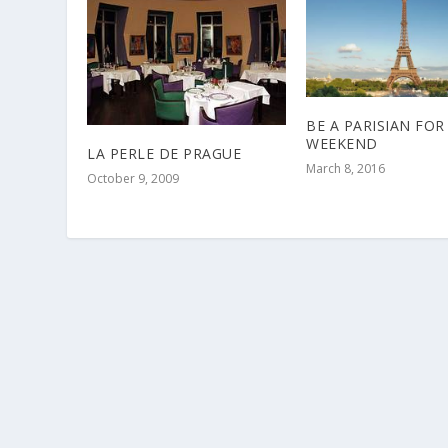
BE A PARISIAN FOR
WEEKEND
LA PERLE DE PRAGUE
March 8, 2016
October 9, 2009