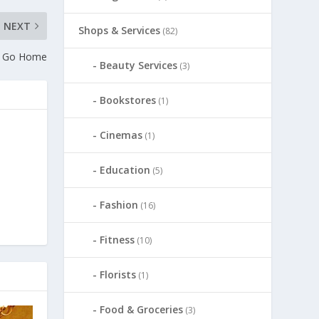
NEXT
Shops & Services
(82)
a Go Home
Beauty Services
(3)
Bookstores
(1)
Cinemas
(1)
Education
(5)
Fashion
(16)
Fitness
(10)
Florists
(1)
Food & Groceries
(3)