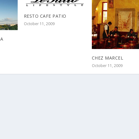
RESTO CAFE PATIO
October 11, 2009
 A
CHEZ MARCEL
October 11, 2009