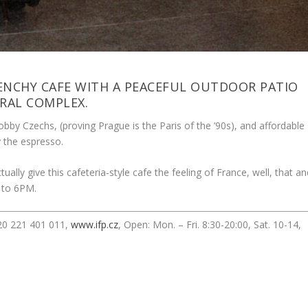
ENCHY CAFE WITH A PEACEFUL OUTDOOR PATIO
RAL COMPLEX.
obby Czechs, (proving Prague is the Paris of the ’90s), and affordable
y the espresso.
ually give this cafeteria-style cafe the feeling of France, well, that a
 to 6PM.
420 221 401 011,
www.ifp.cz
, Open: Mon. – Fri. 8:30-20:00, Sat. 10-14,