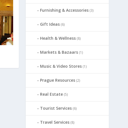
Furnishing & Accessories
(3)
Gift Ideas
(6)
Health & Wellness
(8)
Markets & Bazaars
(1)
Music & Video Stores
(1)
Prague Resources
(2)
Real Estate
(5)
Tourist Services
(6)
Travel Services
(8)