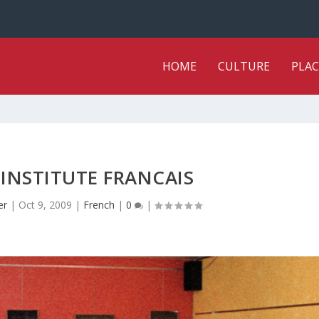
HOME
CULTURE
PLAC
 INSTITUTE FRANCAIS
er
|
Oct 9, 2009
|
French
|
0
|