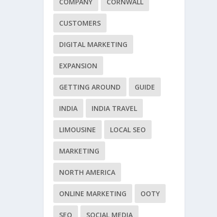
COMPANY
CORNWALL
CUSTOMERS
DIGITAL MARKETING
EXPANSION
GETTING AROUND
GUIDE
INDIA
INDIA TRAVEL
LIMOUSINE
LOCAL SEO
MARKETING
NORTH AMERICA
ONLINE MARKETING
OOTY
SEO
SOCIAL MEDIA