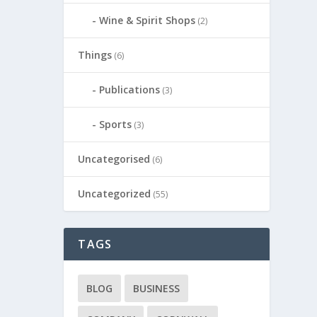
Wine & Spirit Shops
(2)
Things
(6)
Publications
(3)
Sports
(3)
Uncategorised
(6)
Uncategorized
(55)
TAGS
BLOG
BUSINESS