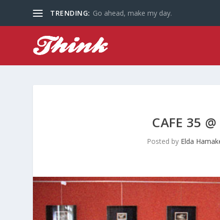
TRENDING:
Go ahead, make my day.
CAFE 35 @
Posted by
Elda Hamak