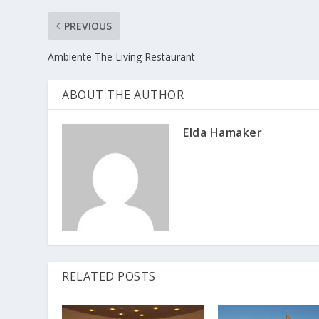
PREVIOUS
Ambiente The Living Restaurant
ABOUT THE AUTHOR
Elda Hamaker
RELATED POSTS