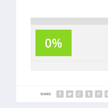
0%
SHARE: