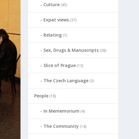
Culture
(45)
Expat views
(37)
Relating
(7)
Sex, Drugs & Manuscripts
(38)
Slice of Prague
(13)
The Czech Language
(3)
People
(18)
In Mememorium
(4)
The Community
(14)