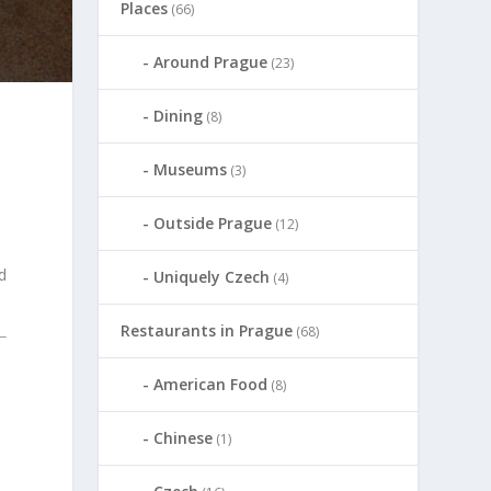
Places
(66)
Around Prague
(23)
Dining
(8)
Museums
(3)
Outside Prague
(12)
nd
Uniquely Czech
(4)
Restaurants in Prague
(68)
American Food
(8)
Chinese
(1)