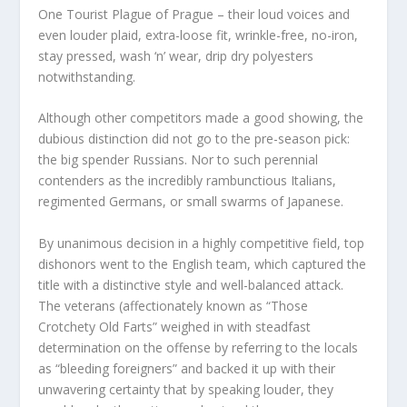
One Tourist Plague of Prague – their loud voices and
even louder plaid, extra-loose fit, wrinkle-free, no-iron,
stay pressed, wash ‘n’ wear, drip dry polyesters
notwithstanding.
Although other competitors made a good showing, the
dubious distinction did not go to the pre-season pick:
the big spender Russians. Nor to such perennial
contenders as the incredibly rambunctious Italians,
regimented Germans, or small swarms of Japanese.
By unanimous decision in a highly competitive field, top
dishonors went to the English team, which captured the
title with a distinctive style and well-balanced attack.
The veterans (affectionately known as “Those
Crotchety Old Farts” weighed in with steadfast
determination on the offense by referring to the locals
as “bleeding foreigners” and backed it up with their
unwavering certainty that by speaking louder, they