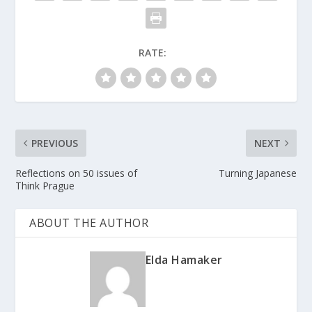
RATE:
PREVIOUS
NEXT
Reflections on 50 issues of
Turning Japanese
Think Prague
ABOUT THE AUTHOR
Elda Hamaker