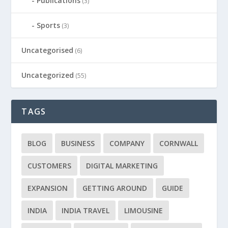
Publications
(3)
Sports
(3)
Uncategorised
(6)
Uncategorized
(55)
TAGS
BLOG
BUSINESS
COMPANY
CORNWALL
CUSTOMERS
DIGITAL MARKETING
EXPANSION
GETTING AROUND
GUIDE
INDIA
INDIA TRAVEL
LIMOUSINE