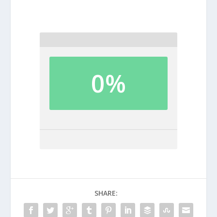
0%
SHARE: