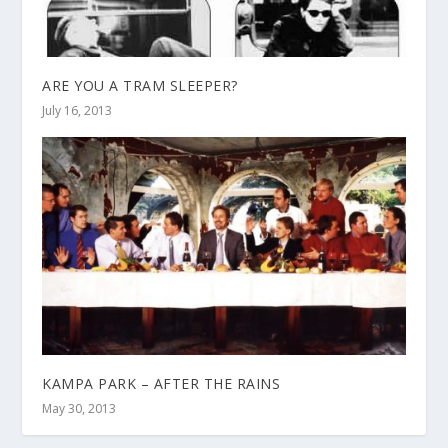
ARE YOU A TRAM SLEEPER?
July 16, 2013
KAMPA PARK – AFTER THE RAINS
May 30, 2013