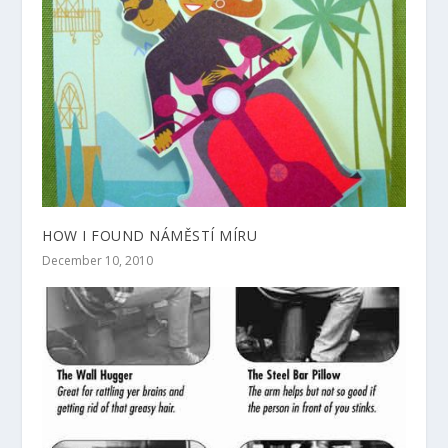
HOW I FOUND NÁMĚSTÍ MÍRU
December 10, 2010