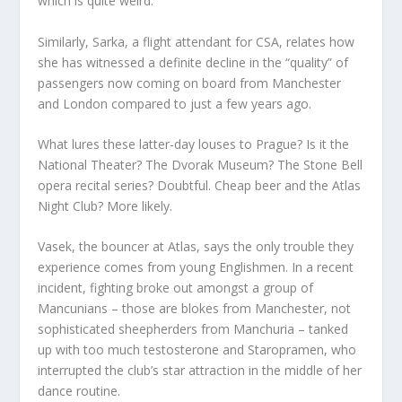
which is quite weird.”
Similarly, Sarka, a flight attendant for CSA, relates how
she has witnessed a definite decline in the “quality” of
passengers now coming on board from Manchester
and London compared to just a few years ago.
What lures these latter-day louses to Prague? Is it the
National Theater? The Dvorak Museum? The Stone Bell
opera recital series? Doubtful. Cheap beer and the Atlas
Night Club? More likely.
Vasek, the bouncer at Atlas, says the only trouble they
experience comes from young Englishmen. In a recent
incident, fighting broke out amongst a group of
Mancunians – those are blokes from Manchester, not
sophisticated sheepherders from Manchuria – tanked
up with too much testosterone and Staropramen, who
interrupted the club’s star attraction in the middle of her
dance routine.