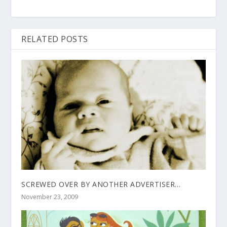
RELATED POSTS
SCREWED OVER BY ANOTHER ADVERTISER…
November 23, 2009