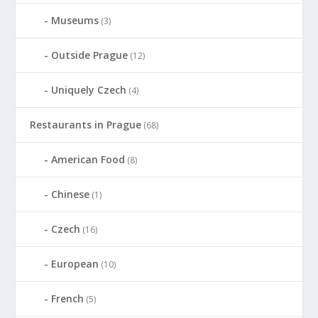
Museums
(3)
Outside Prague
(12)
Uniquely Czech
(4)
Restaurants in Prague
(68)
American Food
(8)
Chinese
(1)
Czech
(16)
European
(10)
French
(5)