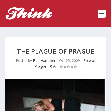
THE PLAGUE OF PRAGUE
Posted by
Elda Hamaker
|
Oct 25, 2009
|
Slice of
Prague
|
0
|