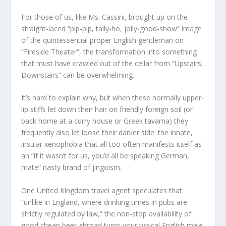
For those of us, like Ms. Cassini, brought up on the
straight-laced “pip-pip, tally-ho, jolly-good-show” image
of the quintessential proper English gentleman on
“Fireside Theater”, the transformation into something
that must have crawled out of the cellar from “Upstairs,
Downstairs” can be overwhelming.
It’s hard to explain why, but when these normally upper-
lip stiffs let down their hair on friendly foreign soil (or
back home at a curry house or Greek tavarna) they
frequently also let loose their darker side: the innate,
insular xenophobia that all too often manifests itself as
an “if it wasn’t for us, you’d all be speaking German,
mate” nasty brand of jingoism.
One United Kingdom travel agent speculates that
“unlike in England, where drinking times in pubs are
strictly regulated by law,” the non-stop availability of
good cheap beer abroad turns your typical English male