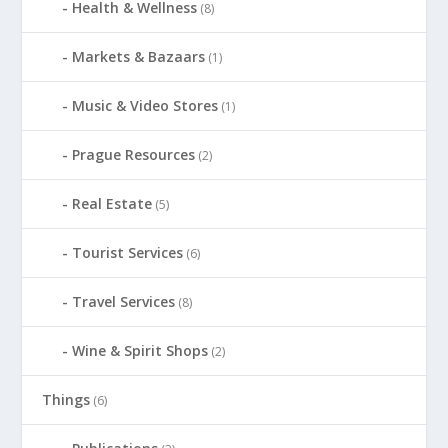
Health & Wellness
(8)
Markets & Bazaars
(1)
Music & Video Stores
(1)
Prague Resources
(2)
Real Estate
(5)
Tourist Services
(6)
Travel Services
(8)
Wine & Spirit Shops
(2)
Things
(6)