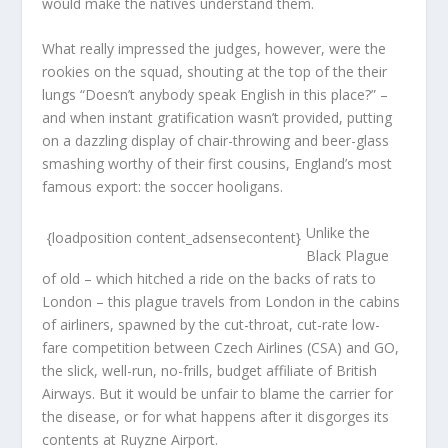
would make the natives understand them.
What really impressed the judges, however, were the
rookies on the squad, shouting at the top of the their
lungs “Doesn’t anybody speak English in this place?” –
and when instant gratification wasn’t provided, putting
on a dazzling display of chair-throwing and beer-glass
smashing worthy of their first cousins, England’s most
famous export: the soccer hooligans.
Unlike the
{loadposition content_adsensecontent}
Black Plague
of old – which hitched a ride on the backs of rats to
London – this plague travels from London in the cabins
of airliners, spawned by the cut-throat, cut-rate low-
fare competition between Czech Airlines (CSA) and GO,
the slick, well-run, no-frills, budget affiliate of British
Airways. But it would be unfair to blame the carrier for
the disease, or for what happens after it disgorges its
contents at Ruyzne Airport.