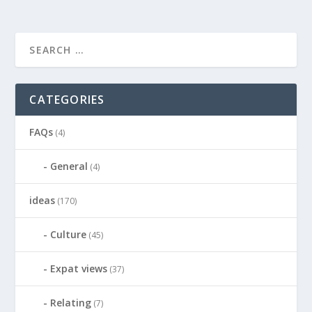
CATEGORIES
FAQs
(4)
General
(4)
ideas
(170)
Culture
(45)
Expat views
(37)
Relating
(7)