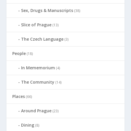
Sex, Drugs & Manuscripts
(38)
Slice of Prague
(13)
The Czech Language
(3)
People
(18)
In Mememorium
(4)
The Community
(14)
Places
(66)
Around Prague
(23)
Dining
(8)