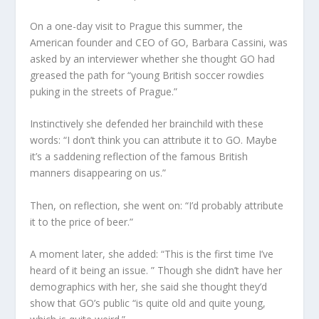
On a one-day visit to Prague this summer, the
American founder and CEO of GO, Barbara Cassini, was
asked by an interviewer whether she thought GO had
greased the path for “young British soccer rowdies
puking in the streets of Prague.”
Instinctively she defended her brainchild with these
words: “I don’t think you can attribute it to GO. Maybe
it’s a saddening reflection of the famous British
manners disappearing on us.”
Then, on reflection, she went on: “I’d probably attribute
it to the price of beer.”
A moment later, she added: “This is the first time I’ve
heard of it being an issue. ” Though she didn’t have her
demographics with her, she said she thought they’d
show that GO’s public “is quite old and quite young,