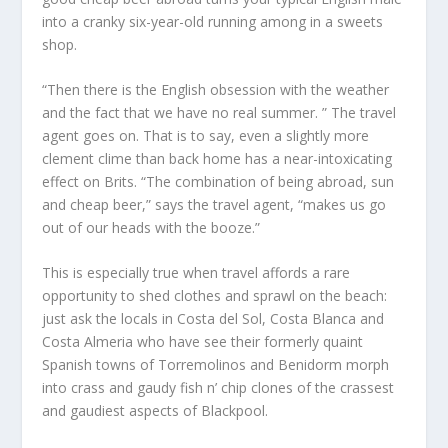
into a cranky six-year-old running among in a sweets
shop.
“Then there is the English obsession with the weather
and the fact that we have no real summer. ” The travel
agent goes on. That is to say, even a slightly more
clement clime than back home has a near-intoxicating
effect on Brits. “The combination of being abroad, sun
and cheap beer,” says the travel agent, “makes us go
out of our heads with the booze.”
This is especially true when travel affords a rare
opportunity to shed clothes and sprawl on the beach:
just ask the locals in Costa del Sol, Costa Blanca and
Costa Almeria who have see their formerly quaint
Spanish towns of Torremolinos and Benidorm morph
into crass and gaudy fish n’ chip clones of the crassest
and gaudiest aspects of Blackpool.