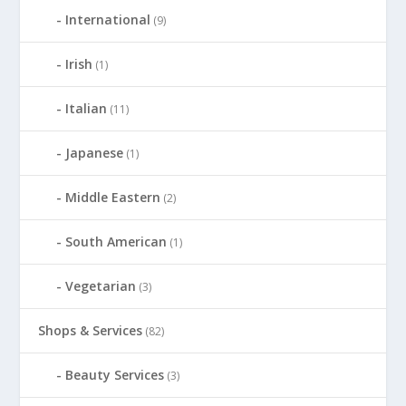
International
(9)
Irish
(1)
Italian
(11)
Japanese
(1)
Middle Eastern
(2)
South American
(1)
Vegetarian
(3)
Shops & Services
(82)
Beauty Services
(3)