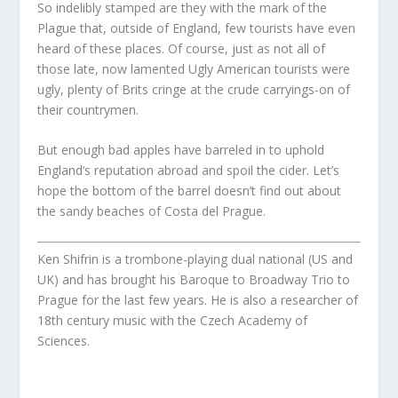
So indelibly stamped are they with the mark of the
Plague that, outside of England, few tourists have even
heard of these places. Of course, just as not all of
those late, now lamented Ugly American tourists were
ugly, plenty of Brits cringe at the crude carryings-on of
their countrymen.
But enough bad apples have barreled in to uphold
England’s reputation abroad and spoil the cider. Let’s
hope the bottom of the barrel doesn’t find out about
the sandy beaches of Costa del Prague.
Ken Shifrin is a trombone-playing dual national (US and
UK) and has brought his Baroque to Broadway Trio to
Prague for the last few years. He is also a researcher of
18th century music with the Czech Academy of
Sciences.