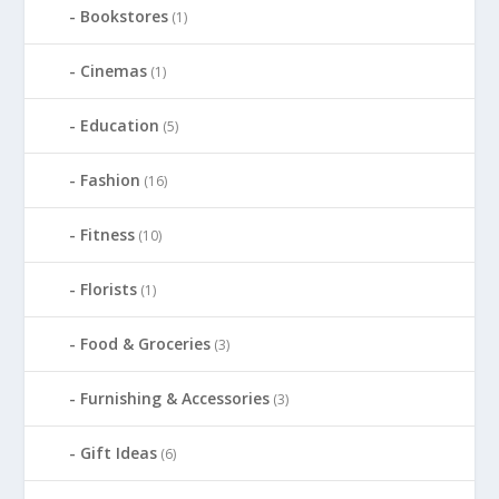
Bookstores
(1)
Cinemas
(1)
Education
(5)
Fashion
(16)
Fitness
(10)
Florists
(1)
Food & Groceries
(3)
Furnishing & Accessories
(3)
Gift Ideas
(6)