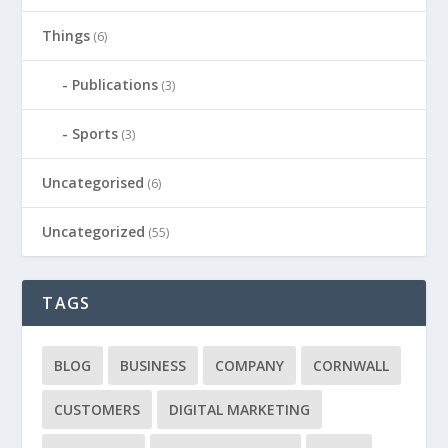
Things
(6)
Publications
(3)
Sports
(3)
Uncategorised
(6)
Uncategorized
(55)
TAGS
BLOG
BUSINESS
COMPANY
CORNWALL
CUSTOMERS
DIGITAL MARKETING