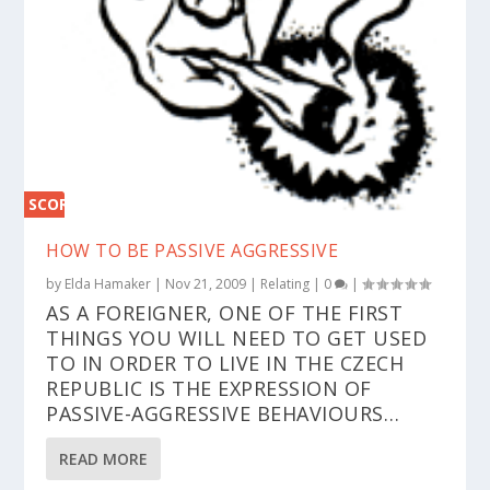
SCORE
0%
HOW TO BE PASSIVE AGGRESSIVE
by
Elda Hamaker
|
Nov 21, 2009
|
Relating
|
0
|
AS A FOREIGNER, ONE OF THE FIRST
THINGS YOU WILL NEED TO GET USED
TO IN ORDER TO LIVE IN THE CZECH
REPUBLIC IS THE EXPRESSION OF
PASSIVE-AGGRESSIVE BEHAVIOURS…
READ MORE