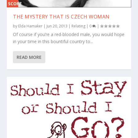
SCORE
0%
THE MYSTERY THAT IS CZECH WOMAN
by
Elda Hamaker
|
Jun 20, 2013
|
Relating
|
0
|
Of course if you’re a red-blooded male, you would hope
in your time in this bountiful country to...
READ MORE