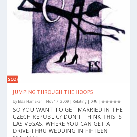
SCORE
0%
JUMPING THROUGH THE HOOPS
by
Elda Hamaker
|
Nov 17, 2009
|
Relating
|
0
|
SO YOU WANT TO GET MARRIED IN THE
CZECH REPUBLIC? DON’T THINK THIS IS
LAS VEGAS, WHERE YOU CAN GET A
DRIVE-THRU WEDDING IN FIFTEEN