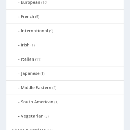
European
(10)
French
(5)
International
(9)
Irish
(1)
Italian
(11)
Japanese
(1)
Middle Eastern
(2)
South American
(1)
Vegetarian
(3)