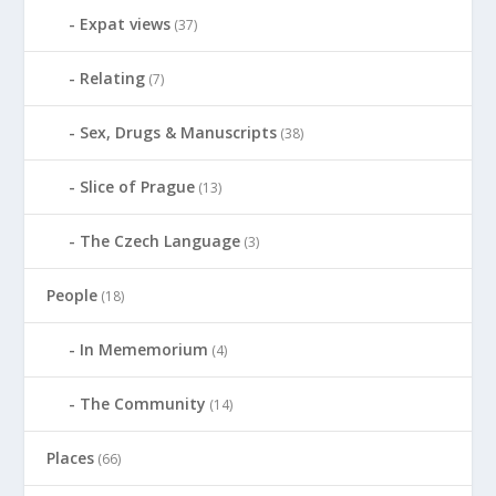
Expat views
(37)
Relating
(7)
Sex, Drugs & Manuscripts
(38)
Slice of Prague
(13)
The Czech Language
(3)
People
(18)
In Mememorium
(4)
The Community
(14)
Places
(66)