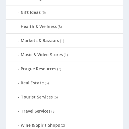
Gift Ideas
(6)
Health & Wellness
(8)
Markets & Bazaars
(1)
Music & Video Stores
(1)
Prague Resources
(2)
Real Estate
(5)
Tourist Services
(6)
Travel Services
(8)
Wine & Spirit Shops
(2)