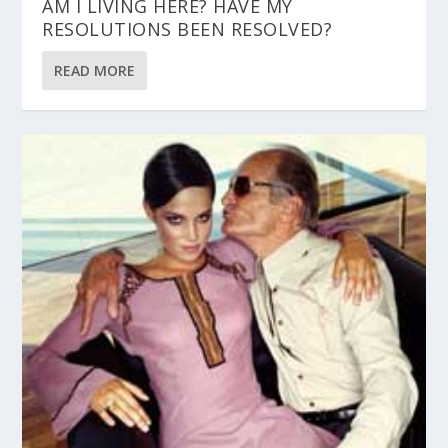
AM I LIVING HERE? HAVE MY
RESOLUTIONS BEEN RESOLVED?
READ MORE