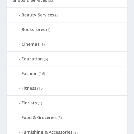
Shops & Services
(82)
Beauty Services
(3)
Bookstores
(1)
Cinemas
(1)
Education
(5)
Fashion
(16)
Fitness
(10)
Florists
(1)
Food & Groceries
(3)
Furnishing & Accessories
(3)