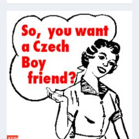
SCORE