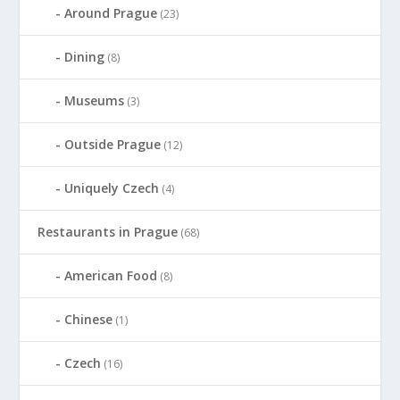
Around Prague
(23)
Dining
(8)
Museums
(3)
Outside Prague
(12)
Uniquely Czech
(4)
Restaurants in Prague
(68)
American Food
(8)
Chinese
(1)
Czech
(16)