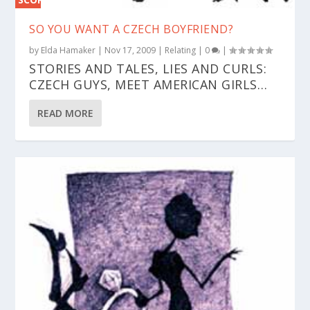
0%
SO YOU WANT A CZECH BOYFRIEND?
by
Elda Hamaker
|
Nov 17, 2009
|
Relating
|
0
|
STORIES AND TALES, LIES AND CURLS:
CZECH GUYS, MEET AMERICAN GIRLS…
READ MORE