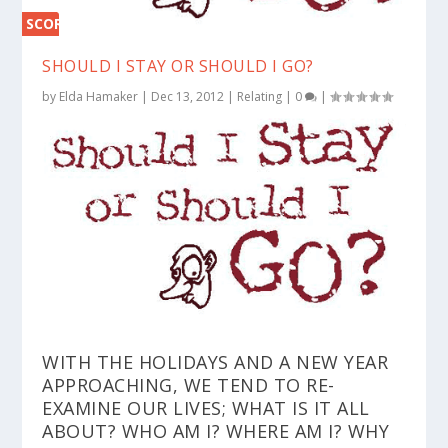
SCORE
0%
SHOULD I STAY OR SHOULD I GO?
by
Elda Hamaker
|
Dec 13, 2012
|
Relating
|
0
|
WITH THE HOLIDAYS AND A NEW YEAR
APPROACHING, WE TEND TO RE-
EXAMINE OUR LIVES; WHAT IS IT ALL
ABOUT? WHO AM I? WHERE AM I? WHY