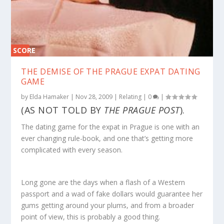
SCORE
0%
THE DEMISE OF THE PRAGUE EXPAT DATING
GAME
by
Elda Hamaker
|
Nov 28, 2009
|
Relating
|
0
|
(AS NOT TOLD BY
THE PRAGUE POST
).
The dating game for the expat in Prague is one with an
ever changing rule-book, and one that’s getting more
complicated with every season.
Long gone are the days when a flash of a Western
passport and a wad of fake dollars would guarantee her
gums getting around your plums, and from a broader
point of view, this is probably a good thing.