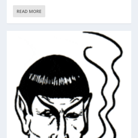
READ MORE