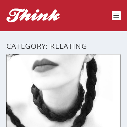
CATEGORY:
RELATING