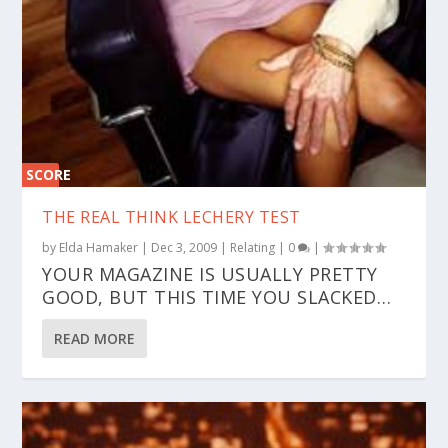
SCORE
0%
THE REAL THINK LECHERY TEST
by
Elda Hamaker
|
Dec 3, 2009
|
Relating
|
0
|
YOUR MAGAZINE IS USUALLY PRETTY
GOOD, BUT THIS TIME YOU SLACKED…
READ MORE