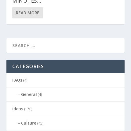
MINUTES…
READ MORE
CATEGORIES
FAQs
(4)
General
(4)
ideas
(170)
Culture
(45)