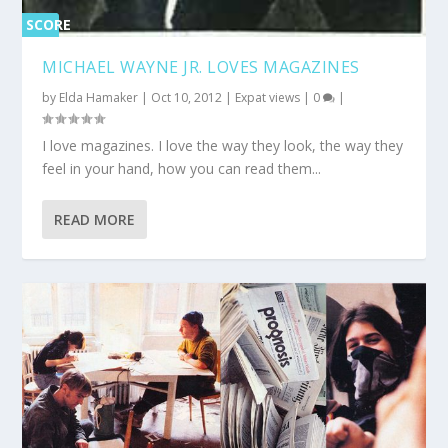
SCORE
0%
MICHAEL WAYNE JR. LOVES MAGAZINES
by
Elda Hamaker
|
Oct 10, 2012
|
Expat views
|
0
|
I love magazines. I love the way they look, the way they
feel in your hand, how you can read them...
READ MORE