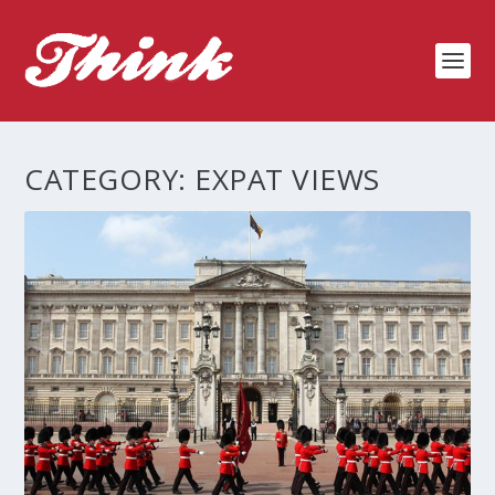
CATEGORY:
EXPAT VIEWS