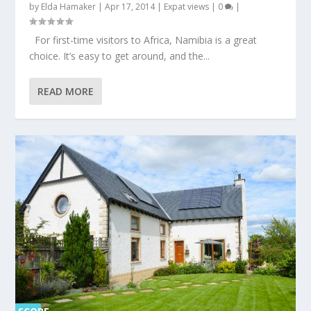
by
Elda Hamaker
|
Apr 17, 2014
|
Expat views
|
0
|
For first-time visitors to Africa, Namibia is a great
choice. It’s easy to get around, and the...
READ MORE