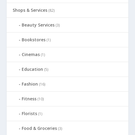
Shops & Services
(82)
Beauty Services
(3)
Bookstores
(1)
Cinemas
(1)
Education
(5)
Fashion
(16)
Fitness
(10)
Florists
(1)
Food & Groceries
(3)