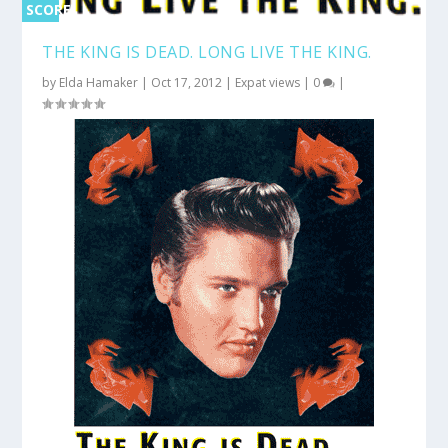
SCORE
0%
THE KING IS DEAD. LONG LIVE THE KING.
by
Elda Hamaker
|
Oct 17, 2012
|
Expat views
|
0
|