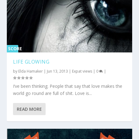
SCORE
0%
LIFE GLOWING
by
Elda Hamaker
|
Jun 13, 2013
|
Expat views
|
0
|
I’ve been thinking. People that say that love makes the
world go round are full of shit. Love is...
READ MORE