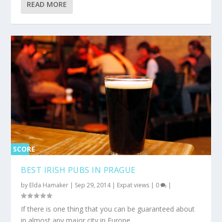
READ MORE
SCORE
0%
BEST IRISH PUBS IN PRAGUE
by
Elda Hamaker
|
Sep 29, 2014
|
Expat views
|
0
|
If there is one thing that you can be guaranteed about
in almost any major city in Europe...