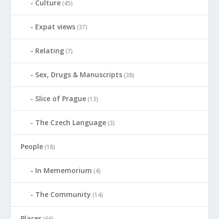
Culture
(45)
Expat views
(37)
Relating
(7)
Sex, Drugs & Manuscripts
(38)
Slice of Prague
(13)
The Czech Language
(3)
People
(18)
In Mememorium
(4)
The Community
(14)
Places
(66)