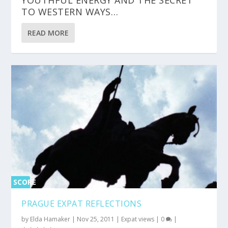
TO WESTERN WAYS…
READ MORE
SCORE
0%
PRAGUE EXPAT REFLECTIONS
by
Elda Hamaker
|
Nov 25, 2011
|
Expat views
|
0
|