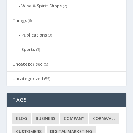
Wine & Spirit Shops
(2)
Things
(6)
Publications
(3)
Sports
(3)
Uncategorised
(6)
Uncategorized
(55)
TAGS
BLOG
BUSINESS
COMPANY
CORNWALL
CUSTOMERS
DIGITAL MARKETING