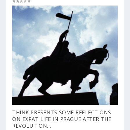
THINK PRESENTS SOME REFLECTIONS
ON EXPAT LIFE IN PRAGUE AFTER THE
REVOLUTION…