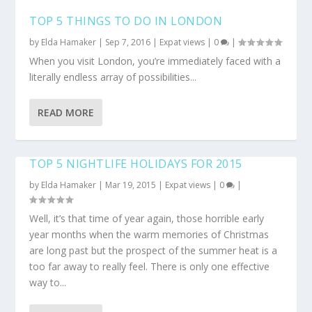
TOP 5 THINGS TO DO IN LONDON
by
Elda Hamaker
|
Sep 7, 2016
|
Expat views
|
0
|
When you visit London, you’re immediately faced with a
literally endless array of possibilities...
READ MORE
TOP 5 NIGHTLIFE HOLIDAYS FOR 2015
by
Elda Hamaker
|
Mar 19, 2015
|
Expat views
|
0
|
Well, it’s that time of year again, those horrible early
year months when the warm memories of Christmas
are long past but the prospect of the summer heat is a
too far away to really feel. There is only one effective
way to...