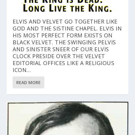
ELVIS AND VELVET GO TOGETHER LIKE
GOD AND THE SISTINE CHAPEL. ELVIS IN
HIS MOST PERFECT FORM EXISTS ON
BLACK VELVET. THE SWINGING PELVIS
AND SINISTER SNEER OF OUR ELVIS
CLOCK PRESIDE OVER THE VELVET
EDITORIAL OFFICES LIKE A RELIGIOUS
ICON…
READ MORE