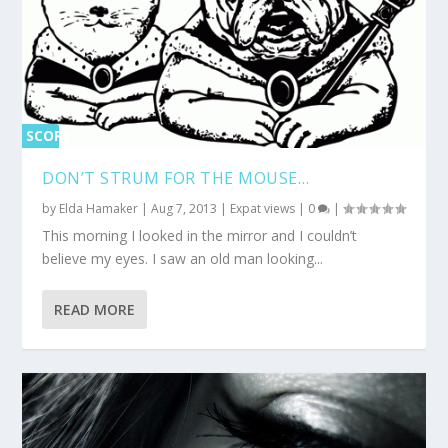
SCORE
0%
DON’T STRUM FOR THE MOUSE…
by
Elda Hamaker
|
Aug 7, 2013
|
Expat views
|
0
|
This morning I looked in the mirror and I couldn’t
believe my eyes. I saw an old man looking...
READ MORE