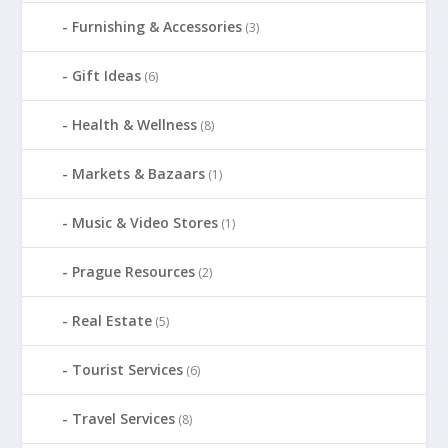
Furnishing & Accessories
(3)
Gift Ideas
(6)
Health & Wellness
(8)
Markets & Bazaars
(1)
Music & Video Stores
(1)
Prague Resources
(2)
Real Estate
(5)
Tourist Services
(6)
Travel Services
(8)