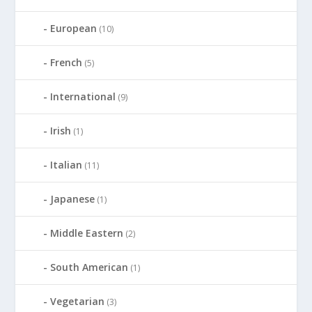
European
(10)
French
(5)
International
(9)
Irish
(1)
Italian
(11)
Japanese
(1)
Middle Eastern
(2)
South American
(1)
Vegetarian
(3)