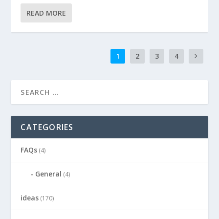
READ MORE
1
2
3
4
CATEGORIES
FAQs
(4)
General
(4)
ideas
(170)