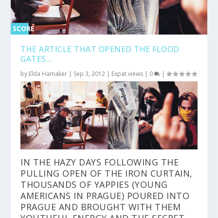
SCORE
0%
THE ARTICLE THAT OPENED THE FLOOD
GATES…
by
Elda Hamaker
|
Sep 3, 2012
|
Expat views
|
0
|
IN THE HAZY DAYS FOLLOWING THE
PULLING OPEN OF THE IRON CURTAIN,
THOUSANDS OF YAPPIES (YOUNG
AMERICANS IN PRAGUE) POURED INTO
PRAGUE AND BROUGHT WITH THEM
YOUTHFUL ENERGY AND THE SECRET