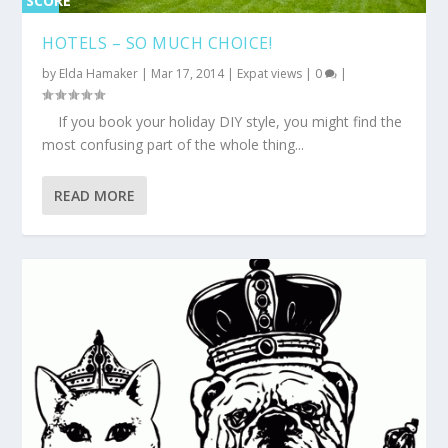
SCORE
0%
HOTELS – SO MUCH CHOICE!
by
Elda Hamaker
|
Mar 17, 2014
|
Expat views
|
0
|
If you book your holiday DIY style, you might find the
most confusing part of the whole thing...
READ MORE