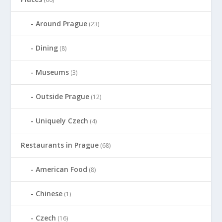
Around Prague
(23)
Dining
(8)
Museums
(3)
Outside Prague
(12)
Uniquely Czech
(4)
Restaurants in Prague
(68)
American Food
(8)
Chinese
(1)
Czech
(16)