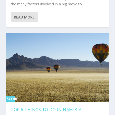
the many factors involved in a big move to...
READ MORE
SCORE
0%
TOP 6 THINGS TO DO IN NAMIBIA