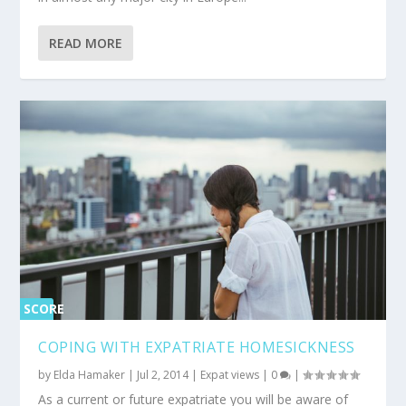
READ MORE
SCORE
0%
COPING WITH EXPATRIATE HOMESICKNESS
by
Elda Hamaker
|
Jul 2, 2014
|
Expat views
|
0
|
As a current or future expatriate you will be aware of