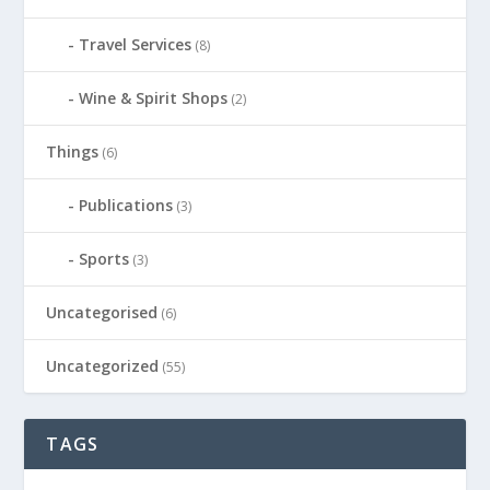
Travel Services
(8)
Wine & Spirit Shops
(2)
Things
(6)
Publications
(3)
Sports
(3)
Uncategorised
(6)
Uncategorized
(55)
TAGS