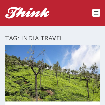
TAG:
INDIA TRAVEL