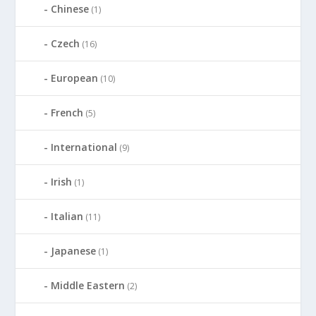
Chinese
(1)
Czech
(16)
European
(10)
French
(5)
International
(9)
Irish
(1)
Italian
(11)
Japanese
(1)
Middle Eastern
(2)