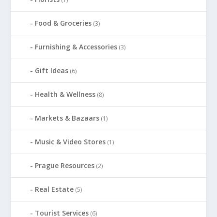
Food & Groceries
(3)
Furnishing & Accessories
(3)
Gift Ideas
(6)
Health & Wellness
(8)
Markets & Bazaars
(1)
Music & Video Stores
(1)
Prague Resources
(2)
Real Estate
(5)
Tourist Services
(6)