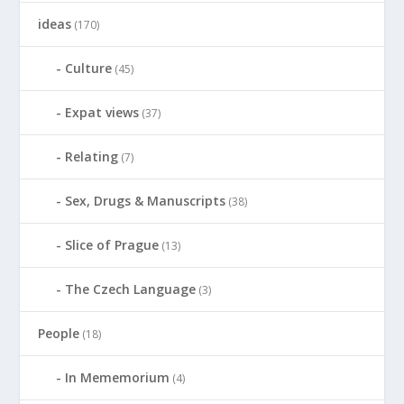
ideas
(170)
Culture
(45)
Expat views
(37)
Relating
(7)
Sex, Drugs & Manuscripts
(38)
Slice of Prague
(13)
The Czech Language
(3)
People
(18)
In Mememorium
(4)