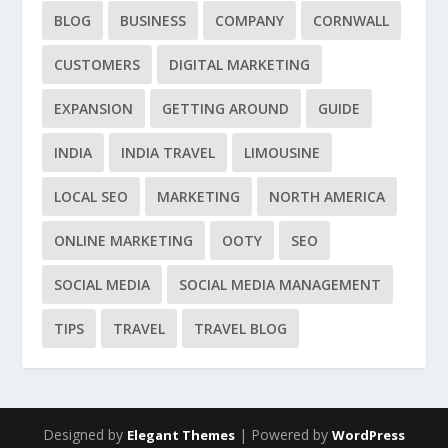
BLOG
BUSINESS
COMPANY
CORNWALL
CUSTOMERS
DIGITAL MARKETING
EXPANSION
GETTING AROUND
GUIDE
INDIA
INDIA TRAVEL
LIMOUSINE
LOCAL SEO
MARKETING
NORTH AMERICA
ONLINE MARKETING
OOTY
SEO
SOCIAL MEDIA
SOCIAL MEDIA MANAGEMENT
TIPS
TRAVEL
TRAVEL BLOG
Designed by
| Powered by
Elegant Themes
WordPress