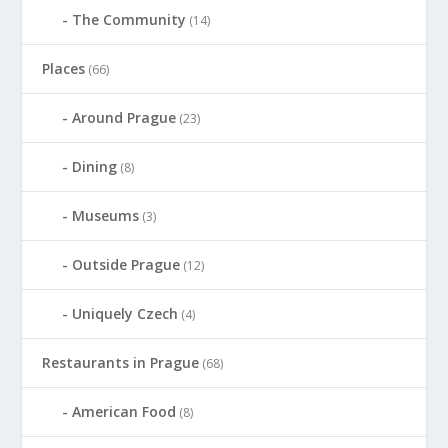
The Community
(14)
Places
(66)
Around Prague
(23)
Dining
(8)
Museums
(3)
Outside Prague
(12)
Uniquely Czech
(4)
Restaurants in Prague
(68)
American Food
(8)