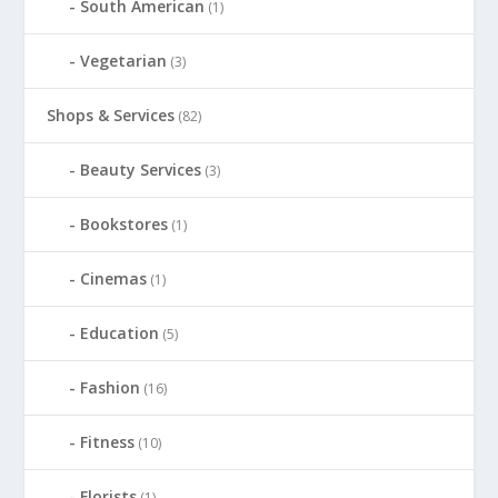
South American
(1)
Vegetarian
(3)
Shops & Services
(82)
Beauty Services
(3)
Bookstores
(1)
Cinemas
(1)
Education
(5)
Fashion
(16)
Fitness
(10)
Florists
(1)