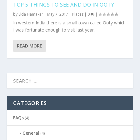
TOP 5 THINGS TO SEE AND DO IN OOTY
by
Elda Hamaker
|
May 7, 2017
|
Places
|
0
|
In western India there is a small town called Ooty which
I was fortunate enough to visit last year...
READ MORE
CATEGORIES
FAQs
(4)
General
(4)