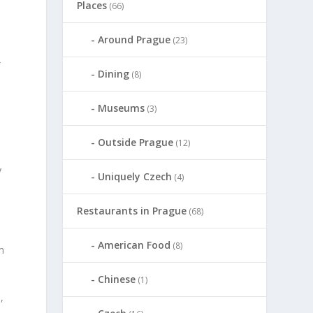
Places
(66)
Around Prague
(23)
}
Dining
(8)
Museums
(3)
Outside Prague
(12)
y
Uniquely Czech
(4)
Restaurants in Prague
(68)
American Food
(8)
m
Chinese
(1)
,