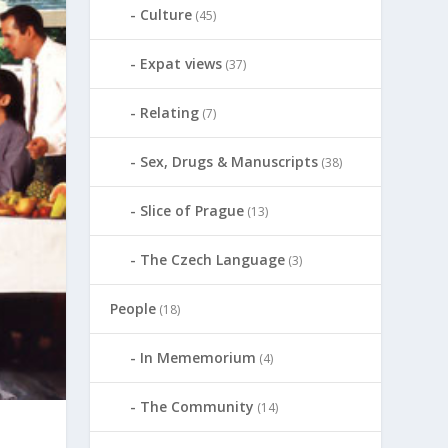
Culture
(45)
Expat views
(37)
Relating
(7)
Sex, Drugs & Manuscripts
(38)
Slice of Prague
(13)
The Czech Language
(3)
People
(18)
In Mememorium
(4)
The Community
(14)