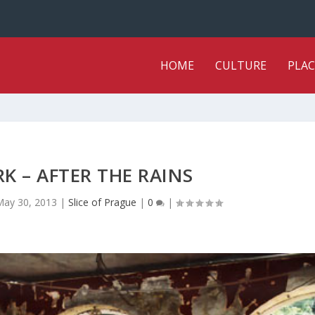
HOME
CULTURE
PLAC
K – AFTER THE RAINS
May 30, 2013
|
Slice of Prague
|
0
|