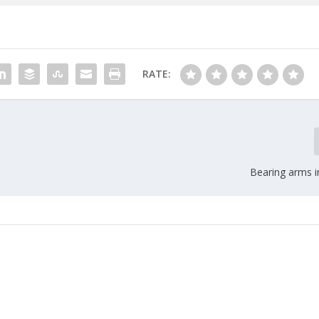
RATE:
Bearing arms i