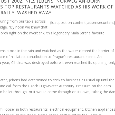
UST 2002, NILS JEBENS, NORWEGIAN-BORN
’S TOP RESTAURANTS WATCHED AS HIS WORK OF
ERALLY, WASHED AWAY.
sturing from our table across
{loadposition content_adsensecontent
ridge. “By noon we knew that
orch right on the riverbank, this legendary Malá Strana favorite
ens stood in the rain and watched as the water cleared the barrier of
ace of his latest contribution to Prague’s restaurant scene. An
 year, Cihelna was destroyed before it even reached its opening, onl
ter, Jebens had determined to stick to business as usual up until the
ne call from the Czech High-Water Authority. Pressure on the dam
 to be let through, or it would come through on its own, taking the da
i-loose” in both restaurants: electrical equipment, kitchen appliances