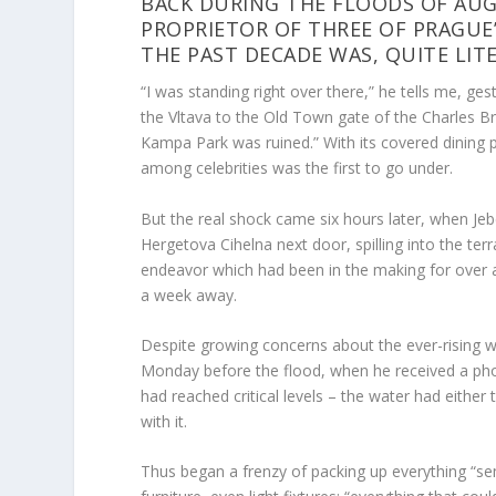
BACK DURING THE FLOODS OF AUG
PROPRIETOR OF THREE OF PRAGUE
THE PAST DECADE WAS, QUITE LIT
“I was standing right over there,” he tells me, ge
the Vltava to the Old Town gate of the Charles B
Kampa Park was ruined.” With its covered dining p
among celebrities was the first to go under.
But the real shock came six hours later, when Jeb
Hergetova Cihelna next door, spilling into the terr
endeavor which had been in the making for over a
a week away.
Despite growing concerns about the ever-rising wa
Monday before the flood, when he received a pho
had reached critical levels – the water had either
with it.
Thus began a frenzy of packing up everything “sem