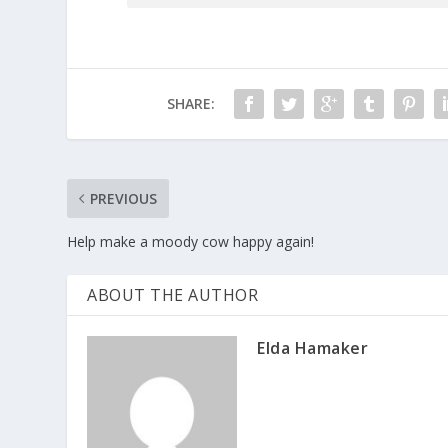
SHARE:
PREVIOUS
Help make a moody cow happy again!
ABOUT THE AUTHOR
Elda Hamaker