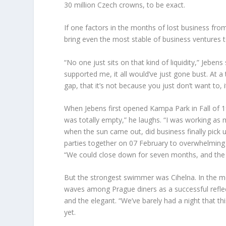
30 million Czech crowns, to be exact.
If one factors in the months of lost business fr
bring even the most stable of business ventures 
“No one just sits on that kind of liquidity,” Jeben
supported me, it all would’ve just gone bust. At a
gap, that it’s not because you just don’t want to, i
When Jebens first opened Kampa Park in Fall of 199
was totally empty,” he laughs. “I was working as 
when the sun came out, did business finally pick 
parties together on 07 February to overwhelming 
“We could close down for seven months, and the s
But the strongest swimmer was Cihelna. In the m
waves among Prague diners as a successful reflect
and the elegant. “We’ve barely had a night that t
yet.