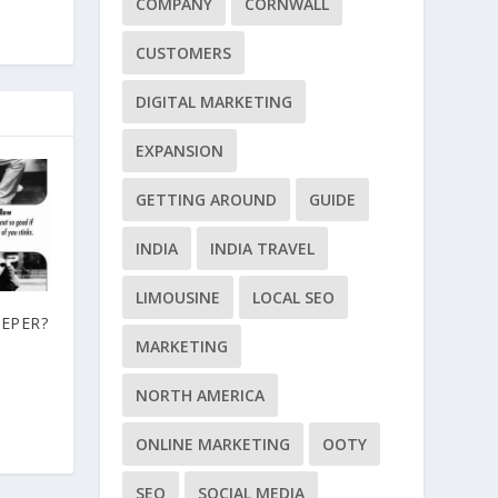
COMPANY
CORNWALL
CUSTOMERS
DIGITAL MARKETING
EXPANSION
GETTING AROUND
GUIDE
INDIA
INDIA TRAVEL
LIMOUSINE
LOCAL SEO
EEPER?
MARKETING
NORTH AMERICA
ONLINE MARKETING
OOTY
SEO
SOCIAL MEDIA