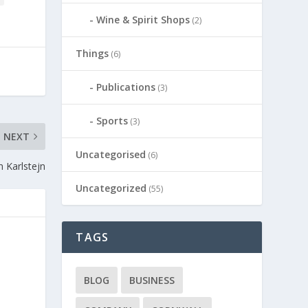
Wine & Spirit Shops
(2)
Things
(6)
Publications
(3)
Sports
(3)
NEXT
Uncategorised
(6)
n Karlstejn
Uncategorized
(55)
TAGS
BLOG
BUSINESS