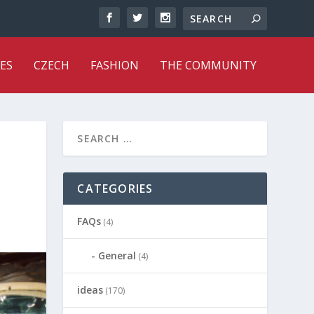
ES
CZECH
FASHION
THE COMMUNITY
CATEGORIES
FAQs
(4)
General
(4)
ideas
(170)