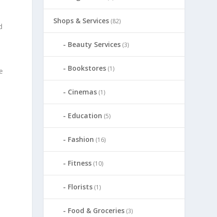
Shops & Services
(82)
d
Beauty Services
(3)
Bookstores
(1)
e
Cinemas
(1)
Education
(5)
Fashion
(16)
Fitness
(10)
Florists
(1)
Food & Groceries
(3)