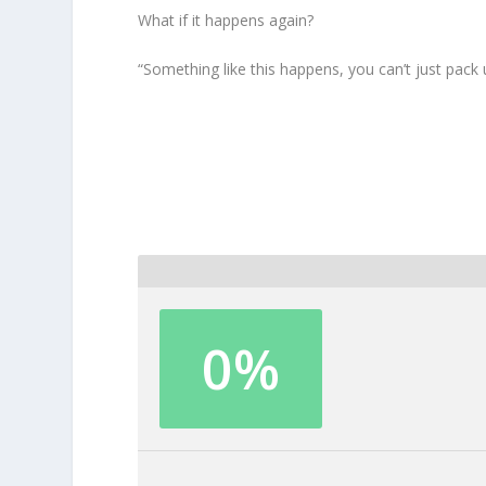
What if it happens again?
“Something like this happens, you can’t just pack
0%