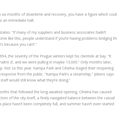
om six months of downtime and recovery, you have a figure which coul
to an immediate halt.
s states. “If many of my suppliers and business associates hadn’t
 time like this, people understand if you’re having problems bridging th
t’s because you can’t.”
4, the severity of the Prague winters kept his clientele at bay. “It
maitre d’, and we were pulling in maybe 13,000.” Only months later,
up. Not so this year. Kampa Park and Cihelna staged their reopening
response from the public. “Kampa Park’s a steamship,” Jebens says.
taff would still know what they’re doing.”
onths that followed the long-awaited opening, Cihelna has caused
ion of the city itself, a finely navigated balance between the casual
his place hasn’t been completely full, and summer hasn’t even started