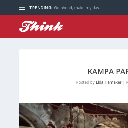
TRENDING:
Go ahead, make my day.
KAMPA PAR
Posted by
Elda Hamaker
|