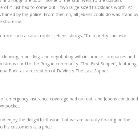
uld fit through the door”. Some of the stuff went to the upstairs
of it just had to come out – two large-sized truckloads worth. At
barred by the police. From then on, all Jebens could do was stand b
e shoreline.
om such a catastrophe, Jebens shrugs. “I’m a pretty sarcastic
e cleaning, rebuilding, and negotiating with insurance companies and
Christmas card to the Prague community: “The First Supper”, featuring
pa Park, as a recreation of DaVinci’s The Last Supper.
 of emergency insurance coverage had run out, and Jebens continue
wn pocket.
d enjoy the delightful illusion that we are actually floating on the
o his customers at a price.