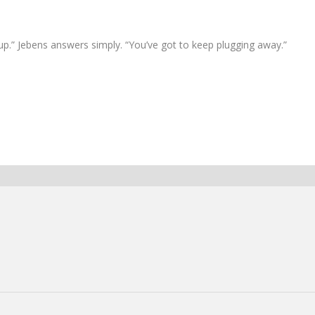
 up.” Jebens answers simply. “You’ve got to keep plugging away.”