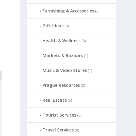
Furnishing & Accessories
(3)
Gift Ideas
(6)
Health & Wellness
(8)
Markets & Bazaars
(1)
Music & Video Stores
(1)
Prague Resources
(2)
Real Estate
(5)
Tourist Services
(6)
Travel Services
(8)