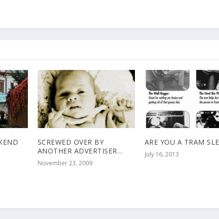
EKEND
SCREWED OVER BY
ARE YOU A TRAM SL
ANOTHER ADVERTISER…
July 16, 2013
November 23, 2009