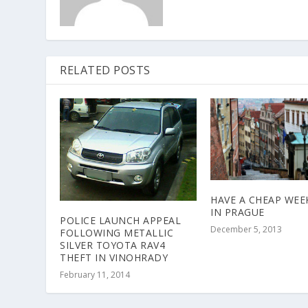
RELATED POSTS
HAVE A CHEAP WE
IN PRAGUE
POLICE LAUNCH APPEAL
December 5, 2013
FOLLOWING METALLIC
SILVER TOYOTA RAV4
THEFT IN VINOHRADY
February 11, 2014