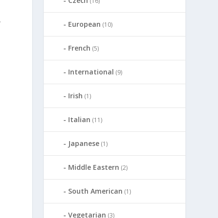
Czech
(16)
y
European
(10)
French
(5)
International
(9)
Irish
(1)
Italian
(11)
Japanese
(1)
d
Middle Eastern
(2)
South American
(1)
Vegetarian
(3)