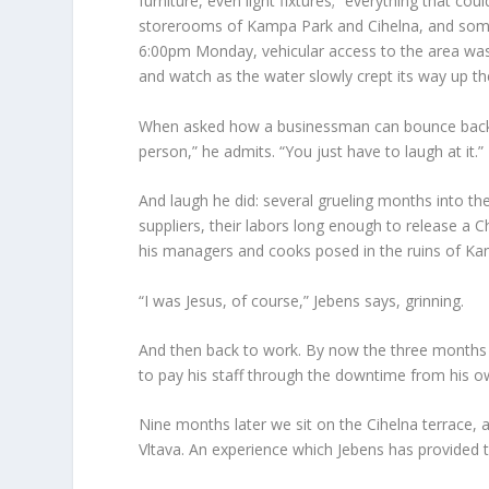
furniture, even light fixtures; “everything that co
storerooms of Kampa Park and Cihelna, and some 
6:00pm Monday, vehicular access to the area was 
and watch as the water slowly crept its way up th
When asked how a businessman can bounce back fr
person,” he admits. “You just have to laugh at it.”
And laugh he did: several grueling months into th
suppliers, their labors long enough to release a 
his managers and cooks posed in the ruins of Kam
“I was Jesus, of course,” Jebens says, grinning.
And then back to work. By now the three months
to pay his staff through the downtime from his o
Nine months later we sit on the Cihelna terrace, an
Vltava. An experience which Jebens has provided t