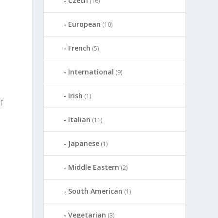
Czech
(16)
European
(10)
French
(5)
International
(9)
Irish
(1)
f
Italian
(11)
Japanese
(1)
Middle Eastern
(2)
South American
(1)
Vegetarian
(3)