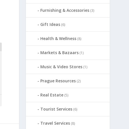
Furnishing & Accessories
(3)
Gift Ideas
(6)
Health & Wellness
(8)
Markets & Bazaars
(1)
Music & Video Stores
(1)
Prague Resources
(2)
Real Estate
(5)
Tourist Services
(6)
Travel Services
(8)