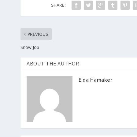
SHARE:
PREVIOUS
Snow Job
ABOUT THE AUTHOR
Elda Hamaker