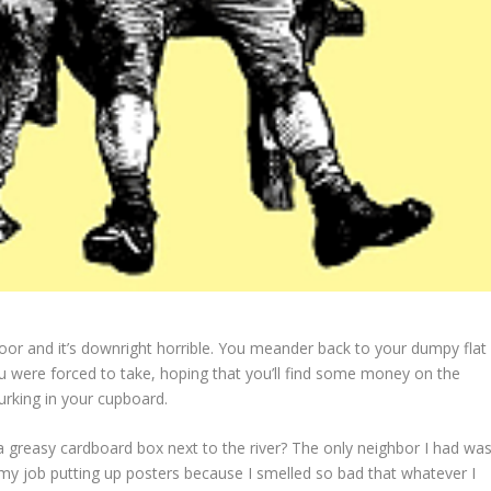
oor and it’s downright horrible. You meander back to your dumpy flat
 were forced to take, hoping that you’ll find some money on the
urking in your cupboard.
 a greasy cardboard box next to the river? The only neighbor I had wa
 my job putting up posters because I smelled so bad that whatever I