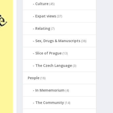
Culture
(45)
Expat views
(37)
Relating
(7)
Sex, Drugs & Manuscripts
(38)
Slice of Prague
(13)
The Czech Language
(3)
People
(18)
In Mememorium
(4)
The Community
(14)