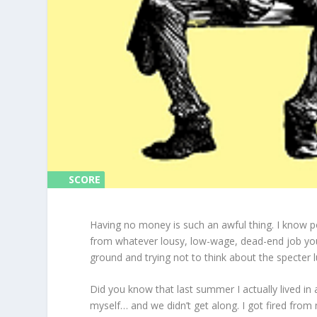
SCORE
SCORE
0%
0%
Having no money is such an awful thing. I know p
from whatever lousy, low-wage, dead-end job you
ground and trying not to think about the specter l
Did you know that last summer I actually lived in
myself… and we didn’t get along. I got fired from