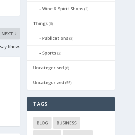
Wine & Spirit Shops
(2)
Things
(6)
NEXT
Publications
(3)
 say Know.
Sports
(3)
Uncategorised
(6)
Uncategorized
(55)
TAGS
BLOG
BUSINESS