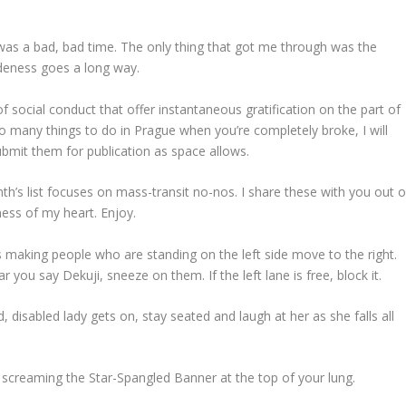
was a bad, bad time. The only thing that got me through was the
udeness goes a long way.
 of social conduct that offer instantaneous gratification on the part of
 so many things to do in Prague when you’re completely broke, I will
ubmit them for publication as space allows.
th’s list focuses on mass-transit no-nos. I share these with you out o
ness of my heart. Enjoy.
 making people who are standing on the left side move to the right.
ou say Dekuji, sneeze on them. If the left lane is free, block it.
, disabled lady gets on, stay seated and laugh at her as she falls all
e screaming the Star-Spangled Banner at the top of your lung.