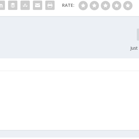
RATE:
Just