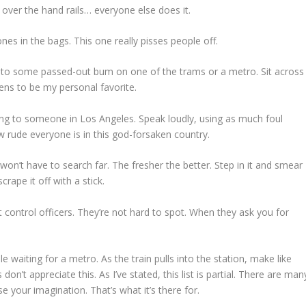
 over the hand rails… everyone else does it.
ones in the bags. This one really pisses people off.
ext to some passed-out bum on one of the trams or a metro. Sit across
ns to be my personal favorite.
king to someone in Los Angeles. Speak loudly, using as much foul
w rude everyone is in this god-forsaken country.
 won’t have to search far. The fresher the better. Step in it and smear
rape it off with a stick.
it control officers. They’re not hard to spot. When they ask you for
 waiting for a metro. As the train pulls into the station, make like
don’t appreciate this. As I’ve stated, this list is partial. There are man
e your imagination. That’s what it’s there for.