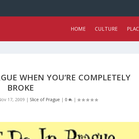
HOME
CULTURE
PLAC
AGUE WHEN YOU’RE COMPLETELY
BROKE
Nov 17, 2009
|
Slice of Prague
|
0
|