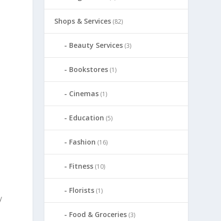
Shops & Services
(82)
Beauty Services
(3)
Bookstores
(1)
Cinemas
(1)
Education
(5)
Fashion
(16)
Fitness
(10)
Florists
(1)
y
Food & Groceries
(3)