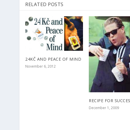
RELATED POSTS
24KČ AND PEACE OF MIND
November 6, 2012
RECIPE FOR SUCCE
December 1, 2009