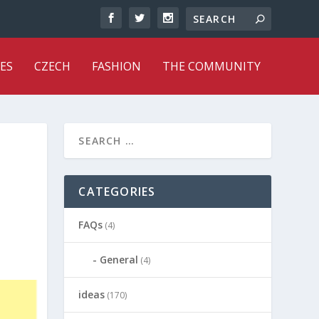
ES
CZECH
FASHION
THE COMMUNITY
CATEGORIES
FAQs
(4)
General
(4)
ideas
(170)