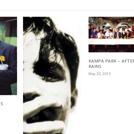
KAMPA PARK – AFTE
RAINS
May 30, 2013
SS