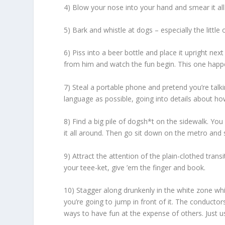
4) Blow your nose into your hand and smear it all
5) Bark and whistle at dogs – especially the little 
6) Piss into a beer bottle and place it upright n
from him and watch the fun begin. This one happe
7) Steal a portable phone and pretend you’re tal
language as possible, going into details about ho
8) Find a big pile of dogsh*t on the sidewalk. You
it all around. Then go sit down on the metro and sc
9) Attract the attention of the plain-clothed trans
your teee-ket, give ’em the finger and book.
10) Stagger along drunkenly in the white zone while
you’re going to jump in front of it. The conductors 
ways to have fun at the expense of others. Just us