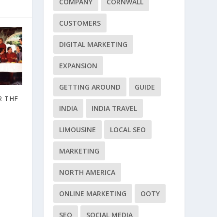
COMPANY
CORNWALL
CUSTOMERS
DIGITAL MARKETING
EXPANSION
GETTING AROUND
GUIDE
R THE
INDIA
INDIA TRAVEL
LIMOUSINE
LOCAL SEO
MARKETING
NORTH AMERICA
ONLINE MARKETING
OOTY
SEO
SOCIAL MEDIA