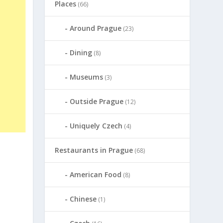
Places
(66)
Around Prague
(23)
Dining
(8)
Museums
(3)
Outside Prague
(12)
Uniquely Czech
(4)
Restaurants in Prague
(68)
American Food
(8)
Chinese
(1)
s