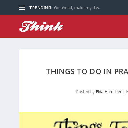
TRENDING:
Go ahead, make my day.
THINGS TO DO IN PR
Posted by
Elda Hamaker
|