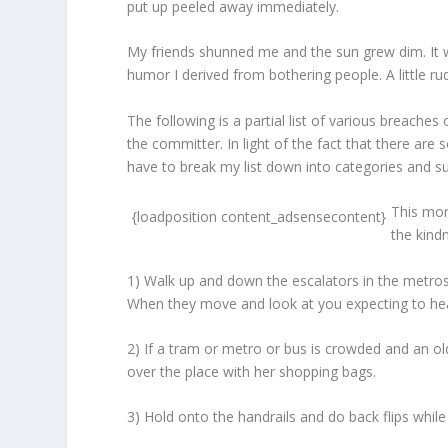
put up peeled away immediately.
My friends shunned me and the sun grew dim. It 
humor I derived from bothering people. A little r
The following is a partial list of various breaches
the committer. In light of the fact that there are
have to break my list down into categories and s
This mon
{loadposition content_adsensecontent}
the kind
1) Walk up and down the escalators in the metros
When they move and look at you expecting to hear y
2) If a tram or metro or bus is crowded and an old
over the place with her shopping bags.
3) Hold onto the handrails and do back flips whil