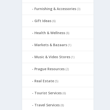
Furnishing & Accessories
(3)
Gift Ideas
(6)
Health & Wellness
(8)
Markets & Bazaars
(1)
Music & Video Stores
(1)
Prague Resources
(2)
Real Estate
(5)
Tourist Services
(6)
Travel Services
(8)