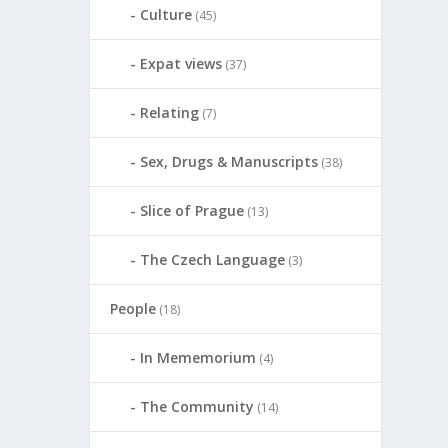
Culture
(45)
Expat views
(37)
Relating
(7)
Sex, Drugs & Manuscripts
(38)
Slice of Prague
(13)
The Czech Language
(3)
People
(18)
In Mememorium
(4)
The Community
(14)