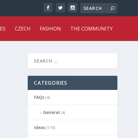
ES
CZECH
FASHION
THE COMMUNITY
CATEGORIES
FAQs
(4)
General
(4)
ideas
(170)