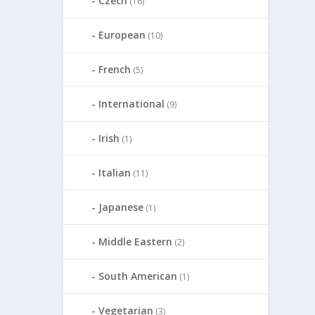
Czech
(16)
European
(10)
French
(5)
International
(9)
Irish
(1)
Italian
(11)
Japanese
(1)
Middle Eastern
(2)
South American
(1)
Vegetarian
(3)