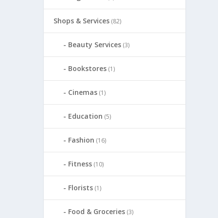
Shops & Services
(82)
Beauty Services
(3)
Bookstores
(1)
Cinemas
(1)
Education
(5)
Fashion
(16)
Fitness
(10)
Florists
(1)
Food & Groceries
(3)