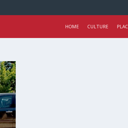
HOME
CULTURE
PLAC