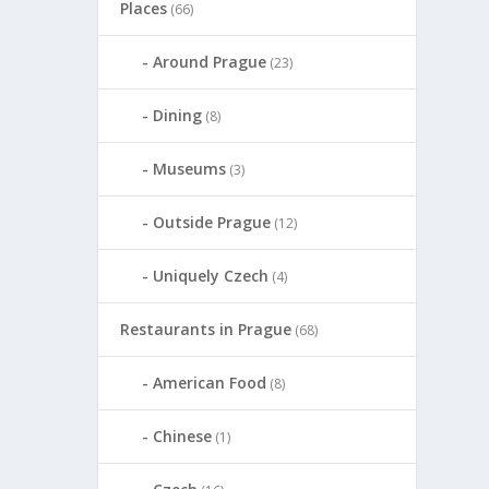
Places
(66)
Around Prague
(23)
Dining
(8)
Museums
(3)
Outside Prague
(12)
Uniquely Czech
(4)
Restaurants in Prague
(68)
American Food
(8)
Chinese
(1)