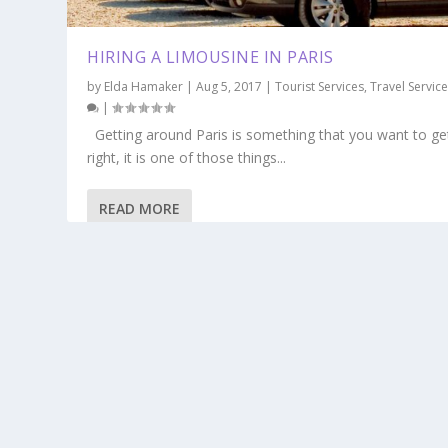
HIRING A LIMOUSINE IN PARIS
by
Elda Hamaker
|
Aug 5, 2017
|
Tourist Services
,
Travel Servic
|
Getting around Paris is something that you want to ge
right, it is one of those things...
READ MORE