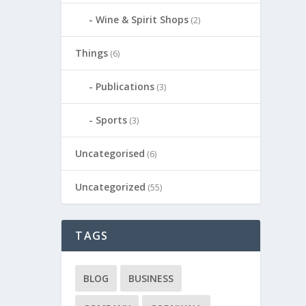
Wine & Spirit Shops
(2)
Things
(6)
Publications
(3)
Sports
(3)
Uncategorised
(6)
Uncategorized
(55)
TAGS
BLOG
BUSINESS