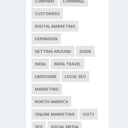
COMPANY
CORNWALL
CUSTOMERS
DIGITAL MARKETING
EXPANSION
GETTING AROUND
GUIDE
INDIA
INDIA TRAVEL
LIMOUSINE
LOCAL SEO
MARKETING
NORTH AMERICA
ONLINE MARKETING
OOTY
SEO
SOCIAL MEDIA