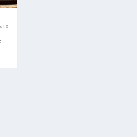
es
|
0
t