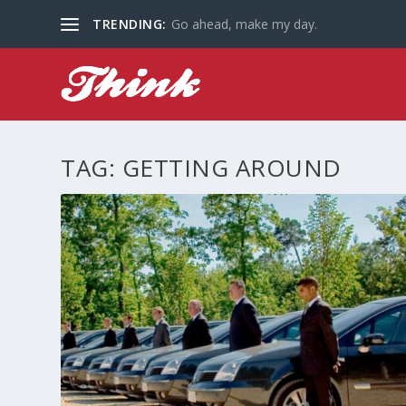
TRENDING:
Go ahead, make my day.
TAG:
GETTING AROUND