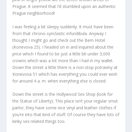
Prague. It seemed that I’d stumbled upon an authentic
Prague neighborhood!
I was feeling a bit sleepy suddenly. It must have been
from that chrono-synclastic infundibula. Anyway I
thought I might go and check out the Bern Hotel
(Konevova 25). I headed on in and inquired about the
price which I found to be just a little bit under 3,000
crowns which was a lot more than I had in my wallet.
Down the street a little there is a non-stop potraviny at
Konevova 51 which has everything you could ever wish
for around 4 a. m. when everything else is closed.
Down the street is the Hollywood Sex Shop (look for
the Statue of Liberty). This place isn’t your regular smut
parlor, they have some nice vinyl and leather clothes if
you’re into that kind of stuff. Of course they have lots of
kinky sex related things too.