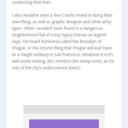
conducting their lives.
I also would’ve seen a few Czechs mixed in doing their
own thing, as well as graphic designer and other artsy
types. What I wouldn’t have found is a dangerous
neighborhood full of crazy Gypsy thieves as legend
says. I’ve heard Konevova called the Brooklyn of
Prague, or the closest thing that Prague will ever have
to a Haight-Ashbury in San Francisco. Whatever it is it’s
well worth visiting, did I mention the cheap rents, as it’s
one of the city’s undiscovered areas?