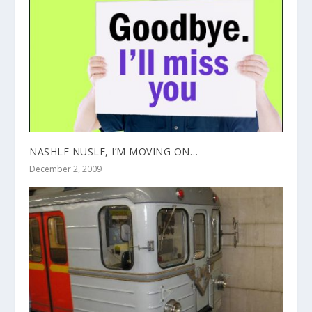
NASHLE NUSLE, I’M MOVING ON…
December 2, 2009