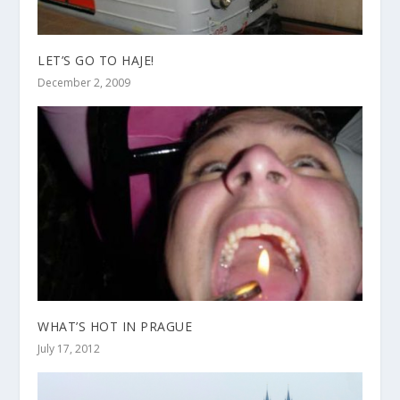
LET’S GO TO HAJE!
December 2, 2009
WHAT’S HOT IN PRAGUE
July 17, 2012