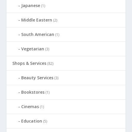
Japanese
(1)
Middle Eastern
(2)
South American
(1)
Vegetarian
(3)
Shops & Services
(82)
Beauty Services
(3)
Bookstores
(1)
Cinemas
(1)
Education
(5)