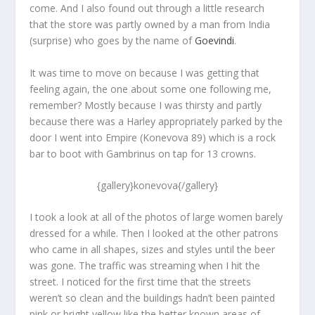
come. And I also found out through a little research
that the store was partly owned by a man from India
(surprise) who goes by the name of
Goevindi
.
It was time to move on because I was getting that
feeling again, the one about some one following me,
remember? Mostly because I was thirsty and partly
because there was a Harley appropriately parked by the
door I went into Empire (Konevova 89) which is a rock
bar to boot with Gambrinus on tap for 13 crowns.
{gallery}konevova{/gallery}
I took a look at all of the photos of large women barely
dressed for a while. Then I looked at the other patrons
who came in all shapes, sizes and styles until the beer
was gone. The traffic was streaming when I hit the
street. I noticed for the first time that the streets
weren’t so clean and the buildings hadn’t been painted
pink or bright yellow like the better known areas of