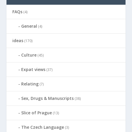
FAQs
(4)
General
(4)
ideas
(170)
Culture
(45)
Expat views
(37)
Relating
(7)
Sex, Drugs & Manuscripts
(38)
Slice of Prague
(13)
The Czech Language
(3)