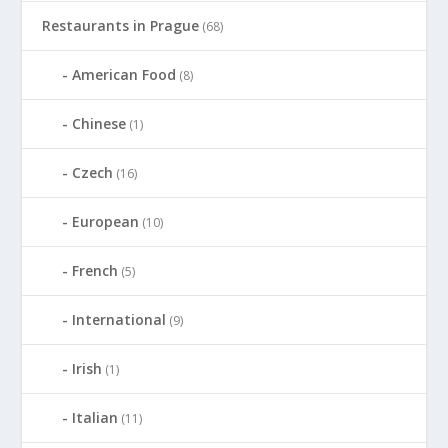
Restaurants in Prague
(68)
American Food
(8)
Chinese
(1)
Czech
(16)
European
(10)
French
(5)
International
(9)
Irish
(1)
Italian
(11)