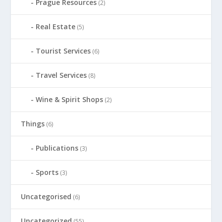
Prague Resources
(2)
Real Estate
(5)
Tourist Services
(6)
Travel Services
(8)
Wine & Spirit Shops
(2)
Things
(6)
Publications
(3)
Sports
(3)
Uncategorised
(6)
Uncategorized
(55)