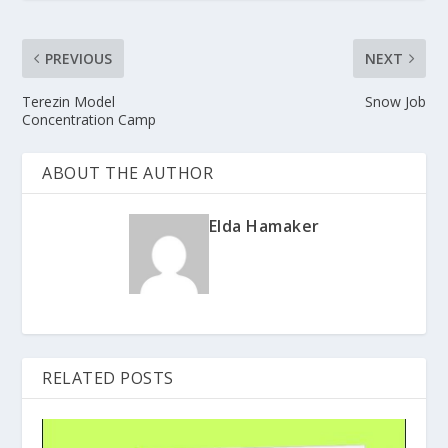
PREVIOUS
NEXT
Terezin Model
Snow Job
Concentration Camp
ABOUT THE AUTHOR
Elda Hamaker
RELATED POSTS