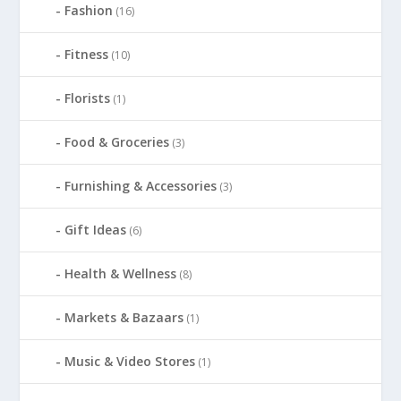
Fashion
(16)
Fitness
(10)
Florists
(1)
Food & Groceries
(3)
Furnishing & Accessories
(3)
Gift Ideas
(6)
Health & Wellness
(8)
Markets & Bazaars
(1)
Music & Video Stores
(1)