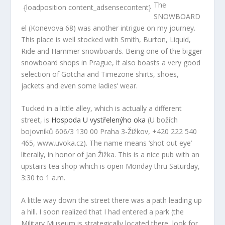
The
{loadposition content_adsensecontent}
SNOWBOARD
el (Konevova 68) was another intrigue on my journey.
This place is well stocked with Smith, Burton, Liquid,
Ride and Hammer snowboards. Being one of the bigger
snowboard shops in Prague, it also boasts a very good
selection of Gotcha and Timezone shirts, shoes,
jackets and even some ladies’ wear.
Tucked in a little alley, which is actually a different
street, is
Hospoda U vystřelenýho oka
(U božích
bojovníků 606/3 130 00 Praha 3-Žižkov, +420 222 540
465, www.uvoka.cz). The name means ‘shot out eye’
literally, in honor of Jan Žižka. This is a nice pub with an
upstairs tea shop which is open Monday thru Saturday,
3:30 to 1 a.m.
A little way down the street there was a path leading up
a hill. I soon realized that I had entered a park (the
Military Museum is strategically located there, look for