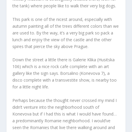
the tank) where people like to walk their very big dogs.
This park is one of the nicest around, especially with
autumn painting all of the trees different colors than we
are used to. By the way, it’s a very big park so pack a
lunch and enjoy the view of the castle and the other
spires that pierce the sky above Prague.
Down the street a little there is Galerie Klika (Husitska
106) which is a nice rock cafe complete with an art
gallery like the sign says. Borsalino (Konevova 7), a
disco complete with a transvestite show, is nearby too
for a little night life.
Perhaps because the thought never crossed my mind I
didn’t venture into the neighborhood south of
Konevova but if I had this is what I would have found…
a predominantly Romanie neighborhood. I would’ve
seen the Romanies that live there walking around and