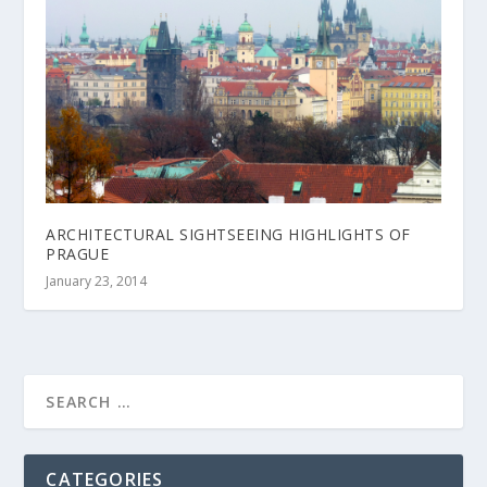
ARCHITECTURAL SIGHTSEEING HIGHLIGHTS OF
PRAGUE
January 23, 2014
CATEGORIES