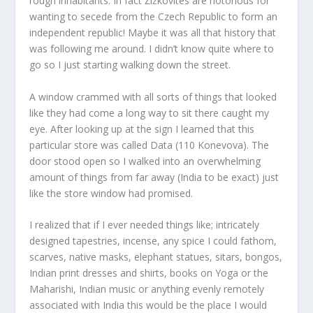
rough inhabitants. In fact Žižkovites are notorious for
wanting to secede from the Czech Republic to form an
independent republic! Maybe it was all that history that
was following me around. I didn’t know quite where to
go so I just starting walking down the street.
A window crammed with all sorts of things that looked
like they had come a long way to sit there caught my
eye. After looking up at the sign I learned that this
particular store was called Data (110 Konevova). The
door stood open so I walked into an overwhelming
amount of things from far away (India to be exact) just
like the store window had promised.
I realized that if I ever needed things like; intricately
designed tapestries, incense, any spice I could fathom,
scarves, native masks, elephant statues, sitars, bongos,
Indian print dresses and shirts, books on Yoga or the
Maharishi, Indian music or anything evenly remotely
associated with India this would be the place I would