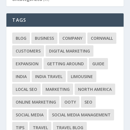
TAGS
BLOG
BUSINESS
COMPANY
CORNWALL
CUSTOMERS
DIGITAL MARKETING
EXPANSION
GETTING AROUND
GUIDE
INDIA
INDIA TRAVEL
LIMOUSINE
LOCAL SEO
MARKETING
NORTH AMERICA
ONLINE MARKETING
OOTY
SEO
SOCIAL MEDIA
SOCIAL MEDIA MANAGEMENT
TIPS
TRAVEL
TRAVEL BLOG