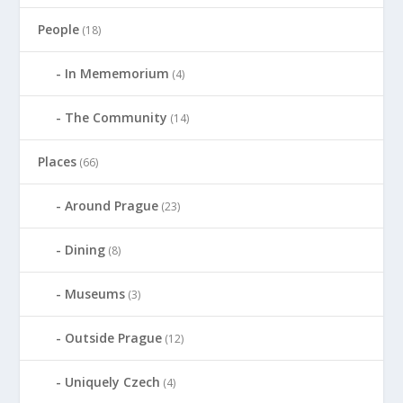
People
(18)
In Mememorium
(4)
The Community
(14)
Places
(66)
Around Prague
(23)
Dining
(8)
Museums
(3)
Outside Prague
(12)
Uniquely Czech
(4)