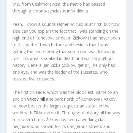
line, from Ceskmoravksa, the metro had passed
through a chrono-synclastic infundibula.
Yeah, I know it sounds rather ridiculous at first, but how
else can you explain the fact that I was standing on the
high end of Konevova street in Žižkov? I had never been
to this part of town before and besides that I was
getting the eerie feeling that some one was following
me. This area is soaked in death and war throughout
history. General Jan Žižka (Žižkov, get it?), he only had
one eye, and was the leader of the Hussites, who
resisted five crusades.
The first crusade, which was the bloodiest, came to an
end on
Vitkov hill
(the park north of Konevova). Vitkov
hill now boasts the largest equestrian statue in the
world with Žižkov atop it. Throughout history all the way
to modern times Žižkov has been a working class
neighborhood known for its dangerous streets and