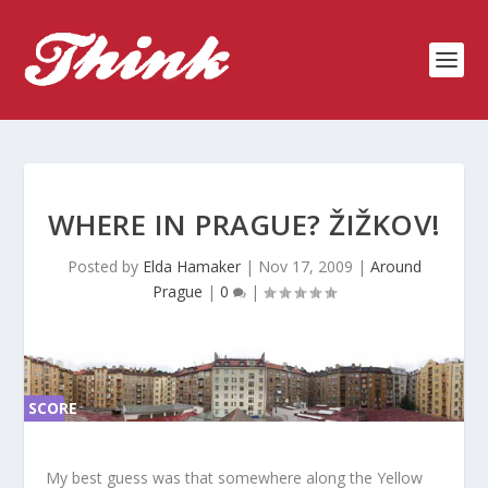
WHERE IN PRAGUE? ŽIŽKOV!
Posted by
Elda Hamaker
|
Nov 17, 2009
|
Around
Prague
|
0
|
SCORE
SC
ORE
0%
0%
My best guess was that somewhere along the Yellow