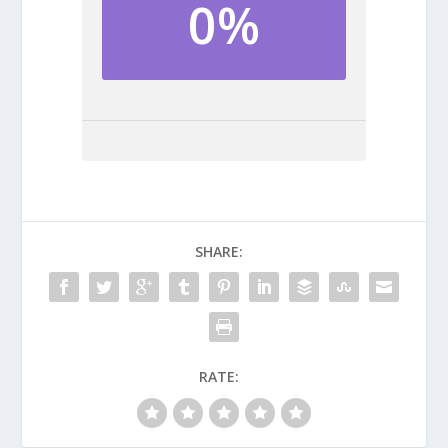
0%
SHARE:
RATE: