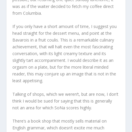
was as if the waiter decided to fetch my coffee direct
from Columbia.
If you only have a short amount of time, I suggest you
head straight for the dessert menu, and point at the
Bavarois in a fruit coulis. This is a remarkable culinary
achievement, that will halt even the most fascinating
conversation, with its light creamy texture and its
slightly tart accompaniment. I would describe it as an
orgasm on a plate, but for the more literal minded
reader, this may conjure up an image that is not in the
least appetising.
Talking of shops, which we weren’t, but are now, I don’t
think I would be sued for saying that this is generally
not an area for which SoNa scores highly.
There’s a book shop that mostly sells material on
English grammar, which doesn’t excite me much