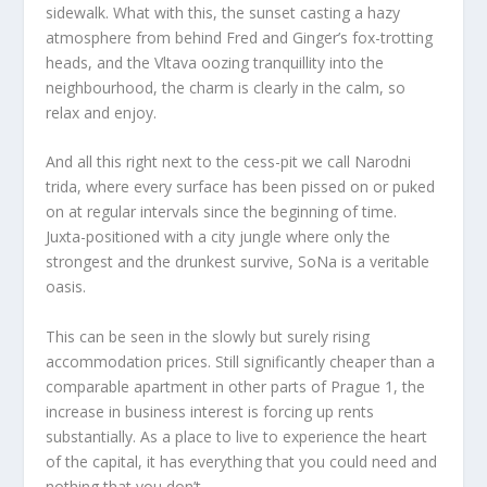
sidewalk. What with this, the sunset casting a hazy
atmosphere from behind Fred and Ginger’s fox-trotting
heads, and the Vltava oozing tranquillity into the
neighbourhood, the charm is clearly in the calm, so
relax and enjoy.
And all this right next to the cess-pit we call Narodni
trida, where every surface has been pissed on or puked
on at regular intervals since the beginning of time.
Juxta-positioned with a city jungle where only the
strongest and the drunkest survive, SoNa is a veritable
oasis.
This can be seen in the slowly but surely rising
accommodation prices. Still significantly cheaper than a
comparable apartment in other parts of Prague 1, the
increase in business interest is forcing up rents
substantially. As a place to live to experience the heart
of the capital, it has everything that you could need and
nothing that you don’t.