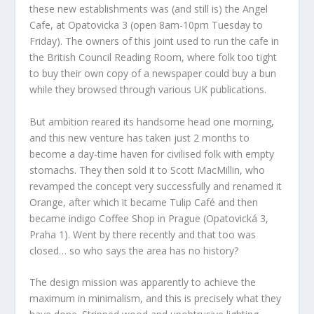
these new establishments was (and still is) the Angel
Cafe, at Opatovicka 3 (open 8am-10pm Tuesday to
Friday). The owners of this joint used to run the cafe in
the British Council Reading Room, where folk too tight
to buy their own copy of a newspaper could buy a bun
while they browsed through various UK publications.
But ambition reared its handsome head one morning,
and this new venture has taken just 2 months to
become a day-time haven for civilised folk with empty
stomachs. They then sold it to Scott MacMillin, who
revamped the concept very successfully and renamed it
Orange, after which it became Tulip Café and then
became indigo Coffee Shop in Prague (Opatovická 3,
Praha 1). Went by there recently and that too was
closed… so who says the area has no history?
The design mission was apparently to achieve the
maximum in minimalism, and this is precisely what they