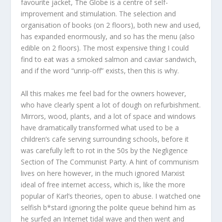
favourite jacket, The Globe is a centre of self-
improvement and stimulation. The selection and
organisation of books (on 2 floors), both new and used,
has expanded enormously, and so has the menu (also
edible on 2 floors). The most expensive thing I could
find to eat was a smoked salmon and caviar sandwich,
and if the word “unrip-off” exists, then this is why.
All this makes me feel bad for the owners however,
who have clearly spent a lot of dough on refurbishment.
Mirrors, wood, plants, and a lot of space and windows
have dramatically transformed what used to be a
children’s cafe serving surrounding schools, before it
was carefully left to rot in the 50s by the Negligence
Section of The Communist Party. A hint of communism
lives on here however, in the much ignored Marxist
ideal of free internet access, which is, like the more
popular of Karl’s theories, open to abuse. I watched one
selfish b*stard ignoring the polite queue behind him as
he surfed an Internet tidal wave and then went and