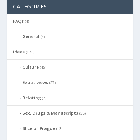
CATEGORIES
FAQs
(4)
General
(4)
ideas
(170)
Culture
(45)
Expat views
(37)
Relating
(7)
Sex, Drugs & Manuscripts
(38)
Slice of Prague
(13)