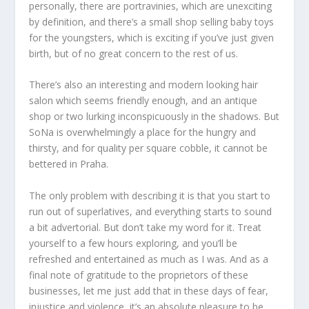
personally, there are portravinies, which are unexciting
by definition, and there’s a small shop selling baby toys
for the youngsters, which is exciting if you’ve just given
birth, but of no great concern to the rest of us.
There’s also an interesting and modern looking hair
salon which seems friendly enough, and an antique
shop or two lurking inconspicuously in the shadows. But
SoNa is overwhelmingly a place for the hungry and
thirsty, and for quality per square cobble, it cannot be
bettered in Praha.
The only problem with describing it is that you start to
run out of superlatives, and everything starts to sound
a bit advertorial. But don’t take my word for it. Treat
yourself to a few hours exploring, and you’ll be
refreshed and entertained as much as I was. And as a
final note of gratitude to the proprietors of these
businesses, let me just add that in these days of fear,
injustice and violence, it’s an absolute pleasure to be