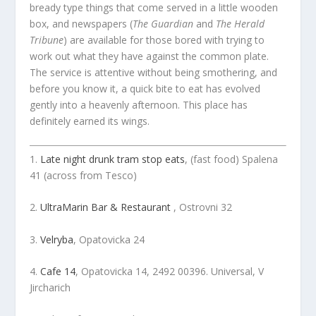
bready type things that come served in a little wooden
box, and newspapers (
The Guardian
and
The Herald
Tribune
) are available for those bored with trying to
work out what they have against the common plate.
The service is attentive without being smothering, and
before you know it, a quick bite to eat has evolved
gently into a heavenly afternoon. This place has
definitely earned its wings.
1.
Late night drunk tram stop eats
, (fast food) Spalena
41 (across from Tesco)
2.
UltraMarin Bar & Restaurant
, Ostrovni 32
3.
Velryba
, Opatovicka 24
4.
Cafe 14
, Opatovicka 14, 2492 00396. Universal, V
Jircharich