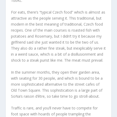
100Kc.
For eats, there’s “typical Czech food” which is almost as
attractive as the people serving it. This traditional, but
modern in the best meaning of traditional, Czech food
recipes. One of the main courses is roasted fish with
potatoes and Rosemary, but I didn’t try it because my
girlfriend said she just wanted it to be the two of us.
They also do a rather fine steak, but inexplicably serve it
in a weird sauce, which is a bit of a disillusionment and
shock to a steak purist like me. The meat must prevail.
In the summer months, they open their garden area,
with seating for 30 people, and which is bound to be a
more sophisticated alternative to the street cafes of
Old Town Square. This sophistication is a large part of
SoNa’s raison d’être, so take time to go stroll-about.
Traffic is rare, and you’ll never have to compete for
foot space with hoards of people trampling the