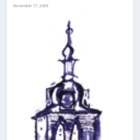
November 17, 2009