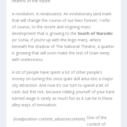
hearths of the future.
A revolution. A renaissance. An evolutionary land mark
that will change the course of our lives forever. I refer
of course, to the recent and ongoing mass
development that is growing to the
South of Narodni
(or SoNa, if you’re up with the lingo man), where
beneath the shadow of The National Theatre, a quarter
is growing that will soon make the rest of town weep
with uselessness.
A lot of people have spent a lot of other people’s
money on turning this once quite dull area into a major
city attraction. And now it’s our turn to spend a bit of
cash, but fret not, because ridding yourself of your hard
earned wage is rarely as much fun as it can be in these
alley ways of innovation.
One of the
{loadposition content_adsensecontent}
coolest of