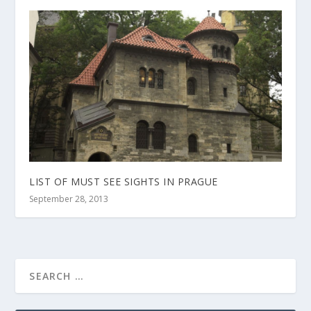
LIST OF MUST SEE SIGHTS IN PRAGUE
September 28, 2013