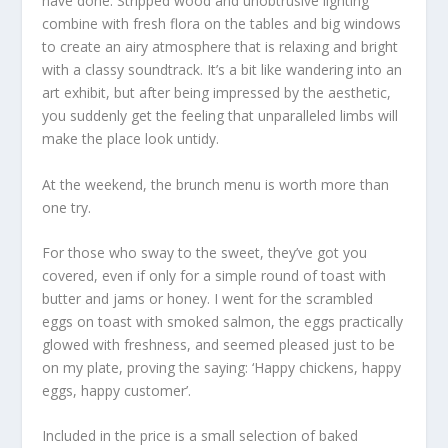
have done. Stripped wood and unobtrusive lighting
combine with fresh flora on the tables and big windows
to create an airy atmosphere that is relaxing and bright
with a classy soundtrack. It’s a bit like wandering into an
art exhibit, but after being impressed by the aesthetic,
you suddenly get the feeling that unparalleled limbs will
make the place look untidy.
At the weekend, the brunch menu is worth more than
one try.
For those who sway to the sweet, they’ve got you
covered, even if only for a simple round of toast with
butter and jams or honey. I went for the scrambled
eggs on toast with smoked salmon, the eggs practically
glowed with freshness, and seemed pleased just to be
on my plate, proving the saying: ‘Happy chickens, happy
eggs, happy customer’.
Included in the price is a small selection of baked