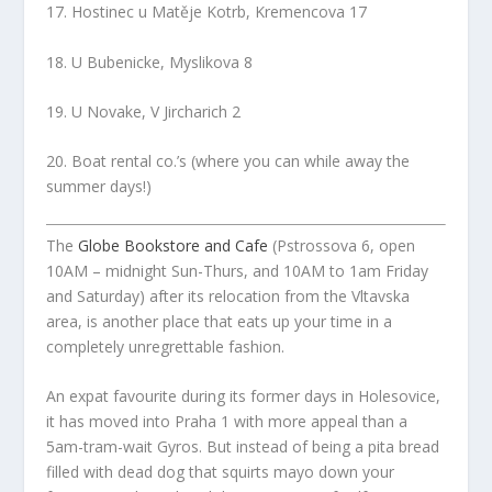
17. Hostinec u Matěje Kotrb, Kremencova 17
18. U Bubenicke, Myslikova 8
19. U Novake, V Jircharich 2
20. Boat rental co.’s (where you can while away the
summer days!)
The
Globe Bookstore and Cafe
(Pstrossova 6, open
10AM – midnight Sun-Thurs, and 10AM to 1am Friday
and Saturday) after its relocation from the Vltavska
area, is another place that eats up your time in a
completely unregrettable fashion.
An expat favourite during its former days in Holesovice,
it has moved into Praha 1 with more appeal than a
5am-tram-wait Gyros. But instead of being a pita bread
filled with dead dog that squirts mayo down your