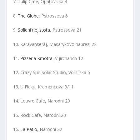
7. Tulip Cafe, Opatovicka 3
8.
The Globe
, Pstrossova 6
9.
Solidni nejistota
, Pstrossova 21
10. Karavanseráj, Masarykovo nabrezi 22
11.
Pizzeria Kmotra
, V jircharich 12
12. Crazy Sun Solar Studio, Vorsilska 6
13. U Fleku, Kremencova 9/11
14. Louvre Cafe, Narodni 20
15. Rock Cafe, Narodni 20
16.
La Patio
, Narodni 22