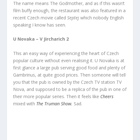
The name means The Godmother, and as if this wasn’t
film buffy enough, the restaurant was also featured in a
recent Czech movie called
Septej
which nobody English
speaking I know has seen.
U Novaka – V Jircharich 2
This an easy way of experiencing the heart of Czech
popular culture without even realising it. U Novaka is at
first glance a large pub serving good food and plenty of
Gambrinus, at quite good prices. Then someone will tell
you that the pub is owned by the Czech TV station TV
Nova, and supposed to be a replica of the pub in one of
their more popular series. Then it feels like
Cheers
mixed with
The Truman Show.
Sad.