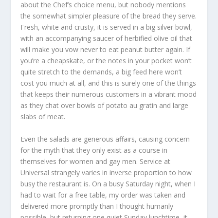
about the Chef’s choice menu, but nobody mentions
the somewhat simpler pleasure of the bread they serve.
Fresh, white and crusty, it is served in a big silver bowl,
with an accompanying saucer of herbified olive oil that
will make you vow never to eat peanut butter again. If
you’re a cheapskate, or the notes in your pocket won’t
quite stretch to the demands, a big feed here won’t
cost you much at all, and this is surely one of the things
that keeps their numerous customers in a vibrant mood
as they chat over bowls of potato au gratin and large
slabs of meat.
Even the salads are generous affairs, causing concern
for the myth that they only exist as a course in
themselves for women and gay men. Service at
Universal strangely varies in inverse proportion to how
busy the restaurant is. On a busy Saturday night, when I
had to wait for a free table, my order was taken and
delivered more promptly than I thought humanly
possible, but returning one quiet Sunday lunchtime, it