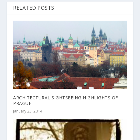
RELATED POSTS
ARCHITECTURAL SIGHTSEEING HIGHLIGHTS OF
PRAGUE
January 23, 2014