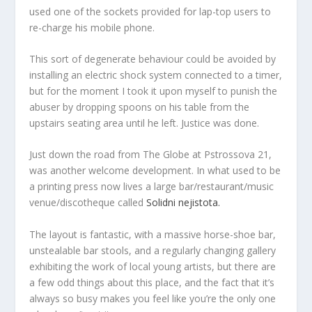
used one of the sockets provided for lap-top users to
re-charge his mobile phone.
This sort of degenerate behaviour could be avoided by
installing an electric shock system connected to a timer,
but for the moment I took it upon myself to punish the
abuser by dropping spoons on his table from the
upstairs seating area until he left. Justice was done.
Just down the road from The Globe at Pstrossova 21,
was another welcome development. In what used to be
a printing press now lives a large bar/restaurant/music
venue/discotheque called
Solidni nejistota.
The layout is fantastic, with a massive horse-shoe bar,
unstealable bar stools, and a regularly changing gallery
exhibiting the work of local young artists, but there are
a few odd things about this place, and the fact that it’s
always so busy makes you feel like you’re the only one