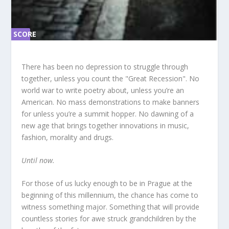
SCORE
SC
ORE
0%
0%
There has been no depression to struggle through
together, unless you count the "Great Recession". No
world war to write poetry about, unless you’re an
American. No mass demonstrations to make banners
for unless you’re a summit hopper. No dawning of a
new age that brings together innovations in music,
fashion, morality and drugs.
Until now.
For those of us lucky enough to be in Prague at the
beginning of this millennium, the chance has come to
witness something major. Something that will provide
countless stories for awe struck grandchildren by the