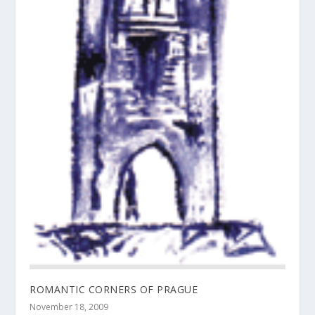
ROMANTIC CORNERS OF PRAGUE
November 18, 2009