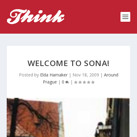
WELCOME TO SONA!
Posted by
Elda Hamaker
|
Nov 18, 2009
|
Around
Prague
|
0
|