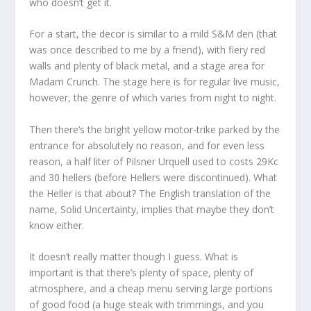
who doesn’t get it.
For a start, the decor is similar to a mild S&M den (that
was once described to me by a friend), with fiery red
walls and plenty of black metal, and a stage area for
Madam Crunch. The stage here is for regular live music,
however, the genre of which varies from night to night.
Then there’s the bright yellow motor-trike parked by the
entrance for absolutely no reason, and for even less
reason, a half liter of Pilsner Urquell used to costs 29Kc
and 30 hellers (before Hellers were discontinued). What
the Heller is that about? The English translation of the
name, Solid Uncertainty, implies that maybe they don’t
know either.
It doesn’t really matter though I guess. What is
important is that there’s plenty of space, plenty of
atmosphere, and a cheap menu serving large portions
of good food (a huge steak with trimmings, and you