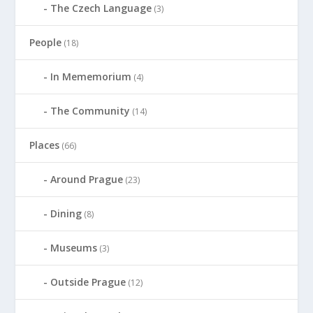
The Czech Language
(3)
People
(18)
In Mememorium
(4)
The Community
(14)
Places
(66)
Around Prague
(23)
Dining
(8)
Museums
(3)
Outside Prague
(12)