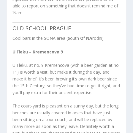
able to report on something that doesn’t remind me of
‘Nam.
OLD SCHOOL PRAGUE
Cool bars in the SONA area (
S
outh
O
f
NA
rodni)
U Fleku – Kremencova 9
U Fleku, at no. 9 Kremencova (with a beer garden at no.
11) is worth a visit, but make it during the day, and
make it brief. It’s been brewing it’s own dark beer since
the 15th Century, so they’ve had time to get it right, and
you’ll pay extra for their ancient expertise.
The court-yard is pleasant on a sunny day, but the long
benches are usually covered in arses that have just
been sitting on a tour coach, and will be replaced by
many more as soon as they leave. Definitely worth a