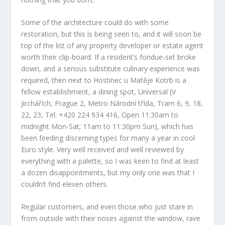
Some of the architecture could do with some
restoration, but this is being seen to, and it will soon be
top of the list of any property developer or estate agent
worth their clip-board. If a resident’s fondue-set broke
down, and a serious substitute culinary experience was
required, then next to Hostinec u Matěje Kotrb is a
fellow establishment, a dining spot, Universal (V
Jirchářích, Prague 2, Metro Národní třída, Tram 6, 9, 18,
22, 23, Tel: +420 224 934 416, Open 11:30am to
midnight Mon-Sat; 11am to 11:30pm Sun), which has
been feeding discerning types for many a year in cool
Euro style. Very well received and well reviewed by
everything with a palette, so I was keen to find at least
a dozen disappointments, but my only one was that I
couldn’t find eleven others.
Regular customers, and even those who just stare in
from outside with their noses against the window, rave