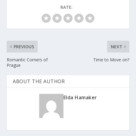
RATE:
PREVIOUS
NEXT
Romantic Corners of
Time to Move on?
Prague
ABOUT THE AUTHOR
Elda Hamaker