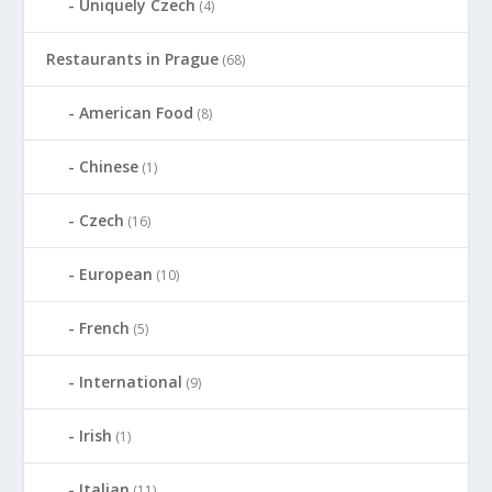
Uniquely Czech
(4)
Restaurants in Prague
(68)
American Food
(8)
Chinese
(1)
Czech
(16)
European
(10)
French
(5)
International
(9)
Irish
(1)
Italian
(11)