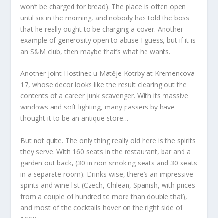
won’t be charged for bread). The place is often open
until six in the morning, and nobody has told the boss
that he really ought to be charging a cover. Another
example of generosity open to abuse I guess, but if it is
an S&M club, then maybe that’s what he wants.
Another joint Hostinec u Matěje Kotrby at Kremencova
17, whose decor looks like the result clearing out the
contents of a career junk scavenger. With its massive
windows and soft lighting, many passers by have
thought it to be an antique store…
But not quite. The only thing really old here is the spirits
they serve. With 160 seats in the restaurant, bar and a
garden out back, (30 in non-smoking seats and 30 seats
in a separate room). Drinks-wise, there’s an impressive
spirits and wine list (Czech, Chilean, Spanish, with prices
from a couple of hundred to more than double that),
and most of the cocktails hover on the right side of