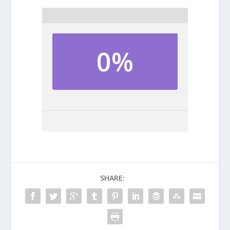
0%
SHARE: