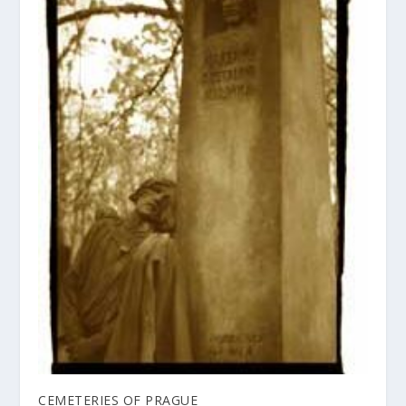
CEMETERIES OF PRAGUE