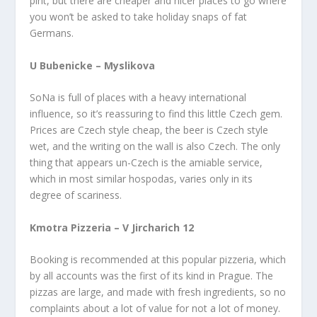
pint, but there are cheaper and nicer places to go where
you won’t be asked to take holiday snaps of fat
Germans.
U Bubenicke – Myslikova
SoNa is full of places with a heavy international
influence, so it’s reassuring to find this little Czech gem.
Prices are Czech style cheap, the beer is Czech style
wet, and the writing on the wall is also Czech. The only
thing that appears un-Czech is the amiable service,
which in most similar hospodas, varies only in its
degree of scariness.
Kmotra Pizzeria – V Jircharich 12
Booking is recommended at this popular pizzeria, which
by all accounts was the first of its kind in Prague. The
pizzas are large, and made with fresh ingredients, so no
complaints about a lot of value for not a lot of money.