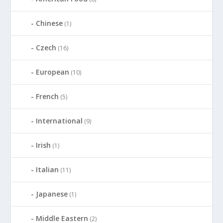
Chinese
(1)
Czech
(16)
European
(10)
French
(5)
International
(9)
Irish
(1)
Italian
(11)
Japanese
(1)
Middle Eastern
(2)