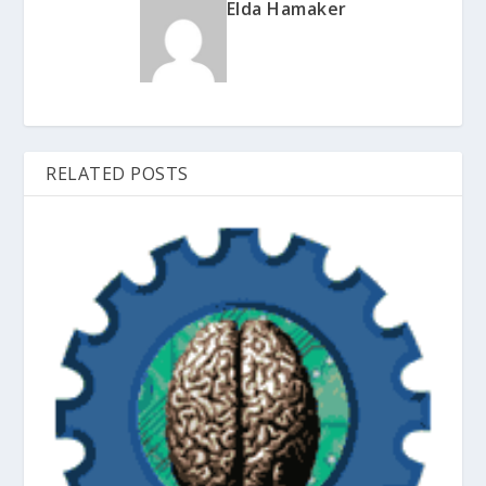
Elda Hamaker
RELATED POSTS