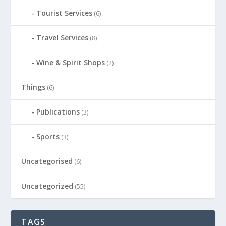
Tourist Services
(6)
Travel Services
(8)
Wine & Spirit Shops
(2)
Things
(6)
Publications
(3)
Sports
(3)
Uncategorised
(6)
Uncategorized
(55)
TAGS