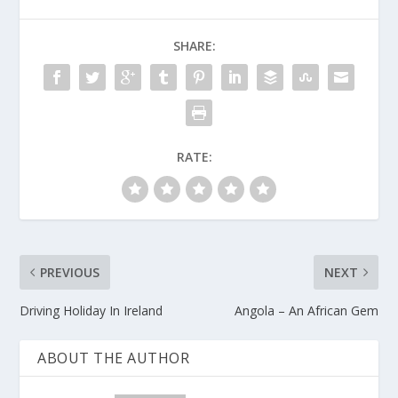
SHARE:
RATE:
PREVIOUS
NEXT
Driving Holiday In Ireland
Angola – An African Gem
ABOUT THE AUTHOR