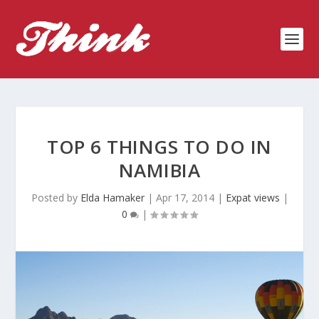
TOP 6 THINGS TO DO IN
NAMIBIA
Posted by
Elda Hamaker
|
Apr 17, 2014
|
Expat views
|
0
|