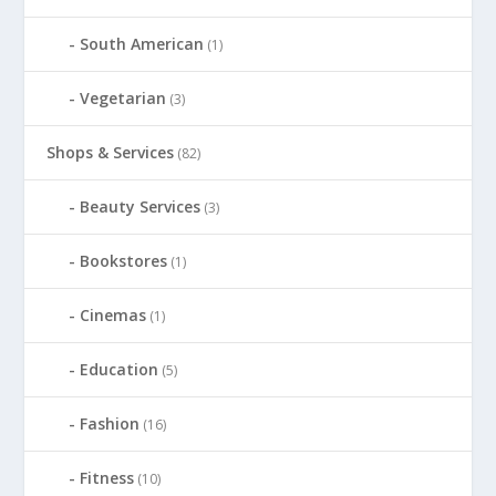
South American
(1)
Vegetarian
(3)
Shops & Services
(82)
Beauty Services
(3)
Bookstores
(1)
Cinemas
(1)
Education
(5)
Fashion
(16)
Fitness
(10)