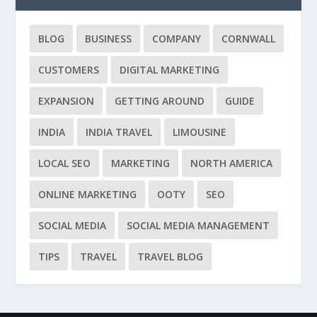
BLOG
BUSINESS
COMPANY
CORNWALL
CUSTOMERS
DIGITAL MARKETING
EXPANSION
GETTING AROUND
GUIDE
INDIA
INDIA TRAVEL
LIMOUSINE
LOCAL SEO
MARKETING
NORTH AMERICA
ONLINE MARKETING
OOTY
SEO
SOCIAL MEDIA
SOCIAL MEDIA MANAGEMENT
TIPS
TRAVEL
TRAVEL BLOG