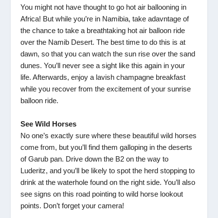
You might not have thought to go hot air ballooning in
Africa! But while you’re in Namibia, take adavntage of
the chance to take a breathtaking hot air balloon ride
over the Namib Desert. The best time to do this is at
dawn, so that you can watch the sun rise over the sand
dunes. You’ll never see a sight like this again in your
life. Afterwards, enjoy a lavish champagne breakfast
while you recover from the excitement of your sunrise
balloon ride.
See Wild Horses
No one’s exactly sure where these beautiful wild horses
come from, but you’ll find them galloping in the deserts
of Garub pan. Drive down the B2 on the way to
Luderitz, and you’ll be likely to spot the herd stopping to
drink at the waterhole found on the right side. You’ll also
see signs on this road pointing to wild horse lookout
points. Don’t forget your camera!