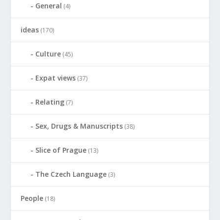
General
(4)
ideas
(170)
Culture
(45)
Expat views
(37)
Relating
(7)
Sex, Drugs & Manuscripts
(38)
Slice of Prague
(13)
The Czech Language
(3)
People
(18)