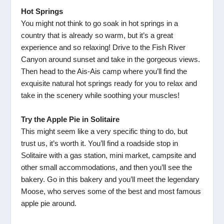
Hot Springs
You might not think to go soak in hot springs in a
country that is already so warm, but it’s a great
experience and so relaxing! Drive to the Fish River
Canyon around sunset and take in the gorgeous views.
Then head to the Ais-Ais camp where you’ll find the
exquisite natural hot springs ready for you to relax and
take in the scenery while soothing your muscles!
Try the Apple Pie in Solitaire
This might seem like a very specific thing to do, but
trust us, it’s worth it. You’ll find a roadside stop in
Solitaire with a gas station, mini market, campsite and
other small accommodations, and then you’ll see the
bakery. Go in this bakery and you’ll meet the legendary
Moose, who serves some of the best and most famous
apple pie around.