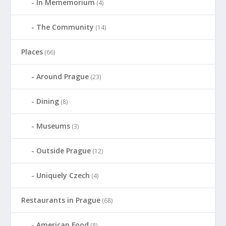
In Mememorium
(4)
The Community
(14)
Places
(66)
Around Prague
(23)
Dining
(8)
Museums
(3)
Outside Prague
(12)
Uniquely Czech
(4)
Restaurants in Prague
(68)
American Food
(8)