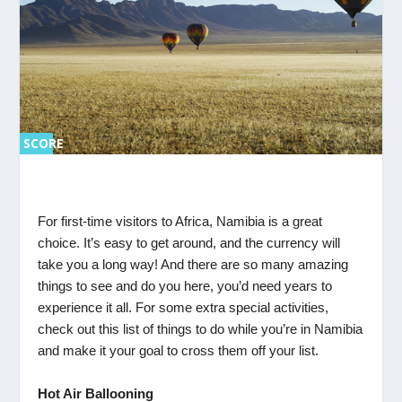
SCORE
SC
ORE
0%
0%
For first-time visitors to Africa, Namibia is a great
choice. It’s easy to get around, and the currency will
take you a long way! And there are so many amazing
things to see and do you here, you’d need years to
experience it all. For some extra special activities,
check out this list of things to do while you’re in Namibia
and make it your goal to cross them off your list.
Hot Air Ballooning