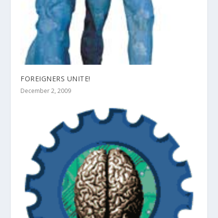
FOREIGNERS UNITE!
December 2, 2009