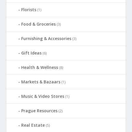
Florists
(1)
Food & Groceries
(3)
Furnishing & Accessories
(3)
Gift Ideas
(6)
Health & Wellness
(8)
Markets & Bazaars
(1)
Music & Video Stores
(1)
Prague Resources
(2)
Real Estate
(5)