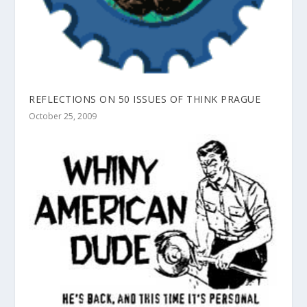
REFLECTIONS ON 50 ISSUES OF THINK PRAGUE
October 25, 2009