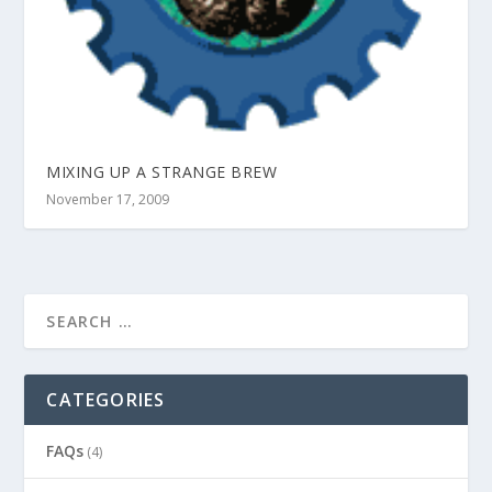
MIXING UP A STRANGE BREW
November 17, 2009
CATEGORIES
FAQs
(4)