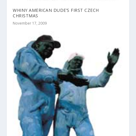
WHINY AMERICAN DUDE’S FIRST CZECH
CHRISTMAS
November 17, 2009