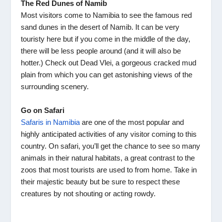
The Red Dunes of Namib
Most visitors come to Namibia to see the famous red
sand dunes in the desert of Namib. It can be very
touristy here but if you come in the middle of the day,
there will be less people around (and it will also be
hotter.) Check out Dead Vlei, a gorgeous cracked mud
plain from which you can get astonishing views of the
surrounding scenery.
Go on Safari
Safaris in Namibia
are one of the most popular and
highly anticipated activities of any visitor coming to this
country. On safari, you’ll get the chance to see so many
animals in their natural habitats, a great contrast to the
zoos that most tourists are used to from home. Take in
their majestic beauty but be sure to respect these
creatures by not shouting or acting rowdy.