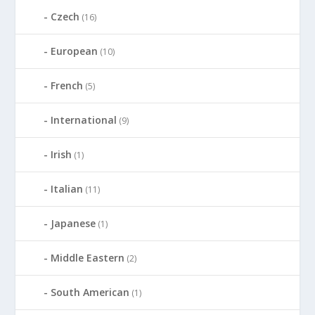
Czech
(16)
European
(10)
French
(5)
International
(9)
Irish
(1)
Italian
(11)
Japanese
(1)
Middle Eastern
(2)
South American
(1)