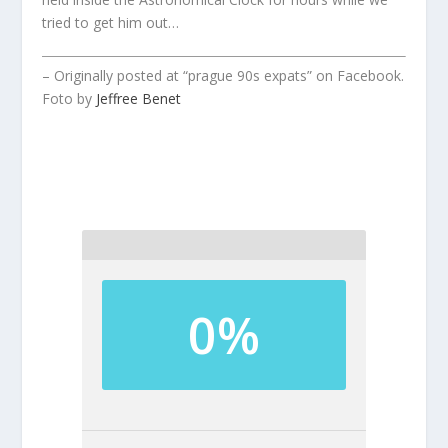
tried to get him out…
– Originally posted at “prague 90s expats” on Facebook.
Foto by
Jeffree Benet
0%