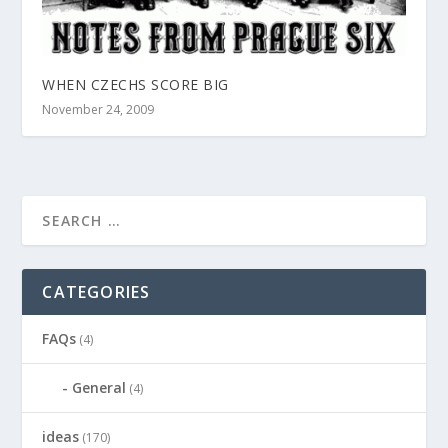
WHEN CZECHS SCORE BIG
November 24, 2009
CATEGORIES
FAQs
(4)
General
(4)
ideas
(170)