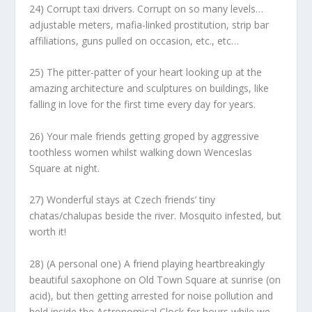
24) Corrupt taxi drivers. Corrupt on so many levels…
adjustable meters, mafia-linked prostitution, strip bar
affiliations, guns pulled on occasion, etc., etc…
25) The pitter-patter of your heart looking up at the
amazing architecture and sculptures on buildings, like
falling in love for the first time every day for years.
26) Your male friends getting groped by aggressive
toothless women whilst walking down Wenceslas
Square at night.
27) Wonderful stays at Czech friends’ tiny
chatas/chalupas beside the river. Mosquito infested, but
worth it!
28) (A personal one) A friend playing heartbreakingly
beautiful saxophone on Old Town Square at sunrise (on
acid), but then getting arrested for noise pollution and
held inside the Astronomical Clock for hours while we