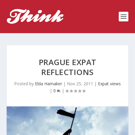
PRAGUE EXPAT
REFLECTIONS
Posted by
Elda Hamaker
|
Nov 25, 2011
|
Expat views
|
0
|