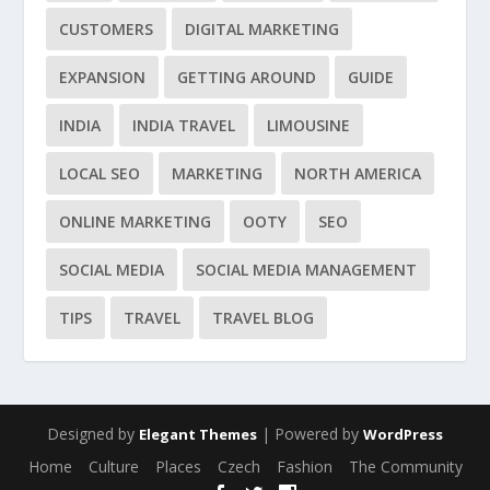
CUSTOMERS
DIGITAL MARKETING
EXPANSION
GETTING AROUND
GUIDE
INDIA
INDIA TRAVEL
LIMOUSINE
LOCAL SEO
MARKETING
NORTH AMERICA
ONLINE MARKETING
OOTY
SEO
SOCIAL MEDIA
SOCIAL MEDIA MANAGEMENT
TIPS
TRAVEL
TRAVEL BLOG
Designed by
| Powered by
Elegant Themes
WordPress
Home
Culture
Places
Czech
Fashion
The Community