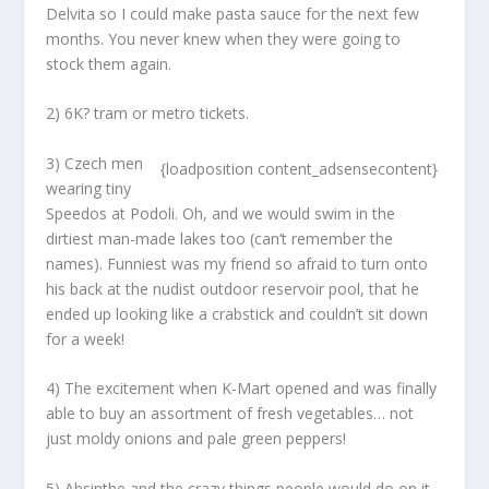
Delvita so I could make pasta sauce for the next few
months. You never knew when they were going to
stock them again.
2) 6K? tram or metro tickets.
3) Czech men
{loadposition content_adsensecontent}
wearing tiny
Speedos at Podoli. Oh, and we would swim in the
dirtiest man-made lakes too (can’t remember the
names). Funniest was my friend so afraid to turn onto
his back at the nudist outdoor reservoir pool, that he
ended up looking like a crabstick and couldn’t sit down
for a week!
4) The excitement when K-Mart opened and was finally
able to buy an assortment of fresh vegetables… not
just moldy onions and pale green peppers!
5) Absinthe and the crazy things people would do on it.