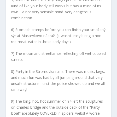
Kind of like your body still works but has a mind of its
own… a not very sensible mind. Very dangerous
combination.
6) Stomach cramps before you can finish your smažený
sýr at Masarykovo nádraži (it wasn’t easy being a non-
red-meat-eater in those early days).
7) The moon and streetlamps reflecting off wet cobbled
streets.
8) Party in the Stromovka ruins. There was music, kegs,
and much fun was had by all jumping around that very
unsafe structure… until the police showed up and we all
ran away!
9) The long, hot, hot summer of ’94 left the sculptures
on Charles Bridge and the outside deck of the “Party
Boat” absolutely COVERED in spiders’ webs! A worse