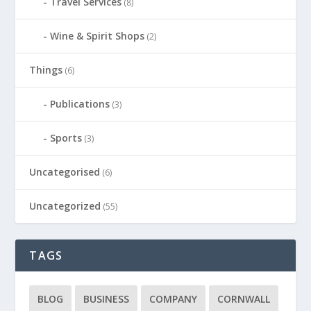
Travel Services
(8)
Wine & Spirit Shops
(2)
Things
(6)
Publications
(3)
Sports
(3)
Uncategorised
(6)
Uncategorized
(55)
TAGS
BLOG
BUSINESS
COMPANY
CORNWALL