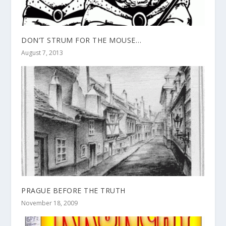
DON’T STRUM FOR THE MOUSE…
August 7, 2013
PRAGUE BEFORE THE TRUTH
November 18, 2009