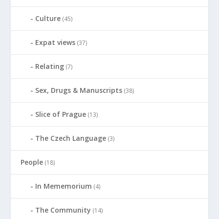
Culture
(45)
Expat views
(37)
Relating
(7)
Sex, Drugs & Manuscripts
(38)
Slice of Prague
(13)
The Czech Language
(3)
People
(18)
In Mememorium
(4)
The Community
(14)