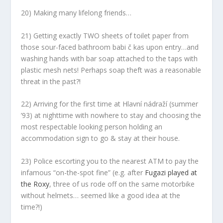
20) Making many lifelong friends…
21) Getting exactly TWO sheets of toilet paper from
those sour-faced bathroom babi č kas upon entry…and
washing hands with bar soap attached to the taps with
plastic mesh nets! Perhaps soap theft was a reasonable
threat in the past?!
22) Arriving for the first time at Hlavní nádraží (summer
’93) at nighttime with nowhere to stay and choosing the
most respectable looking person holding an
accommodation sign to go & stay at their house.
23) Police escorting you to the nearest ATM to pay the
infamous “on-the-spot fine” (e.g. after
Fugazi played at
the Roxy
, three of us rode off on the same motorbike
without helmets… seemed like a good idea at the
time?!)