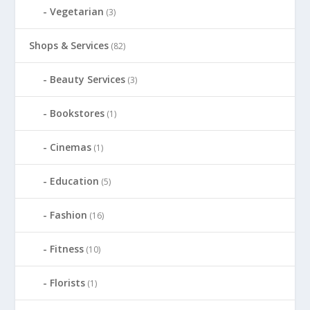
Vegetarian
(3)
Shops & Services
(82)
Beauty Services
(3)
Bookstores
(1)
Cinemas
(1)
Education
(5)
Fashion
(16)
Fitness
(10)
Florists
(1)