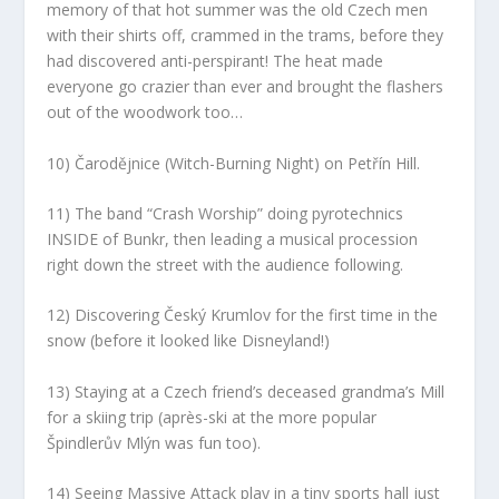
memory of that hot summer was the old Czech men
with their shirts off, crammed in the trams, before they
had discovered anti-perspirant! The heat made
everyone go crazier than ever and brought the flashers
out of the woodwork too…
10) Čarodějnice (Witch-Burning Night) on Petřín Hill.
11) The band “Crash Worship” doing pyrotechnics
INSIDE of Bunkr, then leading a musical procession
right down the street with the audience following.
12) Discovering Český Krumlov for the first time in the
snow (before it looked like Disneyland!)
13) Staying at a Czech friend’s deceased grandma’s Mill
for a skiing trip (après-ski at the more popular
Špindlerův Mlýn was fun too).
14) Seeing Massive Attack play in a tiny sports hall just