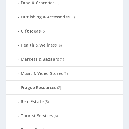
Food & Groceries
(3)
Furnishing & Accessories
(3)
Gift Ideas
(6)
Health & Wellness
(8)
Markets & Bazaars
(1)
Music & Video Stores
(1)
Prague Resources
(2)
Real Estate
(5)
Tourist Services
(6)