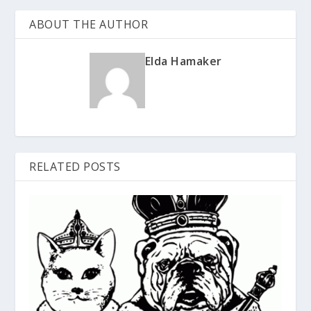
ABOUT THE AUTHOR
Elda Hamaker
RELATED POSTS