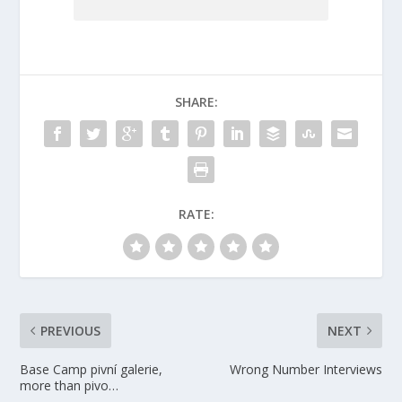
SHARE:
RATE:
PREVIOUS
NEXT
Base Camp pivní galerie,
Wrong Number Interviews
more than pivo…