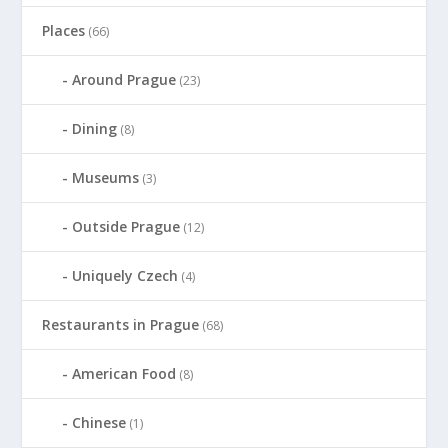
Places
(66)
Around Prague
(23)
Dining
(8)
Museums
(3)
Outside Prague
(12)
Uniquely Czech
(4)
Restaurants in Prague
(68)
American Food
(8)
Chinese
(1)