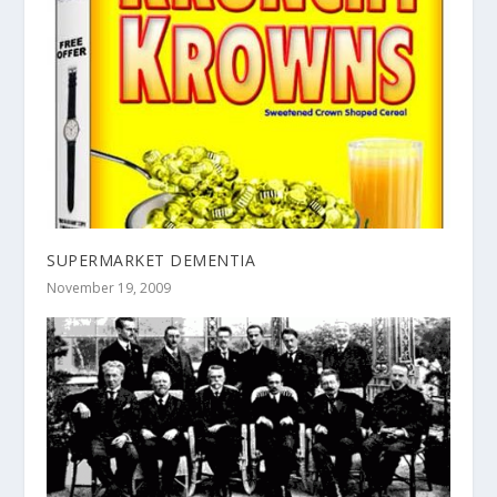
SUPERMARKET DEMENTIA
November 19, 2009