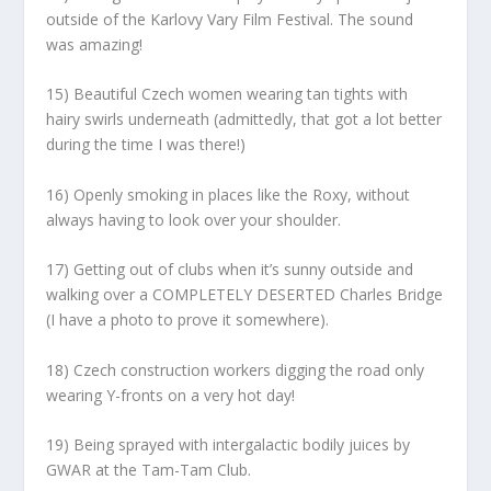
outside of the Karlovy Vary Film Festival. The sound
was amazing!
15) Beautiful Czech women wearing tan tights with
hairy swirls underneath (admittedly, that got a lot better
during the time I was there!)
16) Openly smoking in places like the Roxy, without
always having to look over your shoulder.
17) Getting out of clubs when it’s sunny outside and
walking over a COMPLETELY DESERTED Charles Bridge
(I have a photo to prove it somewhere).
18) Czech construction workers digging the road only
wearing Y-fronts on a very hot day!
19) Being sprayed with intergalactic bodily juices by
GWAR at the Tam-Tam Club.