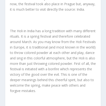
now, the festival took also place in Prague but, anyway,
it is much better to visit directly the source: India.
The Holi in India has a long tradition with many different
rituals. It is a spring festival and therefore celebrated
around March. As you may know from the Holi Festivals
in Europe, it is traditional (and most known in the world)
to throw colored powder at each other and play, dance
and sing in this colorful atmosphere, but the Holi is also
more than just throwing colored powder. First of all, the
festival is initiated with a bonfire which represents the
victory of the good over the evil. This is one of the
deeper meanings behind this cheerful spirit, but also to
welcome the spring, make peace with others and
forgive mistakes.