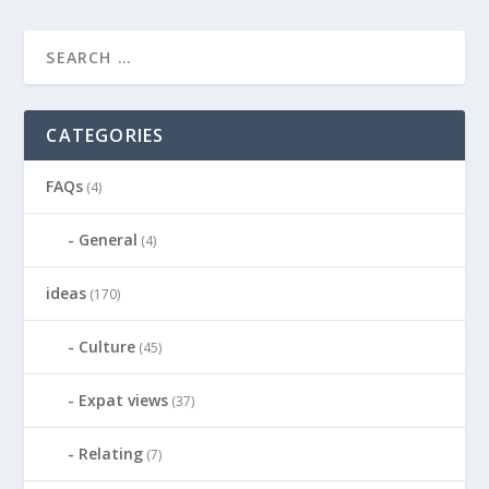
CATEGORIES
FAQs
(4)
General
(4)
ideas
(170)
Culture
(45)
Expat views
(37)
Relating
(7)