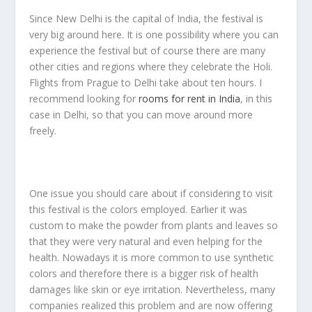
Since New Delhi is the capital of India, the festival is
very big around here. It is one possibility where you can
experience the festival but of course there are many
other cities and regions where they celebrate the Holi.
Flights from Prague to Delhi take about ten hours. I
recommend looking for
rooms for rent in India
, in this
case in Delhi, so that you can move around more
freely.
One issue you should care about if considering to visit
this festival is the colors employed. Earlier it was
custom to make the powder from plants and leaves so
that they were very natural and even helping for the
health. Nowadays it is more common to use synthetic
colors and therefore there is a bigger risk of health
damages like skin or eye irritation. Nevertheless, many
companies realized this problem and are now offering