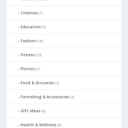
Cinemas
(1)
Education
(5)
Fashion
(16)
Fitness
(10)
Florists
(1)
Food & Groceries
(3)
Furnishing & Accessories
(3)
Gift Ideas
(6)
Health & Wellness
(8)