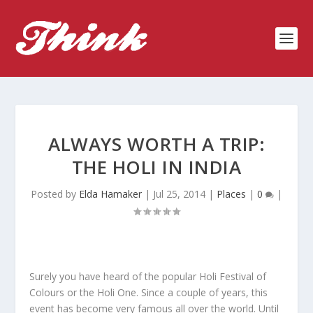
ALWAYS WORTH A TRIP:
THE HOLI IN INDIA
Posted by
Elda Hamaker
|
Jul 25, 2014
|
Places
|
0
|
Surely you have heard of the popular Holi Festival of
Colours or the Holi One. Since a couple of years, this
event has become very famous all over the world. Until