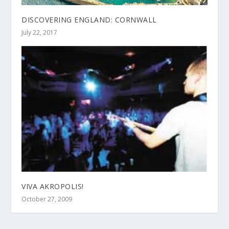
DISCOVERING ENGLAND: CORNWALL
July 22, 2017
VIVA AKROPOLIS!
October 27, 2009