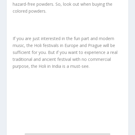
hazard-free powders. So, look out when buying the
colored powders.
If you are just interested in the fun part and modern
music, the Holi festivals in Europe and Prague will be
sufficient for you. But if you want to experience a real
traditional and ancient festival with no commercial
purpose, the Holi in India is a must-see.