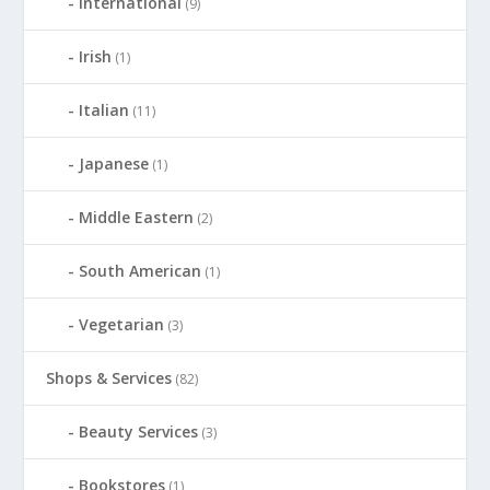
International
(9)
Irish
(1)
Italian
(11)
Japanese
(1)
Middle Eastern
(2)
South American
(1)
Vegetarian
(3)
Shops & Services
(82)
Beauty Services
(3)
Bookstores
(1)