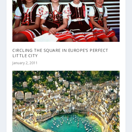
CIRCLING THE SQUARE IN EUROPE’S PERFECT
LITTLE CITY
January 2, 2011