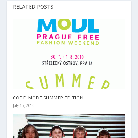
RELATED POSTS
CODE: MODE SUMMER EDITION
July 15, 2010