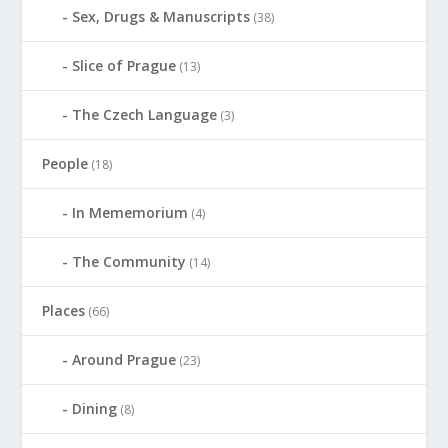
Sex, Drugs & Manuscripts
(38)
Slice of Prague
(13)
The Czech Language
(3)
People
(18)
In Mememorium
(4)
The Community
(14)
Places
(66)
Around Prague
(23)
Dining
(8)