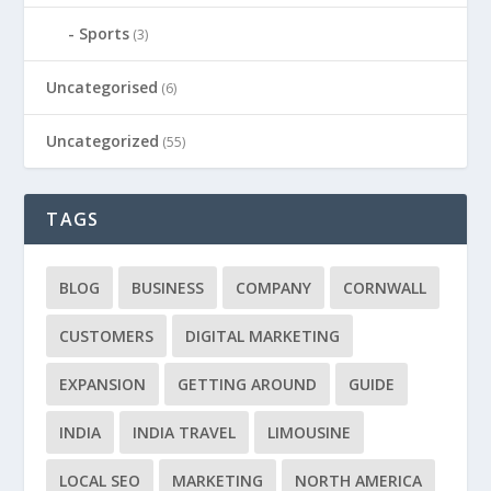
Sports
(3)
Uncategorised
(6)
Uncategorized
(55)
TAGS
BLOG
BUSINESS
COMPANY
CORNWALL
CUSTOMERS
DIGITAL MARKETING
EXPANSION
GETTING AROUND
GUIDE
INDIA
INDIA TRAVEL
LIMOUSINE
LOCAL SEO
MARKETING
NORTH AMERICA