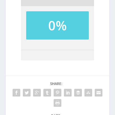
0%
SHARE: