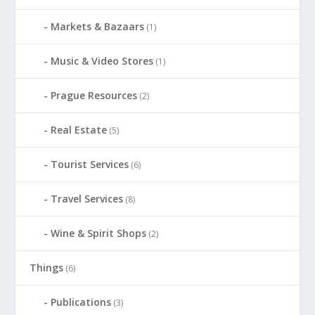
Markets & Bazaars
(1)
Music & Video Stores
(1)
Prague Resources
(2)
Real Estate
(5)
Tourist Services
(6)
Travel Services
(8)
Wine & Spirit Shops
(2)
Things
(6)
Publications
(3)