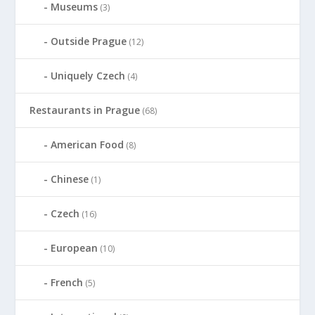
Museums
(3)
Outside Prague
(12)
Uniquely Czech
(4)
Restaurants in Prague
(68)
American Food
(8)
Chinese
(1)
Czech
(16)
European
(10)
French
(5)