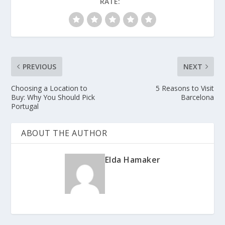
RATE:
PREVIOUS
NEXT
Choosing a Location to
5 Reasons to Visit
Buy: Why You Should Pick
Barcelona
Portugal
ABOUT THE AUTHOR
Elda Hamaker