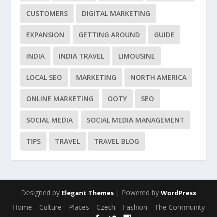
CUSTOMERS
DIGITAL MARKETING
EXPANSION
GETTING AROUND
GUIDE
INDIA
INDIA TRAVEL
LIMOUSINE
LOCAL SEO
MARKETING
NORTH AMERICA
ONLINE MARKETING
OOTY
SEO
SOCIAL MEDIA
SOCIAL MEDIA MANAGEMENT
TIPS
TRAVEL
TRAVEL BLOG
Designed by
| Powered by
Elegant Themes
WordPress
Home
Culture
Places
Czech
Fashion
The Community