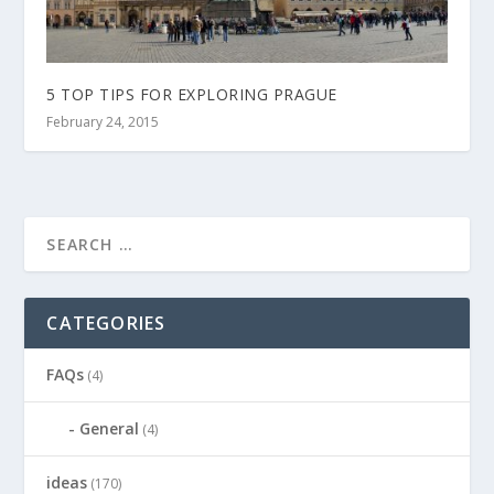
5 TOP TIPS FOR EXPLORING PRAGUE
February 24, 2015
CATEGORIES
FAQs
(4)
General
(4)
ideas
(170)