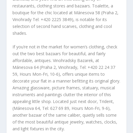
restaurants, clothing stores and bazaars. Toalette, a
boutique for the chic located at Mánesova 58 (Praha 2,
Vinohrady Tel: +420 2225 3849), is notable for its
selection of second hand scarves, clothing and cool
shades.
If you’re not in the market for women’s clothing, check
out the two best bazaars for beautiful, and fairly
affordable, antiques. Vinohradsky Bazarek, at
Mánesova 64 (Praha 2, Vinohrady, Tel: +420 22 24 37
59, Hours Mon-Fri, 10-6), offers unique items to
decorate your flat in a manner befitting its original glory.
Amazing glassware, picture frames, statuary, musical
instruments and paintings clutter the interior of this
appealing little shop. Located just next door, Trident,
(Mánesova 64, Tel: 627 69 89, Hours Mon-Fri, 9-6),
another bazaar of the same caliber, quietly sells some
of the most beautiful antique jewelry, watches, clocks,
and light fixtures in the city.