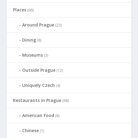
Places
(66)
Around Prague
(23)
Dining
(8)
Museums
(3)
Outside Prague
(12)
Uniquely Czech
(4)
Restaurants in Prague
(68)
American Food
(8)
Chinese
(1)