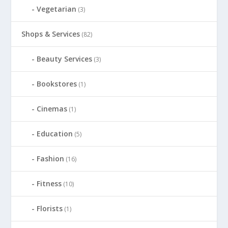
Vegetarian
(3)
Shops & Services
(82)
Beauty Services
(3)
Bookstores
(1)
Cinemas
(1)
Education
(5)
Fashion
(16)
Fitness
(10)
Florists
(1)