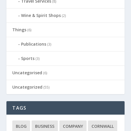
Travel Services
(8)
Wine & Spirit Shops
(2)
Things
(6)
Publications
(3)
Sports
(3)
Uncategorised
(6)
Uncategorized
(55)
TAGS
BLOG
BUSINESS
COMPANY
CORNWALL