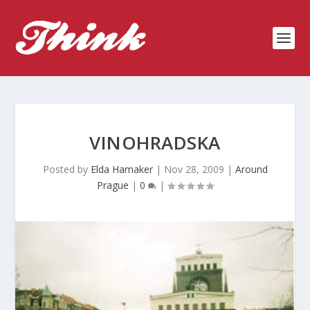
VINOHRADSKA
Posted by
Elda Hamaker
|
Nov 28, 2009
|
Around
Prague
|
0
|