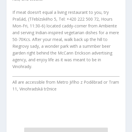
If meat doesn’t equal a living restaurant to you, try
Prašád, (Třebízského 5, Tel: +420 222 500 72, Hours
Mon-Fri, 11:30-6) located caddy-corner from Ambiente
and serving Indian-inspired vegetarian dishes for a mere
50-70Kcs. After your meal, walk back up the hill to
Riegrovy sady, a wonder park with a summber beer
garden right behind the McCann Erickson advertising
agency, and enjoy life as it was meant to be in
Vinohrady.
All are accessible from Metro Jiřího z Poděbrad or Tram
11, Vinohradská tržnice