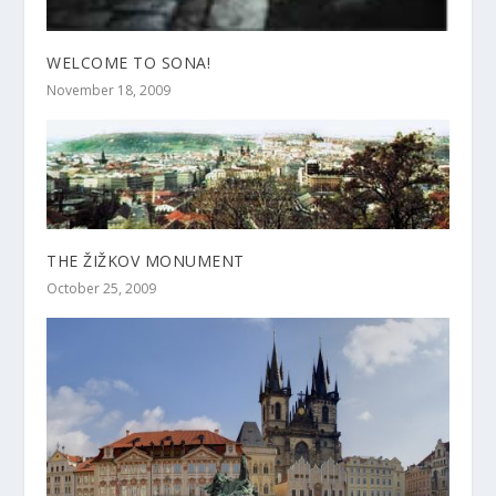
WELCOME TO SONA!
November 18, 2009
THE ŽIŽKOV MONUMENT
October 25, 2009