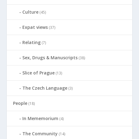
Culture
(45)
Expat views
(37)
Relating
(7)
Sex, Drugs & Manuscripts
(38)
Slice of Prague
(13)
The Czech Language
(3)
People
(18)
In Mememorium
(4)
The Community
(14)