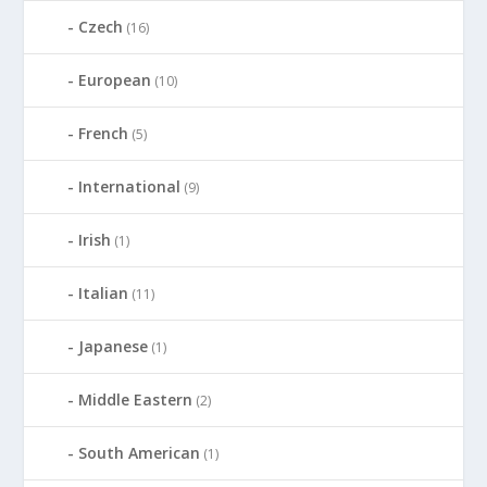
Czech
(16)
European
(10)
French
(5)
International
(9)
Irish
(1)
Italian
(11)
Japanese
(1)
Middle Eastern
(2)
South American
(1)