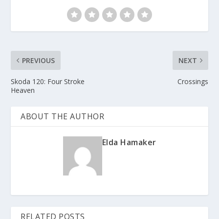
PREVIOUS
NEXT
Skoda 120: Four Stroke
Crossings
Heaven
ABOUT THE AUTHOR
Elda Hamaker
RELATED POSTS