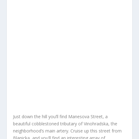
Just down the hill you’ll find Manesova Street, a
beautiful cobblestoned tributary of Vinohradska, the
neighborhood’s main artery. Cruise up this street from
Blanicka, and you’ll find an interesting array of