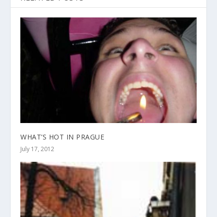
WHAT’S HOT IN PRAGUE
July 17, 2012