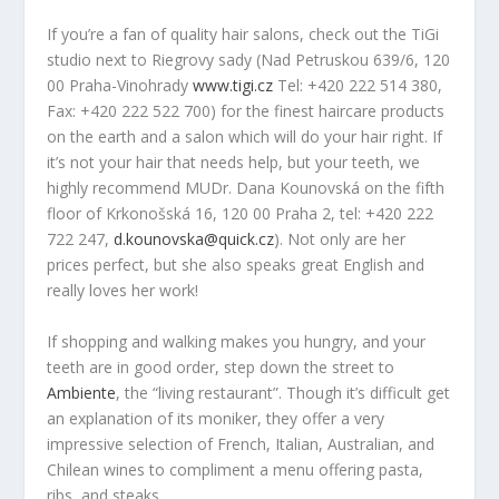
If you’re a fan of quality hair salons, check out the TiGi
studio next to Riegrovy sady (Nad Petruskou 639/6, 120
00 Praha-Vinohrady
www.tigi.cz
Tel: +420 222 514 380,
Fax: +420 222 522 700) for the finest haircare products
on the earth and a salon which will do your hair right. If
it’s not your hair that needs help, but your teeth, we
highly recommend MUDr. Dana Kounovská on the fifth
floor of Krkonošská 16, 120 00 Praha 2, tel: +420 222
722 247,
d.kounovska@quick.cz
). Not only are her
prices perfect, but she also speaks great English and
really loves her work!
If shopping and walking makes you hungry, and your
teeth are in good order, step down the street to
Ambiente
, the “living restaurant”. Though it’s difficult get
an explanation of its moniker, they offer a very
impressive selection of French, Italian, Australian, and
Chilean wines to compliment a menu offering pasta,
ribs, and steaks.