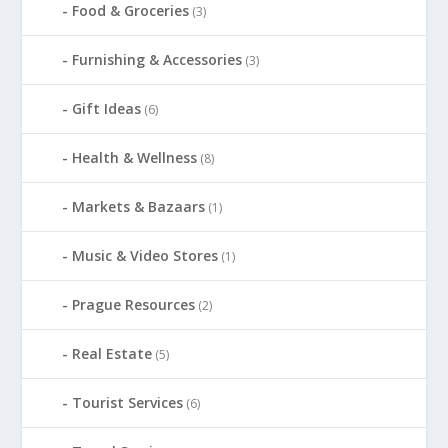
Food & Groceries
(3)
Furnishing & Accessories
(3)
Gift Ideas
(6)
Health & Wellness
(8)
Markets & Bazaars
(1)
Music & Video Stores
(1)
Prague Resources
(2)
Real Estate
(5)
Tourist Services
(6)