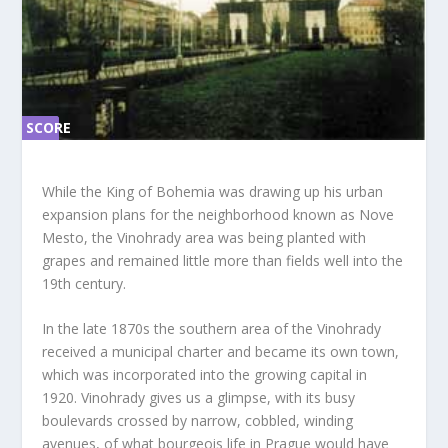
SCORE
SC
ORE
0%
0%
While the King of Bohemia was drawing up his urban
expansion plans for the neighborhood known as Nove
Mesto, the Vinohrady area was being planted with
grapes and remained little more than fields well into the
19th century.
In the late 1870s the southern area of the Vinohrady
received a municipal charter and became its own town,
which was incorporated into the growing capital in
1920. Vinohrady gives us a glimpse, with its busy
boulevards crossed by narrow, cobbled, winding
avenues, of what bourgeois life in Prague would have