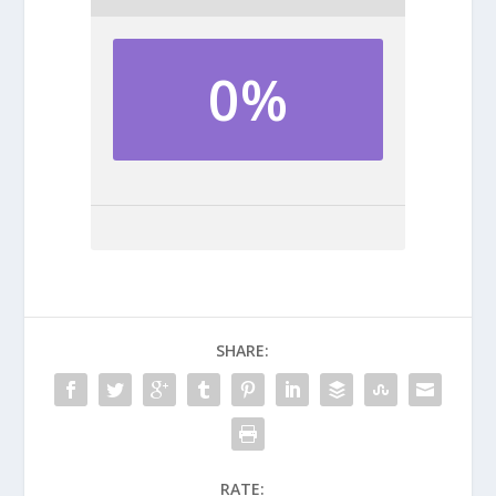
0%
SHARE:
RATE: