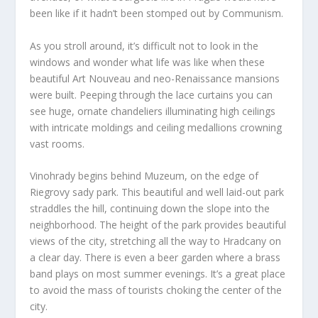
been like if it hadn’t been stomped out by Communism.
As you stroll around, it’s difficult not to look in the
windows and wonder what life was like when these
beautiful Art Nouveau and neo-Renaissance mansions
were built. Peeping through the lace curtains you can
see huge, ornate chandeliers illuminating high ceilings
with intricate moldings and ceiling medallions crowning
vast rooms.
Vinohrady begins behind Muzeum, on the edge of
Riegrovy sady park. This beautiful and well laid-out park
straddles the hill, continuing down the slope into the
neighborhood. The height of the park provides beautiful
views of the city, stretching all the way to Hradcany on
a clear day. There is even a beer garden where a brass
band plays on most summer evenings. It’s a great place
to avoid the mass of tourists choking the center of the
city.