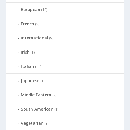
European
(10)
French
(5)
International
(9)
Irish
(1)
Italian
(11)
Japanese
(1)
Middle Eastern
(2)
South American
(1)
Vegetarian
(3)