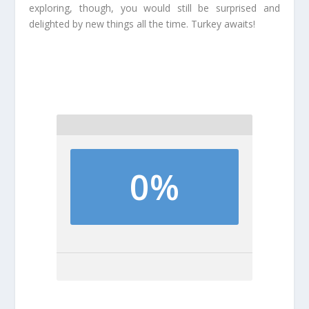
exploring, though, you would still be surprised and
delighted by new things all the time. Turkey awaits!
0%