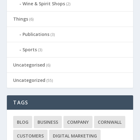
Wine & Spirit Shops
(2)
Things
(6)
Publications
(3)
Sports
(3)
Uncategorised
(6)
Uncategorized
(55)
TAGS
BLOG
BUSINESS
COMPANY
CORNWALL
CUSTOMERS
DIGITAL MARKETING