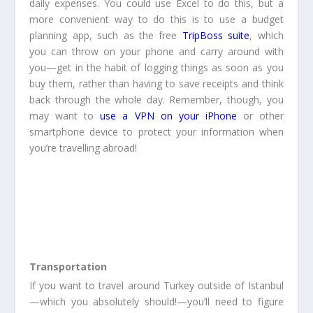
daily expenses. You could use Excel to do this, but a
more convenient way to do this is to use a budget
planning app, such as the free
TripBoss suite
, which
you can throw on your phone and carry around with
you—get in the habit of logging things as soon as you
buy them, rather than having to save receipts and think
back through the whole day. Remember, though, you
may want to
use a VPN on your iPhone
or other
smartphone device to protect your information when
you’re travelling abroad!
Transportation
If you want to travel around Turkey outside of Istanbul
—which you absolutely should!—you’ll need to figure