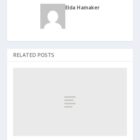
Elda Hamaker
RELATED POSTS