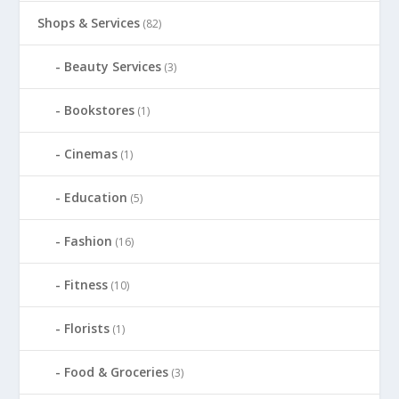
Shops & Services
(82)
Beauty Services
(3)
Bookstores
(1)
Cinemas
(1)
Education
(5)
Fashion
(16)
Fitness
(10)
Florists
(1)
Food & Groceries
(3)