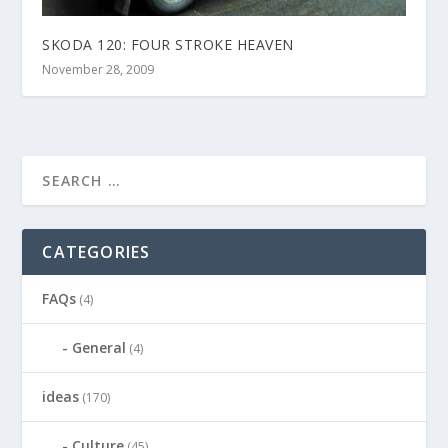
SKODA 120: FOUR STROKE HEAVEN
November 28, 2009
CATEGORIES
FAQs
(4)
General
(4)
ideas
(170)
Culture
(45)