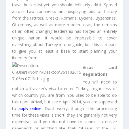
travel bucket list yet, you should definitely add it! Spread
across two continents and displaying bits of history
from the Hittites, Greeks, Romans, Lycians, Byzantines,
Ottomans, as well as more modern eras, the remains
of an often-changing leadership has forged an entirely
unique nation. It would be impossible to cover
everything about Turkey in one guide, but this is meant
to give you at least a base to start planning your
itinerary from.
Visas and
Regulations
You will need to
obtain a traveler’s visa to enter Turkey, regardless of
which country you are from. You used to be able to do
this upon arrival, but since April 2014, you are supposed
to
apply online
. Don’t worry, though—the processing
time for these visas is short, they are generally not very
expensive, and you do not have to submit extensive
paperwork or anything like that! Citizens of the US,