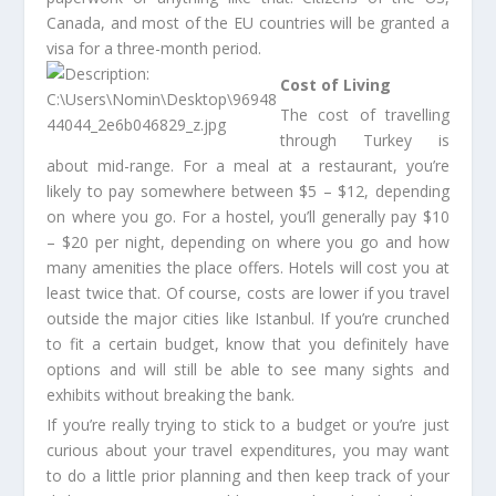
Canada, and most of the EU countries will be granted a
visa for a three-month period.
Cost of Living
The cost of travelling
through Turkey is
about mid-range. For a meal at a restaurant, you’re
likely to pay somewhere between $5 – $12, depending
on where you go. For a hostel, you’ll generally pay $10
– $20 per night, depending on where you go and how
many amenities the place offers. Hotels will cost you at
least twice that. Of course, costs are lower if you travel
outside the major cities like Istanbul. If you’re crunched
to fit a certain budget, know that you definitely have
options and will still be able to see many sights and
exhibits without breaking the bank.
If you’re really trying to stick to a budget or you’re just
curious about your travel expenditures, you may want
to do a little prior planning and then keep track of your