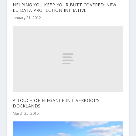
HELPING YOU KEEP YOUR BUTT COVERED; NEW
EU DATA PROTECTION INITIATIVE
January 31, 2012
A TOUCH OF ELEGANCE IN LIVERPOOL’S
DOCKLANDS
March 25, 2015