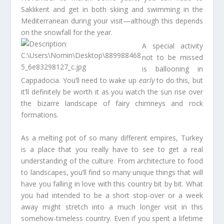
Saklıkent and get in both skiing and swimming in the
Mediterranean during your visit—although this depends
on the snowfall for the year.
A special activity
not to be missed
is ballooning in
Cappadocia. You’ll need to wake up
early
to do this, but
it’ll definitely be worth it as you watch the sun rise over
the bizarre landscape of fairy chimneys and rock
formations.
As a melting pot of so many different empires, Turkey
is a place that you really have to see to get a real
understanding of the culture. From architecture to food
to landscapes, you’ll find so many unique things that will
have you falling in love with this country bit by bit. What
you had intended to be a short stop-over or a week
away might stretch into a much longer visit in this
somehow-timeless country. Even if you spent a lifetime