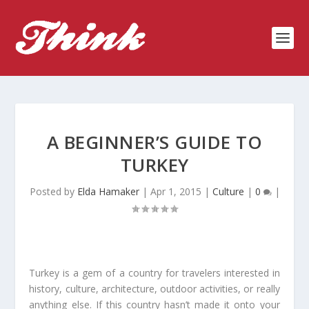
A BEGINNER’S GUIDE TO
TURKEY
Posted by
Elda Hamaker
|
Apr 1, 2015
|
Culture
|
0
|
Turkey is a gem of a country for travelers interested in
history, culture, architecture, outdoor activities, or really
anything else. If this country hasn’t made it onto your