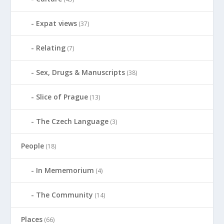
Expat views
(37)
Relating
(7)
Sex, Drugs & Manuscripts
(38)
Slice of Prague
(13)
The Czech Language
(3)
People
(18)
In Mememorium
(4)
The Community
(14)
Places
(66)