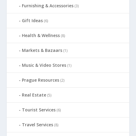
Furnishing & Accessories
(3)
Gift Ideas
(6)
Health & Wellness
(8)
Markets & Bazaars
(1)
Music & Video Stores
(1)
Prague Resources
(2)
Real Estate
(5)
Tourist Services
(6)
Travel Services
(8)