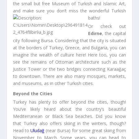
the small but free Museum of Turkish and Islamic Art,
and make sure you don’t miss the wonderful Turkish
baths!
Or check out
Edirne
, the capital
city following Bursa. Considering that the city is situated
at the borders of Turkey, Greece, and Bulgaria, you can
imagine the wealth of culture here! Here too, you can
see the remains of Ottoman architecture such as the
Justice Tower or the two bridges connecting Karaağaç
to downtown. There are also many mosques, markets,
and museums, as in other Turkish cities.
Beyond the Cities
Turkey has plenty to offer beyond the cities, though!
You’ve likely heard about the country’s beautiful
Mediterranean or Black Sea beaches. Did you know
that Turkey also offers skiing in the winters, though?
Head to
Uludağ
(near Bursa) for some great skiing from
November to March. Some years, you can head to