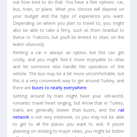
out how best to do that. You have a few options: car,
bus, train, or plane. What you choose will depend on
your budget and the type of experience you want.
Depending on where you plan to travel to, you might
also be able to take a ferry, such as from Istanbul to
Bursa or Trabzon, but you’ll be limited to cities on the
water obviously.
Renting a car is always an option, but this can get
costly, and you might find it more enjoyable to relax
and let someone else handle the operation of the
vehicle. The bus may be a bit more uncomfortable, but
this is a very convenient way to get around Turkey, and
there are
buses to nearly everywhere
.
Getting around by train might have your old-world,
romantic travel heart singing, but know that in Turkey,
trains are generally slower than buses, and the
rail
network
is not very extensive, so you may not be able
to get to all the places you want to visit. If you’re
planning on sticking to major cities, you might be better