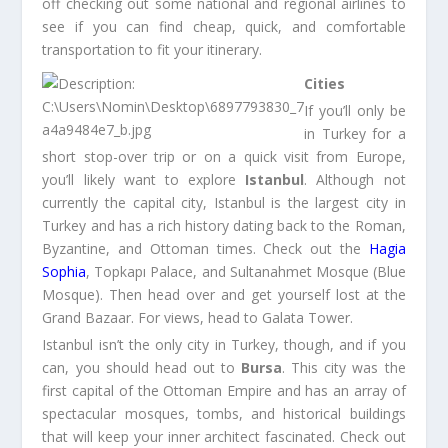
off checking out some national and regional airlines to
see if you can find cheap, quick, and comfortable
transportation to fit your itinerary.
Cities
If you’ll only be
in Turkey for a
short stop-over trip or on a quick visit from Europe,
you’ll likely want to explore
Istanbul
. Although not
currently the capital city, Istanbul is the largest city in
Turkey and has a rich history dating back to the Roman,
Byzantine, and Ottoman times. Check out the
Hagia
Sophia
, Topkapı Palace, and Sultanahmet Mosque (Blue
Mosque). Then head over and get yourself lost at the
Grand Bazaar. For views, head to Galata Tower.
Istanbul isn’t the only city in Turkey, though, and if you
can, you should head out to
Bursa
. This city was the
first capital of the Ottoman Empire and has an array of
spectacular mosques, tombs, and historical buildings
that will keep your inner architect fascinated. Check out