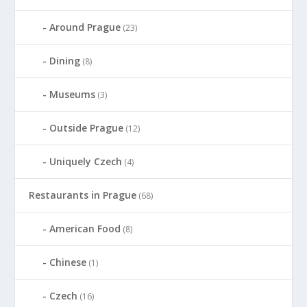
Around Prague
(23)
Dining
(8)
Museums
(3)
Outside Prague
(12)
Uniquely Czech
(4)
Restaurants in Prague
(68)
American Food
(8)
Chinese
(1)
Czech
(16)