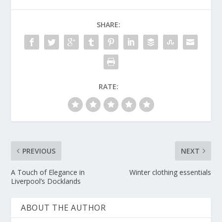
SHARE:
RATE:
PREVIOUS
NEXT
A Touch of Elegance in
Winter clothing essentials
Liverpool’s Docklands
ABOUT THE AUTHOR