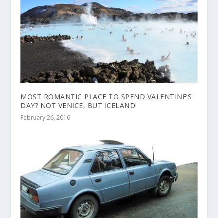
MOST ROMANTIC PLACE TO SPEND VALENTINE’S
DAY? NOT VENICE, BUT ICELAND!
February 26, 2016