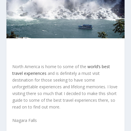
North America is home to some of the
world’s best
travel experiences
and is definitely a must visit
destination for those seeking to have some
unforgettable experiences and lifelong memories. I love
visiting there so much that I decided to make this short
guide to some of the best travel experiences there, so
read on to find out more.
Niagara Falls