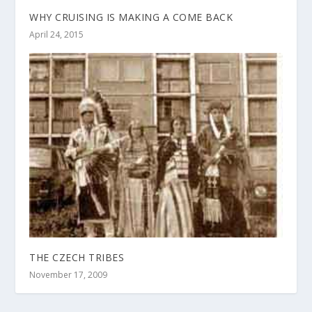
WHY CRUISING IS MAKING A COME BACK
April 24, 2015
THE CZECH TRIBES
November 17, 2009