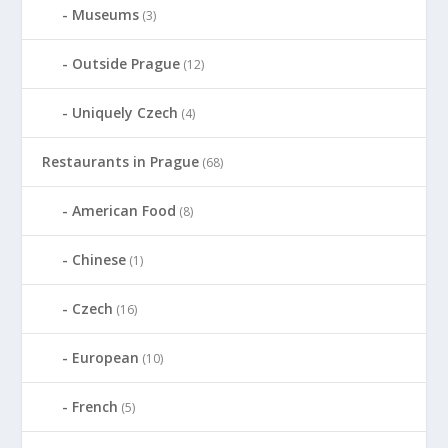
Museums
(3)
Outside Prague
(12)
Uniquely Czech
(4)
Restaurants in Prague
(68)
American Food
(8)
Chinese
(1)
Czech
(16)
European
(10)
French
(5)