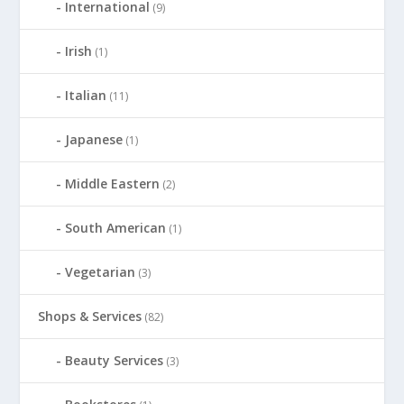
International
(9)
Irish
(1)
Italian
(11)
Japanese
(1)
Middle Eastern
(2)
South American
(1)
Vegetarian
(3)
Shops & Services
(82)
Beauty Services
(3)