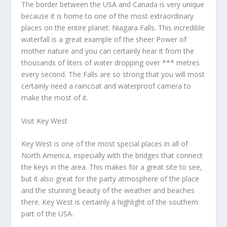
The border between the USA and Canada is very unique
because it is home to one of the most extraordinary
places on the entire planet: Niagara Falls. This incredible
waterfall is a great example of the sheer Power of
mother nature and you can certainly hear it from the
thousands of liters of water dropping over *** metres
every second. The Falls are so strong that you will most
certainly need a raincoat and waterproof camera to
make the most of it.
Visit Key West
Key West is one of the most special places in all of
North America, especially with the bridges that connect
the keys in the area. This makes for a great site to see,
but it also great for the party atmosphere of the place
and the stunning beauty of the weather and beaches
there. Key West is certainly a highlight of the southern
part of the USA.