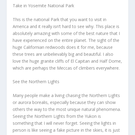
Take in Yosemite National Park
This is the national Park that you want to visit in
America and it really isn’t hard to see why. This place is
absolutely amazing with some of the best nature that I
have experienced on the entire planet. The sight of the
huge Californian redwoods does it for me, because
these trees are unbelievably big and beautiful. I also
love the huge granite cliffs of El Capitan and Half Dome,
which are perhaps the Meccas of climbers everywhere.
See the Northern Lights
Many people make a living chasing the Northern Lights
or aurora borealis, especially because they can show
others the way to the most unique natural phenomena.
Seeing the Northern Lights from the Yukon is
something that I will never forget. Seeing the lights in
person is like seeing a fake picture in the skies, it is just