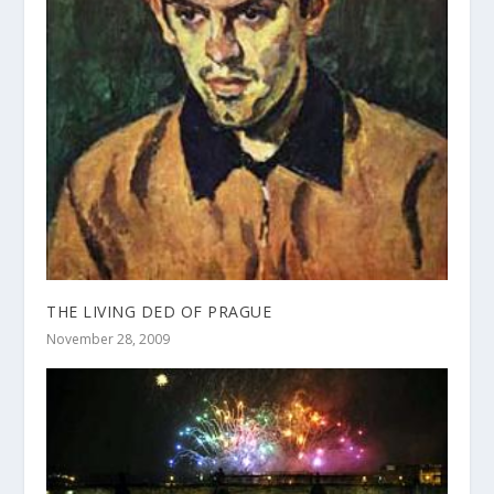
THE LIVING DED OF PRAGUE
November 28, 2009