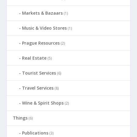
Markets & Bazaars
(1)
Music & Video Stores
(1)
Prague Resources
(2)
Real Estate
(5)
Tourist Services
(6)
Travel Services
(8)
Wine & Spirit Shops
(2)
Things
(6)
Publications
(3)