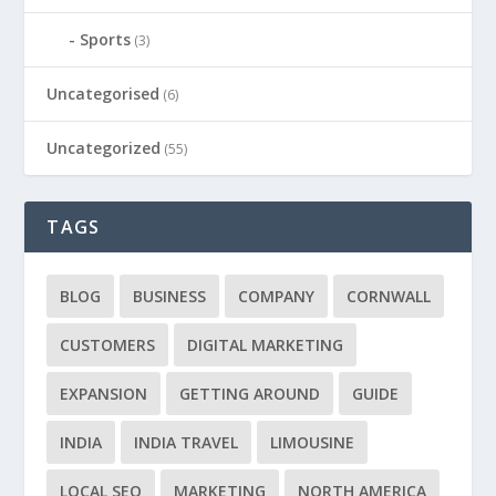
Sports
(3)
Uncategorised
(6)
Uncategorized
(55)
TAGS
BLOG
BUSINESS
COMPANY
CORNWALL
CUSTOMERS
DIGITAL MARKETING
EXPANSION
GETTING AROUND
GUIDE
INDIA
INDIA TRAVEL
LIMOUSINE
LOCAL SEO
MARKETING
NORTH AMERICA