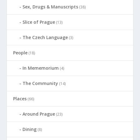
Sex, Drugs & Manuscripts
(38)
Slice of Prague
(13)
The Czech Language
(3)
People
(18)
In Mememorium
(4)
The Community
(14)
Places
(66)
Around Prague
(23)
Dining
(8)