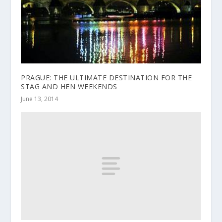
PRAGUE: THE ULTIMATE DESTINATION FOR THE
STAG AND HEN WEEKENDS
June 13, 2014