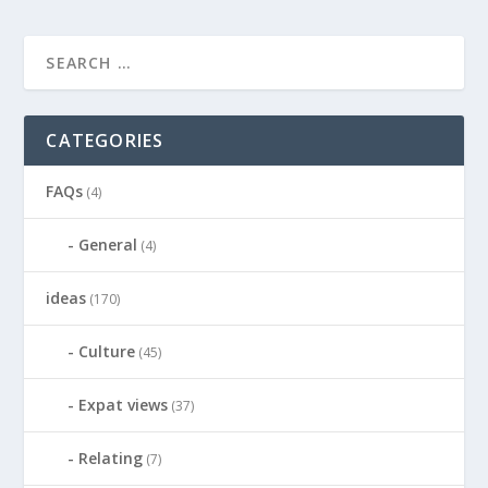
CATEGORIES
FAQs
(4)
General
(4)
ideas
(170)
Culture
(45)
Expat views
(37)
Relating
(7)