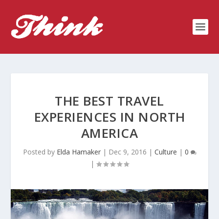
THE BEST TRAVEL
EXPERIENCES IN NORTH
AMERICA
Posted by
Elda Hamaker
|
Dec 9, 2016
|
Culture
|
0
|