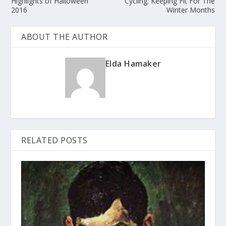
Highlights of Halloween
Cycling: Keeping Fit For The
2016
Winter Months
ABOUT THE AUTHOR
Elda Hamaker
RELATED POSTS