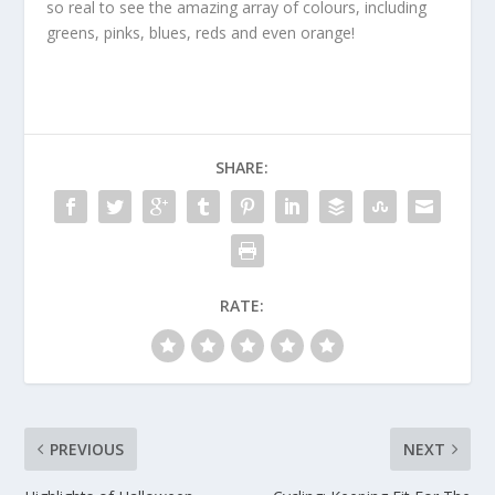
so real to see the amazing array of colours, including
greens, pinks, blues, reds and even orange!
SHARE:
RATE:
PREVIOUS
NEXT