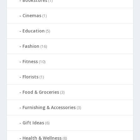
Bookstores
(1)
Cinemas
(1)
Education
(5)
Fashion
(16)
Fitness
(10)
Florists
(1)
Food & Groceries
(3)
Furnishing & Accessories
(3)
Gift Ideas
(6)
Health & Wellness
(8)