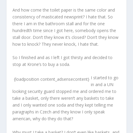
And how come the toilet paper is the same color and
consistency of masticated newsprint? I hate that. So
there I am in the bathroom stall and for the one
hundredth time since I got here, somebody opens the
stall door. Don’t they know it’s closed? Don’t they know
how to knock? They never knock, I hate that.
So I finished and as I left I got thirsty and decided to
stop at Krone’s to buy a soda.
I started to go
{loadposition content_adsensecontent}
in and a UN
looking security guard stopped me and ordered me to
take a basket, only there weren’t any baskets to take
and I only wanted one soda and they kept telling me
paragraphs in Czech and they know I only speak
american, why do they do that?
Why must I take a basket? I don’t even like baskets, and