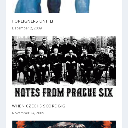
FOREIGNERS UNITE!
December 2, 2009
WHEN CZECHS SCORE BIG
November 24, 2009