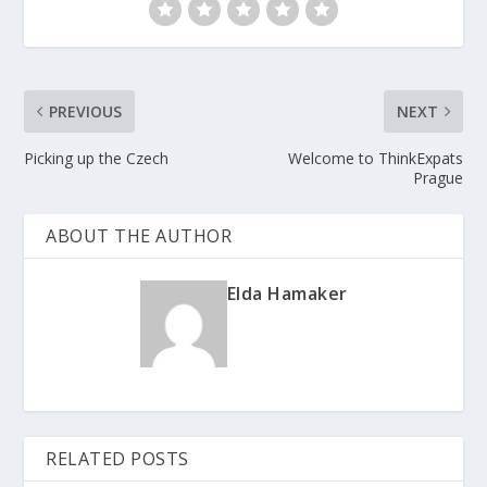
PREVIOUS
NEXT
Picking up the Czech
Welcome to ThinkExpats
Prague
ABOUT THE AUTHOR
Elda Hamaker
RELATED POSTS