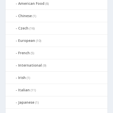
American Food
(8)
Chinese
(1)
Czech
(16)
European
(10)
French
(5)
International
(9)
Irish
(1)
Italian
(11)
Japanese
(1)