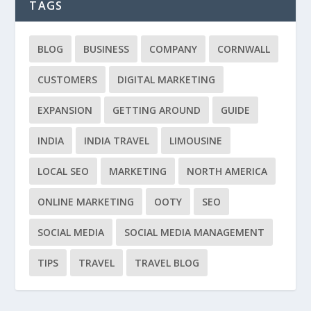
TAGS
BLOG
BUSINESS
COMPANY
CORNWALL
CUSTOMERS
DIGITAL MARKETING
EXPANSION
GETTING AROUND
GUIDE
INDIA
INDIA TRAVEL
LIMOUSINE
LOCAL SEO
MARKETING
NORTH AMERICA
ONLINE MARKETING
OOTY
SEO
SOCIAL MEDIA
SOCIAL MEDIA MANAGEMENT
TIPS
TRAVEL
TRAVEL BLOG