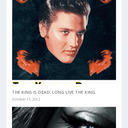
THE KING IS DEAD. LONG LIVE THE KING.
October 17, 2012