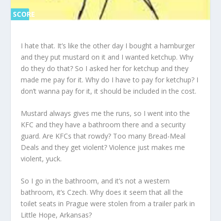
SCORE
SC
ORE
0%
0%
I hate that. It’s like the other day I bought a hamburger
and they put mustard on it and I wanted ketchup. Why
do they do that? So I asked her for ketchup and they
made me pay for it. Why do I have to pay for ketchup? I
don’t wanna pay for it, it should be included in the cost.
Mustard always gives me the runs, so I went into the
KFC and they have a bathroom there and a security
guard. Are KFCs that rowdy? Too many Bread-Meal
Deals and they get violent? Violence just makes me
violent, yuck.
So I go in the bathroom, and it’s not a western
bathroom, it’s Czech. Why does it seem that all the
toilet seats in Prague were stolen from a trailer park in
Little Hope, Arkansas?