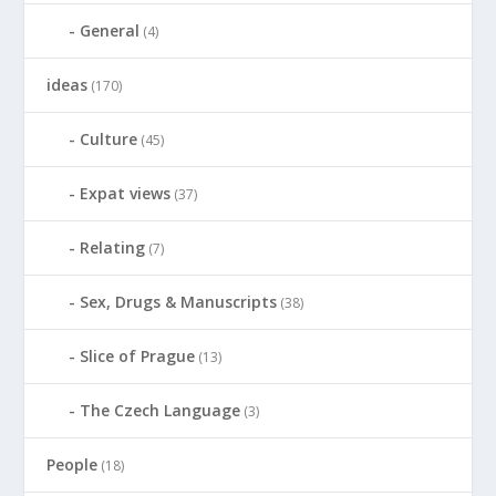
General
(4)
ideas
(170)
Culture
(45)
Expat views
(37)
Relating
(7)
Sex, Drugs & Manuscripts
(38)
Slice of Prague
(13)
The Czech Language
(3)
People
(18)