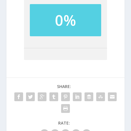
0%
SHARE:
RATE: