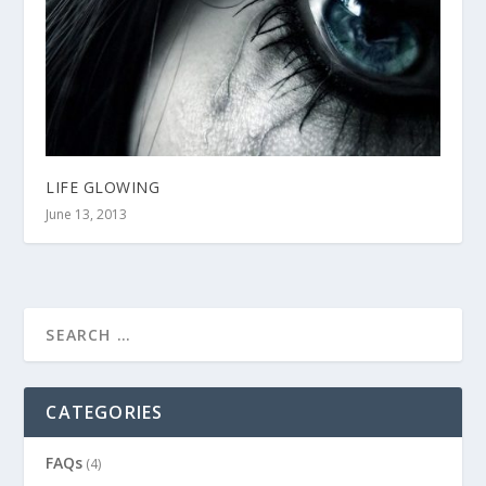
LIFE GLOWING
June 13, 2013
CATEGORIES
FAQs
(4)