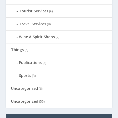
Tourist Services
(6)
Travel Services
(8)
Wine & Spirit Shops
(2)
Things
(6)
Publications
(3)
Sports
(3)
Uncategorised
(6)
Uncategorized
(55)