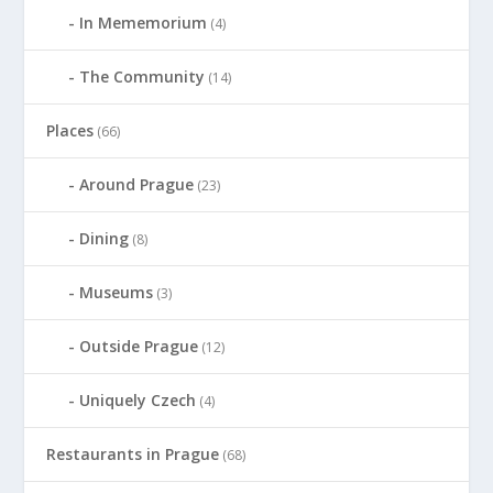
In Mememorium
(4)
The Community
(14)
Places
(66)
Around Prague
(23)
Dining
(8)
Museums
(3)
Outside Prague
(12)
Uniquely Czech
(4)
Restaurants in Prague
(68)