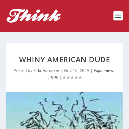
WHINY AMERICAN DUDE
Posted by
Elda Hamaker
|
Nov 16, 2009
|
Expat views
|
0
|