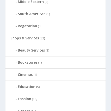
Middle Eastern
(2)
South American
(1)
Vegetarian
(3)
Shops & Services
(82)
Beauty Services
(3)
Bookstores
(1)
Cinemas
(1)
Education
(5)
Fashion
(16)
Fitness