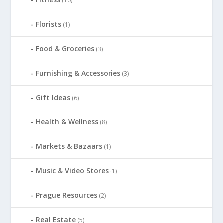
(10)
Florists
(1)
Food & Groceries
(3)
Furnishing & Accessories
(3)
Gift Ideas
(6)
Health & Wellness
(8)
Markets & Bazaars
(1)
Music & Video Stores
(1)
Prague Resources
(2)
Real Estate
(5)