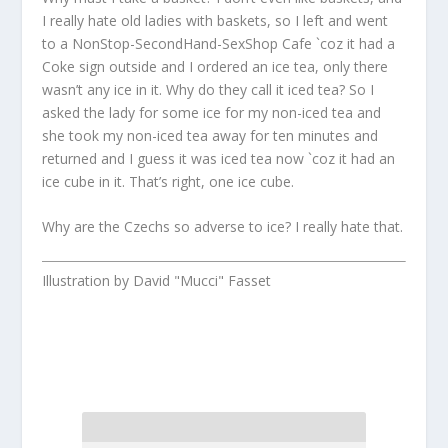
I really hate old ladies with baskets, so I left and went
to a NonStop-SecondHand-SexShop Cafe `coz it had a
Coke sign outside and I ordered an ice tea, only there
wasn’t any ice in it. Why do they call it iced tea? So I
asked the lady for some ice for my non-iced tea and
she took my non-iced tea away for ten minutes and
returned and I guess it was iced tea now `coz it had an
ice cube in it. That’s right, one ice cube.
Why are the Czechs so adverse to ice? I really hate that.
Illustration by David "Mucci" Fasset