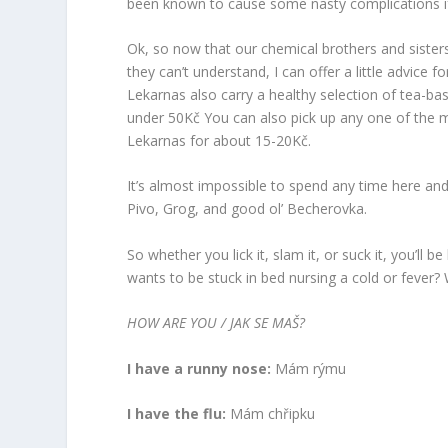
been known to cause some nasty complications if
Ok, so now that our chemical brothers and sister
they can’t understand, I can offer a little advice 
Lekarnas also carry a healthy selection of tea-ba
under 50Kč You can also pick up any one of the m
Lekarnas for about 15-20Kč.
It’s almost impossible to spend any time here and
Pivo, Grog, and good ol’ Becherovka.
So whether you lick it, slam it, or suck it, you’ll
wants to be stuck in bed nursing a cold or fever? W
HOW ARE YOU / JAK SE MAŠ?
I have a runny nose:
Mám rýmu
I have the flu:
Mám chřipku