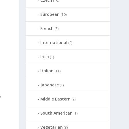
Czech
(16)
European
(10)
French
(5)
International
(9)
Irish
(1)
Italian
(11)
Japanese
(1)
y
Middle Eastern
(2)
South American
(1)
Vegetarian
(3)