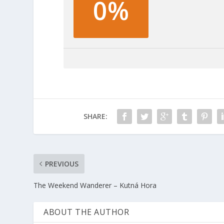
0%
SHARE:
PREVIOUS
The Weekend Wanderer – Kutná Hora
ABOUT THE AUTHOR