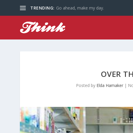
TRENDING:
Go ahead, make my day.
OVER T
Posted by
Elda Hamaker
|
No