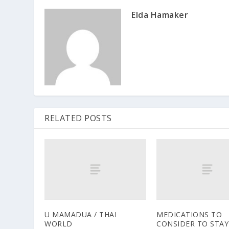
Elda Hamaker
RELATED POSTS
U MAMADUA / THAI
MEDICATIONS TO
WORLD
CONSIDER TO STAY