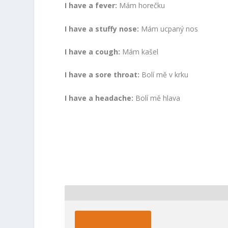
I have a fever:
Mám horečku
I have a stuffy nose:
Mám ucpaný nos
I have a cough:
Mám kašel
I have a sore throat:
Bolí mě v krku
I have a headache:
Bolí mě hlava