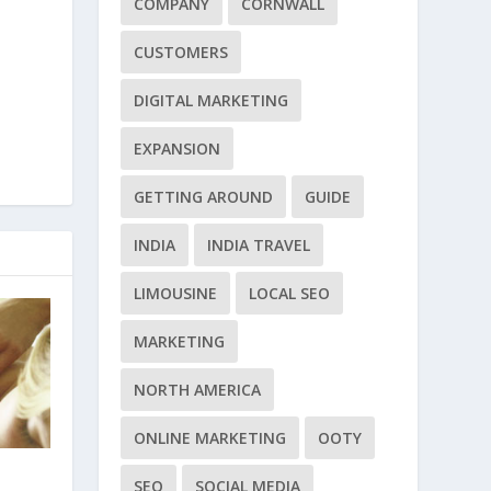
COMPANY
CORNWALL
CUSTOMERS
DIGITAL MARKETING
EXPANSION
GETTING AROUND
GUIDE
INDIA
INDIA TRAVEL
LIMOUSINE
LOCAL SEO
MARKETING
NORTH AMERICA
ONLINE MARKETING
OOTY
SEO
SOCIAL MEDIA