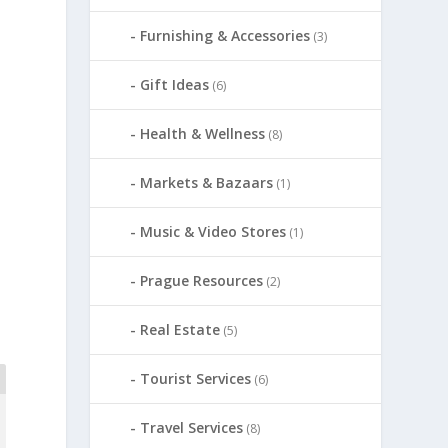
Furnishing & Accessories
(3)
Gift Ideas
(6)
Health & Wellness
(8)
Markets & Bazaars
(1)
Music & Video Stores
(1)
Prague Resources
(2)
Real Estate
(5)
Tourist Services
(6)
Travel Services
(8)