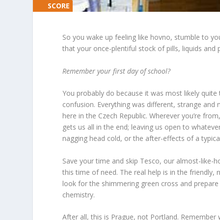
SCORE
SCORE
0%
0%
So you wake up feeling like
hovno
, stumble to yo
that your once-plentiful stock of pills, liquids a
Remember your first day of school?
You probably do because it was most likely quite 
confusion. Everything was different, strange a
here in the Czech Republic. Wherever you’re from
gets us all in the end; leaving us open to whatever
nagging head cold, or the after-effects of a typica
Save your time and skip Tesco, our almost-like-h
this time of need. The real help is in the friendly,
look for the shimmering green cross and prepare t
chemistry.
After all, this is Prague, not Portland. Remember w