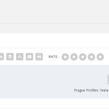
RATE:
Prague Profiles: Yeel