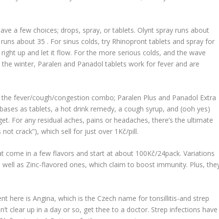
ve a few choices; drops, spray, or tablets.
Olynt
spray runs about
runs about 35 . For sinus colds, try
Rhinopront
tablets and spray for
right up and let it flow. For the more serious colds, and the wave
g the winter,
Paralen
and
Panadol
tablets work for fever and are
t the fever/cough/congestion combo;
Paralen Plus
and
Panadol Extra
 bases as tablets, a hot drink remedy, a cough syrup, and (ooh yes)
 get. For any residual aches, pains or headaches, there’s the ultimate
’s not crack
”), which sell for just over 1Kč/pill.
at come in a few flavors and start at about 100Kč/24pack. Variations
 well as Zinc-flavored ones, which claim to boost immunity. Plus, the
 here is Angina, which is the Czech name for tonsillitis-and strep
n’t clear up in a day or so, get thee to a doctor. Strep infections have