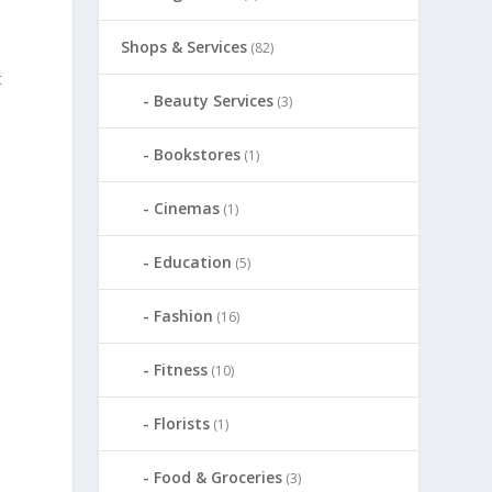
Shops & Services
(82)
t
Beauty Services
(3)
Bookstores
(1)
Cinemas
(1)
Education
(5)
Fashion
(16)
Fitness
(10)
Florists
(1)
Food & Groceries
(3)