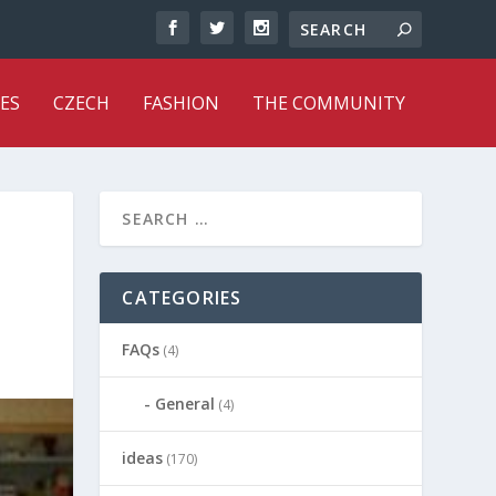
ES
CZECH
FASHION
THE COMMUNITY
CATEGORIES
FAQs
(4)
General
(4)
ideas
(170)