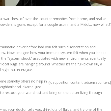
ur war chest of over-the-counter remedies from home, and realize
nd powders is gone; except for a couple aspirin and a Midol… now what?
traumatic; never before had you felt such disorientation and
nd new. Now, imagine how your immune system felt when you landed
, the “system shock” associated with new environments eventually
 local bugs are hanging around. Whether it’s the full-blown flu, a
l night out in Prague.
ome standby offers no help in
{loadposition content_adsensecontent
 neighborhood lekarna. Just
o restock your war chest and bring on the better living through
hat your doctor tells you: drink lots of fluids, and try one of the