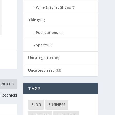
Wine & Spirit Shops
(2)
Things
(6)
Publications
(3)
Sports
(3)
Uncategorised
(6)
Uncategorized
(55)
NEXT
TAGS
a Rosenfeld
BLOG
BUSINESS