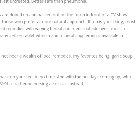
 left untreated. Better safe than pneumonia.
s are doped up and passed out on the futon in front of a TV show
for those who prefer a more natural approach. If tea is your thing, mos
sed remedies with varying herbal and medicinal additives, most for
any seltzer tablet vitamin and mineral supplements available in
 not hear a wealth of local remedies, my favorites being: garlic soup,
 be back on your feet in no time. And with the holidays coming up, who
e’d all rather be nursing a cocktail instead.