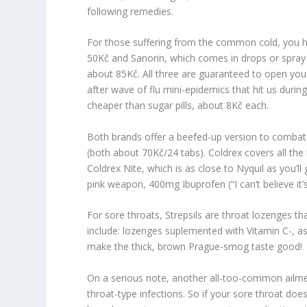
following remedies.
For those suffering from the common cold, you ha
50Kč and Sanorin, which comes in drops or spray 
about 85Kč. All three are guaranteed to open you 
after wave of flu mini-epidemics that hit us durin
cheaper than sugar pills, about 8Kč each.
Both brands offer a beefed-up version to comba
(both about 70Kč/24 tabs).
Coldrex
covers all the
Coldrex Nite,
which is as close to
Nyquil
as you’ll
pink weapon, 400mg
Ibuprofen
(“
I can’t believe it
For sore throats,
Strepsils
are throat lozenges th
include: lozenges suplemented with Vitamin C-, as
make the thick, brown Prague-smog taste good!
On a serious note, another all-too-common ailment
throat-type infections. So if your sore throat does