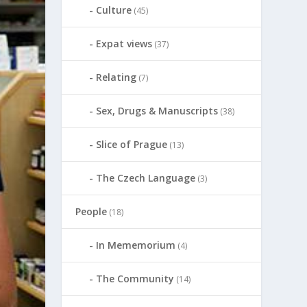
Culture
(45)
Expat views
(37)
Relating
(7)
Sex, Drugs & Manuscripts
(38)
Slice of Prague
(13)
The Czech Language
(3)
People
(18)
In Mememorium
(4)
The Community
(14)