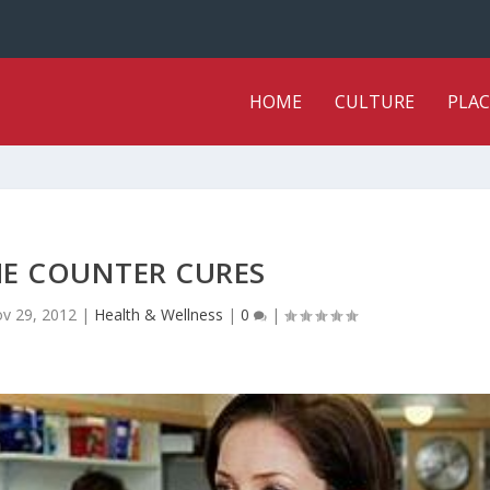
HOME
CULTURE
PLAC
HE COUNTER CURES
v 29, 2012
|
Health & Wellness
|
0
|