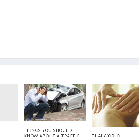
THINGS YOU SHOULD
THAI WORLD
KNOW ABOUT A TRAFFIC