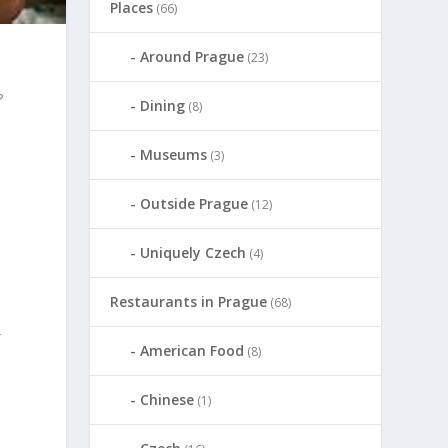
Places
(66)
Around Prague
(23)
?
Dining
(8)
Museums
(3)
Outside Prague
(12)
Uniquely Czech
(4)
Restaurants in Prague
(68)
}
American Food
(8)
Chinese
(1)