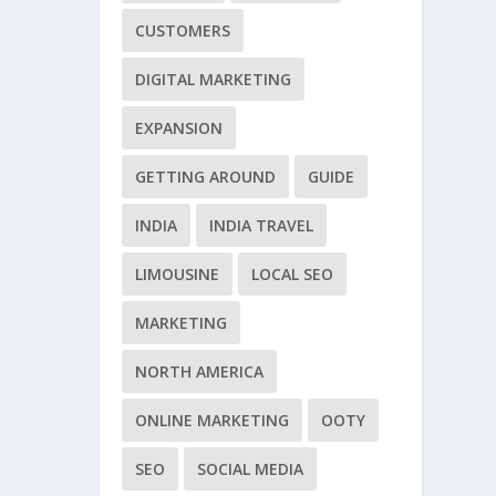
CUSTOMERS
DIGITAL MARKETING
EXPANSION
GETTING AROUND
GUIDE
INDIA
INDIA TRAVEL
LIMOUSINE
LOCAL SEO
MARKETING
NORTH AMERICA
ONLINE MARKETING
OOTY
SEO
SOCIAL MEDIA