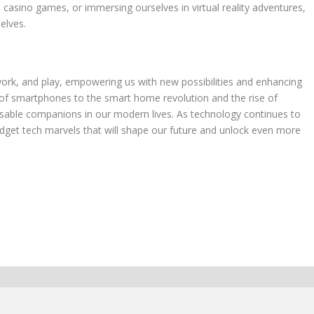
 casino games, or immersing ourselves in virtual reality adventures,
elves.
work, and play, empowering us with new possibilities and enhancing
 of smartphones to the smart home revolution and the rise of
able companions in our modern lives. As technology continues to
adget tech marvels that will shape our future and unlock even more