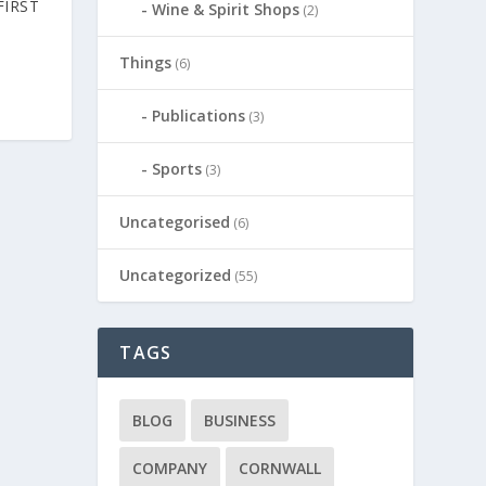
FIRST
Wine & Spirit Shops
(2)
Things
(6)
Publications
(3)
Sports
(3)
Uncategorised
(6)
Uncategorized
(55)
TAGS
BLOG
BUSINESS
COMPANY
CORNWALL