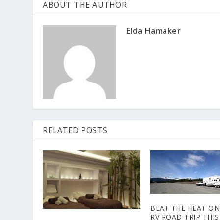
ABOUT THE AUTHOR
Elda Hamaker
RELATED POSTS
BEAT THE HEAT ON
RV ROAD TRIP THIS