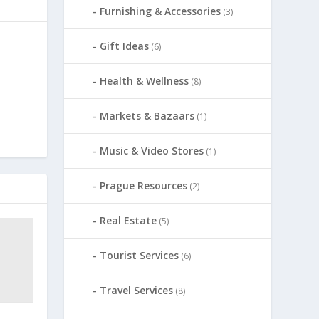
Furnishing & Accessories
(3)
Gift Ideas
(6)
Health & Wellness
(8)
Markets & Bazaars
(1)
Music & Video Stores
(1)
Prague Resources
(2)
Real Estate
(5)
Tourist Services
(6)
Travel Services
(8)