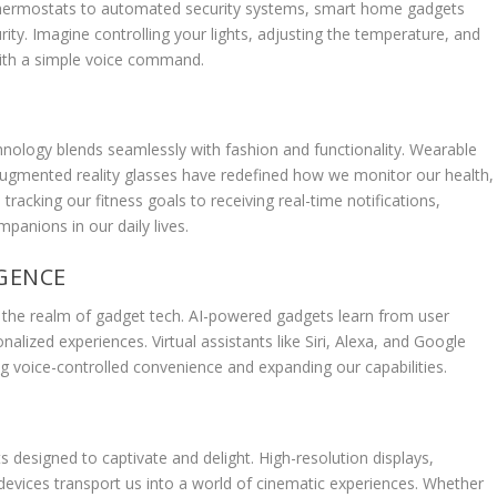
t thermostats to automated security systems, smart home gadgets
ity. Imagine controlling your lights, adjusting the temperature, and
th a simple voice command.
nology blends seamlessly with fashion and functionality. Wearable
 augmented reality glasses have redefined how we monitor our health,
tracking our fitness goals to receiving real-time notifications,
anions in our daily lives.
IGENCE
) in the realm of gadget tech. AI-powered gadgets learn from user
alized experiences. Virtual assistants like Siri, Alexa, and Google
 voice-controlled convenience and expanding our capabilities.
 designed to captivate and delight. High-resolution displays,
vices transport us into a world of cinematic experiences. Whether