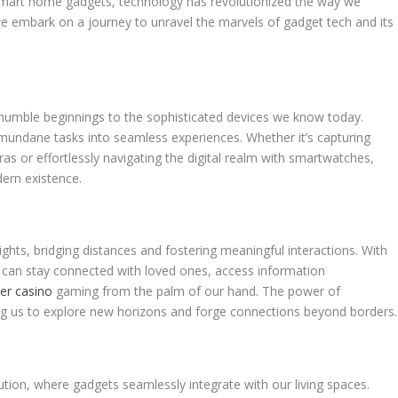
smart home gadgets, technology has revolutionized the way we
, we embark on a journey to unravel the marvels of gadget tech and its
 humble beginnings to the sophisticated devices we know today.
undane tasks into seamless experiences. Whether it’s capturing
s or effortlessly navigating the digital realm with smartwatches,
ern existence.
ghts, bridging distances and fostering meaningful interactions. With
e can stay connected with loved ones, access information
ler casino
gaming from the palm of our hand. The power of
ing us to explore new horizons and forge connections beyond borders.
ion, where gadgets seamlessly integrate with our living spaces.