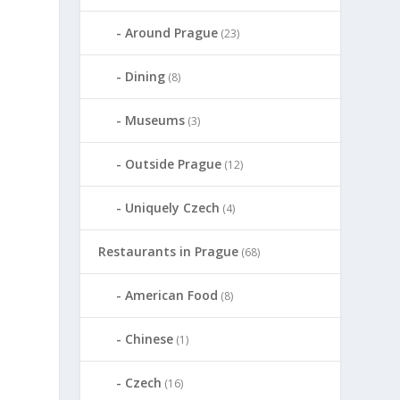
Around Prague
(23)
Dining
(8)
Museums
(3)
Outside Prague
(12)
Uniquely Czech
(4)
Restaurants in Prague
(68)
American Food
(8)
Chinese
(1)
Czech
(16)