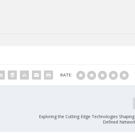
RATE:
Exploring the Cutting-Edge Technologies Shaping
Defined Networ