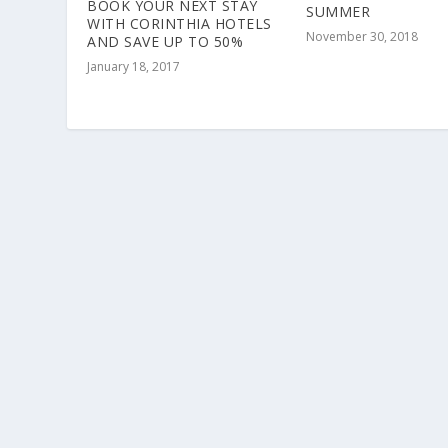
BOOK YOUR NEXT STAY
SUMMER
WITH CORINTHIA HOTELS
November 30, 2018
AND SAVE UP TO 50%
January 18, 2017