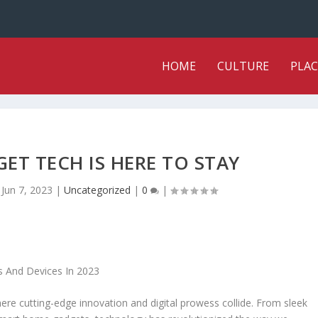
HOME
CULTURE
PLAC
ET TECH IS HERE TO STAY
|
Jun 7, 2023
|
Uncategorized
|
0
|
here cutting-edge innovation and digital prowess collide. From sleek