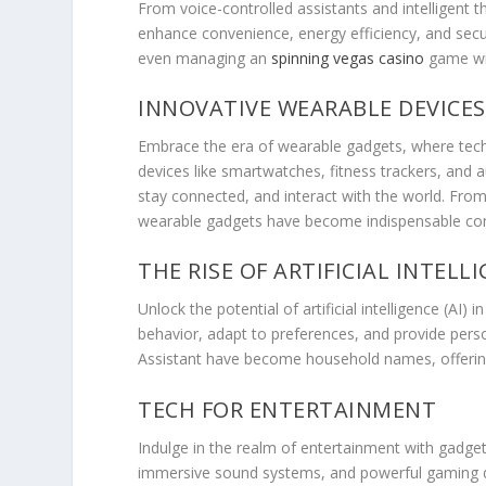
From voice-controlled assistants and intelligen
enhance convenience, energy efficiency, and secur
even managing an
spinning vegas casino
game wi
INNOVATIVE WEARABLE DEVICES
Embrace the era of wearable gadgets, where tech
devices like smartwatches, fitness trackers, and
stay connected, and interact with the world. From 
wearable gadgets have become indispensable comp
THE RISE OF ARTIFICIAL INTELL
Unlock the potential of artificial intelligence (AI
behavior, adapt to preferences, and provide person
Assistant have become household names, offering
TECH FOR ENTERTAINMENT
Indulge in the realm of entertainment with gadgets
immersive sound systems, and powerful gaming de