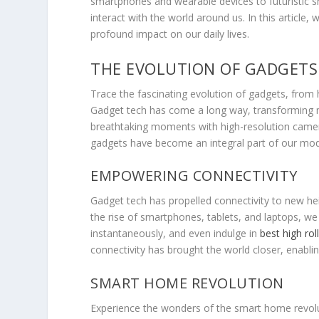
smartphones and wearable devices to futuristic 
interact with the world around us. In this article
profound impact on our daily lives.
THE EVOLUTION OF GADGETS
Trace the fascinating evolution of gadgets, from
Gadget tech has come a long way, transforming m
breathtaking moments with high-resolution camera
gadgets have become an integral part of our mod
EMPOWERING CONNECTIVITY
Gadget tech has propelled connectivity to new hei
the rise of smartphones, tablets, and laptops, w
instantaneously, and even indulge in
best high rol
connectivity has brought the world closer, enabl
SMART HOME REVOLUTION
Experience the wonders of the smart home revolut