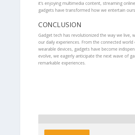
it’s enjoying multimedia content, streaming online
gadgets have transformed how we entertain ours
CONCLUSION
Gadget tech has revolutionized the way we live, 
our daily experiences. From the connected world
wearable devices, gadgets have become indispens
evolve, we eagerly anticipate the next wave of g
remarkable experiences.