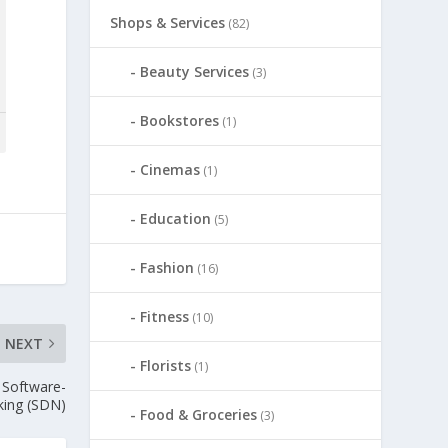
Shops & Services
(82)
Beauty Services
(3)
Bookstores
(1)
Cinemas
(1)
Education
(5)
Fashion
(16)
Fitness
(10)
NEXT
Florists
(1)
 Software-
king (SDN)
Food & Groceries
(3)