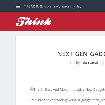
TRENDING:
Go ahead, make my day.
NEXT GEN GADG
Posted by
Elda Hamaker
Step into the captivating world of gadget tech, w