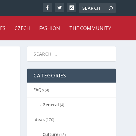
ES
CZECH
FASHION
THE COMMUNITY
CATEGORIES
FAQs
(4)
General
(4)
ideas
(170)
Culture
(45)