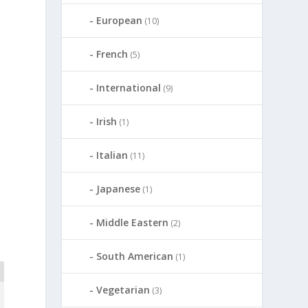
European
(10)
French
(5)
International
(9)
Irish
(1)
Italian
(11)
Japanese
(1)
Middle Eastern
(2)
South American
(1)
Vegetarian
(3)