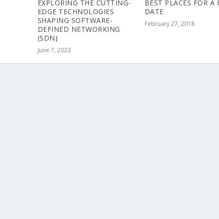
EXPLORING THE CUTTING-
BEST PLACES FOR A 
EDGE TECHNOLOGIES
DATE
SHAPING SOFTWARE-
February 27, 2018
DEFINED NETWORKING
(SDN)
June 7, 2023