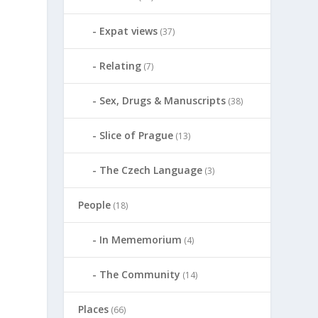
Expat views
(37)
Relating
(7)
Sex, Drugs & Manuscripts
(38)
Slice of Prague
(13)
The Czech Language
(3)
People
(18)
In Mememorium
(4)
The Community
(14)
Places
(66)