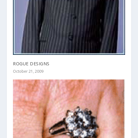
ROGUE DESIGNS
October 21, 2009