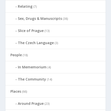
Relating
(7)
Sex, Drugs & Manuscripts
(38)
Slice of Prague
(13)
The Czech Language
(3)
People
(18)
In Mememorium
(4)
The Community
(14)
Places
(66)
Around Prague
(23)