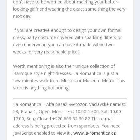
don’t have to be worried about meeting your better-
looking-girlfriend wearing the exact same thing the very
next day.
If you are creative enough to design your own formal
dress, party costume covered with sparkling flitters or
even underwear, you can have it made within two
weeks for very reasonable prices.
Worth mentioning is also their unique collection of
Barroque style night dresses. La Romantica is just a
few minutes walk from Mustek or Muzeum Metro. This
store is anything but boring!
La Romantica – Alfa pasáž Světozor, Václavské náměstí
28, Praha 1, Open: Mon. – Fri.: 10.00-19.00, Sat: 10.00-
17.00, Sun.: Closed +420 603 52 30 82
This e-mail
address is being protected from spambots. You need
JavaScript enabled to view it
,
www.la-romantica.cz