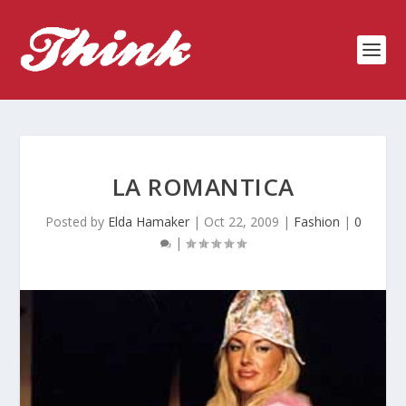
LA ROMANTICA
Posted by
Elda Hamaker
|
Oct 22, 2009
|
Fashion
|
0
|