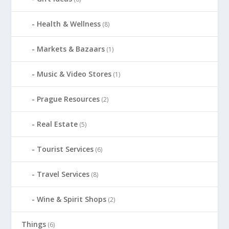
Health & Wellness
(8)
Markets & Bazaars
(1)
Music & Video Stores
(1)
Prague Resources
(2)
Real Estate
(5)
Tourist Services
(6)
Travel Services
(8)
Wine & Spirit Shops
(2)
Things
(6)