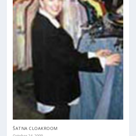
ŠATNA CLOAKROOM
October 24, 2009