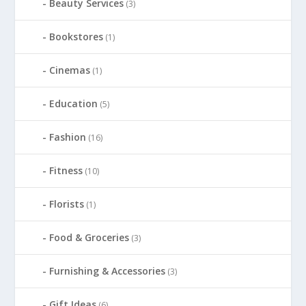
Beauty Services
(3)
Bookstores
(1)
Cinemas
(1)
Education
(5)
Fashion
(16)
Fitness
(10)
Florists
(1)
Food & Groceries
(3)
Furnishing & Accessories
(3)
Gift Ideas
(6)