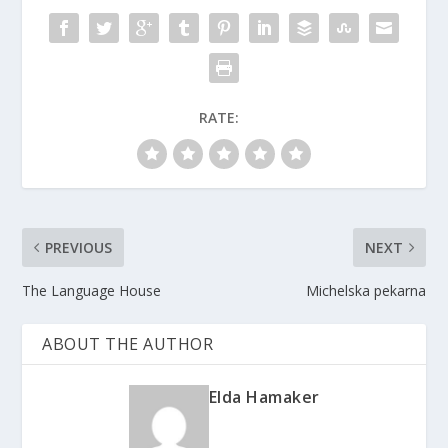
RATE:
PREVIOUS
NEXT
The Language House
Michelska pekarna
ABOUT THE AUTHOR
Elda Hamaker