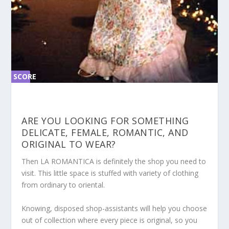
SCORE
SC
ORE
0%
0%
ARE YOU LOOKING FOR SOMETHING
DELICATE, FEMALE, ROMANTIC, AND
ORIGINAL TO WEAR?
Then LA ROMANTICA is definitely the shop you need to
visit. This little space is stuffed with variety of clothing
from ordinary to oriental.
Knowing, disposed shop-assistants will help you choose
out of collection where every piece is original, so you