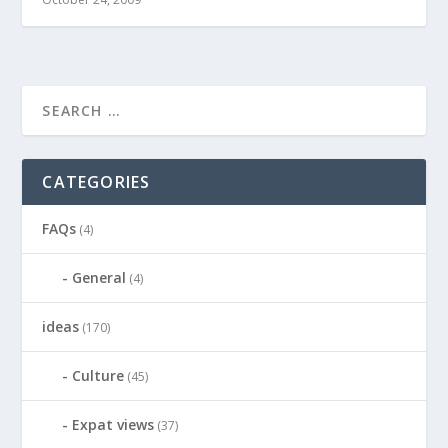
CATEGORIES
FAQs
(4)
General
(4)
ideas
(170)
Culture
(45)
Expat views
(37)