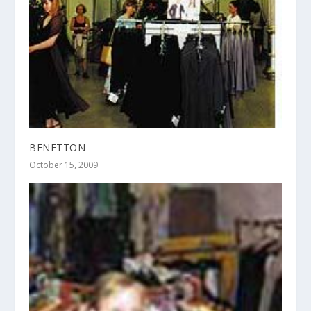
BENETTON
October 15, 2009