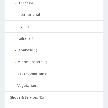
French
(5)
International
(9)
Irish
(1)
Italian
(11)
Japanese
(1)
Middle Eastern
(2)
South American
(1)
Vegetarian
(3)
Shops & Services
(82)