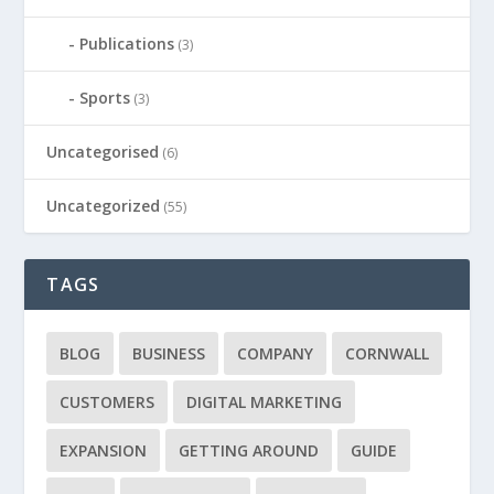
Publications
(3)
Sports
(3)
Uncategorised
(6)
Uncategorized
(55)
TAGS
BLOG
BUSINESS
COMPANY
CORNWALL
CUSTOMERS
DIGITAL MARKETING
EXPANSION
GETTING AROUND
GUIDE