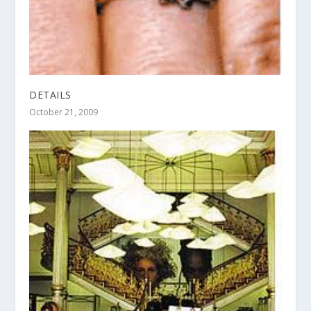
DETAILS
October 21, 2009