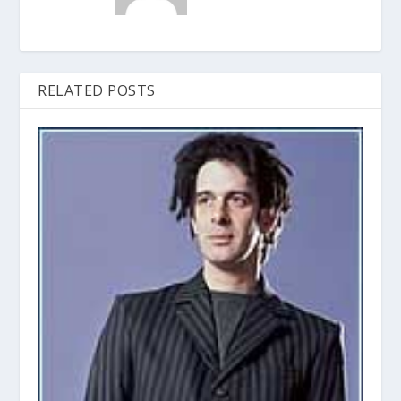
RELATED POSTS