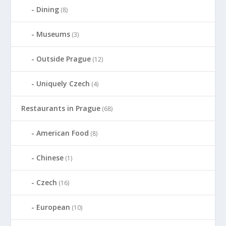
Dining
(8)
Museums
(3)
Outside Prague
(12)
Uniquely Czech
(4)
Restaurants in Prague
(68)
American Food
(8)
Chinese
(1)
Czech
(16)
European
(10)