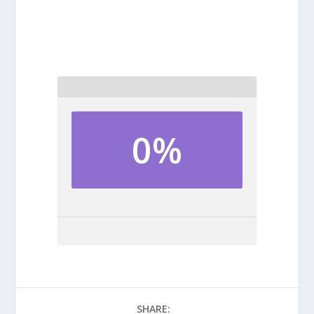
0%
SHARE: