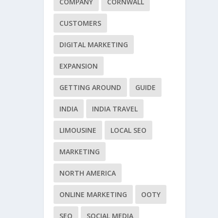
COMPANY
CORNWALL
CUSTOMERS
DIGITAL MARKETING
EXPANSION
GETTING AROUND
GUIDE
INDIA
INDIA TRAVEL
LIMOUSINE
LOCAL SEO
MARKETING
NORTH AMERICA
ONLINE MARKETING
OOTY
SEO
SOCIAL MEDIA