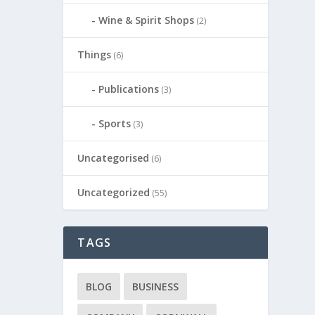
Wine & Spirit Shops
(2)
Things
(6)
Publications
(3)
Sports
(3)
Uncategorised
(6)
Uncategorized
(55)
TAGS
BLOG
BUSINESS