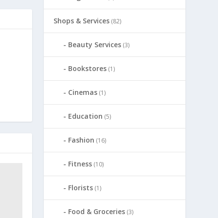
Shops & Services
(82)
Beauty Services
(3)
Bookstores
(1)
Cinemas
(1)
Education
(5)
Fashion
(16)
Fitness
(10)
Florists
(1)
Food & Groceries
(3)