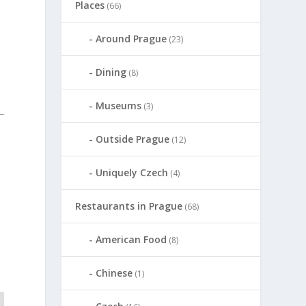
Places
(66)
Around Prague
(23)
Dining
(8)
Museums
(3)
Outside Prague
(12)
Uniquely Czech
(4)
Restaurants in Prague
(68)
American Food
(8)
Chinese
(1)