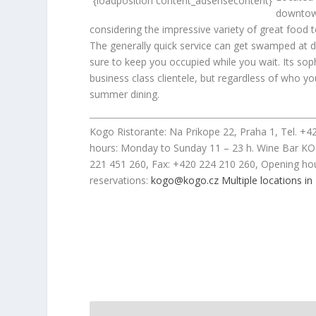
{loadposition content_adsensecontent}
downtown
considering the impressive variety of great foo
The generally quick service can get swamped at di
sure to keep you occupied while you wait. Its soph
business class clientele, but regardless of who 
summer dining.
Kogo Ristorante: Na Prikope 22, Praha 1, Tel. +
hours: Monday to Sunday 11 – 23 h. Wine Bar KO
221 451 260, Fax: +420 224 210 260, Opening hou
reservations:
kogo@kogo.cz
Multiple locations in