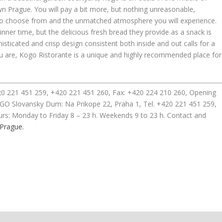
 Prague. You will pay a bit more, but nothing unreasonable,
d to choose from and the unmatched atmosphere you will experience.
nner time, but the delicious fresh bread they provide as a snack is
isticated and crisp design consistent both inside and out calls for a
you are, Kogo Ristorante is a unique and highly recommended place for
420 221 451 259, +420 221 451 260, Fax: +420 224 210 260, Opening
GO Slovansky Dum: Na Prikope 22, Praha 1, Tel. +420 221 451 259,
rs: Monday to Friday 8 – 23 h. Weekends 9 to 23 h. Contact and
 Prague.