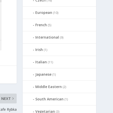
Czech
(16)
European
(10)
French
(5)
International
(9)
Irish
(1)
Italian
(11)
Japanese
(1)
Middle Eastern
(2)
NEXT
South American
(1)
Cafe Rybka
Vegetarian
(3)