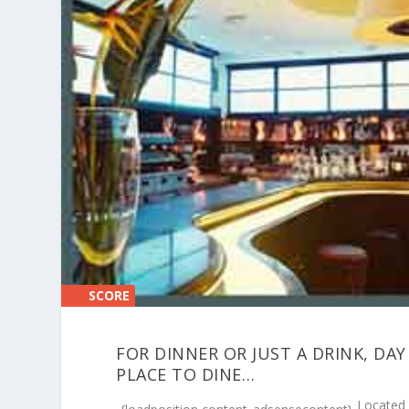
SCORE
SCORE
0%
0%
FOR DINNER OR JUST A DRINK, DAY
PLACE TO DINE…
Located 