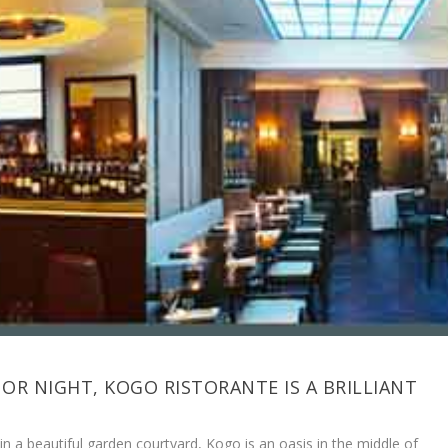
 OR NIGHT, KOGO RISTORANTE IS A BRILLIANT
in a beautiful garden courtyard, Kogo is an oasis in the middle of