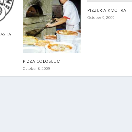
PIZZERIA KMOTRA
October 9, 2009
PASTA
PIZZA COLOSEUM
October 8, 2009