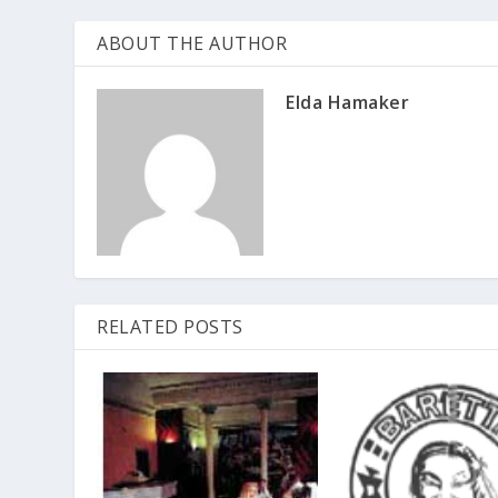
ABOUT THE AUTHOR
Elda Hamaker
RELATED POSTS