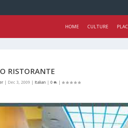
HOME
CULTURE
PLAC
O RISTORANTE
er
|
Dec 3, 2009
|
Italian
|
0
|