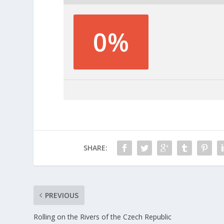
0%
SHARE:
PREVIOUS
Rolling on the Rivers of the Czech Republic