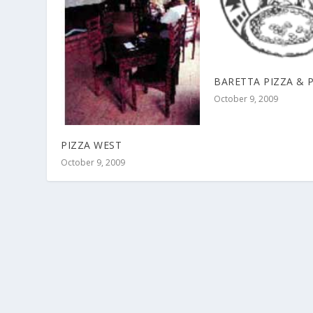
BARETTA PIZZA & 
October 9, 2009
PIZZA WEST
October 9, 2009