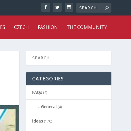
ES
CZECH
FASHION
THE COMMUNITY
CATEGORIES
FAQs
(4)
General
(4)
ideas
(170)