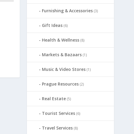
Furnishing & Accessories
(3)
Gift Ideas
(6)
Health & Wellness
(8)
Markets & Bazaars
(1)
Music & Video Stores
(1)
Prague Resources
(2)
Real Estate
(5)
Tourist Services
(6)
Travel Services
(8)