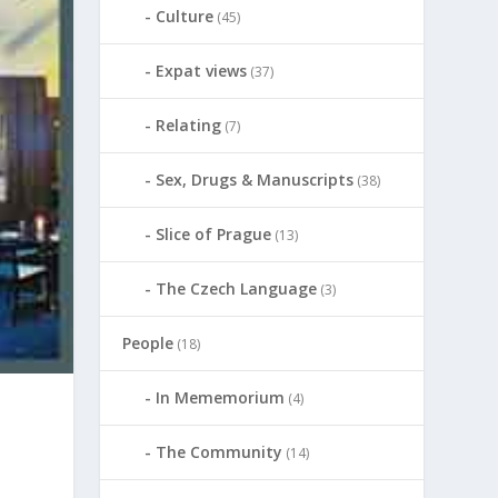
Culture
(45)
Expat views
(37)
Relating
(7)
Sex, Drugs & Manuscripts
(38)
Slice of Prague
(13)
The Czech Language
(3)
People
(18)
In Mememorium
(4)
The Community
(14)