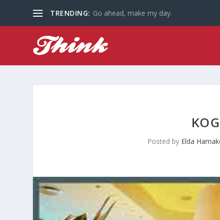
TRENDING:
Go ahead, make my day.
KOG
Posted by
Elda Hamak