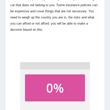
car that does not belong to you. Some insurance policies can
be expensive and cover things that are not necessary. You
need to weigh up the country you are in, the risks and what
you can afford or not afford; you will be able to make a
decision based on this.
0%