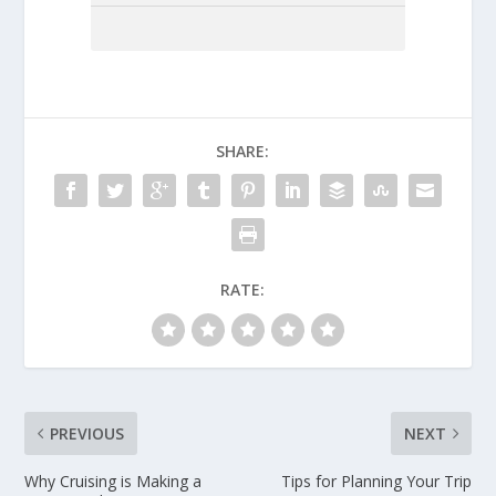
SHARE:
RATE:
PREVIOUS
NEXT
Why Cruising is Making a
Tips for Planning Your Trip