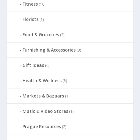
Fitness
(10)
Florists
(1)
Food & Groceries
(3)
Furnishing & Accessories
(3)
Gift Ideas
(6)
Health & Wellness
(8)
Markets & Bazaars
(1)
Music & Video Stores
(1)
Prague Resources
(2)