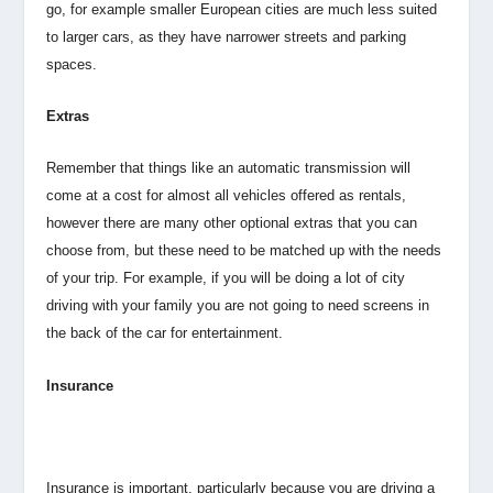
go, for example smaller European cities are much less suited
to larger cars, as they have narrower streets and parking
spaces.
Extras
Remember that things like an automatic transmission will
come at a cost for almost all vehicles offered as rentals,
however there are many other optional extras that you can
choose from, but these need to be matched up with the needs
of your trip. For example, if you will be doing a lot of city
driving with your family you are not going to need screens in
the back of the car for entertainment.
Insurance
Insurance is important, particularly because you are driving a