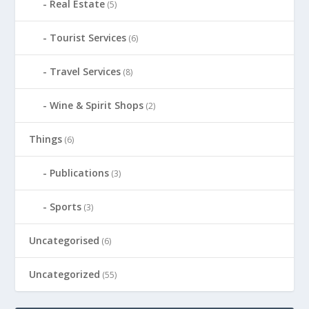
Real Estate
(5)
Tourist Services
(6)
Travel Services
(8)
Wine & Spirit Shops
(2)
Things
(6)
Publications
(3)
Sports
(3)
Uncategorised
(6)
Uncategorized
(55)