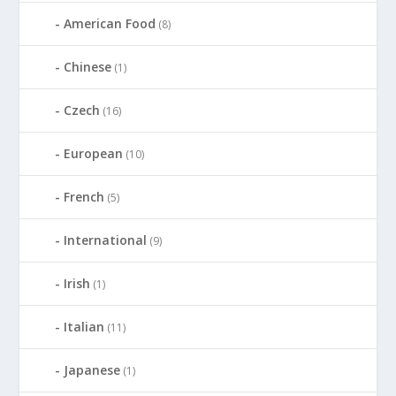
American Food
(8)
Chinese
(1)
Czech
(16)
European
(10)
French
(5)
International
(9)
Irish
(1)
Italian
(11)
Japanese
(1)