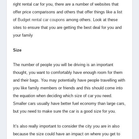
right rental car for you, there are a number of websites that
offer price comparisons and others that offer things like a list
of
Budget rental car coupons
among others. Look at these
sites to ensure that you are getting the best deal for you and
your family
Size
The number of people you will be driving is an important
thought, you want to comfortably have enough room for them
and their bags. You may potentially have people travelling with
you like family members or friends and this should come into
the equation when deciding which size of car you need.
Smaller cars usually have better fuel economy than large cars,
but you need to make sure the car is a good size for you.
It’s also really important to consider the city you are in also
because the size could have an impact on where you get to