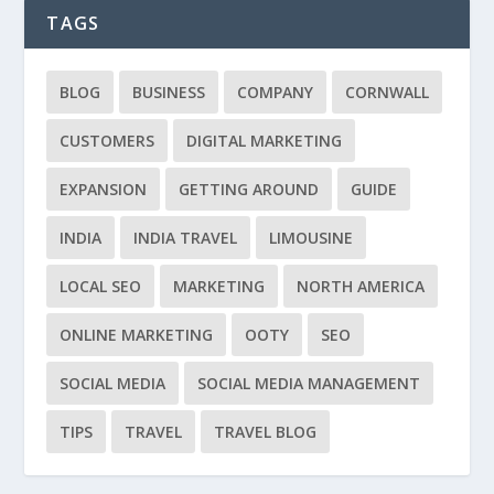
TAGS
BLOG
BUSINESS
COMPANY
CORNWALL
CUSTOMERS
DIGITAL MARKETING
EXPANSION
GETTING AROUND
GUIDE
INDIA
INDIA TRAVEL
LIMOUSINE
LOCAL SEO
MARKETING
NORTH AMERICA
ONLINE MARKETING
OOTY
SEO
SOCIAL MEDIA
SOCIAL MEDIA MANAGEMENT
TIPS
TRAVEL
TRAVEL BLOG