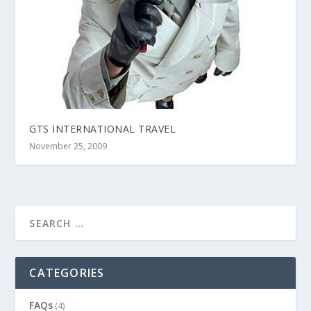
GTS INTERNATIONAL TRAVEL
November 25, 2009
CATEGORIES
FAQs
(4)