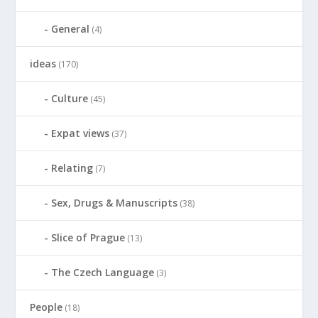
General
(4)
ideas
(170)
Culture
(45)
Expat views
(37)
Relating
(7)
Sex, Drugs & Manuscripts
(38)
Slice of Prague
(13)
The Czech Language
(3)
People
(18)