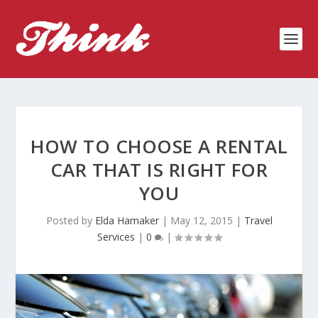
HOW TO CHOOSE A RENTAL
CAR THAT IS RIGHT FOR
YOU
Posted by
Elda Hamaker
|
May 12, 2015
|
Travel
Services
|
0
|