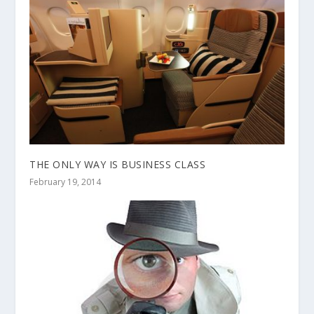
THE ONLY WAY IS BUSINESS CLASS
February 19, 2014