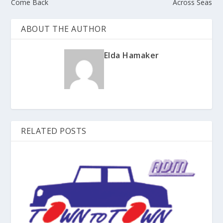
Come Back
Across Seas
ABOUT THE AUTHOR
Elda Hamaker
RELATED POSTS