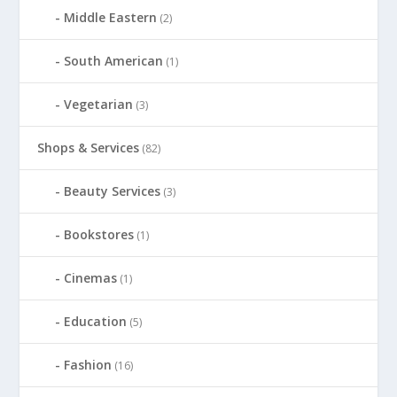
Middle Eastern
(2)
South American
(1)
Vegetarian
(3)
Shops & Services
(82)
Beauty Services
(3)
Bookstores
(1)
Cinemas
(1)
Education
(5)
Fashion
(16)