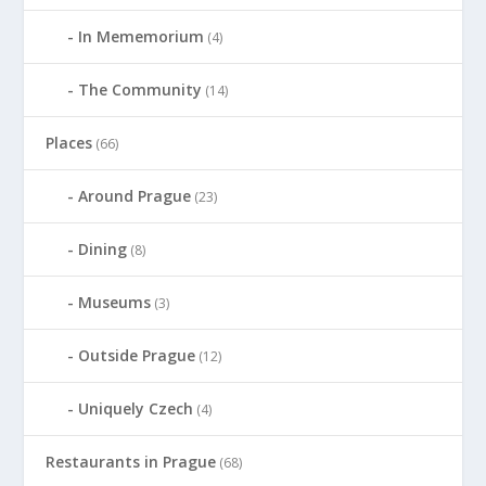
In Mememorium
(4)
The Community
(14)
Places
(66)
Around Prague
(23)
Dining
(8)
Museums
(3)
Outside Prague
(12)
Uniquely Czech
(4)
Restaurants in Prague
(68)