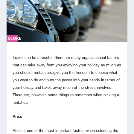
SCORE
SC
ORE
0%
0%
Travel can be stressful, there are many organisational factors
that can take away from you enjoying your holiday as much as
you should, rental cars give you the freedom to choose what
you want to do and puts the power into your hands in terms of
your holiday and takes away much of the stress involved.
There are, however, some things to remember when picking a
rental car
Price
Price is one of the most important factors when selecting the