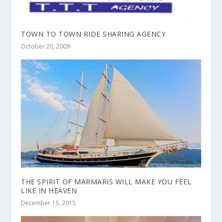
TOWN TO TOWN RIDE SHARING AGENCY
October 20, 2009
THE SPIRIT OF MARMARIS WILL MAKE YOU FEEL
LIKE IN HEAVEN
December 15, 2015