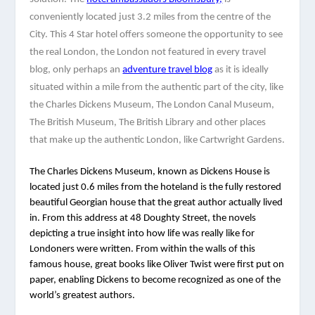
conveniently located just 3.2 miles from the centre of the 
City. This 4 Star hotel offers someone the opportunity to see 
the real London, the London not featured in every travel 
blog, only perhaps an 
adventure travel blog
 as it is ideally 
situated within a mile from the authentic part of the city, like 
the Charles Dickens Museum, The London Canal Museum, 
The British Museum, The British Library and other places 
that make up the authentic London, like Cartwright Gardens. 
The Charles Dickens Museum, known as Dickens House is 
located just 0.6 miles from the hoteland is the fully restored 
beautiful Georgian house that the great author actually lived 
in. From this address at 48 Doughty Street, the novels 
depicting a true insight into how life was really like for 
Londoners were written. From within the walls of this 
famous house, great books like Oliver Twist were first put on 
paper, enabling Dickens to become recognized as one of the 
world’s greatest authors.