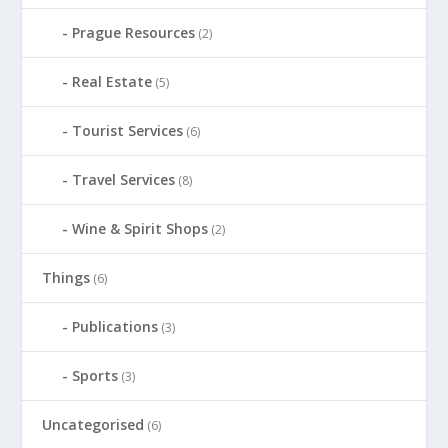
Prague Resources
(2)
Real Estate
(5)
Tourist Services
(6)
Travel Services
(8)
Wine & Spirit Shops
(2)
Things
(6)
Publications
(3)
Sports
(3)
Uncategorised
(6)