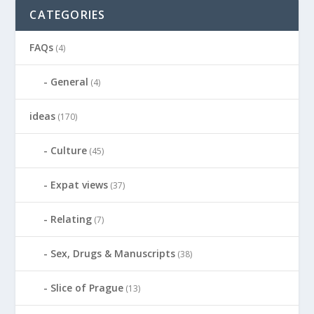
CATEGORIES
FAQs
(4)
General
(4)
ideas
(170)
Culture
(45)
Expat views
(37)
Relating
(7)
Sex, Drugs & Manuscripts
(38)
Slice of Prague
(13)