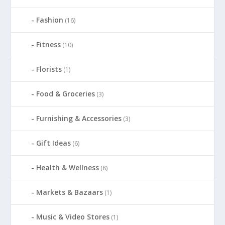
Fashion
(16)
Fitness
(10)
Florists
(1)
Food & Groceries
(3)
Furnishing & Accessories
(3)
Gift Ideas
(6)
Health & Wellness
(8)
Markets & Bazaars
(1)
Music & Video Stores
(1)