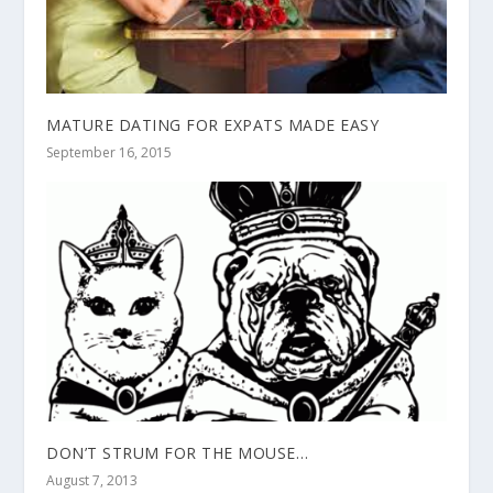
MATURE DATING FOR EXPATS MADE EASY
September 16, 2015
DON’T STRUM FOR THE MOUSE…
August 7, 2013