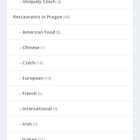
Uniquely Czech
(4)
Restaurants in Prague
(68)
American Food
(8)
Chinese
(1)
Czech
(16)
European
(10)
French
(5)
International
(9)
Irish
(1)
Italian
(11)