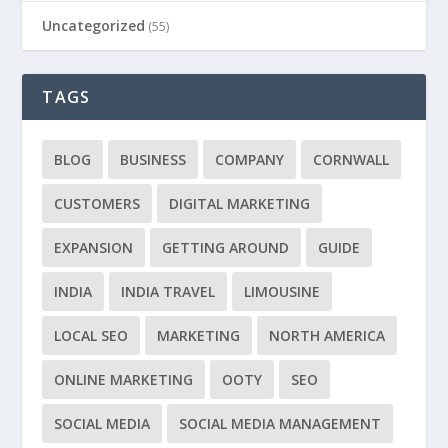
Uncategorized
(55)
TAGS
BLOG
BUSINESS
COMPANY
CORNWALL
CUSTOMERS
DIGITAL MARKETING
EXPANSION
GETTING AROUND
GUIDE
INDIA
INDIA TRAVEL
LIMOUSINE
LOCAL SEO
MARKETING
NORTH AMERICA
ONLINE MARKETING
OOTY
SEO
SOCIAL MEDIA
SOCIAL MEDIA MANAGEMENT