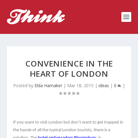
CONVENIENCE IN THE
HEART OF LONDON
Posted by
Elda Hamaker
|
Mar 18, 2015
|
ideas
|
0
|
If you want to visit London but don’t want to get trapped in 
the hassle of all the typical London tourists, there is a 
solution. The 
hotel ambassadors Bloomsbury,
 is 