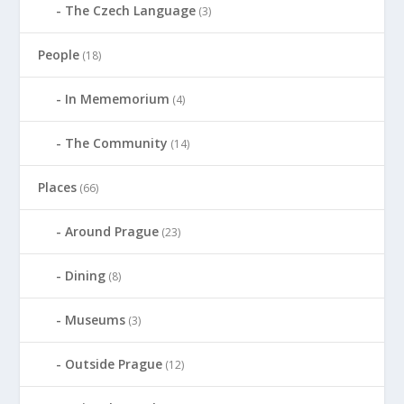
The Czech Language
(3)
People
(18)
In Mememorium
(4)
The Community
(14)
Places
(66)
Around Prague
(23)
Dining
(8)
Museums
(3)
Outside Prague
(12)