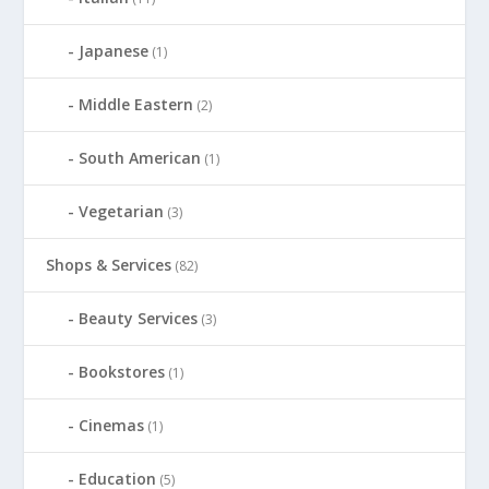
Japanese
(1)
Middle Eastern
(2)
South American
(1)
Vegetarian
(3)
Shops & Services
(82)
Beauty Services
(3)
Bookstores
(1)
Cinemas
(1)
Education
(5)