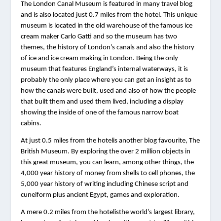
The London Canal Museum is featured in many travel blog 
and is also located just 0.7 miles from the hotel. This unique 
museum is located in the old warehouse of the famous ice 
cream maker Carlo Gatti and so the museum has two 
themes, the history of London’s canals and also the history 
of ice and ice cream making in London. Being the only 
museum that features England’s internal waterways, it is 
probably the only place where you can get an insight as to 
how the canals were built, used and also of how the people 
that built them and used them lived, including a display 
showing the inside of one of the famous narrow boat 
cabins.
At just 0.5 miles from the hotelis another blog favourite, The 
British Museum. By exploring the over 2 million objects in 
this great museum, you can learn, among other things, the 
4,000 year history of money from shells to cell phones, the 
5,000 year history of writing including Chinese script and 
cuneiform plus ancient Egypt, games and exploration.
A mere 0.2 miles from the hotelisthe world’s largest library, 