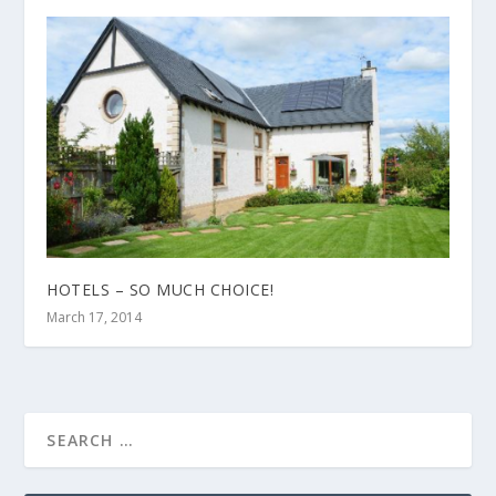
HOTELS – SO MUCH CHOICE!
March 17, 2014