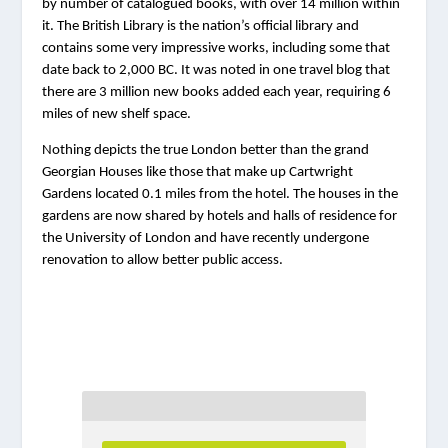
by number of catalogued books, with over 14 million within 
it. The British Library is the nation’s official library and 
contains some very impressive works, including some that 
date back to 2,000 BC. It was noted in one travel blog that 
there are 3 million new books added each year, requiring 6 
miles of new shelf space.
Nothing depicts the true London better than the grand 
Georgian Houses like those that make up Cartwright 
Gardens located 0.1 miles from the hotel. The houses in the 
gardens are now shared by hotels and halls of residence for 
the University of London and have recently undergone 
renovation to allow better public access.