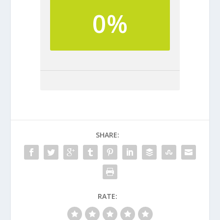
0%
SHARE:
RATE: