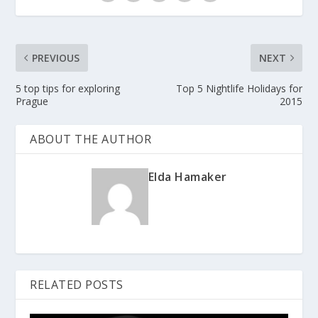
PREVIOUS
NEXT
5 top tips for exploring
Top 5 Nightlife Holidays for
Prague
2015
ABOUT THE AUTHOR
Elda Hamaker
RELATED POSTS