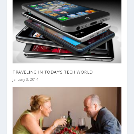
TRAVELING IN TODAY’S TECH WORLD
January 3, 2014