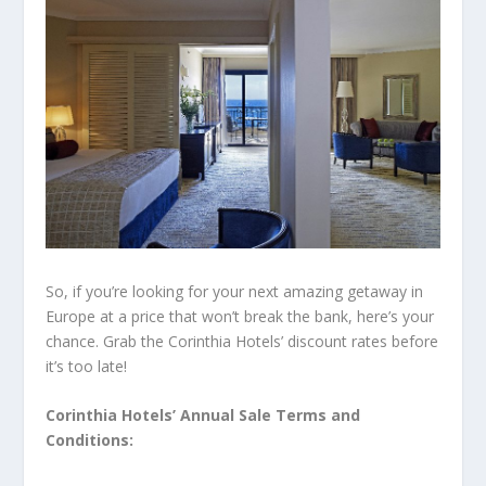
So, if you’re looking for your next amazing getaway in
Europe at a price that won’t break the bank, here’s your
chance. Grab the Corinthia Hotels’ discount rates before
it’s too late!
Corinthia Hotels’ Annual Sale Terms and
Conditions: