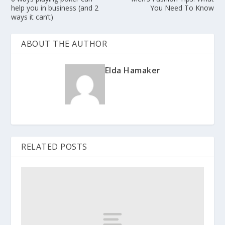
help you in business (and 2
You Need To Know
ways it can’t)
ABOUT THE AUTHOR
Elda Hamaker
RELATED POSTS