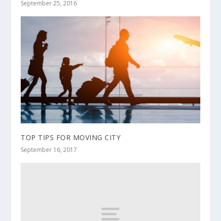
September 25, 2016
TOP TIPS FOR MOVING CITY
September 16, 2017