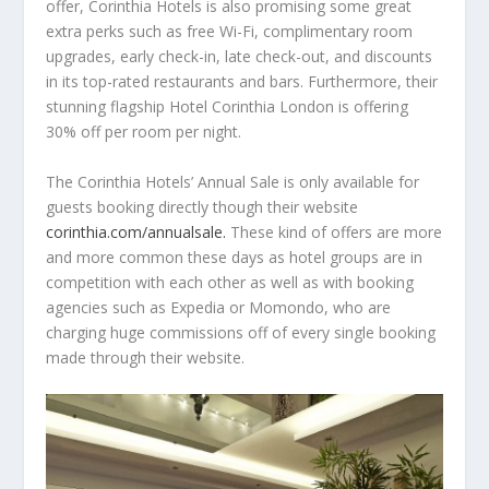
offer, Corinthia Hotels is also promising some great
extra perks such as free Wi-Fi, complimentary room
upgrades, early check-in, late check-out, and discounts
in its top-rated restaurants and bars. Furthermore, their
stunning flagship Hotel Corinthia London is offering
30% off per room per night.
The Corinthia Hotels’ Annual Sale is only available for
guests booking directly though their website
corinthia.com/annualsale.
These kind of offers are more
and more common these days as hotel groups are in
competition with each other as well as with booking
agencies such as Expedia or Momondo, who are
charging huge commissions off of every single booking
made through their website.