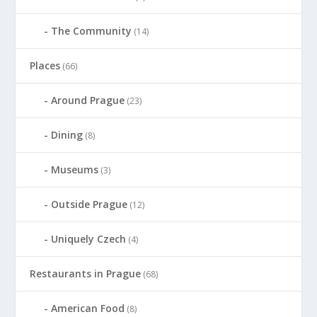
The Community
(14)
Places
(66)
Around Prague
(23)
Dining
(8)
Museums
(3)
Outside Prague
(12)
Uniquely Czech
(4)
Restaurants in Prague
(68)
American Food
(8)