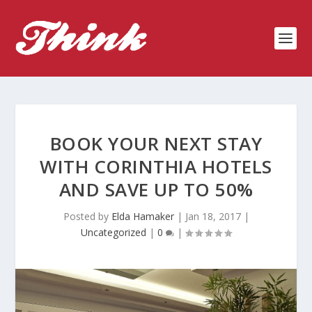
BOOK YOUR NEXT STAY
WITH CORINTHIA HOTELS
AND SAVE UP TO 50%
Posted by
Elda Hamaker
|
Jan 18, 2017
|
Uncategorized
|
0
|