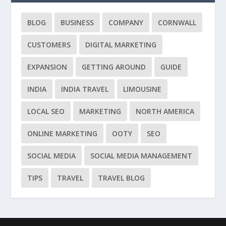
BLOG
BUSINESS
COMPANY
CORNWALL
CUSTOMERS
DIGITAL MARKETING
EXPANSION
GETTING AROUND
GUIDE
INDIA
INDIA TRAVEL
LIMOUSINE
LOCAL SEO
MARKETING
NORTH AMERICA
ONLINE MARKETING
OOTY
SEO
SOCIAL MEDIA
SOCIAL MEDIA MANAGEMENT
TIPS
TRAVEL
TRAVEL BLOG