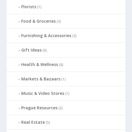
Florists
(1)
Food & Groceries
(3)
Furnishing & Accessories
(3)
Gift Ideas
(6)
Health & Wellness
(8)
Markets & Bazaars
(1)
Music & Video Stores
(1)
Prague Resources
(2)
Real Estate
(5)