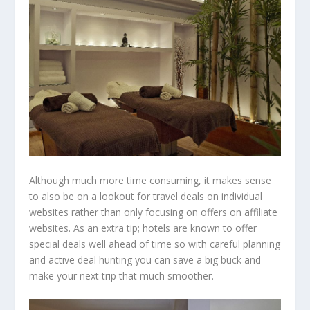
Although much more time consuming, it makes sense
to also be on a lookout for travel deals on individual
websites rather than only focusing on offers on affiliate
websites. As an extra tip; hotels are known to offer
special deals well ahead of time so with careful planning
and active deal hunting you can save a big buck and
make your next trip that much smoother.