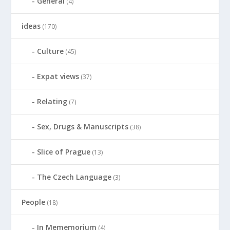
General
(4)
ideas
(170)
Culture
(45)
Expat views
(37)
Relating
(7)
Sex, Drugs & Manuscripts
(38)
Slice of Prague
(13)
The Czech Language
(3)
People
(18)
In Mememorium
(4)