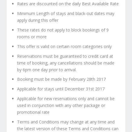
Rates are discounted on the daily Best Available Rate
Minimum Length of stays and black-out dates may
apply during this offer
These rates do not apply to block bookings of 9
rooms or more
This offer is valid on certain room categories only
Reservations must be guaranteed to credit card at
time of booking, any cancellations should be made
by 6pm one day prior to arrival.
Booking must be made by February 28th 2017
Applicable for stays until December 31st 2017
Applicable for new reservations only and cannot be
used in conjunction with any other package or
promotional rate
Terms and Conditions may change at any time and
the latest version of these Terms and Conditions can