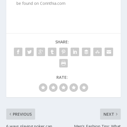
be found on Corinthia.com
SHARE:
RATE:
PREVIOUS
NEXT
6 ways playing poker can
Men’s Fashion Tips: What