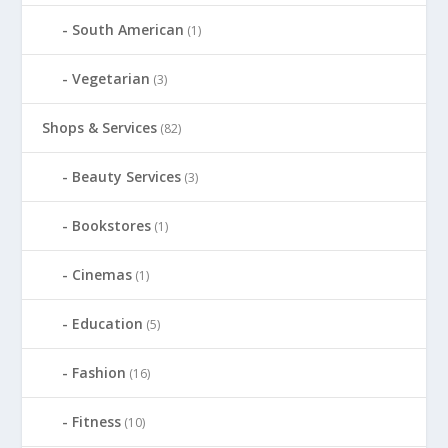
South American
(1)
Vegetarian
(3)
Shops & Services
(82)
Beauty Services
(3)
Bookstores
(1)
Cinemas
(1)
Education
(5)
Fashion
(16)
Fitness
(10)