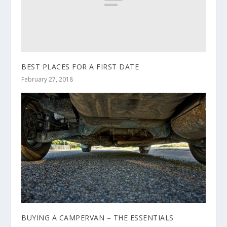
BEST PLACES FOR A FIRST DATE
February 27, 2018
BUYING A CAMPERVAN – THE ESSENTIALS