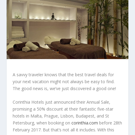
A savvy traveler knows that the best travel deals for
your next vacation might not always be easy to find.
The good news is, we’ve just discovered a good one!
Corinthia Hotels just announced their Annual Sale,
promising a 50% discount at their fantastic five-star
hotels in Malta, Prague, Lisbon, Budapest, and St
Petersburg, when booking on
corinthia.com
before 28th
February 2017. But that’s not all it includes. With this