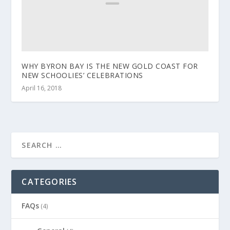
WHY BYRON BAY IS THE NEW GOLD COAST FOR
NEW SCHOOLIES’ CELEBRATIONS
April 16, 2018
CATEGORIES
FAQs
(4)