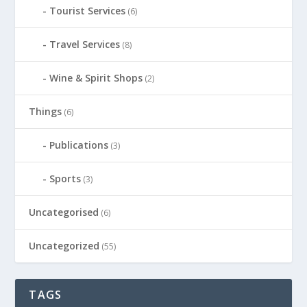
Tourist Services
(6)
Travel Services
(8)
Wine & Spirit Shops
(2)
Things
(6)
Publications
(3)
Sports
(3)
Uncategorised
(6)
Uncategorized
(55)
TAGS