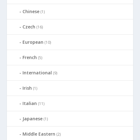
Chinese
(1)
Czech
(16)
European
(10)
French
(5)
International
(9)
Irish
(1)
Italian
(11)
Japanese
(1)
Middle Eastern
(2)