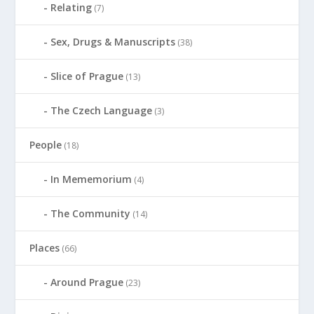
Relating
(7)
Sex, Drugs & Manuscripts
(38)
Slice of Prague
(13)
The Czech Language
(3)
People
(18)
In Mememorium
(4)
The Community
(14)
Places
(66)
Around Prague
(23)