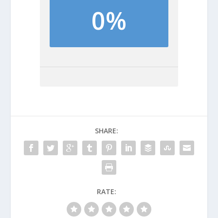
0%
SHARE:
RATE: