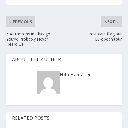
PREVIOUS
NEXT
5 Attractions in Chicago
Best cars for your
You’ve Probably Never
European tour
Heard Of
ABOUT THE AUTHOR
Elda Hamaker
RELATED POSTS