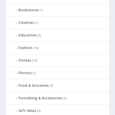
Bookstores
(1)
Cinemas
(1)
Education
(5)
Fashion
(16)
Fitness
(10)
Florists
(1)
Food & Groceries
(3)
Furnishing & Accessories
(3)
Gift Ideas
(6)