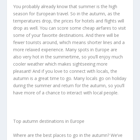
You probably already know that summer is the high
season for European travel. So in the autumn, as the
temperatures drop, the prices for hotels and flights will
drop as well. You can score some cheap airfares to visit
some of your favorite destinations. And there will be
fewer tourists around, which means shorter lines and a
more relaxed experience. Many spots in Europe are
also very hot in the summertime, so you’ll enjoy much
cooler weather which makes sightseeing more
pleasant! And if you love to connect with locals, the
autumn is a great time to go. Many locals go on holiday
during the summer and return for the autumn, so you’ll
have more of a chance to interact with local people.
Top autumn destinations in Europe
Where are the best places to go in the autumn? We’ve