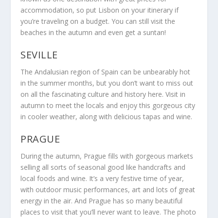
accommodation, so put Lisbon on your itinerary if
you’re traveling on a budget. You can still visit the
beaches in the autumn and even get a suntan!
SEVILLE
The Andalusian region of Spain can be unbearably hot
in the summer months, but you don’t want to miss out
on all the fascinating culture and history here. Visit in
autumn to meet the locals and enjoy this gorgeous city
in cooler weather, along with delicious tapas and wine.
PRAGUE
During the autumn, Prague fills with gorgeous markets
selling all sorts of seasonal good like handcrafts and
local foods and wine. It’s a very festive time of year,
with outdoor music performances, art and lots of great
energy in the air. And Prague has so many beautiful
places to visit that you’ll never want to leave. The photo