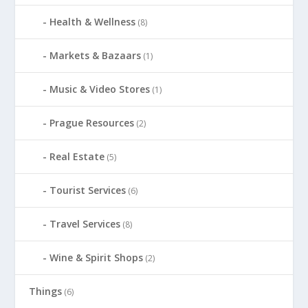
Health & Wellness
(8)
Markets & Bazaars
(1)
Music & Video Stores
(1)
Prague Resources
(2)
Real Estate
(5)
Tourist Services
(6)
Travel Services
(8)
Wine & Spirit Shops
(2)
Things
(6)