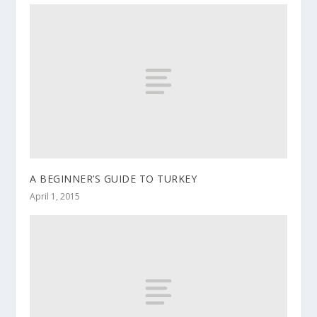
A BEGINNER’S GUIDE TO TURKEY
April 1, 2015