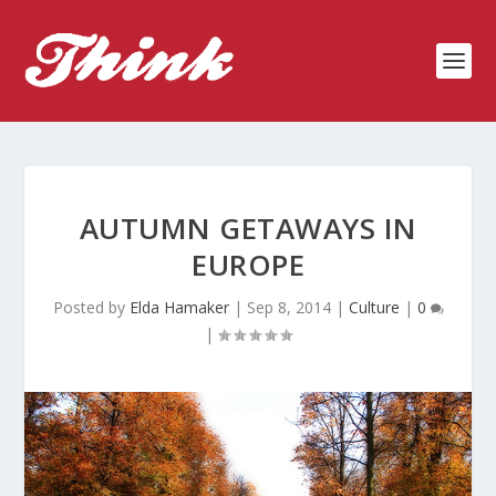
AUTUMN GETAWAYS IN
EUROPE
Posted by
Elda Hamaker
|
Sep 8, 2014
|
Culture
|
0
|