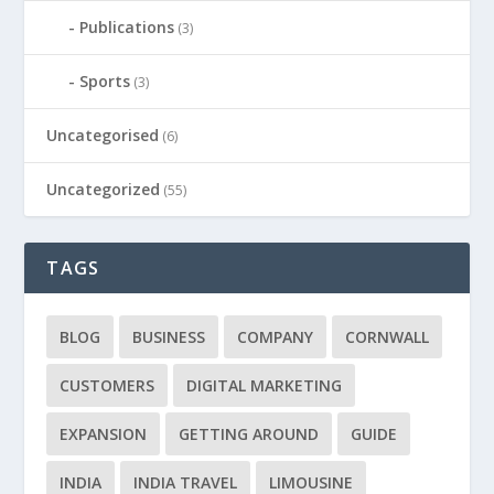
Publications
(3)
Sports
(3)
Uncategorised
(6)
Uncategorized
(55)
TAGS
BLOG
BUSINESS
COMPANY
CORNWALL
CUSTOMERS
DIGITAL MARKETING
EXPANSION
GETTING AROUND
GUIDE
INDIA
INDIA TRAVEL
LIMOUSINE