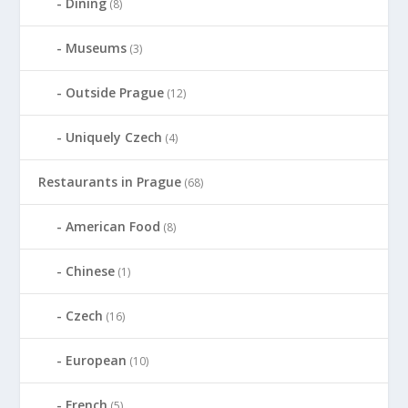
Dining
(8)
Museums
(3)
Outside Prague
(12)
Uniquely Czech
(4)
Restaurants in Prague
(68)
American Food
(8)
Chinese
(1)
Czech
(16)
European
(10)
French
(5)