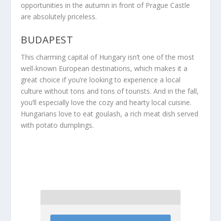
opportunities in the autumn in front of Prague Castle
are absolutely priceless.
BUDAPEST
This charming capital of Hungary isn’t one of the most
well-known European destinations, which makes it a
great choice if you’re looking to experience a local
culture without tons and tons of tourists. And in the fall,
you’ll especially love the cozy and hearty local cuisine.
Hungarians love to eat goulash, a rich meat dish served
with potato dumplings.