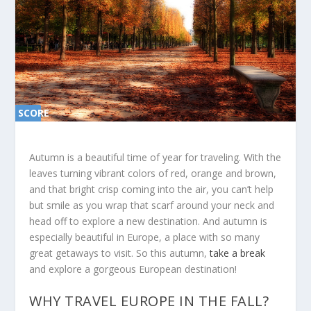
SCORE
SC
ORE
0%
0%
Autumn is a beautiful time of year for traveling. With the
leaves turning vibrant colors of red, orange and brown,
and that bright crisp coming into the air, you can’t help
but smile as you wrap that scarf around your neck and
head off to explore a new destination. And autumn is
especially beautiful in Europe, a place with so many
great getaways to visit. So this autumn,
take a break
and explore a gorgeous European destination!
WHY TRAVEL EUROPE IN THE FALL?