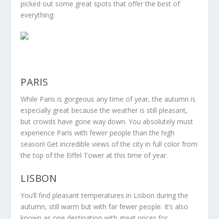
picked out some great spots that offer the best of
everything:
PARIS
While Paris is gorgeous any time of year, the autumn is
especially great because the weather is still pleasant,
but crowds have gone way down. You absolutely must
experience Paris with fewer people than the high
season! Get incredible views of the city in full color from
the top of the Eiffel Tower at this time of year.
LISBON
You’ll find pleasant temperatures in Lisbon during the
autumn, still warm but with far fewer people. It’s also
known as one destination with great prices for