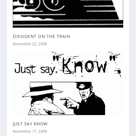
DISSIDENT ON THE TRAIN
November 22, 2009
JUST SAY KNOW.
November 17, 2009