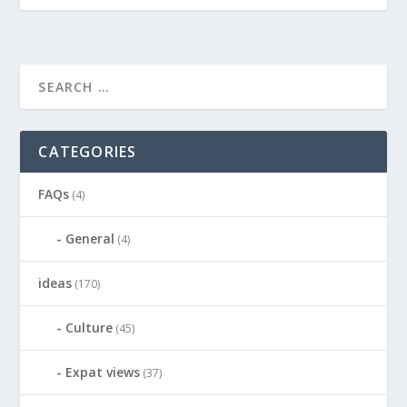
CATEGORIES
FAQs
(4)
General
(4)
ideas
(170)
Culture
(45)
Expat views
(37)