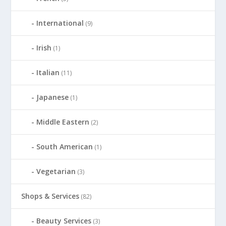
International
(9)
Irish
(1)
Italian
(11)
Japanese
(1)
Middle Eastern
(2)
South American
(1)
Vegetarian
(3)
Shops & Services
(82)
Beauty Services
(3)