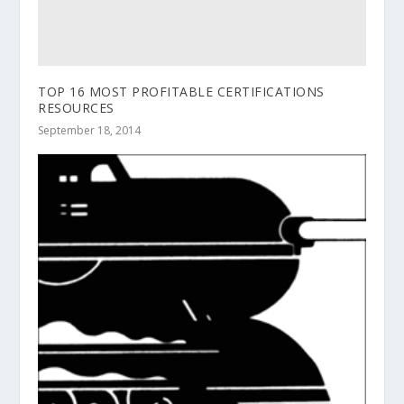
TOP 16 MOST PROFITABLE CERTIFICATIONS
RESOURCES
September 18, 2014