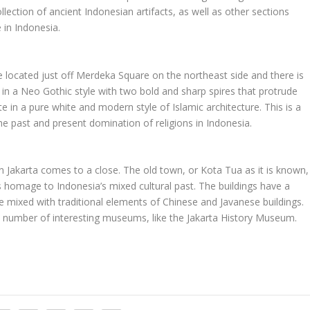
llection of ancient Indonesian artifacts, as well as other sections
 in Indonesia.
e located just off Merdeka Square on the northeast side and there is
s in a Neo Gothic style with two bold and sharp spires that protrude
te in a pure white and modern style of Islamic architecture. This is a
the past and present domination of religions in Indonesia.
in Jakarta comes to a close. The old town, or Kota Tua as it is known,
s homage to Indonesia’s mixed cultural past. The buildings have a
re mixed with traditional elements of Chinese and Javanese buildings.
lar a number of interesting museums, like the Jakarta History Museum.