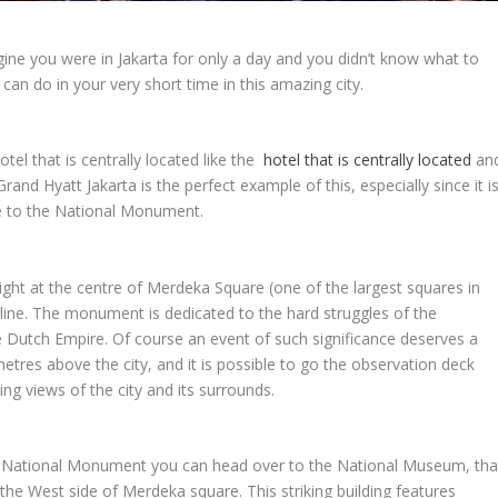
imagine you were in Jakarta for only a day and you didn’t know what to
can do in your very short time in this amazing city.
tel that is centrally located like the
hotel that is centrally located
an
Grand Hyatt Jakarta is the perfect example of this, especially since it i
ose to the National Monument.
ght at the centre of Merdeka Square (one of the largest squares in
kyline. The monument is dedicated to the hard struggles of the
 Dutch Empire. Of course an event of such significance deserves a
res above the city, and it is possible to go the observation deck
g views of the city and its surrounds.
he National Monument you can head over to the National Museum, tha
the West side of Merdeka square. This striking building features