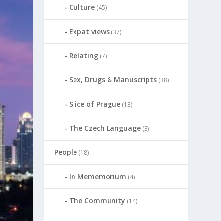
Culture
(45)
Expat views
(37)
Relating
(7)
Sex, Drugs & Manuscripts
(38)
Slice of Prague
(13)
The Czech Language
(3)
People
(18)
In Mememorium
(4)
The Community
(14)