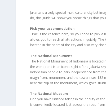
Jakarta is a truly special multi cultural city but 
do, this guide will show you some things that you 
Pick your accommodation
Time is the essence here, so you need to pick a ho
allows you to reach all attractions in quickly. The 
located in the heart of the city and also very cl
The National Monument
The National Monument of Indonesia is located ri
the world) and is an iconic sight of the Jakarta s
Indonesian people to gain independence from the
magnificent monument and the tower rises 132 met
near the top of the monument, which gives stunnin
The National Museum
One you have finished taking in the beauty of t
is conveniently located just across the road from 