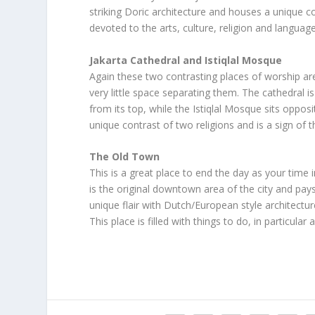
striking Doric architecture and houses a unique co
devoted to the arts, culture, religion and language
Jakarta Cathedral and Istiqlal Mosque
Again these two contrasting places of worship ar
very little space separating them. The cathedral i
from its top, while the Istiqlal Mosque sits opposi
unique contrast of two religions and is a sign of 
The Old Town
This is a great place to end the day as your time 
is the original downtown area of the city and pay
unique flair with Dutch/European style architectu
This place is filled with things to do, in particu