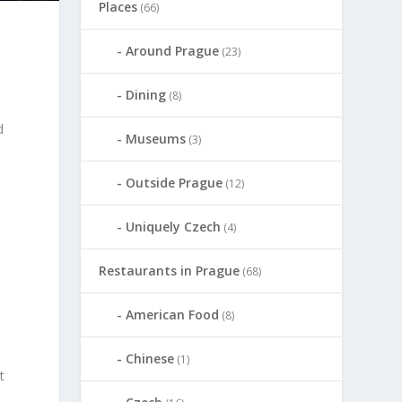
Places
(66)
Around Prague
(23)
Dining
(8)
d
Museums
(3)
s
Outside Prague
(12)
Uniquely Czech
(4)
Restaurants in Prague
(68)
American Food
(8)
Chinese
(1)
t