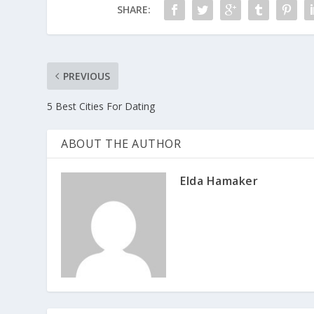
SHARE:
PREVIOUS
5 Best Cities For Dating
ABOUT THE AUTHOR
Elda Hamaker