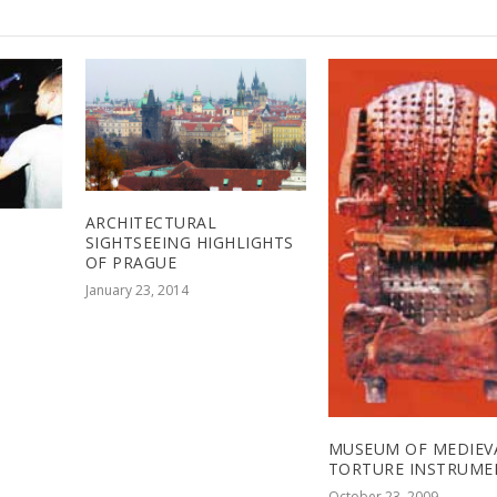
ARCHITECTURAL
SIGHTSEEING HIGHLIGHTS
OF PRAGUE
January 23, 2014
MUSEUM OF MEDIEV
TORTURE INSTRUME
October 23, 2009