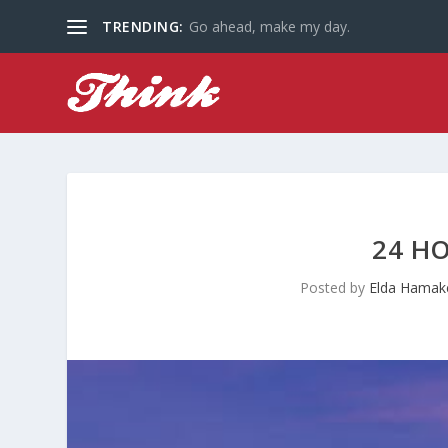
TRENDING:
Go ahead, make my day.
24 HO
Posted by
Elda Hamak