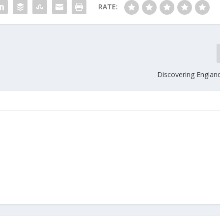
RATE:
Discovering England