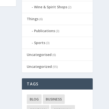
Wine & Spirit Shops
(2)
Things
(6)
Publications
(3)
Sports
(3)
Uncategorised
(6)
Uncategorized
(55)
TAGS
BLOG
BUSINESS