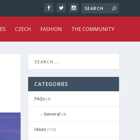
ES
CZECH
FASHION
THE COMMUNITY
CATEGORIES
FAQs
(4)
General
(4)
ideas
(170)