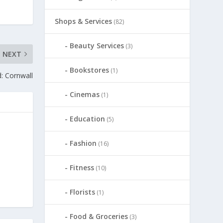
Shops & Services
(82)
Beauty Services
(3)
NEXT
Bookstores
(1)
: Cornwall
Cinemas
(1)
Education
(5)
Fashion
(16)
Fitness
(10)
Florists
(1)
Food & Groceries
(3)