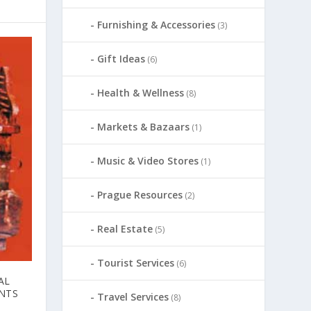
Furnishing & Accessories
(3)
Gift Ideas
(6)
Health & Wellness
(8)
Markets & Bazaars
(1)
Music & Video Stores
(1)
Prague Resources
(2)
Real Estate
(5)
Tourist Services
(6)
AL
NTS
Travel Services
(8)