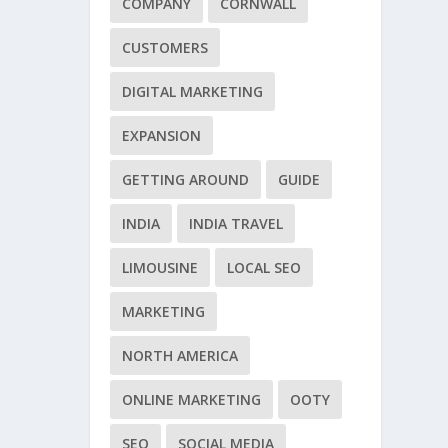
COMPANY
CORNWALL
CUSTOMERS
DIGITAL MARKETING
EXPANSION
GETTING AROUND
GUIDE
INDIA
INDIA TRAVEL
LIMOUSINE
LOCAL SEO
MARKETING
NORTH AMERICA
ONLINE MARKETING
OOTY
SEO
SOCIAL MEDIA