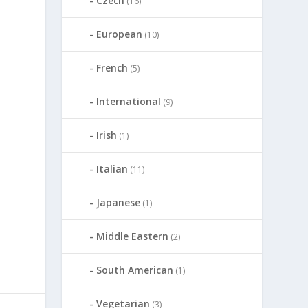
Czech
(16)
European
(10)
French
(5)
International
(9)
Irish
(1)
Italian
(11)
Japanese
(1)
Middle Eastern
(2)
South American
(1)
Vegetarian
(3)