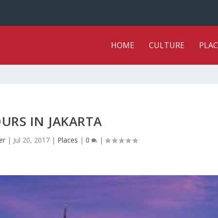
HOME
CULTURE
PLAC
URS IN JAKARTA
er
|
Jul 20, 2017
|
Places
|
0
|