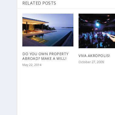
RELATED POSTS
DO YOU OWN PROPERTY
VIVA AKROPOLIS!
ABROAD? MAKE A WILL!
October 27, 2009
May 22, 2014