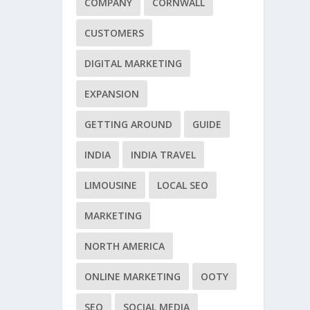
COMPANY
CORNWALL
CUSTOMERS
DIGITAL MARKETING
EXPANSION
GETTING AROUND
GUIDE
INDIA
INDIA TRAVEL
LIMOUSINE
LOCAL SEO
MARKETING
NORTH AMERICA
ONLINE MARKETING
OOTY
SEO
SOCIAL MEDIA