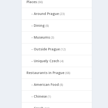
Places
(66)
Around Prague
(23)
Dining
(8)
Museums
(3)
Outside Prague
(12)
Uniquely Czech
(4)
Restaurants in Prague
(68)
American Food
(8)
Chinese
(1)