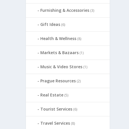
Furnishing & Accessories
(3)
Gift Ideas
(6)
Health & Wellness
(8)
Markets & Bazaars
(1)
Music & Video Stores
(1)
Prague Resources
(2)
Real Estate
(5)
Tourist Services
(6)
Travel Services
(8)