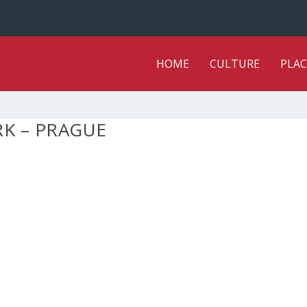
HOME
CULTURE
PLAC
RK – PRAGUE