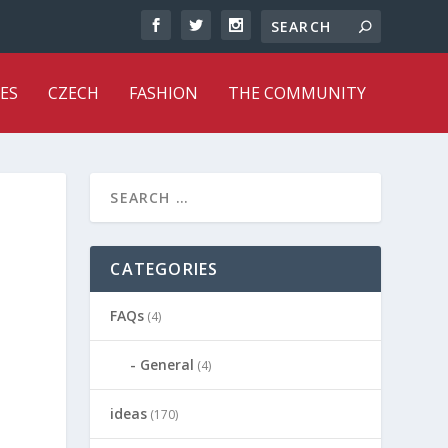
ES
CZECH
FASHION
THE COMMUNITY
CATEGORIES
FAQs
(4)
General
(4)
ideas
(170)