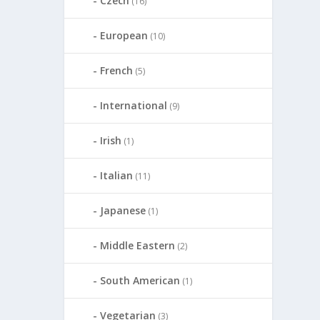
Czech
(16)
European
(10)
French
(5)
International
(9)
Irish
(1)
Italian
(11)
Japanese
(1)
Middle Eastern
(2)
South American
(1)
Vegetarian
(3)