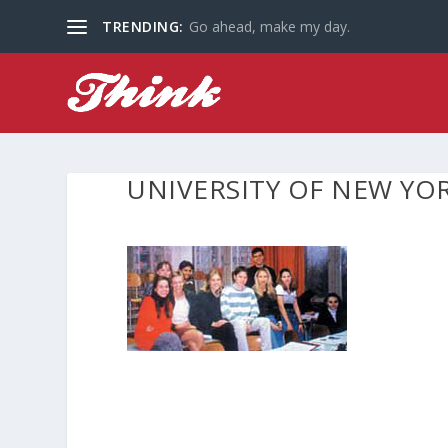
TRENDING:
Go ahead, make my day.
UNIVERSITY OF NEW YO