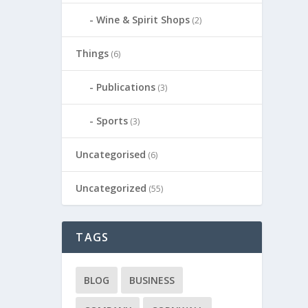
Wine & Spirit Shops
(2)
Things
(6)
Publications
(3)
Sports
(3)
Uncategorised
(6)
Uncategorized
(55)
TAGS
BLOG
BUSINESS