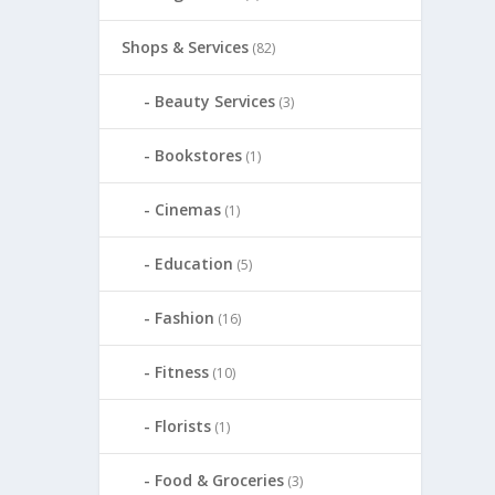
Shops & Services
(82)
Beauty Services
(3)
Bookstores
(1)
Cinemas
(1)
Education
(5)
Fashion
(16)
Fitness
(10)
Florists
(1)
Food & Groceries
(3)