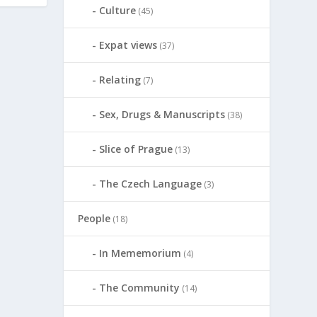
Culture
(45)
Expat views
(37)
Relating
(7)
Sex, Drugs & Manuscripts
(38)
Slice of Prague
(13)
The Czech Language
(3)
People
(18)
In Mememorium
(4)
The Community
(14)