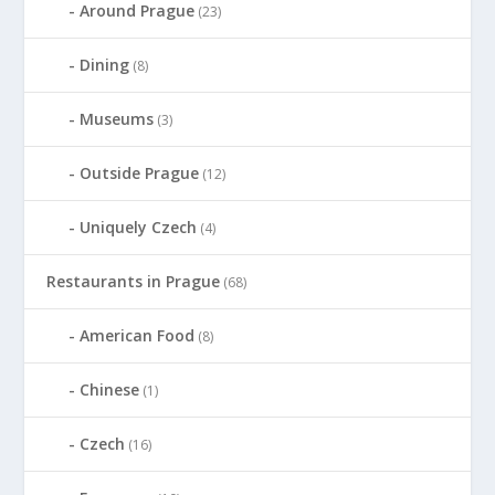
Around Prague
(23)
Dining
(8)
Museums
(3)
Outside Prague
(12)
Uniquely Czech
(4)
Restaurants in Prague
(68)
American Food
(8)
Chinese
(1)
Czech
(16)