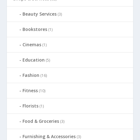
Beauty Services
(3)
Bookstores
(1)
Cinemas
(1)
Education
(5)
Fashion
(16)
Fitness
(10)
Florists
(1)
Food & Groceries
(3)
Furnishing & Accessories
(3)