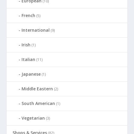
European
(10)
French
(5)
International
(9)
Irish
(1)
Italian
(11)
Japanese
(1)
Middle Eastern
(2)
South American
(1)
Vegetarian
(3)
Shops & Services
(82)