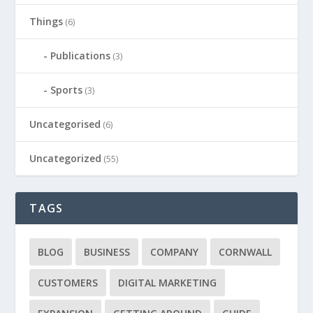
Things
(6)
Publications
(3)
Sports
(3)
Uncategorised
(6)
Uncategorized
(55)
TAGS
BLOG
BUSINESS
COMPANY
CORNWALL
CUSTOMERS
DIGITAL MARKETING