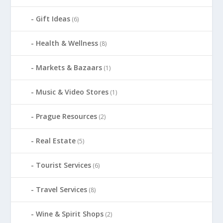
Gift Ideas
(6)
Health & Wellness
(8)
Markets & Bazaars
(1)
Music & Video Stores
(1)
Prague Resources
(2)
Real Estate
(5)
Tourist Services
(6)
Travel Services
(8)
Wine & Spirit Shops
(2)