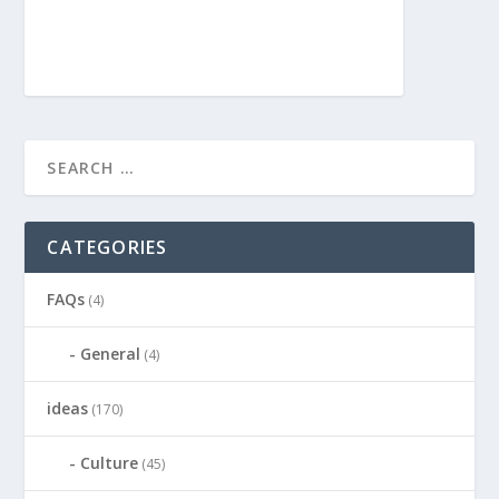
CATEGORIES
FAQs
(4)
General
(4)
ideas
(170)
Culture
(45)