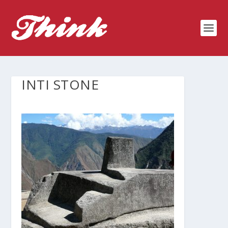
INTI STONE