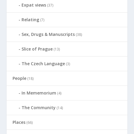
Expat views
(37)
Relating
(7)
Sex, Drugs & Manuscripts
(38)
Slice of Prague
(13)
The Czech Language
(3)
People
(18)
In Mememorium
(4)
The Community
(14)
Places
(66)