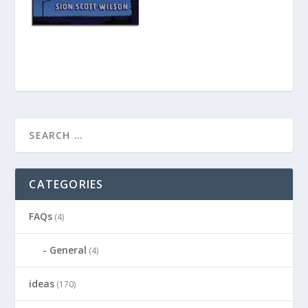
CATEGORIES
FAQs
(4)
General
(4)
ideas
(170)