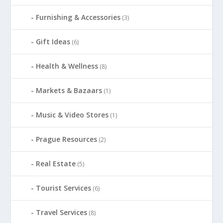
Furnishing & Accessories
(3)
Gift Ideas
(6)
Health & Wellness
(8)
Markets & Bazaars
(1)
Music & Video Stores
(1)
Prague Resources
(2)
Real Estate
(5)
Tourist Services
(6)
Travel Services
(8)