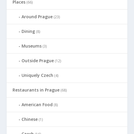
Places
(66)
Around Prague
(23)
Dining
(8)
Museums
(3)
Outside Prague
(12)
Uniquely Czech
(4)
Restaurants in Prague
(68)
American Food
(8)
Chinese
(1)
Czech