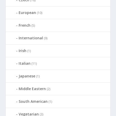
(16)
European
(10)
French
(5)
International
(9)
Irish
(1)
Italian
(11)
Japanese
(1)
Middle Eastern
(2)
South American
(1)
Vegetarian
(3)