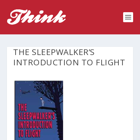
THE SLEEPWALKER’S
INTRODUCTION TO FLIGHT