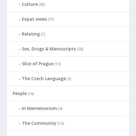
Culture
(45)
Expat views
(37)
Relating
(7)
Sex, Drugs & Manuscripts
(38)
Slice of Prague
(13)
The Czech Language
(3)
People
(18)
In Mememorium
(4)
The Community
(14)