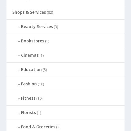
Shops & Services
(82)
Beauty Services
(3)
Bookstores
(1)
Cinemas
(1)
Education
(5)
Fashion
(16)
Fitness
(10)
Florists
(1)
Food & Groceries
(3)