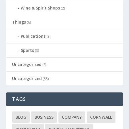
Wine & Spirit Shops
(2)
Things
(6)
Publications
(3)
Sports
(3)
Uncategorised
(6)
Uncategorized
(55)
TAGS
BLOG
BUSINESS
COMPANY
CORNWALL