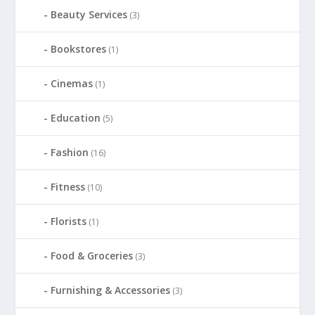
Beauty Services
(3)
Bookstores
(1)
Cinemas
(1)
Education
(5)
Fashion
(16)
Fitness
(10)
Florists
(1)
Food & Groceries
(3)
Furnishing & Accessories
(3)