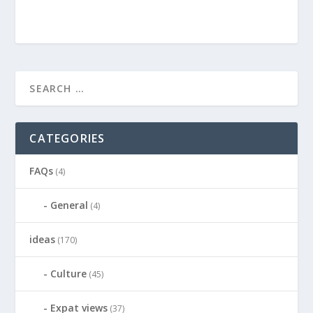
CATEGORIES
FAQs
(4)
General
(4)
ideas
(170)
Culture
(45)
Expat views
(37)