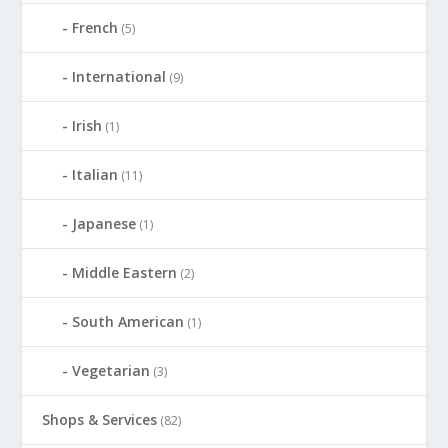
French
(5)
International
(9)
Irish
(1)
Italian
(11)
Japanese
(1)
Middle Eastern
(2)
South American
(1)
Vegetarian
(3)
Shops & Services
(82)