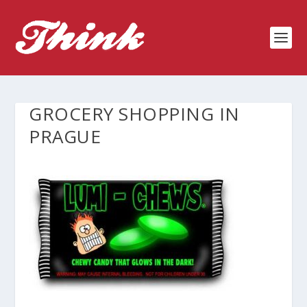
GROCERY SHOPPING IN
PRAGUE