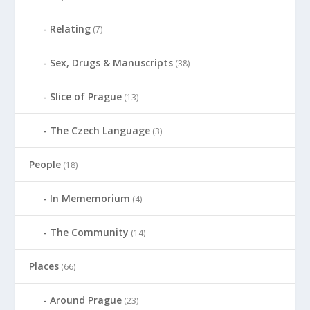
Relating
(7)
Sex, Drugs & Manuscripts
(38)
Slice of Prague
(13)
The Czech Language
(3)
People
(18)
In Mememorium
(4)
The Community
(14)
Places
(66)
Around Prague
(23)