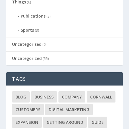
Things
(6)
Publications
(3)
Sports
(3)
Uncategorised
(6)
Uncategorized
(55)
TAGS
BLOG
BUSINESS
COMPANY
CORNWALL
CUSTOMERS
DIGITAL MARKETING
EXPANSION
GETTING AROUND
GUIDE