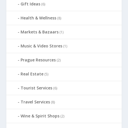
Gift Ideas
(6)
Health & Wellness
(8)
Markets & Bazaars
(1)
Music & Video Stores
(1)
Prague Resources
(2)
Real Estate
(5)
Tourist Services
(6)
Travel Services
(8)
Wine & Spirit Shops
(2)