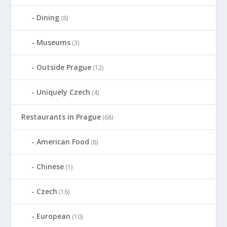
Dining
(8)
Museums
(3)
Outside Prague
(12)
Uniquely Czech
(4)
Restaurants in Prague
(68)
American Food
(8)
Chinese
(1)
Czech
(16)
European
(10)