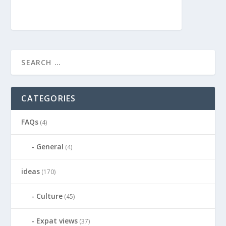
CATEGORIES
FAQs
(4)
General
(4)
ideas
(170)
Culture
(45)
Expat views
(37)