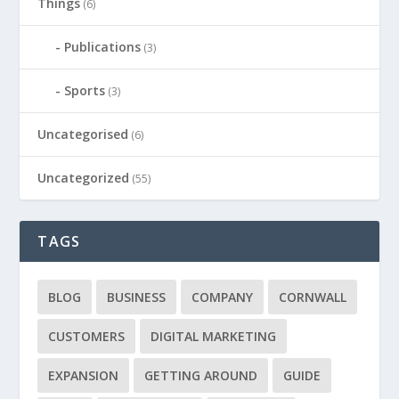
Things
(6)
Publications
(3)
Sports
(3)
Uncategorised
(6)
Uncategorized
(55)
TAGS
BLOG
BUSINESS
COMPANY
CORNWALL
CUSTOMERS
DIGITAL MARKETING
EXPANSION
GETTING AROUND
GUIDE