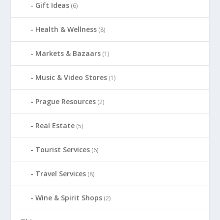
Gift Ideas
(6)
Health & Wellness
(8)
Markets & Bazaars
(1)
Music & Video Stores
(1)
Prague Resources
(2)
Real Estate
(5)
Tourist Services
(6)
Travel Services
(8)
Wine & Spirit Shops
(2)