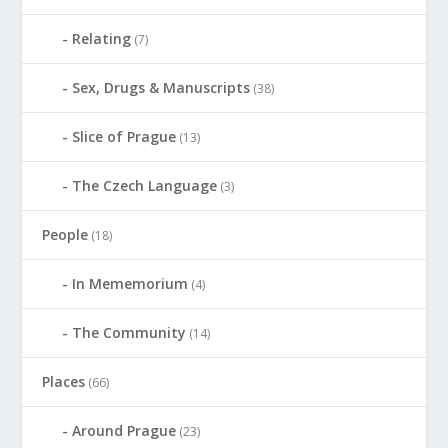
Relating
(7)
Sex, Drugs & Manuscripts
(38)
Slice of Prague
(13)
The Czech Language
(3)
People
(18)
In Mememorium
(4)
The Community
(14)
Places
(66)
Around Prague
(23)