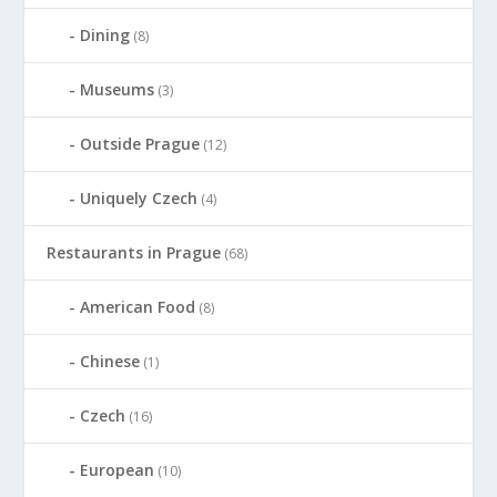
Dining
(8)
Museums
(3)
Outside Prague
(12)
Uniquely Czech
(4)
Restaurants in Prague
(68)
American Food
(8)
Chinese
(1)
Czech
(16)
European
(10)