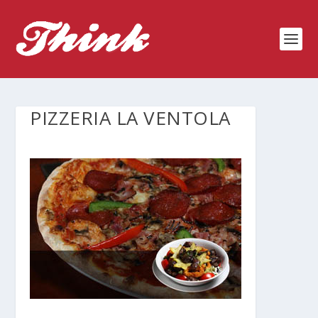
PIZZERIA LA VENTOLA