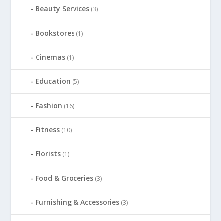
Beauty Services
(3)
Bookstores
(1)
Cinemas
(1)
Education
(5)
Fashion
(16)
Fitness
(10)
Florists
(1)
Food & Groceries
(3)
Furnishing & Accessories
(3)