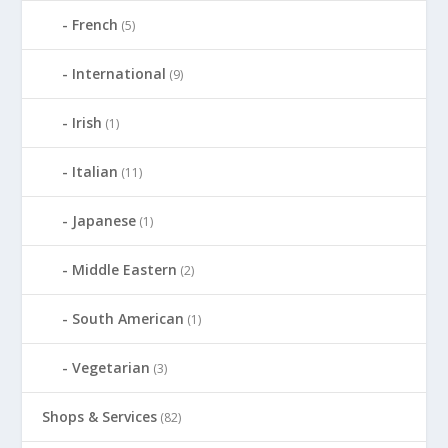
French
(5)
International
(9)
Irish
(1)
Italian
(11)
Japanese
(1)
Middle Eastern
(2)
South American
(1)
Vegetarian
(3)
Shops & Services
(82)