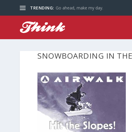
TRENDING:
Go ahead, make my day.
SNOWBOARDING IN THE