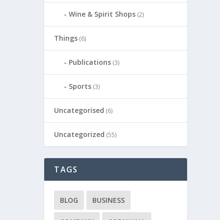
Wine & Spirit Shops
(2)
Things
(6)
Publications
(3)
Sports
(3)
Uncategorised
(6)
Uncategorized
(55)
TAGS
BLOG
BUSINESS