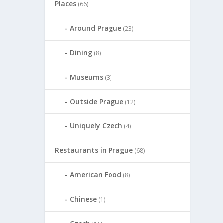
Places
(66)
Around Prague
(23)
Dining
(8)
Museums
(3)
Outside Prague
(12)
Uniquely Czech
(4)
Restaurants in Prague
(68)
American Food
(8)
Chinese
(1)