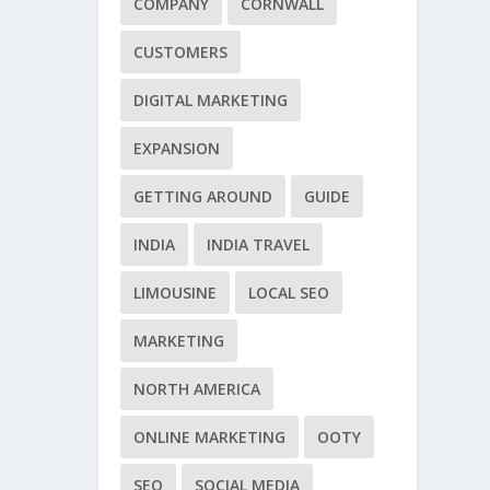
COMPANY
CORNWALL
CUSTOMERS
DIGITAL MARKETING
EXPANSION
GETTING AROUND
GUIDE
INDIA
INDIA TRAVEL
LIMOUSINE
LOCAL SEO
MARKETING
NORTH AMERICA
ONLINE MARKETING
OOTY
SEO
SOCIAL MEDIA