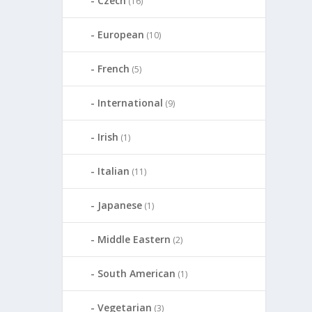
Czech
(16)
European
(10)
French
(5)
International
(9)
Irish
(1)
Italian
(11)
Japanese
(1)
Middle Eastern
(2)
South American
(1)
Vegetarian
(3)