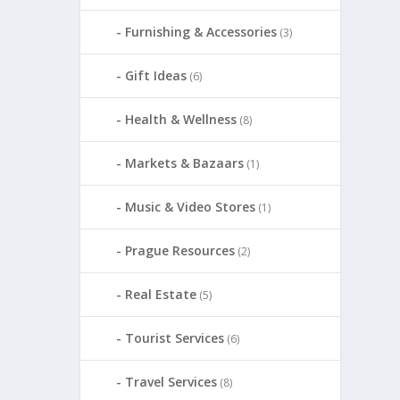
Furnishing & Accessories
(3)
Gift Ideas
(6)
Health & Wellness
(8)
Markets & Bazaars
(1)
Music & Video Stores
(1)
Prague Resources
(2)
Real Estate
(5)
Tourist Services
(6)
Travel Services
(8)