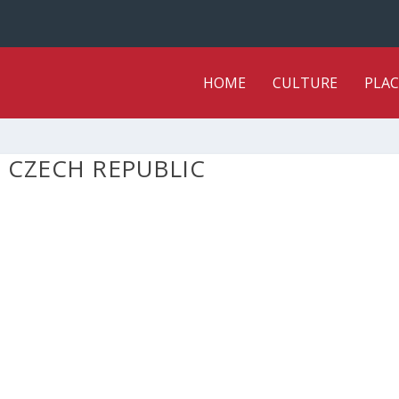
HOME
CULTURE
PLAC
 CZECH REPUBLIC