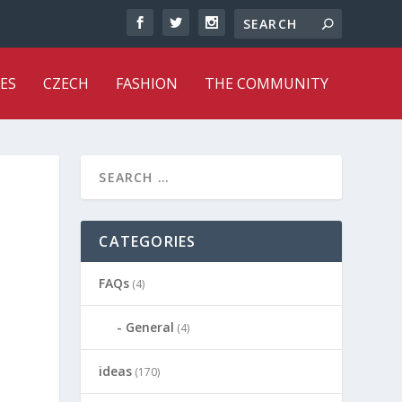
ES
CZECH
FASHION
THE COMMUNITY
CATEGORIES
FAQs
(4)
General
(4)
ideas
(170)