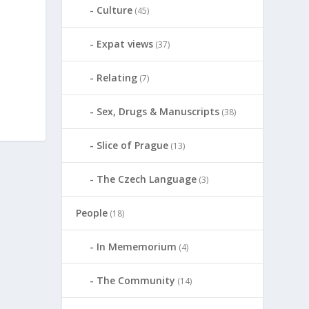
Culture
(45)
Expat views
(37)
Relating
(7)
Sex, Drugs & Manuscripts
(38)
Slice of Prague
(13)
The Czech Language
(3)
People
(18)
In Mememorium
(4)
The Community
(14)