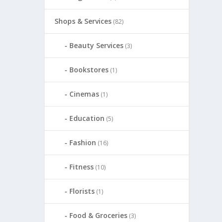
Shops & Services
(82)
Beauty Services
(3)
Bookstores
(1)
Cinemas
(1)
Education
(5)
Fashion
(16)
Fitness
(10)
Florists
(1)
Food & Groceries
(3)