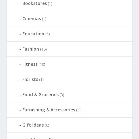
Bookstores
(1)
Cinemas
(1)
Education
(5)
Fashion
(16)
Fitness
(10)
Florists
(1)
Food & Groceries
(3)
Furnishing & Accessories
(3)
Gift Ideas
(6)