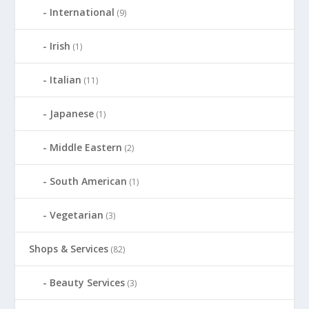
International
(9)
Irish
(1)
Italian
(11)
Japanese
(1)
Middle Eastern
(2)
South American
(1)
Vegetarian
(3)
Shops & Services
(82)
Beauty Services
(3)