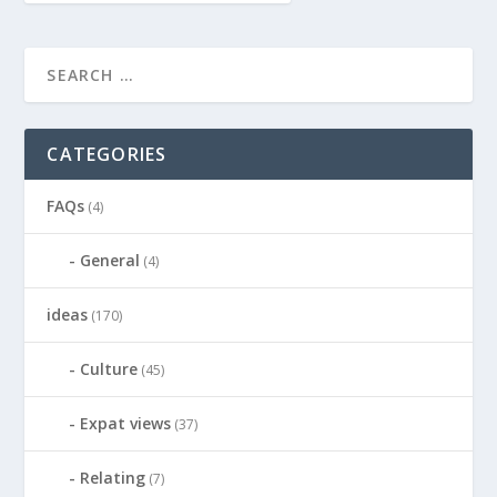
CATEGORIES
FAQs
(4)
General
(4)
ideas
(170)
Culture
(45)
Expat views
(37)
Relating
(7)