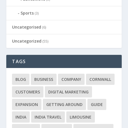
Sports
(3)
Uncategorised
(6)
Uncategorized
(55)
TAGS
BLOG
BUSINESS
COMPANY
CORNWALL
CUSTOMERS
DIGITAL MARKETING
EXPANSION
GETTING AROUND
GUIDE
INDIA
INDIA TRAVEL
LIMOUSINE