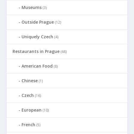
Museums
(3)
Outside Prague
(12)
Uniquely Czech
(4)
Restaurants in Prague
(68)
American Food
(8)
Chinese
(1)
Czech
(16)
European
(10)
French
(5)