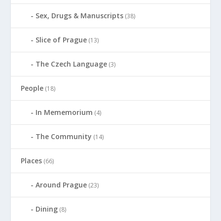
Sex, Drugs & Manuscripts
(38)
Slice of Prague
(13)
The Czech Language
(3)
People
(18)
In Mememorium
(4)
The Community
(14)
Places
(66)
Around Prague
(23)
Dining
(8)