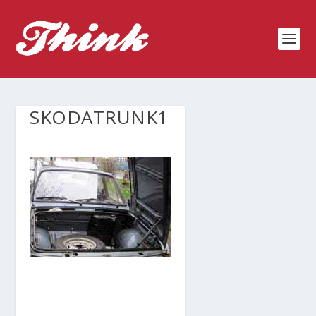
SKODATRUNK1