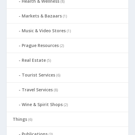
Health & Wellness
(8)
Markets & Bazaars
(1)
Music & Video Stores
(1)
Prague Resources
(2)
Real Estate
(5)
Tourist Services
(6)
Travel Services
(8)
Wine & Spirit Shops
(2)
Things
(6)
Publications
(3)