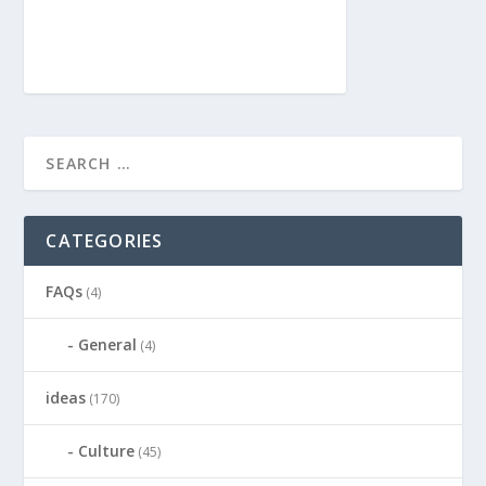
CATEGORIES
FAQs
(4)
General
(4)
ideas
(170)
Culture
(45)