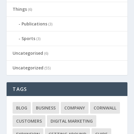
Things
(6)
Publications
(3)
Sports
(3)
Uncategorised
(6)
Uncategorized
(55)
TAGS
BLOG
BUSINESS
COMPANY
CORNWALL
CUSTOMERS
DIGITAL MARKETING