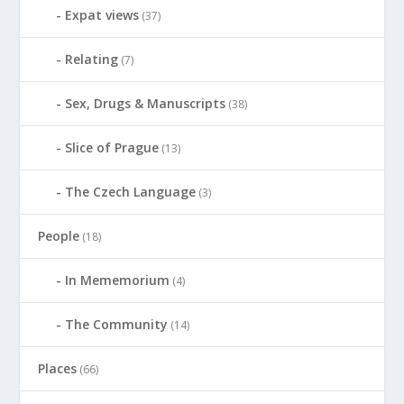
Expat views
(37)
Relating
(7)
Sex, Drugs & Manuscripts
(38)
Slice of Prague
(13)
The Czech Language
(3)
People
(18)
In Mememorium
(4)
The Community
(14)
Places
(66)