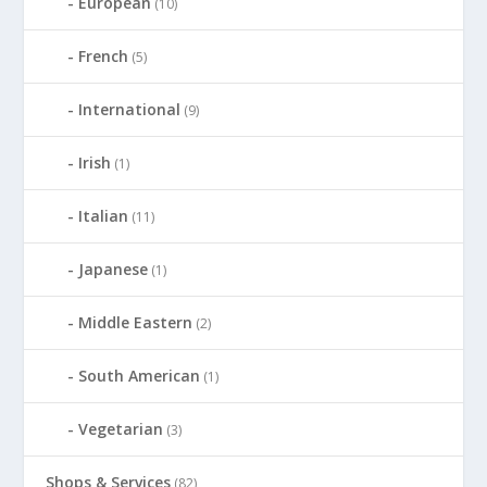
European
(10)
French
(5)
International
(9)
Irish
(1)
Italian
(11)
Japanese
(1)
Middle Eastern
(2)
South American
(1)
Vegetarian
(3)
Shops & Services
(82)