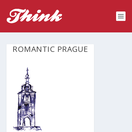
ROMANTIC PRAGUE