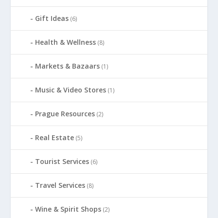
Gift Ideas
(6)
Health & Wellness
(8)
Markets & Bazaars
(1)
Music & Video Stores
(1)
Prague Resources
(2)
Real Estate
(5)
Tourist Services
(6)
Travel Services
(8)
Wine & Spirit Shops
(2)