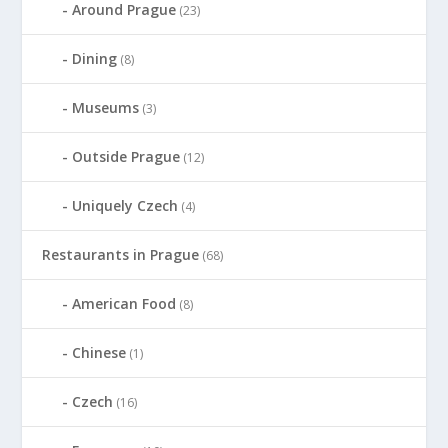
Around Prague
(23)
Dining
(8)
Museums
(3)
Outside Prague
(12)
Uniquely Czech
(4)
Restaurants in Prague
(68)
American Food
(8)
Chinese
(1)
Czech
(16)