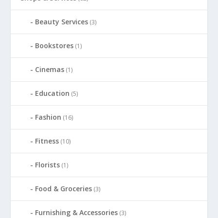
Beauty Services
(3)
Bookstores
(1)
Cinemas
(1)
Education
(5)
Fashion
(16)
Fitness
(10)
Florists
(1)
Food & Groceries
(3)
Furnishing & Accessories
(3)