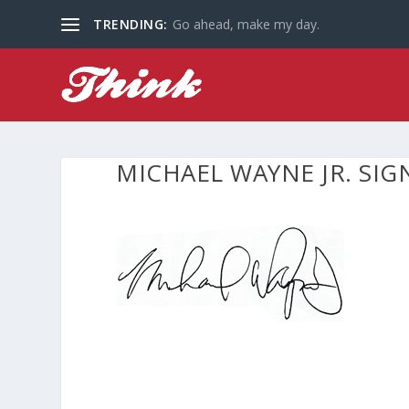
TRENDING:
Go ahead, make my day.
MICHAEL WAYNE JR. SI