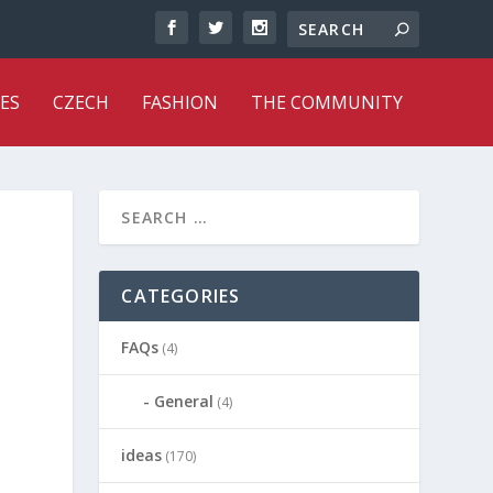
ES
CZECH
FASHION
THE COMMUNITY
CATEGORIES
FAQs
(4)
General
(4)
ideas
(170)