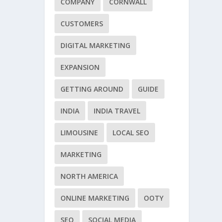
COMPANY
CORNWALL
CUSTOMERS
DIGITAL MARKETING
EXPANSION
GETTING AROUND
GUIDE
INDIA
INDIA TRAVEL
LIMOUSINE
LOCAL SEO
MARKETING
NORTH AMERICA
ONLINE MARKETING
OOTY
SEO
SOCIAL MEDIA