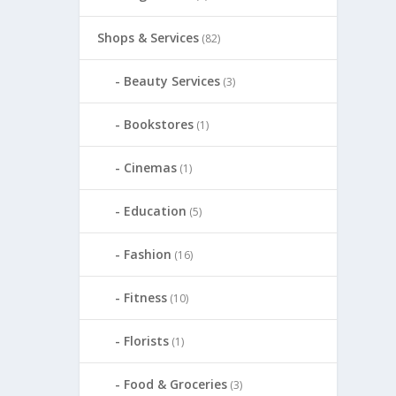
Shops & Services
(82)
Beauty Services
(3)
Bookstores
(1)
Cinemas
(1)
Education
(5)
Fashion
(16)
Fitness
(10)
Florists
(1)
Food & Groceries
(3)