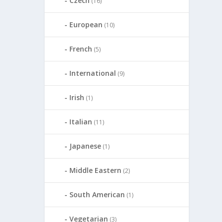
Czech
(16)
European
(10)
French
(5)
International
(9)
Irish
(1)
Italian
(11)
Japanese
(1)
Middle Eastern
(2)
South American
(1)
Vegetarian
(3)