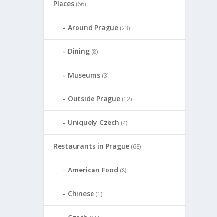
Places
(66)
Around Prague
(23)
Dining
(8)
Museums
(3)
Outside Prague
(12)
Uniquely Czech
(4)
Restaurants in Prague
(68)
American Food
(8)
Chinese
(1)