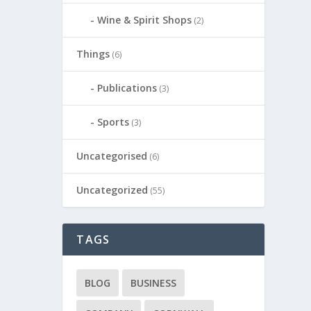
Wine & Spirit Shops
(2)
Things
(6)
Publications
(3)
Sports
(3)
Uncategorised
(6)
Uncategorized
(55)
TAGS
BLOG
BUSINESS