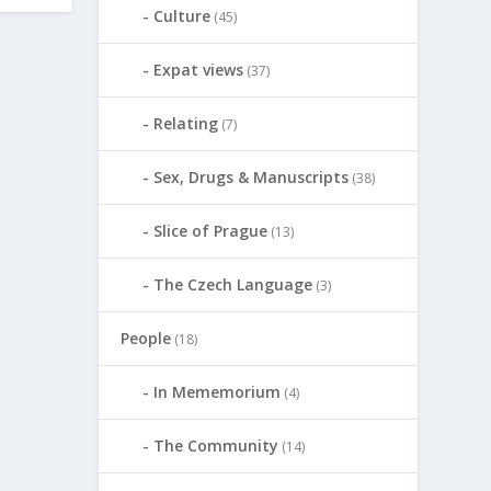
Culture
(45)
Expat views
(37)
Relating
(7)
Sex, Drugs & Manuscripts
(38)
Slice of Prague
(13)
The Czech Language
(3)
People
(18)
In Mememorium
(4)
The Community
(14)