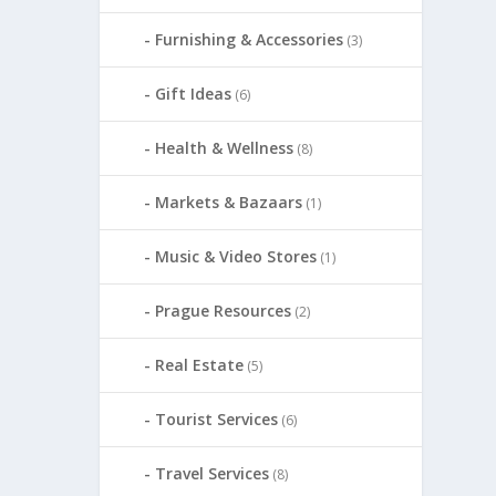
Furnishing & Accessories
(3)
Gift Ideas
(6)
Health & Wellness
(8)
Markets & Bazaars
(1)
Music & Video Stores
(1)
Prague Resources
(2)
Real Estate
(5)
Tourist Services
(6)
Travel Services
(8)