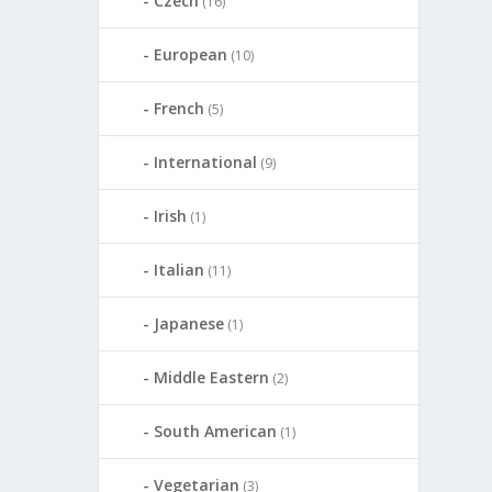
Czech
(16)
European
(10)
French
(5)
International
(9)
Irish
(1)
Italian
(11)
Japanese
(1)
Middle Eastern
(2)
South American
(1)
Vegetarian
(3)