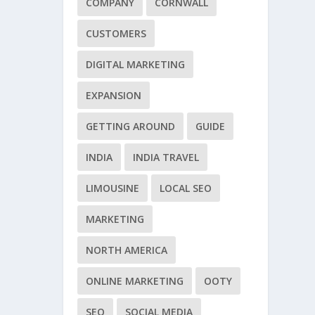
COMPANY
CORNWALL
CUSTOMERS
DIGITAL MARKETING
EXPANSION
GETTING AROUND
GUIDE
INDIA
INDIA TRAVEL
LIMOUSINE
LOCAL SEO
MARKETING
NORTH AMERICA
ONLINE MARKETING
OOTY
SEO
SOCIAL MEDIA