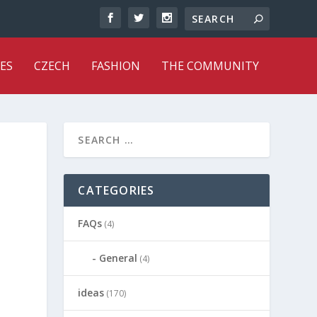
ES
CZECH
FASHION
THE COMMUNITY
CATEGORIES
FAQs
(4)
General
(4)
ideas
(170)