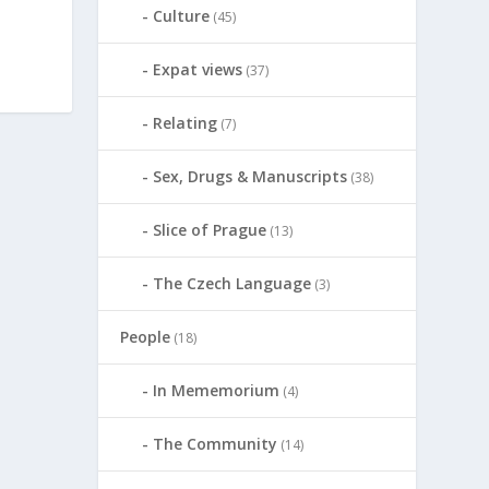
Culture
(45)
Expat views
(37)
Relating
(7)
Sex, Drugs & Manuscripts
(38)
Slice of Prague
(13)
The Czech Language
(3)
People
(18)
In Mememorium
(4)
The Community
(14)