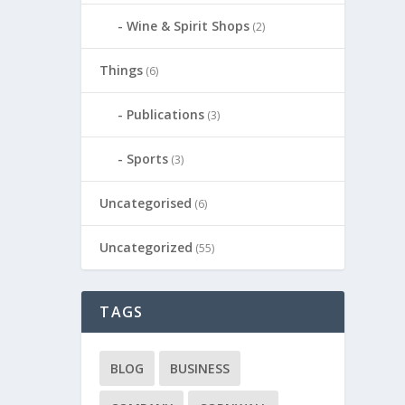
Wine & Spirit Shops
(2)
Things
(6)
Publications
(3)
Sports
(3)
Uncategorised
(6)
Uncategorized
(55)
TAGS
BLOG
BUSINESS