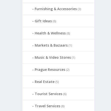
Furnishing & Accessories
(3)
Gift Ideas
(6)
Health & Wellness
(8)
Markets & Bazaars
(1)
Music & Video Stores
(1)
Prague Resources
(2)
Real Estate
(5)
Tourist Services
(6)
Travel Services
(8)