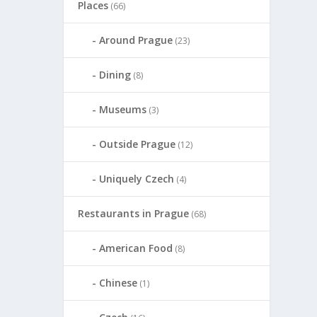
Places
(66)
Around Prague
(23)
Dining
(8)
Museums
(3)
Outside Prague
(12)
Uniquely Czech
(4)
Restaurants in Prague
(68)
American Food
(8)
Chinese
(1)