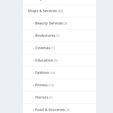
Shops & Services
(82)
Beauty Services
(3)
Bookstores
(1)
Cinemas
(1)
Education
(5)
Fashion
(16)
Fitness
(10)
Florists
(1)
Food & Groceries
(3)