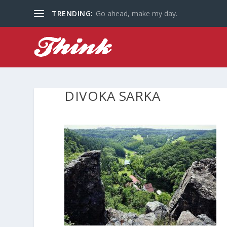
TRENDING:
Go ahead, make my day.
DIVOKA SARKA