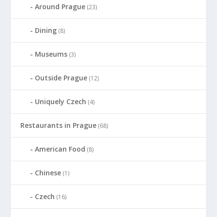
Around Prague
(23)
Dining
(8)
Museums
(3)
Outside Prague
(12)
Uniquely Czech
(4)
Restaurants in Prague
(68)
American Food
(8)
Chinese
(1)
Czech
(16)