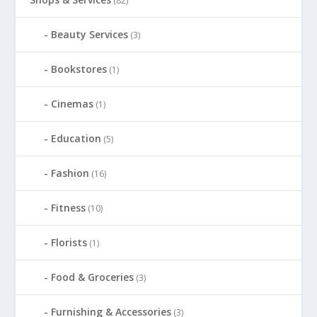
(82)
Beauty Services
(3)
Bookstores
(1)
Cinemas
(1)
Education
(5)
Fashion
(16)
Fitness
(10)
Florists
(1)
Food & Groceries
(3)
Furnishing & Accessories
(3)