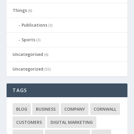
Things
(6)
Publications
(3)
Sports
(3)
Uncategorised
(6)
Uncategorized
(55)
TAGS
BLOG
BUSINESS
COMPANY
CORNWALL
CUSTOMERS
DIGITAL MARKETING