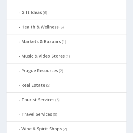
Gift Ideas
(6)
Health & Wellness
(8)
Markets & Bazaars
(1)
Music & Video Stores
(1)
Prague Resources
(2)
Real Estate
(5)
Tourist Services
(6)
Travel Services
(8)
Wine & Spirit Shops
(2)