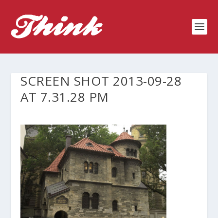
SCREEN SHOT 2013-09-28
AT 7.31.28 PM