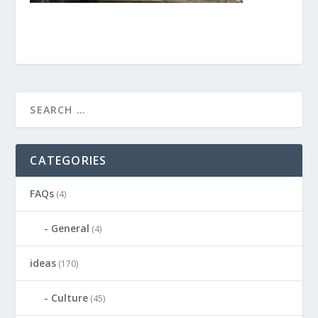
CATEGORIES
FAQs
(4)
General
(4)
ideas
(170)
Culture
(45)