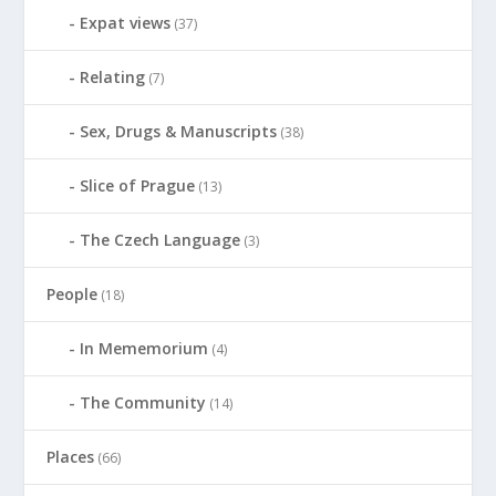
Expat views
(37)
Relating
(7)
Sex, Drugs & Manuscripts
(38)
Slice of Prague
(13)
The Czech Language
(3)
People
(18)
In Mememorium
(4)
The Community
(14)
Places
(66)