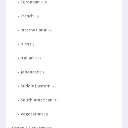
European
(10)
French
(5)
International
(9)
Irish
(1)
Italian
(11)
Japanese
(1)
Middle Eastern
(2)
South American
(1)
Vegetarian
(3)
Shops & Services