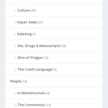
Culture
(45)
Expat views
(37)
Relating
(7)
Sex, Drugs & Manuscripts
(38)
Slice of Prague
(13)
The Czech Language
(3)
People
(18)
In Mememorium
(4)
The Community
(14)