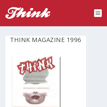
THINK MAGAZINE 1996