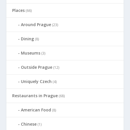
Places
(66)
Around Prague
(23)
Dining
(8)
Museums
(3)
Outside Prague
(12)
Uniquely Czech
(4)
Restaurants in Prague
(68)
American Food
(8)
Chinese
(1)