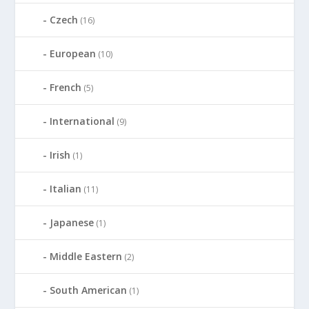
Czech
(16)
European
(10)
French
(5)
International
(9)
Irish
(1)
Italian
(11)
Japanese
(1)
Middle Eastern
(2)
South American
(1)