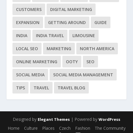
CUSTOMERS
DIGITAL MARKETING
EXPANSION
GETTING AROUND
GUIDE
INDIA
INDIA TRAVEL
LIMOUSINE
LOCAL SEO
MARKETING
NORTH AMERICA
ONLINE MARKETING
OOTY
SEO
SOCIAL MEDIA
SOCIAL MEDIA MANAGEMENT
TIPS
TRAVEL
TRAVEL BLOG
Designed by
| Powered by
Elegant Themes
WordPress
Home
Culture
Places
Czech
Fashion
The Community