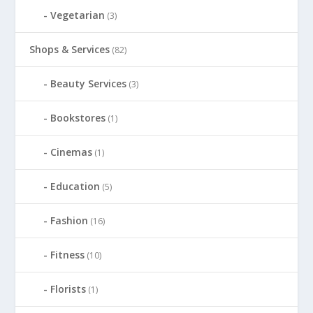
Vegetarian
(3)
Shops & Services
(82)
Beauty Services
(3)
Bookstores
(1)
Cinemas
(1)
Education
(5)
Fashion
(16)
Fitness
(10)
Florists
(1)