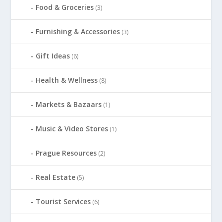
Food & Groceries
(3)
Furnishing & Accessories
(3)
Gift Ideas
(6)
Health & Wellness
(8)
Markets & Bazaars
(1)
Music & Video Stores
(1)
Prague Resources
(2)
Real Estate
(5)
Tourist Services
(6)