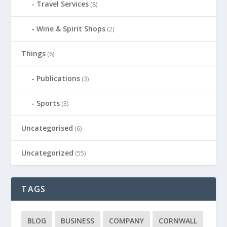
Travel Services
(8)
Wine & Spirit Shops
(2)
Things
(6)
Publications
(3)
Sports
(3)
Uncategorised
(6)
Uncategorized
(55)
TAGS
BLOG
BUSINESS
COMPANY
CORNWALL