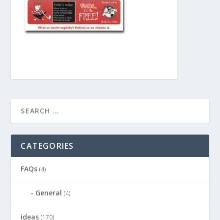
CATEGORIES
FAQs
(4)
General
(4)
ideas
(170)