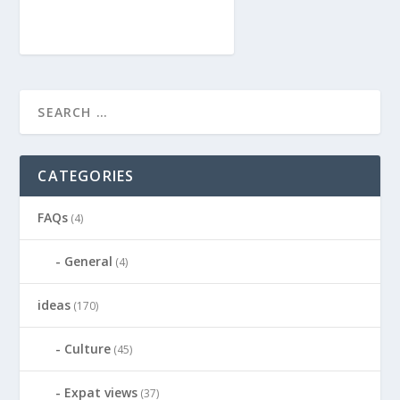
CATEGORIES
FAQs
(4)
General
(4)
ideas
(170)
Culture
(45)
Expat views
(37)