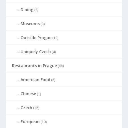
Dining
(8)
Museums
(3)
Outside Prague
(12)
Uniquely Czech
(4)
Restaurants in Prague
(68)
American Food
(8)
Chinese
(1)
Czech
(16)
European
(10)