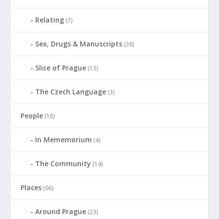
Relating
(7)
Sex, Drugs & Manuscripts
(38)
Slice of Prague
(13)
The Czech Language
(3)
People
(18)
In Mememorium
(4)
The Community
(14)
Places
(66)
Around Prague
(23)