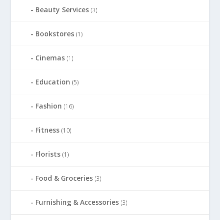
Beauty Services
(3)
Bookstores
(1)
Cinemas
(1)
Education
(5)
Fashion
(16)
Fitness
(10)
Florists
(1)
Food & Groceries
(3)
Furnishing & Accessories
(3)