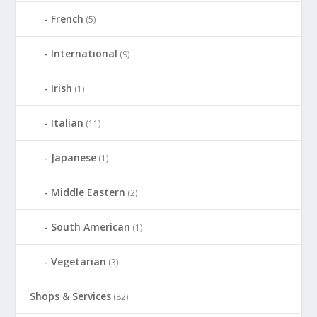
French
(5)
International
(9)
Irish
(1)
Italian
(11)
Japanese
(1)
Middle Eastern
(2)
South American
(1)
Vegetarian
(3)
Shops & Services
(82)