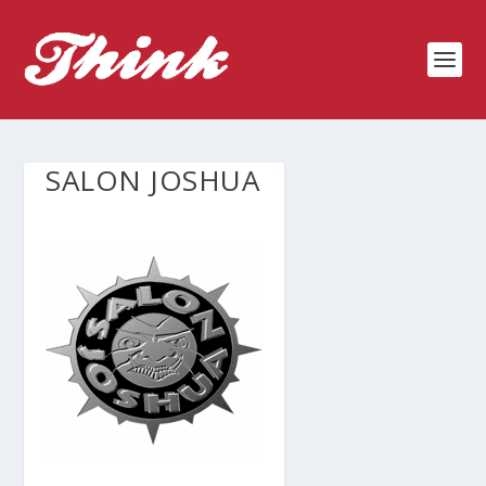
SALON JOSHUA