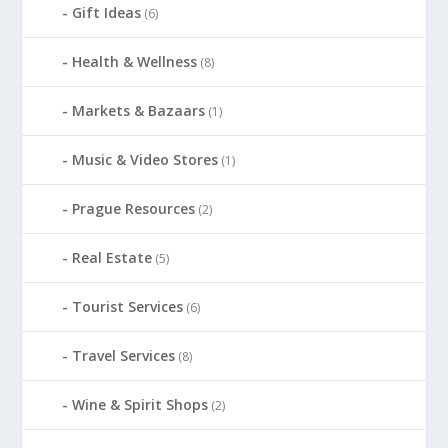
Gift Ideas
(6)
Health & Wellness
(8)
Markets & Bazaars
(1)
Music & Video Stores
(1)
Prague Resources
(2)
Real Estate
(5)
Tourist Services
(6)
Travel Services
(8)
Wine & Spirit Shops
(2)