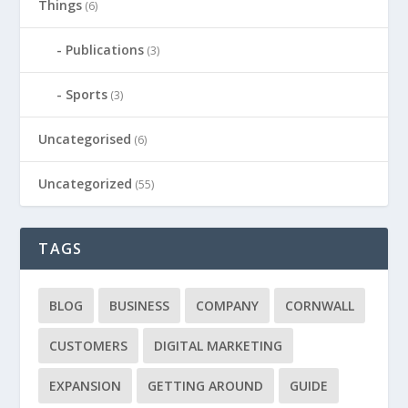
Things
(6)
Publications
(3)
Sports
(3)
Uncategorised
(6)
Uncategorized
(55)
TAGS
BLOG
BUSINESS
COMPANY
CORNWALL
CUSTOMERS
DIGITAL MARKETING
EXPANSION
GETTING AROUND
GUIDE