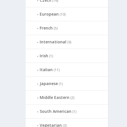
Czech
(16)
European
(10)
French
(5)
International
(9)
Irish
(1)
Italian
(11)
Japanese
(1)
Middle Eastern
(2)
South American
(1)
Vegetarian
(3)