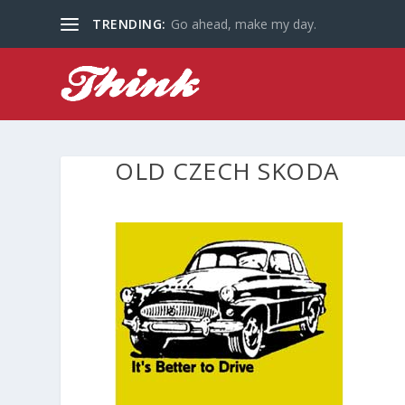
TRENDING:
Go ahead, make my day.
OLD CZECH SKODA