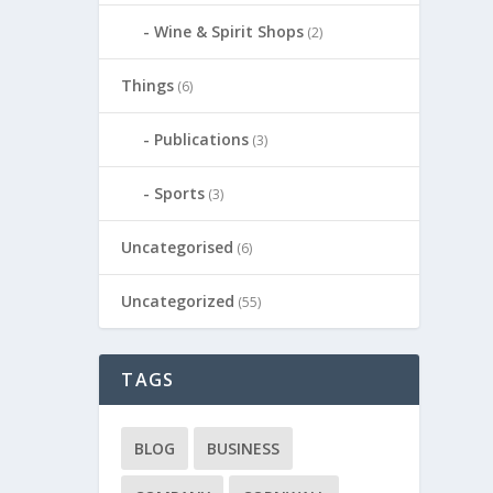
Wine & Spirit Shops
(2)
Things
(6)
Publications
(3)
Sports
(3)
Uncategorised
(6)
Uncategorized
(55)
TAGS
BLOG
BUSINESS