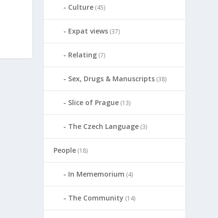
Culture
(45)
Expat views
(37)
Relating
(7)
Sex, Drugs & Manuscripts
(38)
Slice of Prague
(13)
The Czech Language
(3)
People
(18)
In Mememorium
(4)
The Community
(14)