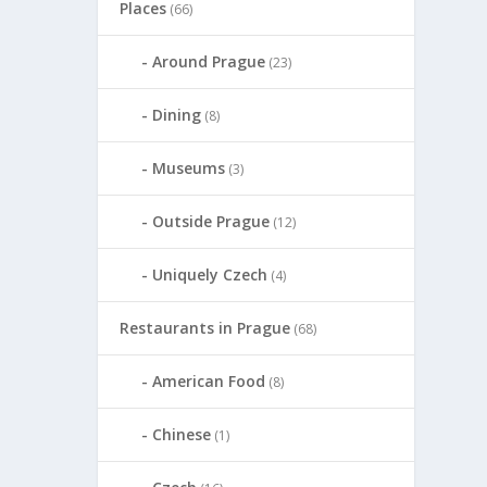
Places
(66)
Around Prague
(23)
Dining
(8)
Museums
(3)
Outside Prague
(12)
Uniquely Czech
(4)
Restaurants in Prague
(68)
American Food
(8)
Chinese
(1)