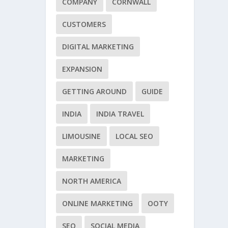
COMPANY
CORNWALL
CUSTOMERS
DIGITAL MARKETING
EXPANSION
GETTING AROUND
GUIDE
INDIA
INDIA TRAVEL
LIMOUSINE
LOCAL SEO
MARKETING
NORTH AMERICA
ONLINE MARKETING
OOTY
SEO
SOCIAL MEDIA