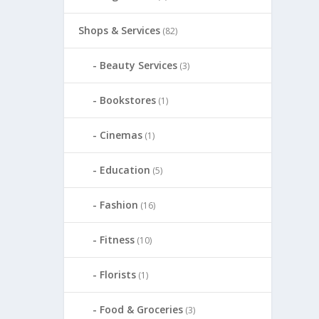
Shops & Services
(82)
Beauty Services
(3)
Bookstores
(1)
Cinemas
(1)
Education
(5)
Fashion
(16)
Fitness
(10)
Florists
(1)
Food & Groceries
(3)