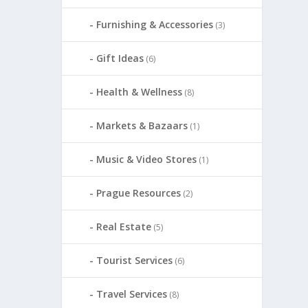
Furnishing & Accessories
(3)
Gift Ideas
(6)
Health & Wellness
(8)
Markets & Bazaars
(1)
Music & Video Stores
(1)
Prague Resources
(2)
Real Estate
(5)
Tourist Services
(6)
Travel Services
(8)