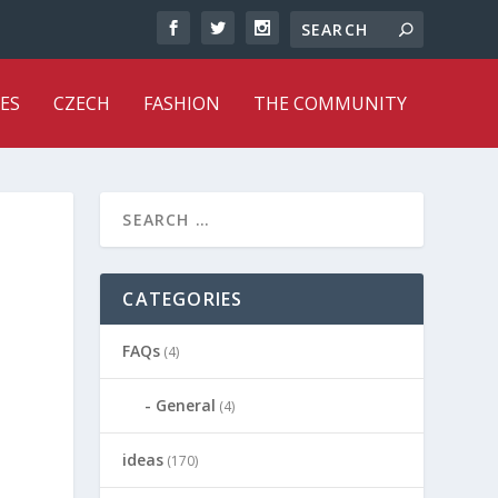
ES
CZECH
FASHION
THE COMMUNITY
CATEGORIES
FAQs
(4)
General
(4)
ideas
(170)