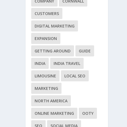
COMPANY
CORNWALL
CUSTOMERS
DIGITAL MARKETING
EXPANSION
GETTING AROUND
GUIDE
INDIA
INDIA TRAVEL
LIMOUSINE
LOCAL SEO
MARKETING
NORTH AMERICA
ONLINE MARKETING
OOTY
SEO
SOCIAL MEDIA