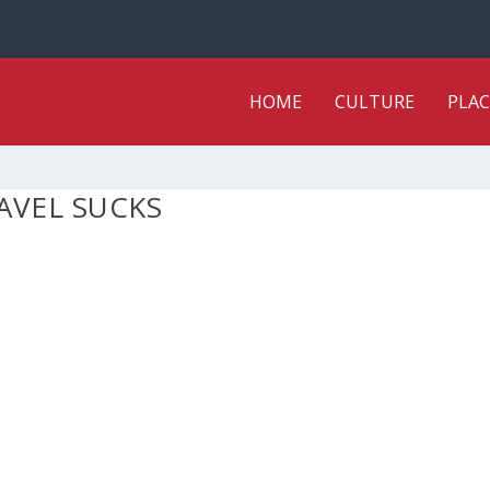
HOME
CULTURE
PLAC
AVEL SUCKS