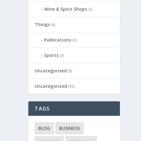
Wine & Spirit Shops
(2)
Things
(6)
Publications
(3)
Sports
(3)
Uncategorised
(6)
Uncategorized
(55)
TAGS
BLOG
BUSINESS