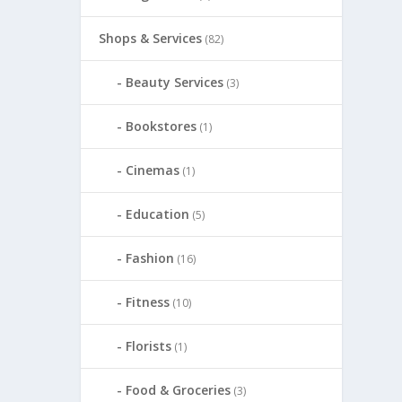
Shops & Services
(82)
Beauty Services
(3)
Bookstores
(1)
Cinemas
(1)
Education
(5)
Fashion
(16)
Fitness
(10)
Florists
(1)
Food & Groceries
(3)