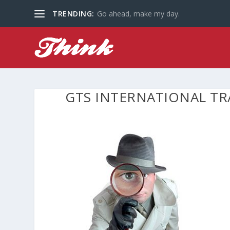
TRENDING:
Go ahead, make my day.
GTS INTERNATIONAL TR