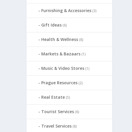
Furnishing & Accessories
(3)
Gift Ideas
(6)
Health & Wellness
(8)
Markets & Bazaars
(1)
Music & Video Stores
(1)
Prague Resources
(2)
Real Estate
(5)
Tourist Services
(6)
Travel Services
(8)