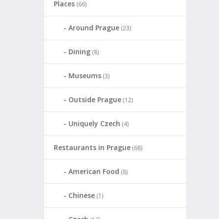
Places
(66)
Around Prague
(23)
Dining
(8)
Museums
(3)
Outside Prague
(12)
Uniquely Czech
(4)
Restaurants in Prague
(68)
American Food
(8)
Chinese
(1)