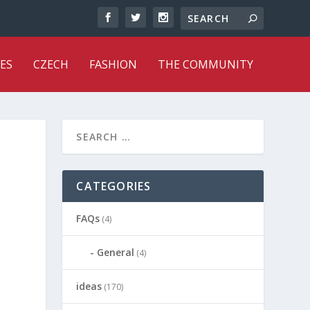
ES
CZECH
FASHION
THE COMMUNITY
CATEGORIES
FAQs
(4)
General
(4)
ideas
(170)