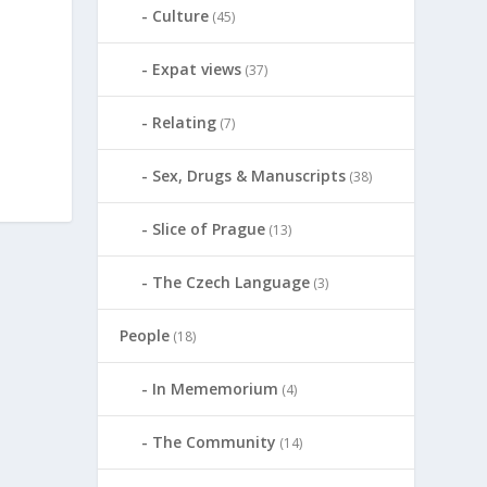
Culture
(45)
Expat views
(37)
Relating
(7)
Sex, Drugs & Manuscripts
(38)
Slice of Prague
(13)
The Czech Language
(3)
People
(18)
In Mememorium
(4)
The Community
(14)