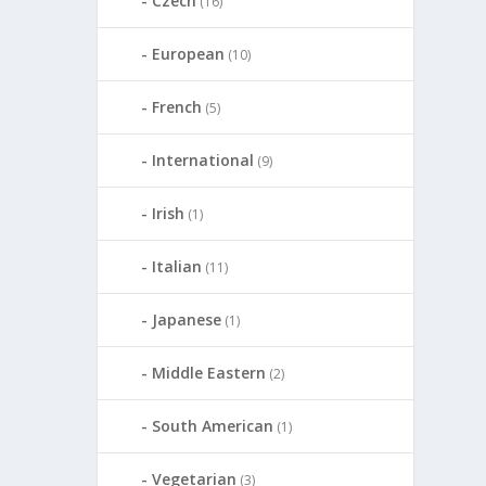
Czech
(16)
European
(10)
French
(5)
International
(9)
Irish
(1)
Italian
(11)
Japanese
(1)
Middle Eastern
(2)
South American
(1)
Vegetarian
(3)